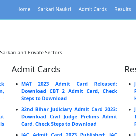
Home
Sarkari Naukri
Admit Cards
Results
 Sarkari and Private Sectors.
Admit Cards
Re
ck
MAT 2023 Admit Card Released:
n,
Download CBT 2 Admit Card, Check
e
-
Steps to Download
32nd Bihar Judiciary Admit Card 2023:
ut
Download Civil Judge Prelims Admit
ls
Card, Check Steps to Download
JAC Admit Card 2023 Published: JAC