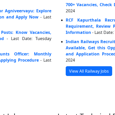
700+ Vacancies, Check 
or Agniveervayu: Explore
2024
ion and Apply Now
- Last
RCF Kapurthala Recr
Requirement, Review P
 Posts: Know Vacancies,
Information
- Last Date:
od
- Last Date: Tuesday
Indian Railways Recrui
Available, Get this O
unts Officer: Monthly
and Application Proce
pplying Procedure
- Last
2024
View All Railway Jobs