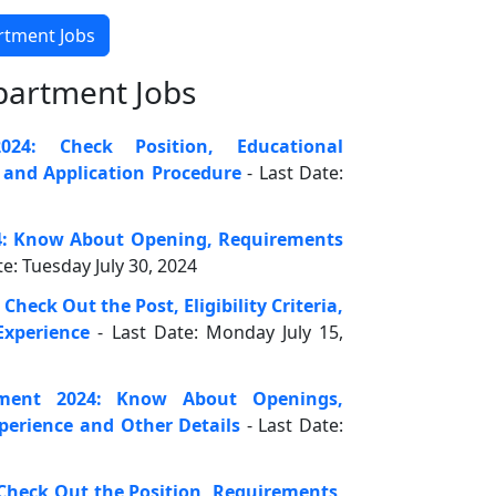
artment Jobs
partment Jobs
24: Check Position, Educational
n and Application Procedure
- Last Date:
4: Know About Opening, Requirements
te: Tuesday July 30, 2024
heck Out the Post, Eligibility Criteria,
xperience
- Last Date: Monday July 15,
ment 2024: Know About Openings,
xperience and Other Details
- Last Date:
Check Out the Position, Requirements,