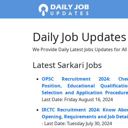
Daily Job Updates
We Provide Daily Latest Jobs Updates for All
Latest Sarkari Jobs
OPSC Recruitment 2024: Che
Position, Educational Qualificatio
Selection and Application Procedur
Last Date: Friday August 16, 2024
IRCTC Recruitment 2024: Know Abo
Opening, Requirements and Job Detai
- Last Date: Tuesday July 30, 2024