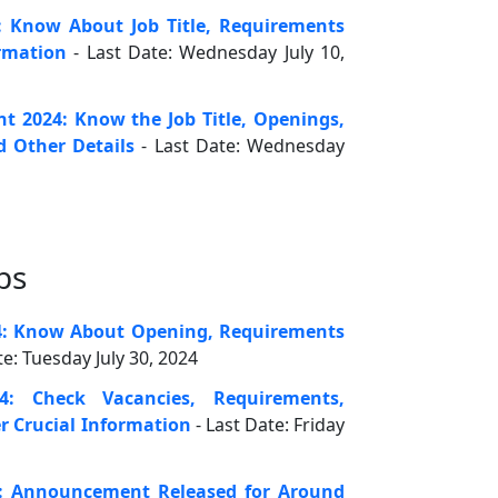
: Know About Job Title, Requirements
rmation
- Last Date: Wednesday July 10,
 2024: Know the Job Title, Openings,
d Other Details
- Last Date: Wednesday
bs
4: Know About Opening, Requirements
te: Tuesday July 30, 2024
4: Check Vacancies, Requirements,
r Crucial Information
- Last Date: Friday
: Announcement Released for Around