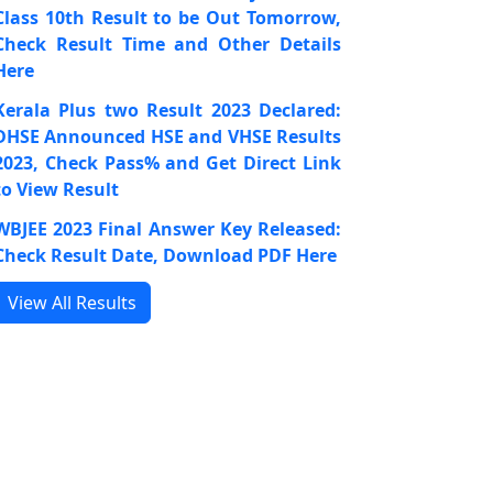
Class 10th Result to be Out Tomorrow,
Check Result Time and Other Details
Here
Kerala Plus two Result 2023 Declared:
DHSE Announced HSE and VHSE Results
2023, Check Pass% and Get Direct Link
to View Result
WBJEE 2023 Final Answer Key Released:
Check Result Date, Download PDF Here
View All Results