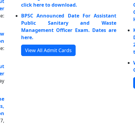
ut
click here to download.
er
e:
BPSC Announced Date For Assistant
Public Sanitary and Waste
Management Officer Exam. Dates are
ow
here.
on
e:
View All Admit Cards
ut
er
ay
he
s,
on
7,