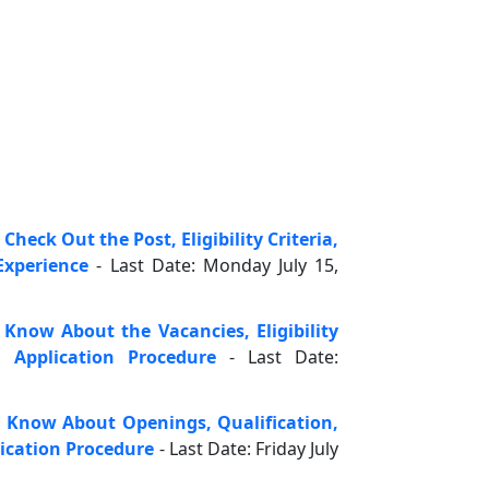
heck Out the Post, Eligibility Criteria,
xperience
- Last Date: Monday July 15,
 Know About the Vacancies, Eligibility
d Application Procedure
- Last Date:
 Know About Openings, Qualification,
ication Procedure
- Last Date: Friday July