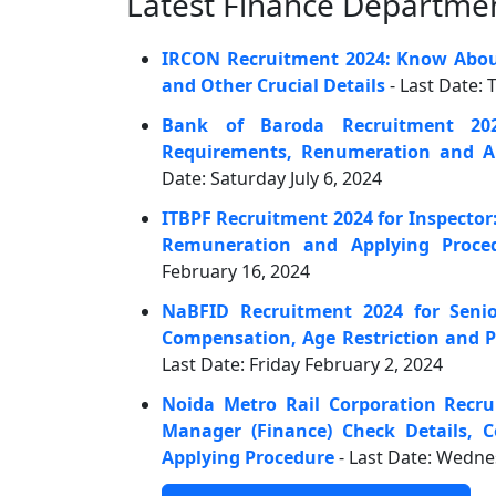
Latest Finance Departmen
IRCON Recruitment 2024: Know About
and Other Crucial Details
- Last Date:
Bank of Baroda Recruitment 20
Requirements, Renumeration and Ap
Date: Saturday July 6, 2024
ITBPF Recruitment 2024 for Inspector:
Remuneration and Applying Proce
February 16, 2024
NaBFID Recruitment 2024 for Senio
Compensation, Age Restriction and P
Last Date: Friday February 2, 2024
Noida Metro Rail Corporation Recru
Manager (Finance) Check Details,
Applying Procedure
- Last Date: Wedn