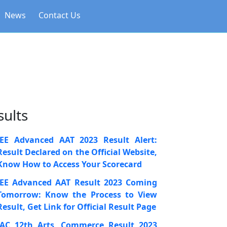
News
Contact Us
sults
JEE Advanced AAT 2023 Result Alert:
Result Declared on the Official Website,
Know How to Access Your Scorecard
JEE Advanced AAT Result 2023 Coming
Tomorrow: Know the Process to View
Result, Get Link for Official Result Page
JAC 12th Arts, Commerce Result 2023