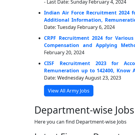
- Last Date: Sunday February 4, 2024
Indian Air Force Recruitment 2024 f
Additional Information, Remunerat
Date: Tuesday February 6, 2024
CRPF Recruitment 2024 for Various
Compensation and Applying Meth
February 20, 2024
CISF Recruitment 2023 for Acco
Remuneration up to 142400, Know A
Date: Wednesday August 23, 2023
View All Army Jobs
Department-wise Jobs
Here you can find Department-wise Jobs