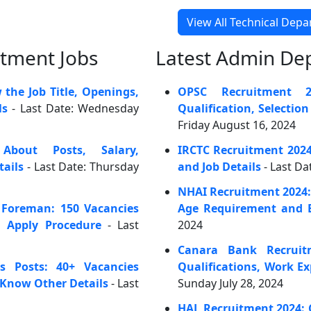
View All Technical Dep
rtment Jobs
Latest Admin De
he Job Title, Openings,
OPSC Recruitment 20
ls
- Last Date: Wednesday
Qualification, Selectio
Friday August 16, 2024
bout Posts, Salary,
IRCTC Recruitment 202
tails
- Last Date: Thursday
and Job Details
- Last Da
NHAI Recruitment 2024: C
 Foreman: 150 Vacancies
Age Requirement and E
d Apply Procedure
- Last
2024
Canara Bank Recruit
s Posts: 40+ Vacancies
Qualifications, Work E
 Know Other Details
- Last
Sunday July 28, 2024
HAL Recruitment 2024: 