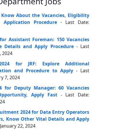
 Department Jobs
 Know About the Vacancies, Eligibility
d Application Procedure
- Last Date:
for Assistant Foreman: 150 Vacancies
re Details and Apply Procedure
- Last
, 2024
024 for JRF: Explore Additional
ation and Procedure to Apply
- Last
y 7, 2024
4 for Deputy Manager: 60 Vacancies
Opportunity, Apply Fast
- Last Date:
024
ruitment 2024 for Data Entry Operators
s, Know Other Vital Details and Apply
January 22, 2024