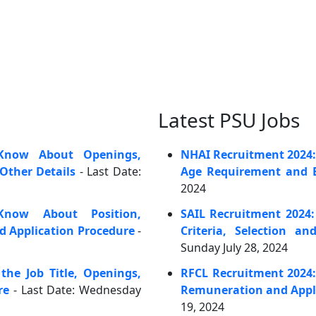
Latest PSU Jobs
Know About Openings,
NHAI Recruitment 2024: C
Other Details
- Last Date:
Age Requirement and E
2024
now About Position,
SAIL Recruitment 2024:
nd Application Procedure
-
Criteria, Selection an
Sunday July 28, 2024
he Job Title, Openings,
RFCL Recruitment 2024:
re
- Last Date: Wednesday
Remuneration and Appl
19, 2024