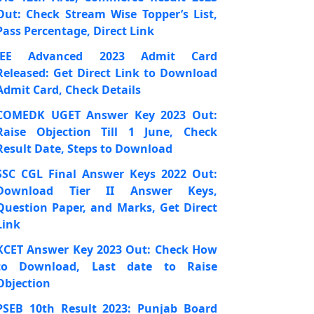
Out: Check Stream Wise Topper’s List,
Pass Percentage, Direct Link
JEE Advanced 2023 Admit Card
Released: Get Direct Link to Download
Admit Card, Check Details
COMEDK UGET Answer Key 2023 Out:
Raise Objection Till 1 June, Check
Result Date, Steps to Download
SSC CGL Final Answer Keys 2022 Out:
Download Tier II Answer Keys,
Question Paper, and Marks, Get Direct
Link
KCET Answer Key 2023 Out: Check How
to Download, Last date to Raise
Objection
PSEB 10th Result 2023: Punjab Board