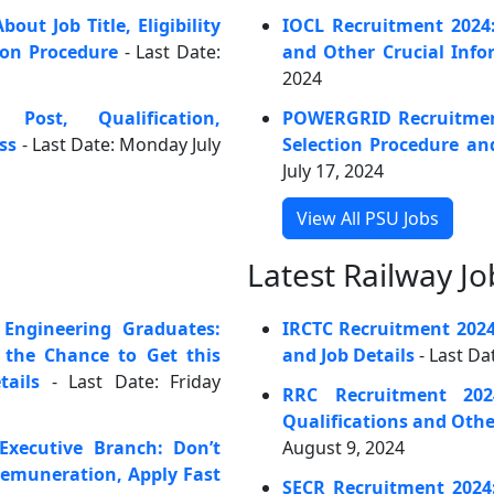
ut Job Title, Eligibility
IOCL Recruitment 2024
ion Procedure
- Last Date:
and Other Crucial Info
2024
Post, Qualification,
POWERGRID Recruitment
ss
- Last Date: Monday July
Selection Procedure an
July 17, 2024
View All PSU Jobs
Latest Railway Jo
Engineering Graduates:
IRCTC Recruitment 202
s the Chance to Get this
and Job Details
- Last Da
ails
- Last Date: Friday
RRC Recruitment 202
Qualifications and Othe
Executive Branch: Don’t
August 9, 2024
Remuneration, Apply Fast
SECR Recruitment 2024