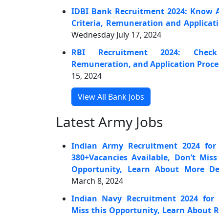
IDBI Bank Recruitment 2024: Know Abo
Criteria, Remuneration and Applicat
Wednesday July 17, 2024
RBI Recruitment 2024: Check 
Remuneration, and Application Proce
15, 2024
View All Bank Jobs
Latest Army Jobs
Indian Army Recruitment 2024 for 
380+Vacancies Available, Don’t Mis
Opportunity, Learn About More Det
March 8, 2024
Indian Navy Recruitment 2024 for 
Miss this Opportunity, Learn About 