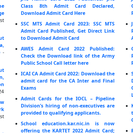
he
Class 8th Admit Card Declared,
ge
Download Admit Card Here
st
SSC MTS Admit Card 2023: SSC MTS
Admit Card Published, Get Direct Link
ut
to Download Admit Card
a,
AWES Admit Card 2022 Published:
e
-
Check the Download link of the Army
Public School Call letter here
ut
ICAI CA Admit Card 2022: Download the
n,
admit card for the CA Inter and Final
on
Exams
24
Admit Cards for the IOCL – Pipeline
ow
Division’s hiring of non-executives are
rk
provided to qualifying applicants.
st
School education.kar.nic.in is now
offering the KARTET 2022 Admit Card;