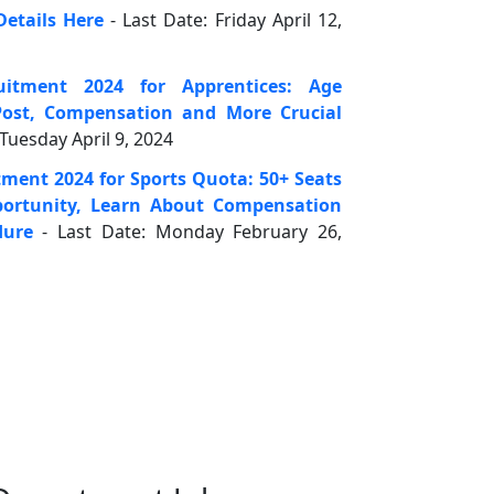
Details Here
- Last Date: Friday April 12,
uitment 2024 for Apprentices: Age
ost, Compensation and More Crucial
 Tuesday April 9, 2024
tment 2024 for Sports Quota: 50+ Seats
pportunity, Learn About Compensation
dure
- Last Date: Monday February 26,