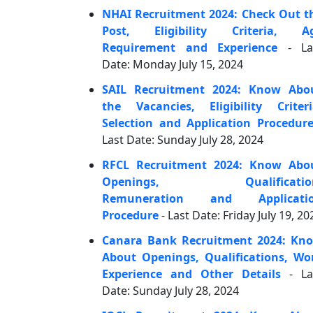
NHAI Recruitment 2024: Check Out t
Post, Eligibility Criteria, A
Requirement and Experience
- La
Date: Monday July 15, 2024
SAIL Recruitment 2024: Know Abo
the Vacancies, Eligibility Criteri
Selection and Application Procedur
Last Date: Sunday July 28, 2024
RFCL Recruitment 2024: Know Abo
Openings, Qualificatio
Remuneration and Applicati
Procedure
- Last Date: Friday July 19, 20
Canara Bank Recruitment 2024: Kn
About Openings, Qualifications, Wo
Experience and Other Details
- La
Date: Sunday July 28, 2024