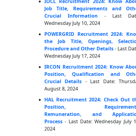
IOCL Recruitment 2024: Know Abo
Job Title, Requirements and Oth
Crucial Information
- Last Dat
Wednesday July 10, 2024
POWERGRID Recruitment 2024: Kn
the Job Title, Openings, Selecti
Procedure and Other Details
- Last Dat
Wednesday July 17, 2024
IRCON Recruitment 2024: Know Abo
Position, Qualification and Oth
Crucial Details
- Last Date: Thursd
August 8, 2024
HAL Recruitment 2024: Check Out t
Position, Requirement
Remuneration, and Applicati
Process
- Last Date: Wednesday July 1
2024