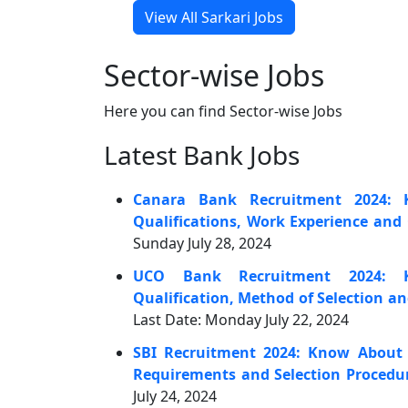
View All Sarkari Jobs
Sector-wise Jobs
Here you can find Sector-wise Jobs
Latest Bank Jobs
Canara Bank Recruitment 2024: 
Qualifications, Work Experience and 
Sunday July 28, 2024
UCO Bank Recruitment 2024: K
Qualification, Method of Selection a
Last Date: Monday July 22, 2024
SBI Recruitment 2024: Know About t
Requirements and Selection Procedu
July 24, 2024