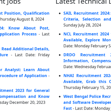
t Jobs
Latest Technical
 Position, Qualification
SAIL Recruitment 2024:
 Thursday August 8, 2024
Criteria, Selection an
Sunday July 28, 2024
24: Know About Post,
plication Process
- Last
NCL Recruitment 2024 
Available, Explore Mo
Date: Monday February 5
 Read Additional Details,
dure
- Last Date: Friday
DRDO Recruitment 2
Information, Compens
Date: Wednesday Februar
r Analyst: Learn About
rocedure of Application
-
NHAI Recruitment 202
Available, Grab this 
Thursday February 15, 2
itment 2023 for General
 Compensation and Know
West Bengal Police Rec
esday December 20, 2023
and Software Developer
Fast
- Last Date: Monday 