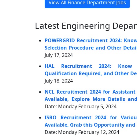
View All Finance Department Jobs
Latest Engineering Depa
POWERGRID Recruitment 2024: Know t
Selection Procedure and Other Detai
July 17, 2024
HAL Recruitment 2024: Know A
Qualification Required, and Other De
July 18, 2024
NCL Recruitment 2024 for Assistant
Available, Explore More Details an
Date: Monday February 5, 2024
ISRO Recruitment 2024 for Variou
Available, Grab this Opportunity and
Date: Monday February 12, 2024