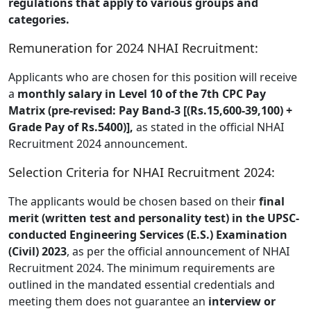
regulations that apply to various groups and
categories.
Remuneration for 2024 NHAI Recruitment:
Applicants who are chosen for this position will receive
a
monthly salary in Level 10 of the 7th CPC Pay
Matrix (pre-revised: Pay Band-3 [(Rs.15,600-39,100) +
Grade Pay of Rs.5400)],
as stated in the official NHAI
Recruitment 2024 announcement.
Selection Criteria for NHAI Recruitment 2024:
The applicants would be chosen based on their
final
merit (written test and personality test) in the UPSC-
conducted Engineering Services (E.S.) Examination
(Civil) 2023
, as per the official announcement of NHAI
Recruitment 2024. The minimum requirements are
outlined in the mandated essential credentials and
meeting them does not guarantee an
interview or