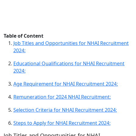
Table of Content
Job Titles and Opportunities for NHAI Recruitment
2024:
Educational Qualifications for NHAI Recruitment
2024:
Age Requirement for NHAI Recruitment 2024:
Remuneration for 2024 NHAI Recruitment:
Selection Criteria for NHAI Recruitment 2024:
Steps to Apply for NHAI Recruitment 2024:
Job Titles and Opportunities for NHAI