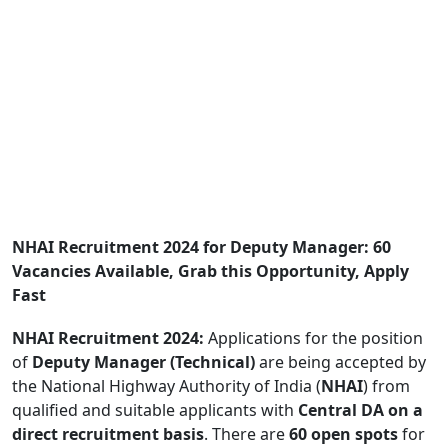
NHAI Recruitment 2024 for Deputy Manager: 60
Vacancies Available, Grab this Opportunity, Apply
Fast
NHAI Recruitment 2024:
Applications for the position
of
Deputy Manager (Technical)
are being accepted by
the National Highway Authority of India (
NHAI
) from
qualified and suitable applicants with
Central DA on a
direct recruitment basis
. There are
60 open spots
for