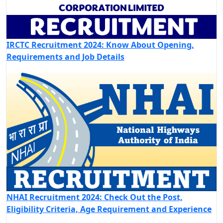
IRCTC Recruitment 2024: Know About Opening,
Requirements and Job Details
NHAI Recruitment 2024: Check Out the Post,
Eligibility Criteria, Age Requirement and Experience