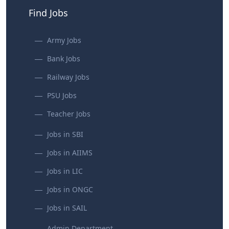
Find Jobs
Army Jobs
Bank Jobs
Railway Jobs
PSU Jobs
Teacher Jobs
Jobs in SBI
Jobs in AIIMS
Jobs in LIC
Jobs in ONGC
Jobs in SAIL
Admin Department