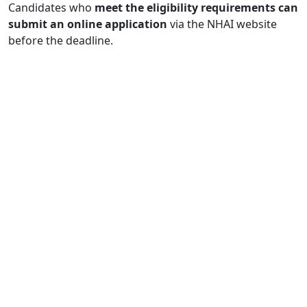
Candidates who
meet the eligibility requirements can
submit an online application
via the NHAI website
before the deadline.