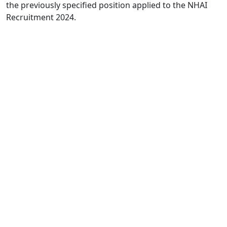
the previously specified position applied to the NHAI
Recruitment 2024.