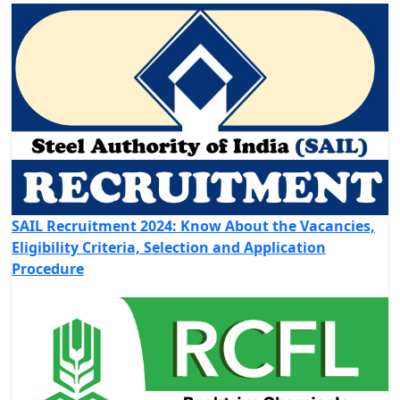
SAIL Recruitment 2024: Know About the Vacancies,
Eligibility Criteria, Selection and Application
Procedure