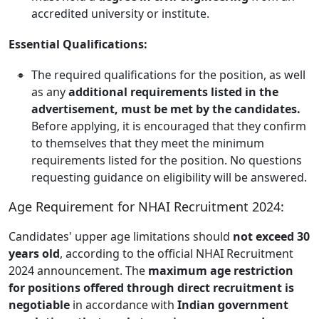
accredited university or institute.
Essential Qualifications:
The required qualifications for the position, as well
as any
additional requirements listed in the
advertisement, must be met by the candidates.
Before applying, it is encouraged that they confirm
to themselves that they meet the minimum
requirements listed for the position. No questions
requesting guidance on eligibility will be answered.
Age Requirement for NHAI Recruitment 2024:
Candidates' upper age limitations should
not exceed 30
years old
, according to the official NHAI Recruitment
2024 announcement. The
maximum age restriction
for positions offered through direct recruitment is
negotiable
in accordance with
Indian government