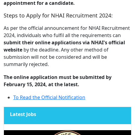
appointment for a candidate.
Steps to Apply for NHAI Recruitment 2024:
As per the official announcement for NHAI Recruitment
2024, individuals who fulfil all the requirements can
submit their online applications via NHAI's official
website
by the deadline. Any other method of
submission will not be considered and will be
summarily rejected.
The online application must be submitted by
February 15, 2024, at the latest.
To Read the Official Notification
Latest Jobs