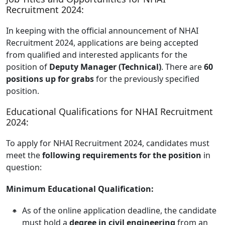
Recruitment 2024:
In keeping with the official announcement of NHAI
Recruitment 2024, applications are being accepted
from qualified and interested applicants for the
position of
Deputy Manager (Technical)
. There are
60
positions up for grabs
for the previously specified
position.
Educational Qualifications for NHAI Recruitment
2024:
To apply for NHAI Recruitment 2024, candidates must
meet the
following requirements for the position
in
question:
Minimum Educational Qualification:
As of the online application deadline, the candidate
must hold a
degree in civil engineering
from an