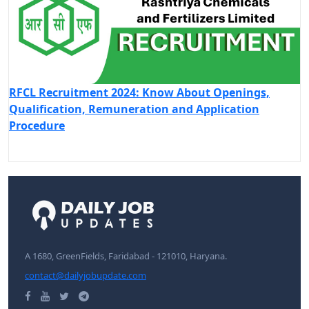
RFCL Recruitment 2024: Know About Openings,
Qualification, Remuneration and Application
Procedure
A 1680, GreenFields, Faridabad - 121010, Haryana.
contact@dailyjobupdate.com