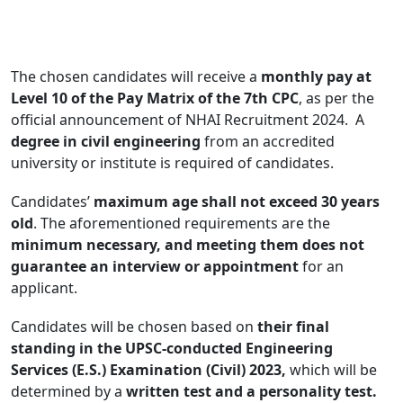
The chosen candidates will receive a
monthly pay at
Level 10 of the Pay Matrix of the 7th CPC
, as per the
official announcement of NHAI Recruitment 2024. A
degree in civil engineering
from an accredited
university or institute is required of candidates.
Candidates’
maximum age shall not exceed 30 years
old
. The aforementioned requirements are the
minimum necessary, and meeting them does not
guarantee an interview or appointment
for an
applicant.
Candidates will be chosen based on
their final
standing in the UPSC-conducted Engineering
Services (E.S.) Examination (Civil) 2023,
which will be
determined by a
written test and a personality test.