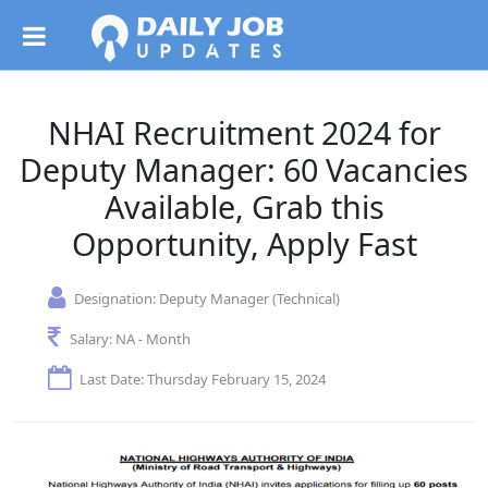
NHAI Recruitment 2024 for
Deputy Manager: 60 Vacancies
Available, Grab this
Opportunity, Apply Fast
Designation:
Deputy Manager (Technical)
Salary:
NA - Month
Last Date: Thursday February 15, 2024