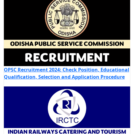
OPSC Recruitment 2024: Check Position, Educational
Qualification, Selection and Application Procedure