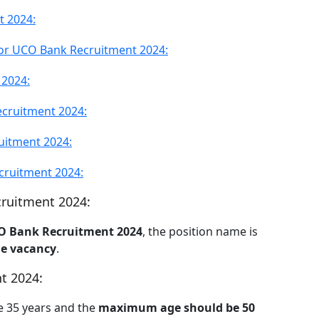
t 2024:
for UCO Bank Recruitment 2024:
 2024:
cruitment 2024:
uitment 2024:
cruitment 2024:
cruitment 2024:
O Bank Recruitment 2024
, the position name is
e vacancy
.
t 2024:
e 35 years and the
maximum age should be 50