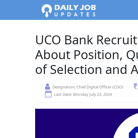
UCO Bank Recrui
About Position, Q
of Selection and 
Designation:
Chief Digital Officer (CDO)
Last Date: Monday July 22, 2024