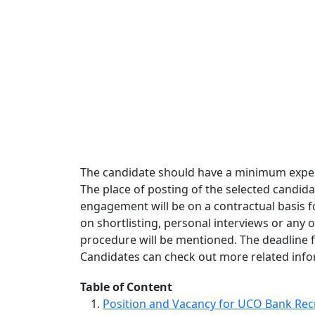
The candidate should have a minimum experie
The place of posting of the selected candida
engagement will be on a contractual basis fo
on shortlisting, personal interviews or any 
procedure will be mentioned. The deadline f
Candidates can check out more related inform
Table of Content
Position and Vacancy for UCO Bank Rec