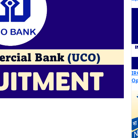
IR
Op