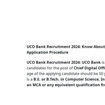
UCO Bank Recruitment 2024: Know About P
Application Procedure
UCO Bank Recruitment 2024:
UCO Bank
is
candidates for the post of
Chief Digital Off
age of the applying candidate should be 50 
is a
B.E. or B.Tech. in Computer Science, I
an MCA or any equivalent qualification f