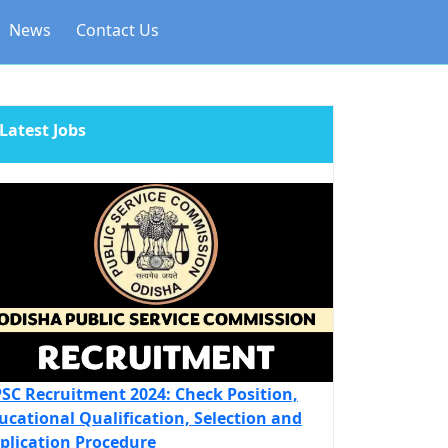
News
Contact Us
Latest Jobs
SC Recruitment 2024: Check Position,
ucational Qualification, Selection and
plication Procedure