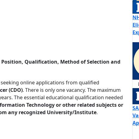
NH
El
Ex
osition, Qualification, Method of Selection and
 seeking online applications from qualified
icer (CDO)
. There is only one vacancy. The maximum
years. The essential educational qualification needed
nformation Technology or other related subjects or
SA
rom any recognized University/Institute
.
Va
Ap