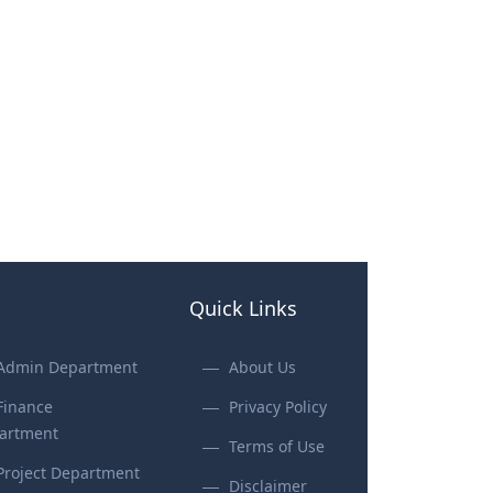
Quick Links
Admin Department
About Us
Finance
Privacy Policy
artment
Terms of Use
Project Department
Disclaimer