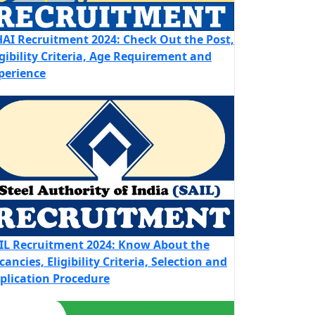
AI Recruitment 2024: Check Out the Post,
igibility Criteria, Age Requirement and
perience
IL Recruitment 2024: Know About the
cancies, Eligibility Criteria, Selection and
plication Procedure