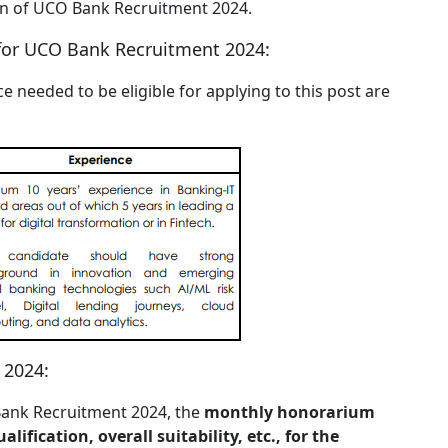
tion of UCO Bank Recruitment 2024.
for UCO Bank Recruitment 2024:
e needed to be eligible for applying to this post are
 2024:
O Bank Recruitment 2024, the
monthly honorarium
lification, overall suitability, etc., for the