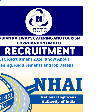
CTC Recruitment 2024: Know About
ening, Requirements and Job Details