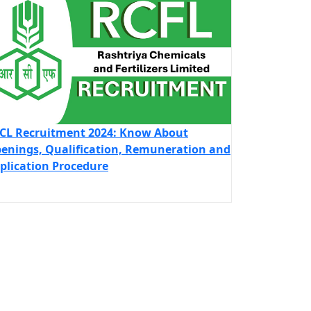
CL Recruitment 2024: Know About
enings, Qualification, Remuneration and
plication Procedure