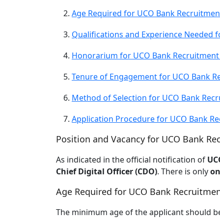
Age Required for UCO Bank Recruitmen
Qualifications and Experience Needed 
Honorarium for UCO Bank Recruitment
Tenure of Engagement for UCO Bank Re
Method of Selection for UCO Bank Recr
Application Procedure for UCO Bank Re
Position and Vacancy for UCO Bank Re
As indicated in the official notification of
UC
Chief Digital Officer (CDO)
. There is only
on
Age Required for UCO Bank Recruitmen
The minimum age of the applicant should b