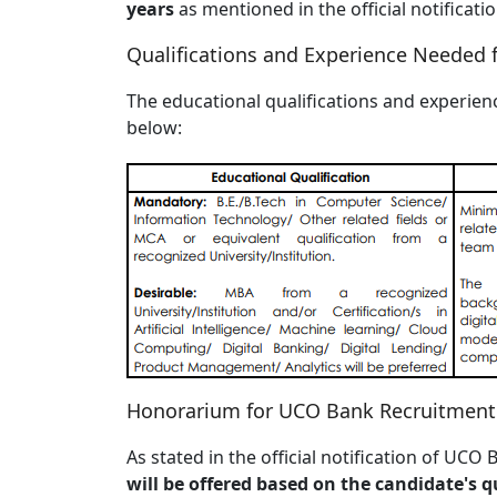
years
as mentioned in the official notifica
Qualifications and Experience Needed 
The educational qualifications and experienc
below:
Honorarium for UCO Bank Recruitment
As stated in the official notification of UC
will be offered based on the candidate's qua