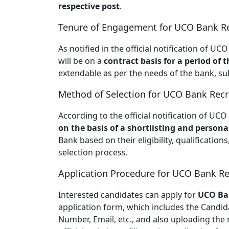
respective post
.
Tenure of Engagement for UCO Bank Re
As notified in the official notification of 
will be on a
contract basis for a period of 
extendable as per the needs of the bank, su
Method of Selection for UCO Bank Recr
According to the official notification of UC
on the basis of a shortlisting and persona
Bank based on their eligibility, qualifications
selection process.
Application Procedure for UCO Bank Re
Interested candidates can apply for
UCO Ba
application form, which includes the Candid
Number, Email, etc., and also uploading the