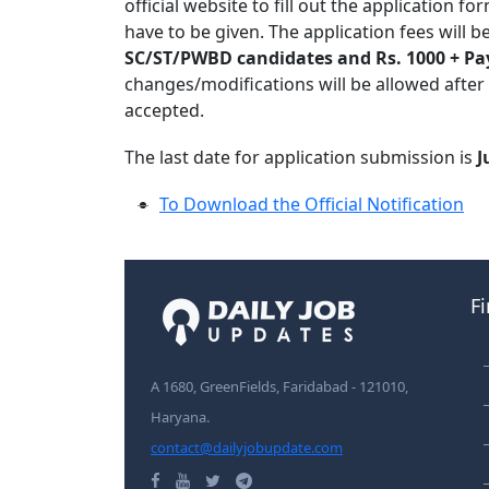
official website to fill out the application 
have to be given. The application fees will b
SC/ST/PWBD candidates and Rs. 1000 + Pa
changes/modifications will be allowed after
accepted.
The last date for application submission is
J
To Download the Official Notification
F
A 1680, GreenFields, Faridabad - 121010,
Haryana.
contact@dailyjobupdate.com