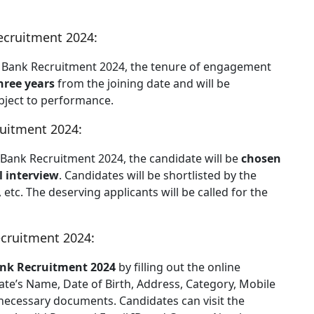
cruitment 2024:
UCO Bank Recruitment 2024, the tenure of engagement
three years
from the joining date and will be
bject to performance.
uitment 2024:
O Bank Recruitment 2024, the candidate will be
chosen
l interview
. Candidates will be shortlisted by the
, etc. The deserving applicants will be called for the
cruitment 2024:
nk Recruitment 2024
by filling out the online
ate’s Name, Date of Birth, Address, Category, Mobile
 necessary documents. Candidates can visit the