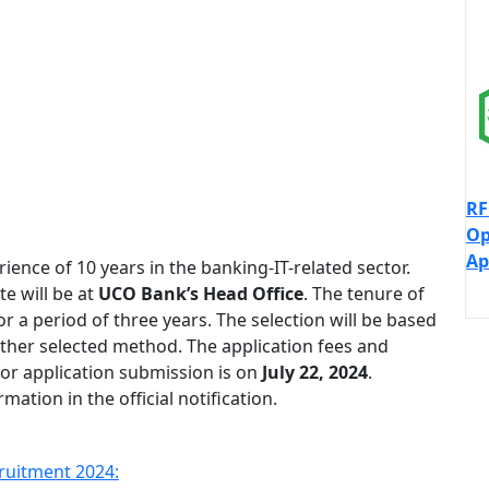
RF
Op
Ap
nce of 10 years in the banking-IT-related sector.
te will be at
UCO Bank’s Head Office
. The tenure of
r a period of three years. The selection will be based
other selected method. The application fees and
or application submission is on
July 22, 2024
.
ation in the official notification.
ruitment 2024: