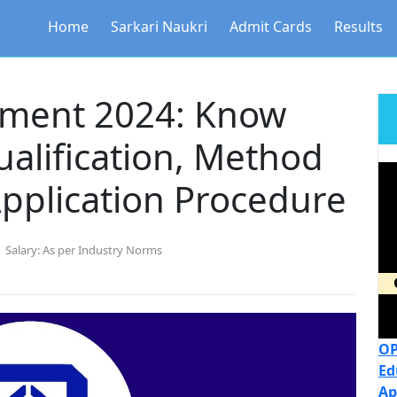
Home
Sarkari Naukri
Admit Cards
Results
tment 2024: Know
ualification, Method
Application Procedure
Salary:
As per Industry Norms
OP
Ed
Ap