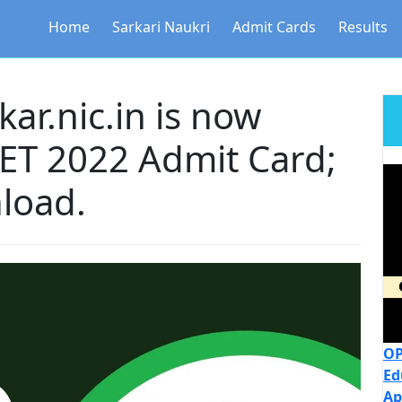
Home
Sarkari Naukri
Admit Cards
Results
ar.nic.in is now
TET 2022 Admit Card;
nload.
OP
Ed
Ap