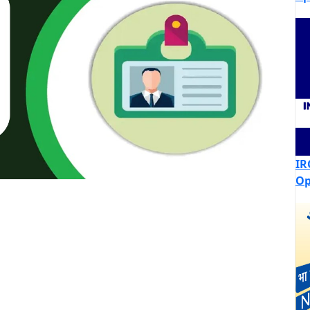
IR
Op