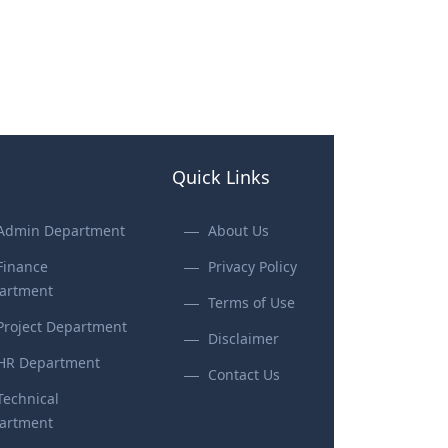
Quick Links
Admin Department
About Us
Finance
Privacy Policy
artment
Terms of Use
Project Department
Disclaimer
HR Department
Contact Us
Technical
artment