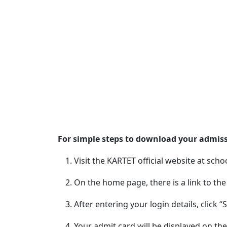
For simple steps to download your admissi
Visit the KARTET official website at schoo
On the home page, there is a link to th
After entering your login details, click “
Your admit card will be displayed on the