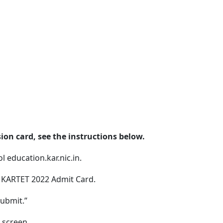
on card, see the instructions below.
l education.kar.nic.in.
e KARTET 2022 Admit Card.
Submit.”
 screen.