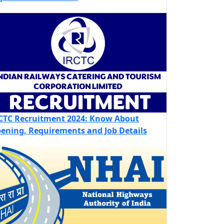
CTC Recruitment 2024: Know About
ening, Requirements and Job Details