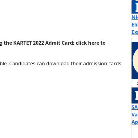
NH
El
Ex
ng the KARTET 2022 Admit Card; click here to
ible. Candidates can download their admission cards
SA
Va
Ap