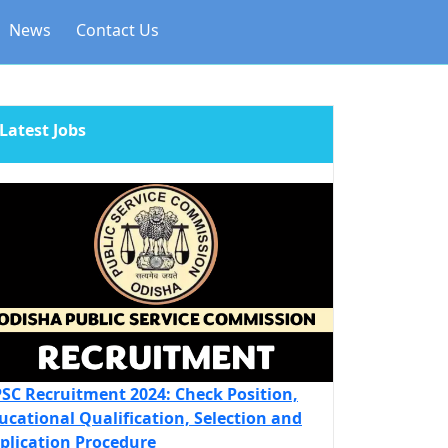
News
Contact Us
Latest Jobs
SC Recruitment 2024: Check Position,
ucational Qualification, Selection and
plication Procedure