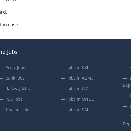
rd.
t in case.
ind Jobs
Army Jobs
Jobs in SBI
Bank Jobs
Jobs in AIIMS
Dep
Railway Jobs
Jobs in LIC
PSU Jobs
Jobs in ONGC
Teacher Jobs
Jobs in SAIL
Dep