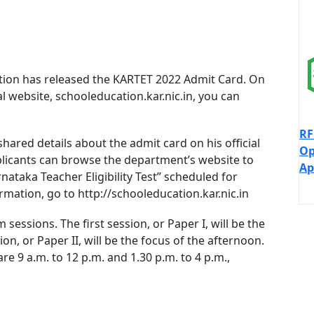
ion has released the KARTET 2022 Admit Card. On
ial website, schooleducation.kar.nic.in, you can
RF
shared details about the admit card on his official
Op
plicants can browse the department’s website to
Ap
ataka Teacher Eligibility Test” scheduled for
ation, go to http://schooleducation.kar.nic.in
essions. The first session, or Paper I, will be the
n, or Paper II, will be the focus of the afternoon.
e 9 a.m. to 12 p.m. and 1.30 p.m. to 4 p.m.,