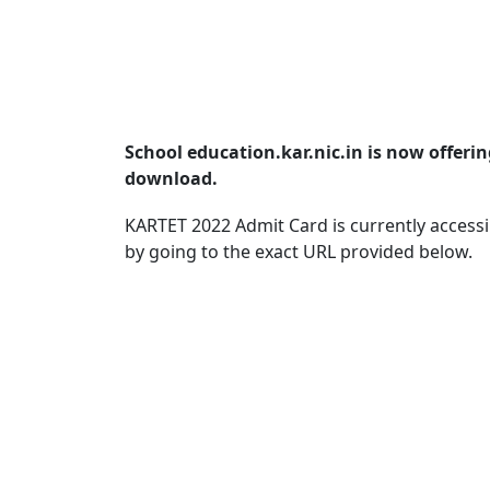
School education.kar.nic.in is now offeri
download.
KARTET 2022 Admit Card is currently access
by going to the exact URL provided below.