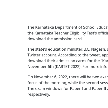
The Karnataka Department of School Educat
the Karnataka Teacher Eligibility Test’s offic
download the admission card.
The state’s education minister, B.C. Nagesh, 
Twitter account. According to the tweet, ap
download their admission cards for the “Karn
November 6th (KARTET-2022). For more inform
On November 6, 2022, there will be two exam s
focus of the morning, while the second sessio
The exam windows for Paper I and Paper II ar
respectively.