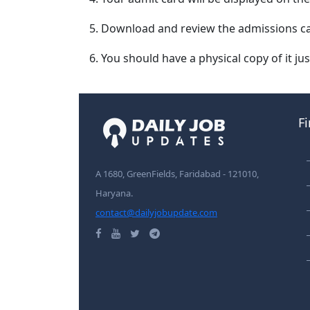
Download and review the admissions ca
You should have a physical copy of it jus
F
A 1680, GreenFields, Faridabad - 121010,
Haryana.
contact@dailyjobupdate.com