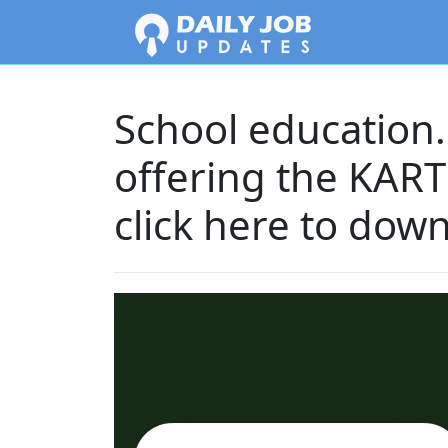
School education.k
offering the KAR
click here to dow