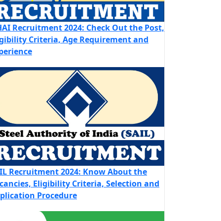
AI Recruitment 2024: Check Out the Post,
igibility Criteria, Age Requirement and
perience
IL Recruitment 2024: Know About the
cancies, Eligibility Criteria, Selection and
plication Procedure