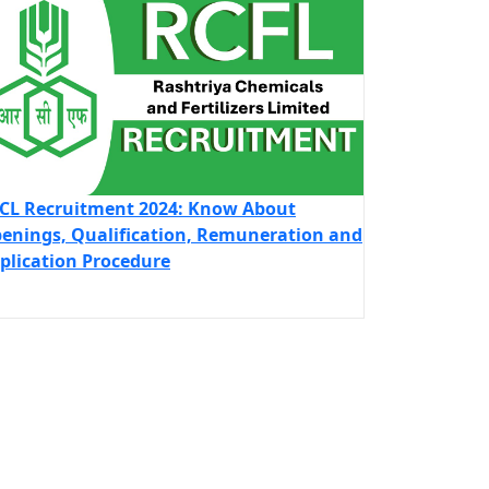
CL Recruitment 2024: Know About
enings, Qualification, Remuneration and
plication Procedure