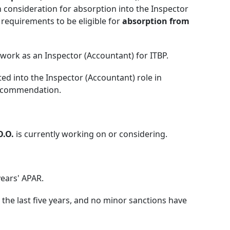
n consideration for absorption into the Inspector
 requirements to be eligible for
absorption from
work as an Inspector (Accountant) for ITBP.
ed into the Inspector (Accountant) role in
recommendation.
O.O.
is currently working on or considering.
ears' APAR.
 the last five years, and no minor sanctions have