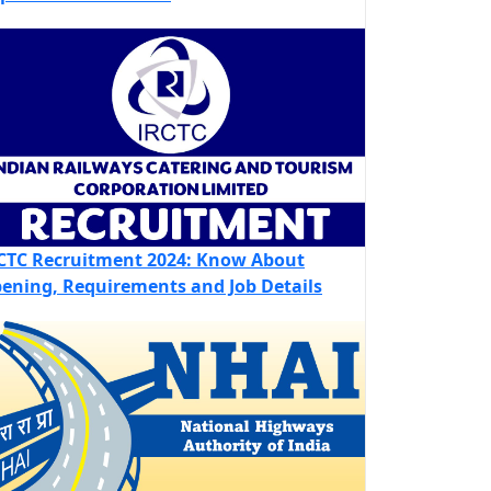
CTC Recruitment 2024: Know About
ening, Requirements and Job Details