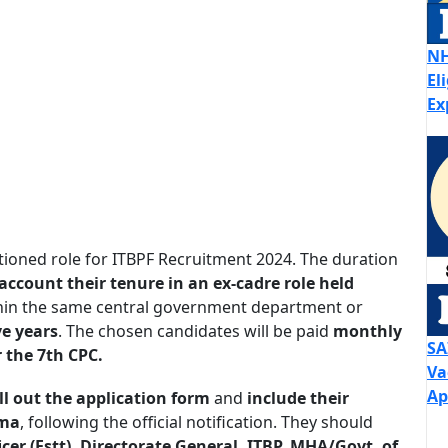
NH
El
Ex
ioned role for ITBPF Recruitment 2024. The duration
account their tenure in an ex-cadre role held
in the same central government department or
ve years
. The chosen candidates will be paid
monthly
SA
 the 7th CPC.
Va
Ap
ill out the application form
and
include their
rma
, following the official notification. They should
icer (Estt), Directorate General, ITBP, MHA/Govt. of