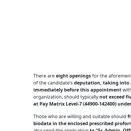
There are
eight openings
for the aforement
of the candidate’s
deputation, taking into 
immediately before this appointment
with
organization, should typically
not exceed fi
at Pay Matrix Level-7 (44900-142400) under
Those who are willing and suitable should
f
biodata in the enclosed prescribed profo
also send the application
to “Sr. Admin. Off