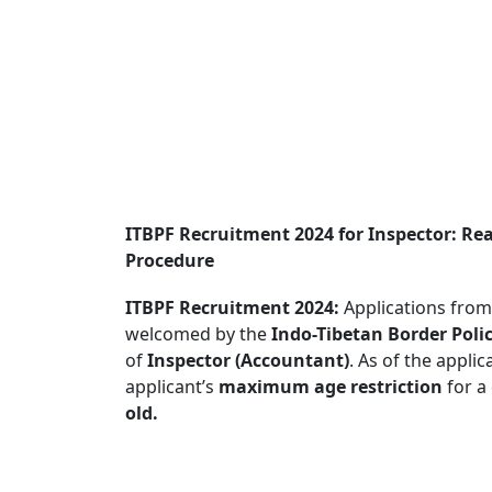
ITBPF Recruitment 2024 for Inspector: Re
Procedure
ITBPF Recruitment 2024:
Applications from 
welcomed by the
Indo-Tibetan Border Polic
of
Inspector (Accountant)
. As of the appli
applicant’s
maximum age restriction
for a
old.