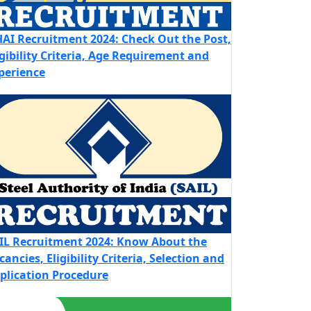
AI Recruitment 2024: Check Out the Post,
igibility Criteria, Age Requirement and
perience
IL Recruitment 2024: Know About the
cancies, Eligibility Criteria, Selection and
plication Procedure