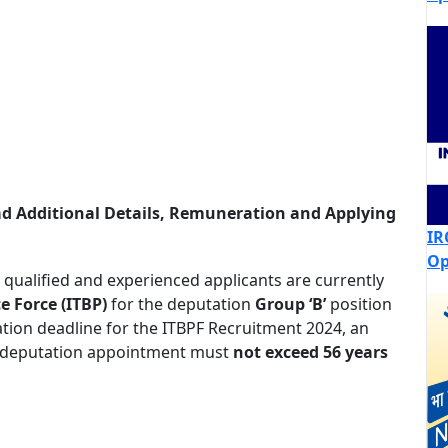
ad Additional Details, Remuneration and Applying
IR
Op
qualified and experienced applicants are currently
e Force (ITBP)
for the deputation
Group ‘B’
position
cation deadline for the ITBPF Recruitment 2024, an
 deputation appointment must
not exceed 56 years