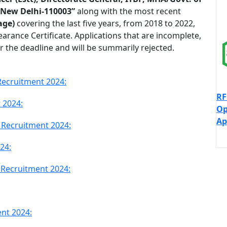
 New Delhi-110003”
along with the most recent
age)
covering the last five years, from 2018 to 2022,
learance Certificate. Applications that are incomplete,
r the deadline and will be summarily rejected.
Recruitment 2024:
RF
 2024:
Op
Ap
PF Recruitment 2024:
24:
PF Recruitment 2024:
nt 2024: