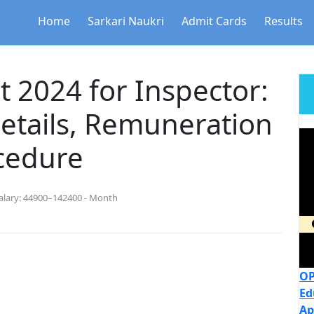
Home
Sarkari Naukri
Admit Cards
Results
 2024 for Inspector:
etails, Remuneration
cedure
alary:
44900–142400 - Month
OP
Ed
Ap