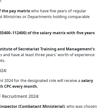
e.
f the pay matrix
who have five years of regular
ent Ministries or Departments holding comparable
 35400–112400) of the salary matrix with five years
stitute of Secretariat Training and Management's
s and have at least three years' worth of experience
ts.
024:
t 2024 for the designated role will receive a
salary
7th CPC every month.
BPF Recruitment 2024:
Inspector (Combatant Ministerial)
, who was chosen