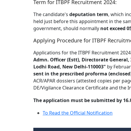
Term for ITBPF Recruitment 2024:
The candidate's
deputation term
, which in
held just before this appointment in the sa
government, should normally
not exceed 05
Applying Procedure for ITBPF Recruitm
Applications for the ITBPF Recruitment 2024
Admn. Officer (Estt), Directorate General
Lodhi Road, New Delhi-110003"
by Februar
sent in the prescribed proforma (enclosed
ACR/APAR dossiers (attested copies per page) f
DE/Vigilance Clearance Certificate and the In
The application must be submitted by 16.02
To Read the Official Notification