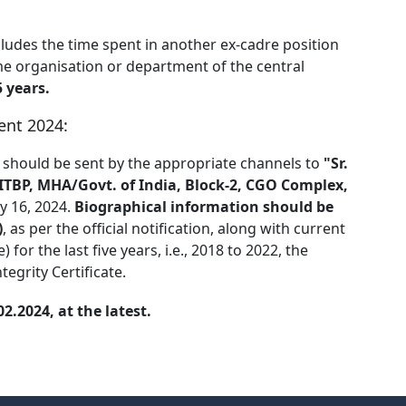
cludes the time spent in another ex-cadre position
me organisation or department of the central
 years.
ent 2024:
 should be sent by the appropriate channels to
"Sr.
, ITBP, MHA/Govt. of India, Block-2, CGO Complex,
y 16, 2024.
Biographical information should be
)
, as per the official notification, along with current
or the last five years, i.e., 2018 to 2022, the
tegrity Certificate.
.2024, at the latest.