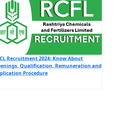
CL Recruitment 2024: Know About
enings, Qualification, Remuneration and
plication Procedure