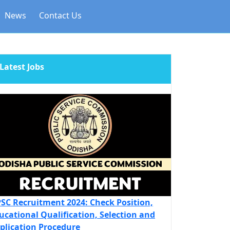
News
Contact Us
Latest Jobs
SC Recruitment 2024: Check Position,
ucational Qualification, Selection and
plication Procedure