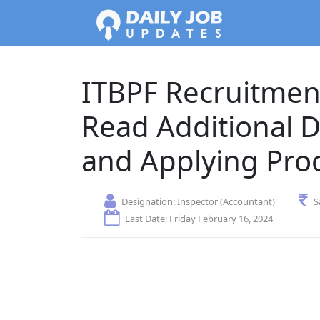
ITBPF Recruitment
Read Additional D
and Applying Pro
Designation:
Inspector (Accountant)
S
Last Date: Friday February 16, 2024