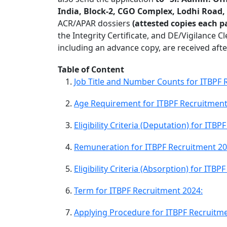
India, Block-2, CGO Complex, Lodhi Road,
ACR/APAR dossiers
(attested copies each p
the Integrity Certificate, and DE/Vigilance C
including an advance copy, are received afte
Table of Content
Job Title and Number Counts for ITBPF 
Age Requirement for ITBPF Recruitment
Eligibility Criteria (Deputation) for ITB
Remuneration for ITBPF Recruitment 20
Eligibility Criteria (Absorption) for ITB
Term for ITBPF Recruitment 2024:
Applying Procedure for ITBPF Recruitme