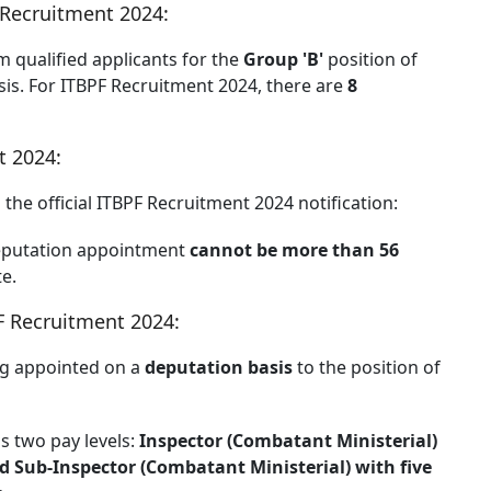
 Recruitment 2024:
m qualified applicants for the
Group 'B'
position of
is. For ITBPF Recruitment 2024, there are
8
t 2024:
the official ITBPF Recruitment 2024 notification:
eputation appointment
cannot be more than 56
te.
BPF Recruitment 2024:
ng appointed on a
deputation basis
to the position of
s two pay levels:
Inspector (Combatant Ministerial)
nd Sub-Inspector (Combatant Ministerial) with five