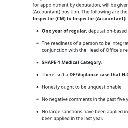
for appointment by deputation, will be give
(Accountant) position. The following are the
Inspector (CM) to Inspector (Accountant):
One year of regular
, deputation-based 
The readiness of a person to be integrat
conjunction with the Head of Office's 
SHAPE-1 Medical Category.
There isn't a
DE/Vigilance case that H.
Honesty ought to be unquestionable.
No negative comments in the past five y
No large sanctions have been applied in
been applied in the last year.