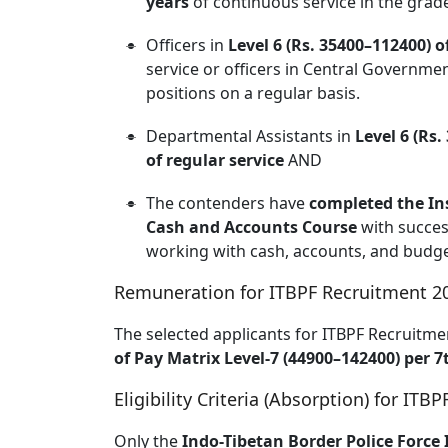
years
of continuous service in the grad
Officers in
Level 6 (Rs. 35400–112400) o
service or officers in Central Governm
positions on a regular basis.
Departmental Assistants in
Level 6 (Rs.
of regular service
AND
The contenders have
completed the In
Cash and Accounts Course
with succes
working with cash, accounts, and budge
Remuneration for ITBPF Recruitment 2
The selected applicants for ITBPF Recruitmen
of Pay Matrix Level-7 (44900–142400) per 
Eligibility Criteria (Absorption) for IT
Only the
Indo-Tibetan Border Police Force 