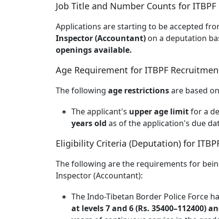
Job Title and Number Counts for ITBPF
Applications are starting to be accepted fro
Inspector (Accountant)
on a deputation bas
openings available.
Age Requirement for ITBPF Recruitmen
The following
age restrictions
are based on 
The applicant's
upper age limit
for a d
years old
as of the application's due da
Eligibility Criteria (Deputation) for IT
The following are the requirements for bei
Inspector (Accountant):
The Indo-Tibetan Border Police Force ha
at levels 7 and 6 (Rs. 35400–112400) a