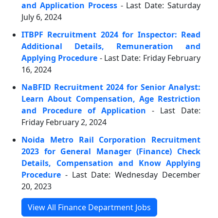
and Application Process
- Last Date: Saturday
July 6, 2024
ITBPF Recruitment 2024 for Inspector: Read
Additional Details, Remuneration and
Applying Procedure
- Last Date: Friday February
16, 2024
NaBFID Recruitment 2024 for Senior Analyst:
Learn About Compensation, Age Restriction
and Procedure of Application
- Last Date:
Friday February 2, 2024
Noida Metro Rail Corporation Recruitment
2023 for General Manager (Finance) Check
Details, Compensation and Know Applying
Procedure
- Last Date: Wednesday December
20, 2023
View All Finance Department Jobs