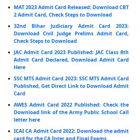
MAT 2023 Admit Card Released: Download CBT
2 Admit Card, Check Steps to Download
32nd Bihar Judiciary Admit Card 2023:
Download Civil Judge Prelims Admit Card,
Check Steps to Download
JAC Admit Card 2023 Published: JAC Class 8th
Admit Card Declared, Download Admit Card
Here
SSC MTS Admit Card 2023: SSC MTS Admit Card
Published, Get Direct Link to Download Admit
Card
AWES Admit Card 2022 Published: Check the
Download link of the Army Public School Call
letter here
ICAI CA Admit Card 2022: Download the admit
card for the CA Inter and Final Exams