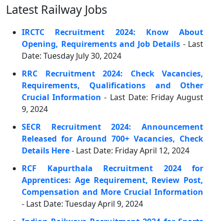
Latest Railway Jobs
IRCTC Recruitment 2024: Know About
Opening, Requirements and Job Details
- Last
Date: Tuesday July 30, 2024
RRC Recruitment 2024: Check Vacancies,
Requirements, Qualifications and Other
Crucial Information
- Last Date: Friday August
9, 2024
SECR Recruitment 2024: Announcement
Released for Around 700+ Vacancies, Check
Details Here
- Last Date: Friday April 12, 2024
RCF Kapurthala Recruitment 2024 for
Apprentices: Age Requirement, Review Post,
Compensation and More Crucial Information
- Last Date: Tuesday April 9, 2024