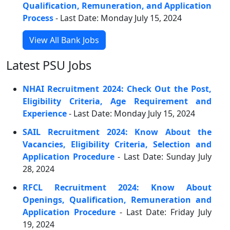
Qualification, Remuneration, and Application
Process
- Last Date: Monday July 15, 2024
View All Bank Jobs
Latest PSU Jobs
NHAI Recruitment 2024: Check Out the Post,
Eligibility Criteria, Age Requirement and
Experience
- Last Date: Monday July 15, 2024
SAIL Recruitment 2024: Know About the
Vacancies, Eligibility Criteria, Selection and
Application Procedure
- Last Date: Sunday July
28, 2024
RFCL Recruitment 2024: Know About
Openings, Qualification, Remuneration and
Application Procedure
- Last Date: Friday July
19, 2024