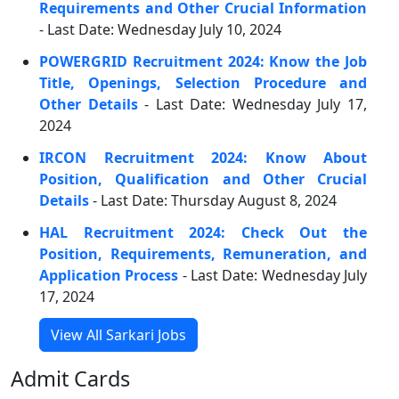
Requirements and Other Crucial Information
- Last Date: Wednesday July 10, 2024
POWERGRID Recruitment 2024: Know the Job
Title, Openings, Selection Procedure and
Other Details
- Last Date: Wednesday July 17,
2024
IRCON Recruitment 2024: Know About
Position, Qualification and Other Crucial
Details
- Last Date: Thursday August 8, 2024
HAL Recruitment 2024: Check Out the
Position, Requirements, Remuneration, and
Application Process
- Last Date: Wednesday July
17, 2024
View All Sarkari Jobs
Admit Cards