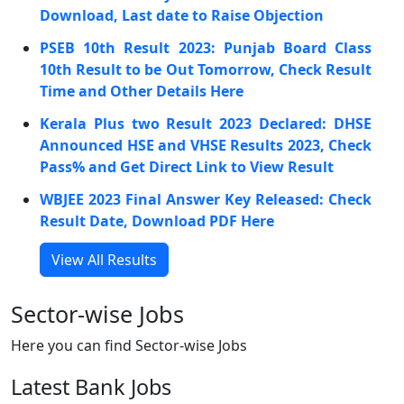
Download, Last date to Raise Objection
PSEB 10th Result 2023: Punjab Board Class
10th Result to be Out Tomorrow, Check Result
Time and Other Details Here
Kerala Plus two Result 2023 Declared: DHSE
Announced HSE and VHSE Results 2023, Check
Pass% and Get Direct Link to View Result
WBJEE 2023 Final Answer Key Released: Check
Result Date, Download PDF Here
View All Results
Sector-wise Jobs
Here you can find Sector-wise Jobs
Latest Bank Jobs