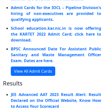
Admit Cards for the IOCL – Pipeline Division’s
hiring of non-executives are provided to
qualifying applicants.
School education.kar.nic.in is now offering
the KARTET 2022 Admit Card; click here to
download.
BPSC Announced Date For Assistant Public
Sanitary and Waste Management Officer
Exam. Dates are here.
View All Admit Cards
Results
JEE Advanced AAT 2023 Result Alert: Result
Declared on the Official Website, Know How
to Access Your Scorecard