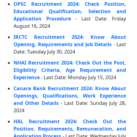
OPSC Recruitment 2024: Check Position,
Educational Qualification, Selection and
Application Procedure
- Last Date: Friday
August 16, 2024
IRCTC Recruitment 2024: Know About
Opening, Requirements and Job Details
- Last
Date: Tuesday July 30, 2024
NHAI Recruitment 2024: Check Out the Post,
Eligibility Criteria, Age Requirement and
Experience
- Last Date: Monday July 15, 2024
Canara Bank Recruitment 2024: Know About
Openings, Qualifications, Work Experience
and Other Details
- Last Date: Sunday July 28,
2024
HAL Recruitment 2024: Check Out the
Position, Requirements, Remuneration, and
Application Process
- Last Date: Wednesday July