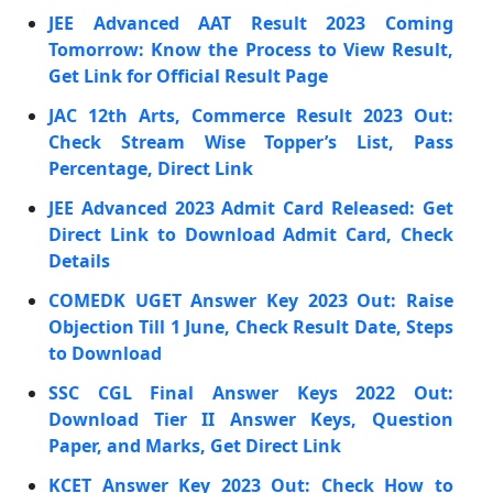
JEE Advanced AAT Result 2023 Coming
Tomorrow: Know the Process to View Result,
Get Link for Official Result Page
JAC 12th Arts, Commerce Result 2023 Out:
Check Stream Wise Topper’s List, Pass
Percentage, Direct Link
JEE Advanced 2023 Admit Card Released: Get
Direct Link to Download Admit Card, Check
Details
COMEDK UGET Answer Key 2023 Out: Raise
Objection Till 1 June, Check Result Date, Steps
to Download
SSC CGL Final Answer Keys 2022 Out:
Download Tier II Answer Keys, Question
Paper, and Marks, Get Direct Link
KCET Answer Key 2023 Out: Check How to