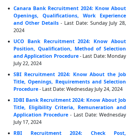
Canara Bank Recruitment 2024: Know About
Openings, Qualifications, Work Experience
and Other Details
- Last Date: Sunday July 28,
2024
UCO Bank Recruitment 2024: Know About
Position, Qualification, Method of Selection
and Application Procedure
- Last Date: Monday
July 22, 2024
SBI Recruitment 2024: Know About the Job
Title, Openings, Requirements and Selection
Procedure
- Last Date: Wednesday July 24, 2024
IDBI Bank Recruitment 2024: Know About Job
Title, Eligibility Criteria, Remuneration and
Application Procedure
- Last Date: Wednesday
July 17, 2024
RBI Recruitment 2024: Check Post,