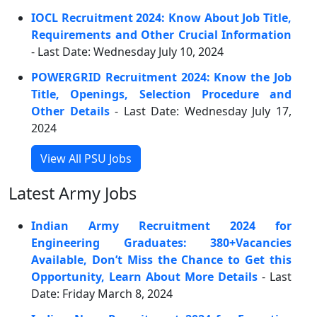
IOCL Recruitment 2024: Know About Job Title,
Requirements and Other Crucial Information
- Last Date: Wednesday July 10, 2024
POWERGRID Recruitment 2024: Know the Job
Title, Openings, Selection Procedure and
Other Details
- Last Date: Wednesday July 17,
2024
View All PSU Jobs
Latest Army Jobs
Indian Army Recruitment 2024 for
Engineering Graduates: 380+Vacancies
Available, Don’t Miss the Chance to Get this
Opportunity, Learn About More Details
- Last
Date: Friday March 8, 2024