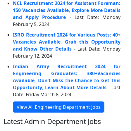
NCL Recruitment 2024 for Assistant Foreman:
150 Vacancies Available, Explore More Details
and Apply Procedure
- Last Date: Monday
February 5, 2024
ISRO Recruitment 2024 for Various Posts: 40+
Vacancies Available, Grab this Opportunity
and Know Other Details
- Last Date: Monday
February 12, 2024
Indian Army Recruitment 2024 for
Engineering Graduates: 380+Vacancies
Available, Don’t Miss the Chance to Get this
Opportunity, Learn About More Details
- Last
Date: Friday March 8, 2024
View All Engineering Department Jobs
Latest Admin Department Jobs