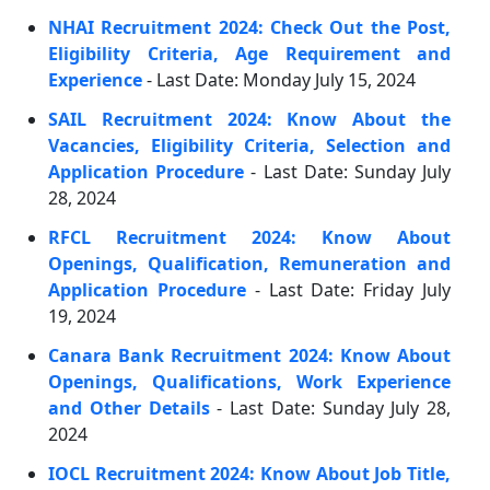
NHAI Recruitment 2024: Check Out the Post,
Eligibility Criteria, Age Requirement and
Experience
- Last Date: Monday July 15, 2024
SAIL Recruitment 2024: Know About the
Vacancies, Eligibility Criteria, Selection and
Application Procedure
- Last Date: Sunday July
28, 2024
RFCL Recruitment 2024: Know About
Openings, Qualification, Remuneration and
Application Procedure
- Last Date: Friday July
19, 2024
Canara Bank Recruitment 2024: Know About
Openings, Qualifications, Work Experience
and Other Details
- Last Date: Sunday July 28,
2024
IOCL Recruitment 2024: Know About Job Title,