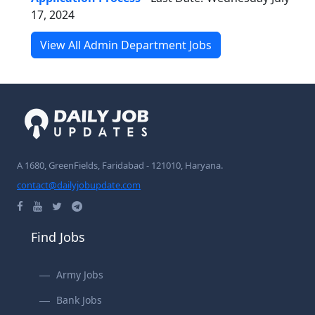
17, 2024
View All Admin Department Jobs
A 1680, GreenFields, Faridabad - 121010, Haryana.
contact@dailyjobupdate.com
Find Jobs
Army Jobs
Bank Jobs