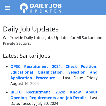
Daily Job Updates
We Provide Daily Latest Jobs Updates for All Sarkari and
Private Sectors.
Latest Sarkari Jobs
OPSC Recruitment 2024: Check Position,
Educational Qualification, Selection and
Application Procedure
- Last Date: Friday
August 16, 2024
IRCTC Recruitment 2024: Know About
Opening, Requirements and Job Details
- Last
Date: Tuesday July 30, 2024