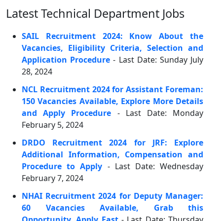
Latest Technical Department Jobs
SAIL Recruitment 2024: Know About the
Vacancies, Eligibility Criteria, Selection and
Application Procedure
- Last Date: Sunday July
28, 2024
NCL Recruitment 2024 for Assistant Foreman:
150 Vacancies Available, Explore More Details
and Apply Procedure
- Last Date: Monday
February 5, 2024
DRDO Recruitment 2024 for JRF: Explore
Additional Information, Compensation and
Procedure to Apply
- Last Date: Wednesday
February 7, 2024
NHAI Recruitment 2024 for Deputy Manager:
60 Vacancies Available, Grab this
Opportunity, Apply Fast
- Last Date: Thursday