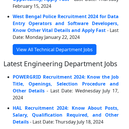
February 15, 2024
West Bengal Police Recruitment 2024 for Data
Entry Operators and Software Developers,
Know Other Vital Details and Apply Fast
- Last
Date: Monday January 22, 2024
View All Technical Department Jobs
Latest Engineering Department Jobs
POWERGRID Recruitment 2024: Know the Job
Title, Openings, Selection Procedure and
Other Details
- Last Date: Wednesday July 17,
2024
HAL Recruitment 2024: Know About Posts,
Salary, Qualification Required, and Other
Details
- Last Date: Thursday July 18, 2024