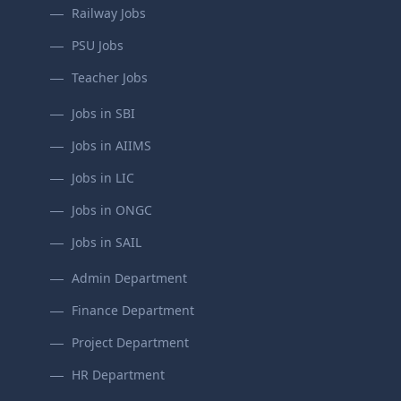
Railway Jobs
PSU Jobs
Teacher Jobs
Jobs in SBI
Jobs in AIIMS
Jobs in LIC
Jobs in ONGC
Jobs in SAIL
Admin Department
Finance Department
Project Department
HR Department