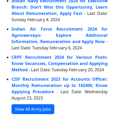
Indian Navy Recruitment 2024 for Executive
Branch: Don’t Miss this Opportunity, Learn
About Remuneration, Apply Fast
- Last Date:
Sunday February 4, 2024
Indian Air Force Recruitment 2024 for
Agniveervayu: Explore Additional
Information, Remuneration and Apply Now
-
Last Date: Tuesday February 6, 2024
CRPF Recruitment 2024 for Various Posts:
Know Vacancies, Compensation and Applying
Method
- Last Date: Tuesday February 20, 2024
CISF Recruitment 2023 for Accounts Officer:
Monthly Remuneration up to 142400, Know
Applying Procedure
- Last Date: Wednesday
August 23, 2023
View All Army Jobs