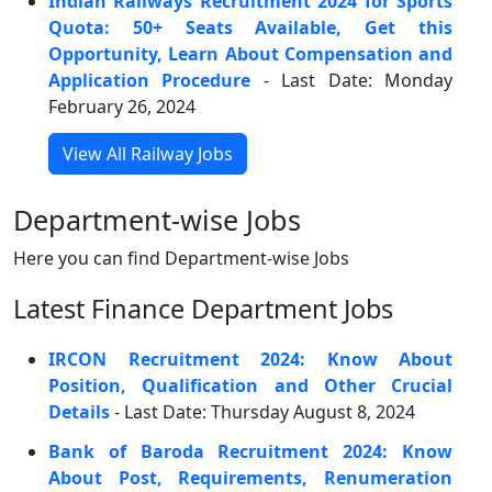
Indian Railways Recruitment 2024 for Sports
Quota: 50+ Seats Available, Get this
Opportunity, Learn About Compensation and
Application Procedure
- Last Date: Monday
February 26, 2024
View All Railway Jobs
Department-wise Jobs
Here you can find Department-wise Jobs
Latest Finance Department Jobs
IRCON Recruitment 2024: Know About
Position, Qualification and Other Crucial
Details
- Last Date: Thursday August 8, 2024
Bank of Baroda Recruitment 2024: Know
About Post, Requirements, Renumeration