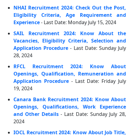
NHAI Recruitment 2024: Check Out the Post,
Eligibility Criteria, Age Requirement and
Experience
- Last Date: Monday July 15, 2024
SAIL Recruitment 2024: Know About the
Vacancies, Eligibility Criteria, Selection and
Application Procedure
- Last Date: Sunday July
28, 2024
RFCL Recruitment 2024: Know About
Openings, Qualification, Remuneration and
Application Procedure
- Last Date: Friday July
19, 2024
Canara Bank Recruitment 2024: Know About
Openings, Qualifications, Work Experience
and Other Details
- Last Date: Sunday July 28,
2024
IOCL Recruitment 2024: Know About Job Title,