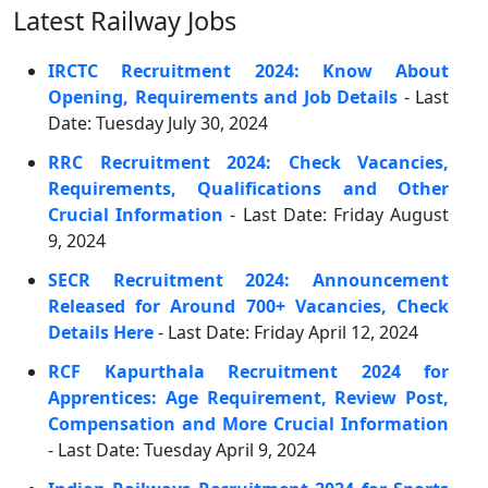
Latest Railway Jobs
IRCTC Recruitment 2024: Know About
Opening, Requirements and Job Details
- Last
Date: Tuesday July 30, 2024
RRC Recruitment 2024: Check Vacancies,
Requirements, Qualifications and Other
Crucial Information
- Last Date: Friday August
9, 2024
SECR Recruitment 2024: Announcement
Released for Around 700+ Vacancies, Check
Details Here
- Last Date: Friday April 12, 2024
RCF Kapurthala Recruitment 2024 for
Apprentices: Age Requirement, Review Post,
Compensation and More Crucial Information
- Last Date: Tuesday April 9, 2024