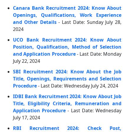
Canara Bank Recruitment 2024: Know About
Openings, Qualifications, Work Experience
and Other Details
- Last Date: Sunday July 28,
2024
UCO Bank Recruitment 2024: Know About
Position, Qualification, Method of Selection
and Application Procedure
- Last Date: Monday
July 22, 2024
SBI Recruitment 2024: Know About the Job
Title, Openings, Requirements and Selection
Procedure
- Last Date: Wednesday July 24, 2024
IDBI Bank Recruitment 2024: Know About Job
Title, Eligibility Criteria, Remuneration and
Application Procedure
- Last Date: Wednesday
July 17, 2024
RBI Recruitment 2024: Check Post,