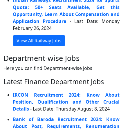
Indian Railways Recruitment 2024 for Sports
Quota: 50+ Seats Available, Get this
Opportunity, Learn About Compensation and
Application Procedure
- Last Date: Monday
February 26, 2024
View All Railway Jobs
Department-wise Jobs
Here you can find Department-wise Jobs
Latest Finance Department Jobs
IRCON Recruitment 2024: Know About
Position, Qualification and Other Crucial
Details
- Last Date: Thursday August 8, 2024
Bank of Baroda Recruitment 2024: Know
About Post, Requirements, Renumeration