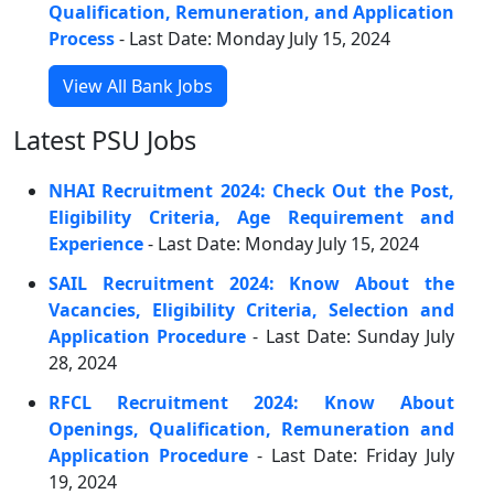
Qualification, Remuneration, and Application
Process
- Last Date: Monday July 15, 2024
View All Bank Jobs
Latest PSU Jobs
NHAI Recruitment 2024: Check Out the Post,
Eligibility Criteria, Age Requirement and
Experience
- Last Date: Monday July 15, 2024
SAIL Recruitment 2024: Know About the
Vacancies, Eligibility Criteria, Selection and
Application Procedure
- Last Date: Sunday July
28, 2024
RFCL Recruitment 2024: Know About
Openings, Qualification, Remuneration and
Application Procedure
- Last Date: Friday July
19, 2024