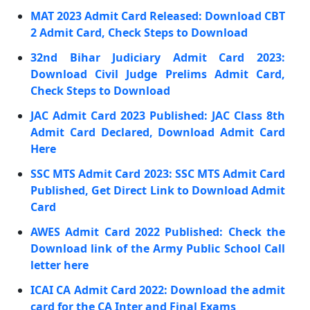
MAT 2023 Admit Card Released: Download CBT
2 Admit Card, Check Steps to Download
32nd Bihar Judiciary Admit Card 2023:
Download Civil Judge Prelims Admit Card,
Check Steps to Download
JAC Admit Card 2023 Published: JAC Class 8th
Admit Card Declared, Download Admit Card
Here
SSC MTS Admit Card 2023: SSC MTS Admit Card
Published, Get Direct Link to Download Admit
Card
AWES Admit Card 2022 Published: Check the
Download link of the Army Public School Call
letter here
ICAI CA Admit Card 2022: Download the admit
card for the CA Inter and Final Exams