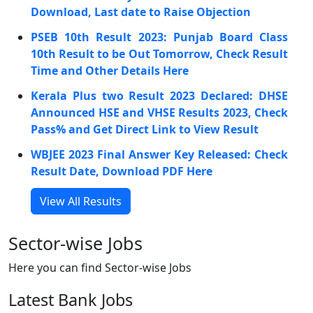
Download, Last date to Raise Objection
PSEB 10th Result 2023: Punjab Board Class
10th Result to be Out Tomorrow, Check Result
Time and Other Details Here
Kerala Plus two Result 2023 Declared: DHSE
Announced HSE and VHSE Results 2023, Check
Pass% and Get Direct Link to View Result
WBJEE 2023 Final Answer Key Released: Check
Result Date, Download PDF Here
View All Results
Sector-wise Jobs
Here you can find Sector-wise Jobs
Latest Bank Jobs