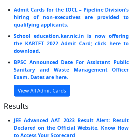
Admit Cards for the IOCL – Pipeline Division’s
hiring of non-executives are provided to
qualifying applicants.
School education.kar.nic.in is now offering
the KARTET 2022 Admit Card; click here to
download.
BPSC Announced Date For Assistant Public
Sanitary and Waste Management Officer
Exam. Dates are here.
View All Admit Cards
Results
JEE Advanced AAT 2023 Result Alert: Result
Declared on the Official Website, Know How
to Access Your Scorecard