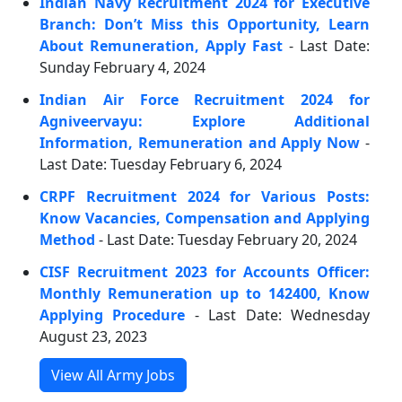
Indian Navy Recruitment 2024 for Executive
Branch: Don’t Miss this Opportunity, Learn
About Remuneration, Apply Fast
- Last Date:
Sunday February 4, 2024
Indian Air Force Recruitment 2024 for
Agniveervayu: Explore Additional
Information, Remuneration and Apply Now
-
Last Date: Tuesday February 6, 2024
CRPF Recruitment 2024 for Various Posts:
Know Vacancies, Compensation and Applying
Method
- Last Date: Tuesday February 20, 2024
CISF Recruitment 2023 for Accounts Officer:
Monthly Remuneration up to 142400, Know
Applying Procedure
- Last Date: Wednesday
August 23, 2023
View All Army Jobs