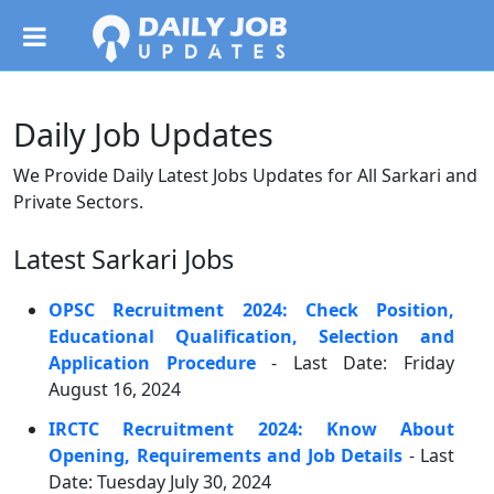
Daily Job Updates
We Provide Daily Latest Jobs Updates for All Sarkari and
Private Sectors.
Latest Sarkari Jobs
OPSC Recruitment 2024: Check Position,
Educational Qualification, Selection and
Application Procedure
- Last Date: Friday
August 16, 2024
IRCTC Recruitment 2024: Know About
Opening, Requirements and Job Details
- Last
Date: Tuesday July 30, 2024