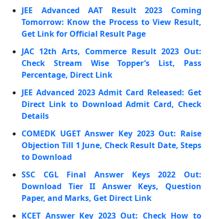
JEE Advanced AAT Result 2023 Coming
Tomorrow: Know the Process to View Result,
Get Link for Official Result Page
JAC 12th Arts, Commerce Result 2023 Out:
Check Stream Wise Topper’s List, Pass
Percentage, Direct Link
JEE Advanced 2023 Admit Card Released: Get
Direct Link to Download Admit Card, Check
Details
COMEDK UGET Answer Key 2023 Out: Raise
Objection Till 1 June, Check Result Date, Steps
to Download
SSC CGL Final Answer Keys 2022 Out:
Download Tier II Answer Keys, Question
Paper, and Marks, Get Direct Link
KCET Answer Key 2023 Out: Check How to