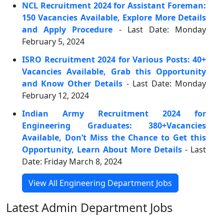
NCL Recruitment 2024 for Assistant Foreman:
150 Vacancies Available, Explore More Details
and Apply Procedure
- Last Date: Monday
February 5, 2024
ISRO Recruitment 2024 for Various Posts: 40+
Vacancies Available, Grab this Opportunity
and Know Other Details
- Last Date: Monday
February 12, 2024
Indian Army Recruitment 2024 for
Engineering Graduates: 380+Vacancies
Available, Don’t Miss the Chance to Get this
Opportunity, Learn About More Details
- Last
Date: Friday March 8, 2024
View All Engineering Department Jobs
Latest Admin Department Jobs