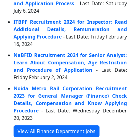
and Application Process
- Last Date: Saturday
July 6, 2024
ITBPF Recruitment 2024 for Inspector: Read
Additional Details, Remuneration and
Applying Procedure
- Last Date: Friday February
16, 2024
NaBFID Recruitment 2024 for Senior Analyst:
Learn About Compensation, Age Restriction
and Procedure of Application
- Last Date:
Friday February 2, 2024
Noida Metro Rail Corporation Recruitment
2023 for General Manager (Finance) Check
Details, Compensation and Know Applying
Procedure
- Last Date: Wednesday December
20, 2023
View All Finance Department Jobs