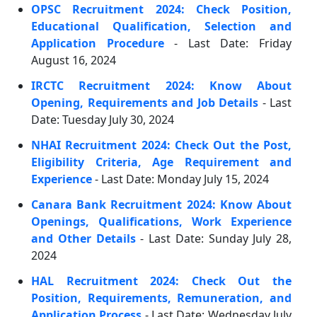
OPSC Recruitment 2024: Check Position,
Educational Qualification, Selection and
Application Procedure
- Last Date: Friday
August 16, 2024
IRCTC Recruitment 2024: Know About
Opening, Requirements and Job Details
- Last
Date: Tuesday July 30, 2024
NHAI Recruitment 2024: Check Out the Post,
Eligibility Criteria, Age Requirement and
Experience
- Last Date: Monday July 15, 2024
Canara Bank Recruitment 2024: Know About
Openings, Qualifications, Work Experience
and Other Details
- Last Date: Sunday July 28,
2024
HAL Recruitment 2024: Check Out the
Position, Requirements, Remuneration, and
Application Process
- Last Date: Wednesday July