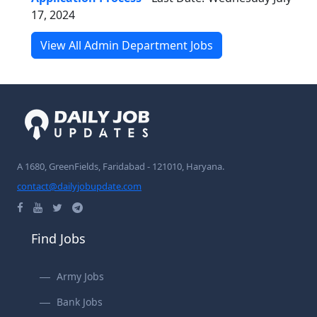
17, 2024
View All Admin Department Jobs
A 1680, GreenFields, Faridabad - 121010, Haryana.
contact@dailyjobupdate.com
Find Jobs
Army Jobs
Bank Jobs