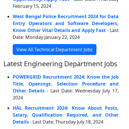
February 15, 2024
West Bengal Police Recruitment 2024 for Data
Entry Operators and Software Developers,
Know Other Vital Details and Apply Fast
- Last
Date: Monday January 22, 2024
View All Technical Department Jobs
Latest Engineering Department Jobs
POWERGRID Recruitment 2024: Know the Job
Title, Openings, Selection Procedure and
Other Details
- Last Date: Wednesday July 17,
2024
HAL Recruitment 2024: Know About Posts,
Salary, Qualification Required, and Other
Details
- Last Date: Thursday July 18, 2024