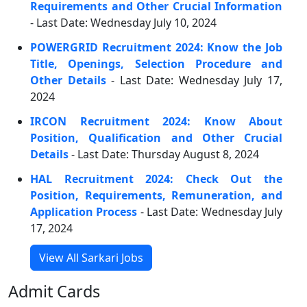
Requirements and Other Crucial Information
- Last Date: Wednesday July 10, 2024
POWERGRID Recruitment 2024: Know the Job
Title, Openings, Selection Procedure and
Other Details
- Last Date: Wednesday July 17,
2024
IRCON Recruitment 2024: Know About
Position, Qualification and Other Crucial
Details
- Last Date: Thursday August 8, 2024
HAL Recruitment 2024: Check Out the
Position, Requirements, Remuneration, and
Application Process
- Last Date: Wednesday July
17, 2024
View All Sarkari Jobs
Admit Cards