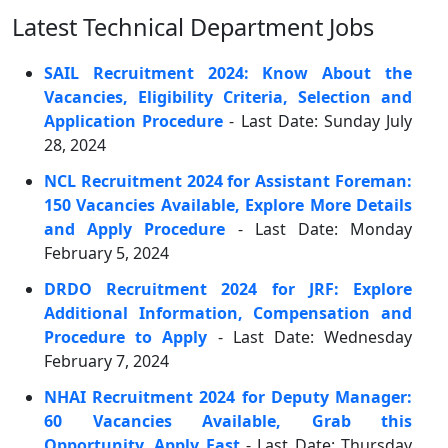
Latest Technical Department Jobs
SAIL Recruitment 2024: Know About the
Vacancies, Eligibility Criteria, Selection and
Application Procedure
- Last Date: Sunday July
28, 2024
NCL Recruitment 2024 for Assistant Foreman:
150 Vacancies Available, Explore More Details
and Apply Procedure
- Last Date: Monday
February 5, 2024
DRDO Recruitment 2024 for JRF: Explore
Additional Information, Compensation and
Procedure to Apply
- Last Date: Wednesday
February 7, 2024
NHAI Recruitment 2024 for Deputy Manager:
60 Vacancies Available, Grab this
Opportunity, Apply Fast
- Last Date: Thursday