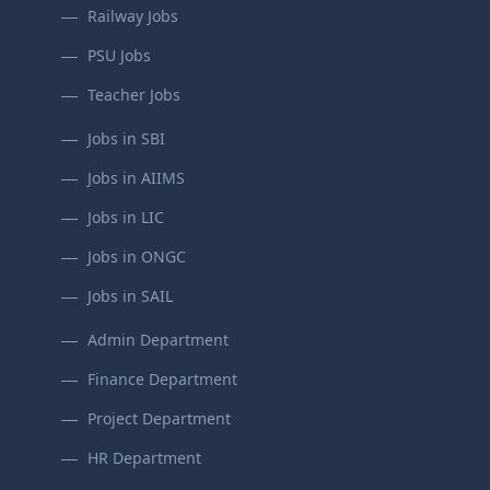
Railway Jobs
PSU Jobs
Teacher Jobs
Jobs in SBI
Jobs in AIIMS
Jobs in LIC
Jobs in ONGC
Jobs in SAIL
Admin Department
Finance Department
Project Department
HR Department