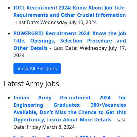
IOCL Recruitment 2024: Know About Job Title,
Requirements and Other Crucial Information
- Last Date: Wednesday July 10, 2024
POWERGRID Recruitment 2024: Know the Job
Title, Openings, Selection Procedure and
Other Details
- Last Date: Wednesday July 17,
2024
View All PSU Jobs
Latest Army Jobs
Indian Army Recruitment 2024 for
Engineering Graduates: 380+Vacancies
Available, Don’t Miss the Chance to Get this
Opportunity, Learn About More Details
- Last
Date: Friday March 8, 2024