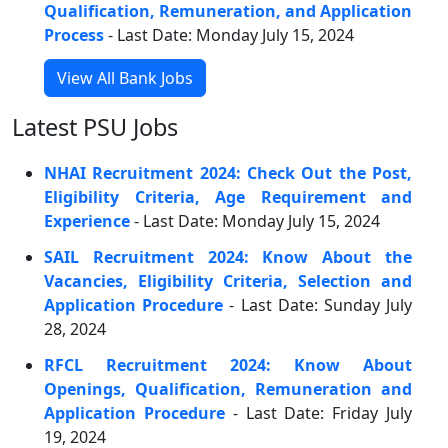
Qualification, Remuneration, and Application
Process
- Last Date: Monday July 15, 2024
View All Bank Jobs
Latest PSU Jobs
NHAI Recruitment 2024: Check Out the Post,
Eligibility Criteria, Age Requirement and
Experience
- Last Date: Monday July 15, 2024
SAIL Recruitment 2024: Know About the
Vacancies, Eligibility Criteria, Selection and
Application Procedure
- Last Date: Sunday July
28, 2024
RFCL Recruitment 2024: Know About
Openings, Qualification, Remuneration and
Application Procedure
- Last Date: Friday July
19, 2024