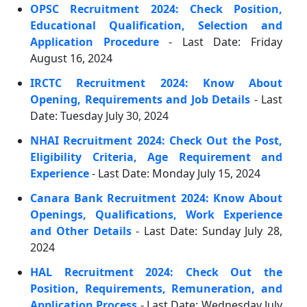
OPSC Recruitment 2024: Check Position,
Educational Qualification, Selection and
Application Procedure
- Last Date: Friday
August 16, 2024
IRCTC Recruitment 2024: Know About
Opening, Requirements and Job Details
- Last
Date: Tuesday July 30, 2024
NHAI Recruitment 2024: Check Out the Post,
Eligibility Criteria, Age Requirement and
Experience
- Last Date: Monday July 15, 2024
Canara Bank Recruitment 2024: Know About
Openings, Qualifications, Work Experience
and Other Details
- Last Date: Sunday July 28,
2024
HAL Recruitment 2024: Check Out the
Position, Requirements, Remuneration, and
Application Process
- Last Date: Wednesday July