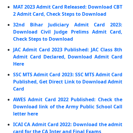
MAT 2023 Admit Card Released: Download CBT
2 Admit Card, Check Steps to Download
32nd Bihar Judiciary Admit Card 2023:
Download Civil Judge Prelims Admit Card,
Check Steps to Download
JAC Admit Card 2023 Published: JAC Class 8th
Admit Card Declared, Download Admit Card
Here
SSC MTS Admit Card 2023: SSC MTS Admit Card
Published, Get Direct Link to Download Admit
Card
AWES Admit Card 2022 Published: Check the
Download link of the Army Public School Call
letter here
ICAI CA Admit Card 2022: Download the admit
card for the CA Inter and Final Exams