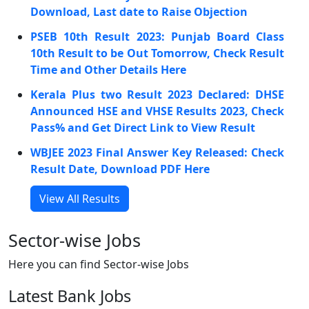
Download, Last date to Raise Objection
PSEB 10th Result 2023: Punjab Board Class
10th Result to be Out Tomorrow, Check Result
Time and Other Details Here
Kerala Plus two Result 2023 Declared: DHSE
Announced HSE and VHSE Results 2023, Check
Pass% and Get Direct Link to View Result
WBJEE 2023 Final Answer Key Released: Check
Result Date, Download PDF Here
View All Results
Sector-wise Jobs
Here you can find Sector-wise Jobs
Latest Bank Jobs