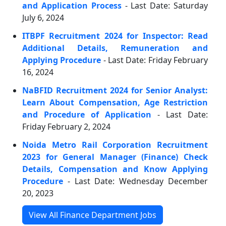
and Application Process
- Last Date: Saturday
July 6, 2024
ITBPF Recruitment 2024 for Inspector: Read
Additional Details, Remuneration and
Applying Procedure
- Last Date: Friday February
16, 2024
NaBFID Recruitment 2024 for Senior Analyst:
Learn About Compensation, Age Restriction
and Procedure of Application
- Last Date:
Friday February 2, 2024
Noida Metro Rail Corporation Recruitment
2023 for General Manager (Finance) Check
Details, Compensation and Know Applying
Procedure
- Last Date: Wednesday December
20, 2023
View All Finance Department Jobs