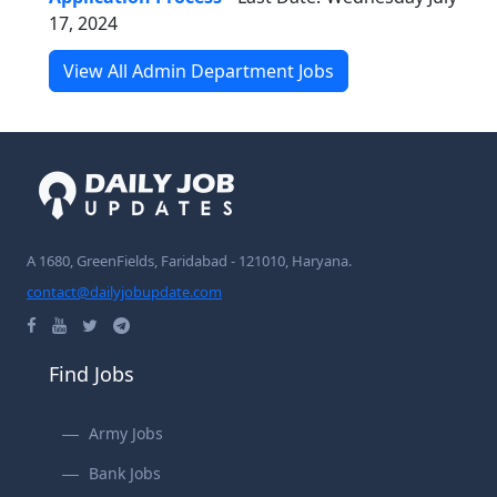
17, 2024
View All Admin Department Jobs
A 1680, GreenFields, Faridabad - 121010, Haryana.
contact@dailyjobupdate.com
Find Jobs
Army Jobs
Bank Jobs