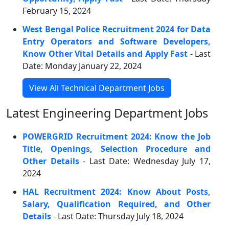
February 15, 2024
West Bengal Police Recruitment 2024 for Data
Entry Operators and Software Developers,
Know Other Vital Details and Apply Fast
- Last
Date: Monday January 22, 2024
View All Technical Department Jobs
Latest Engineering Department Jobs
POWERGRID Recruitment 2024: Know the Job
Title, Openings, Selection Procedure and
Other Details
- Last Date: Wednesday July 17,
2024
HAL Recruitment 2024: Know About Posts,
Salary, Qualification Required, and Other
Details
- Last Date: Thursday July 18, 2024