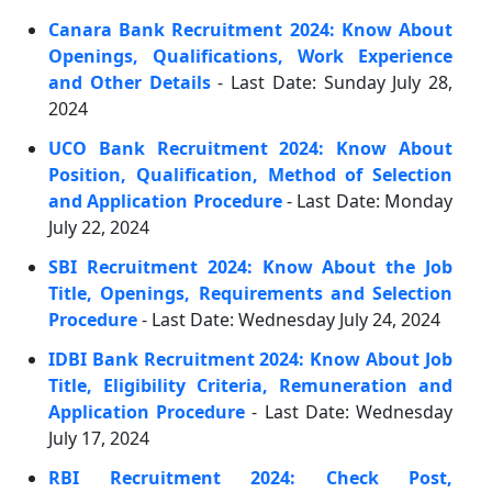
Canara Bank Recruitment 2024: Know About
Openings, Qualifications, Work Experience
and Other Details
- Last Date: Sunday July 28,
2024
UCO Bank Recruitment 2024: Know About
Position, Qualification, Method of Selection
and Application Procedure
- Last Date: Monday
July 22, 2024
SBI Recruitment 2024: Know About the Job
Title, Openings, Requirements and Selection
Procedure
- Last Date: Wednesday July 24, 2024
IDBI Bank Recruitment 2024: Know About Job
Title, Eligibility Criteria, Remuneration and
Application Procedure
- Last Date: Wednesday
July 17, 2024
RBI Recruitment 2024: Check Post,