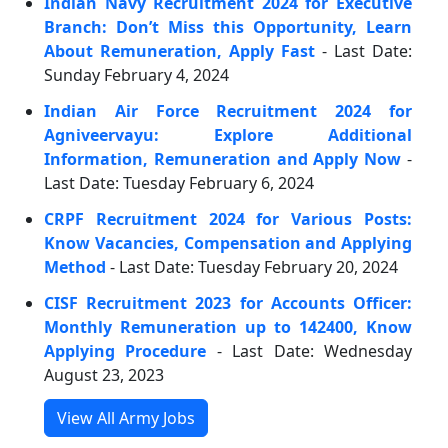
Indian Navy Recruitment 2024 for Executive
Branch: Don’t Miss this Opportunity, Learn
About Remuneration, Apply Fast
- Last Date:
Sunday February 4, 2024
Indian Air Force Recruitment 2024 for
Agniveervayu: Explore Additional
Information, Remuneration and Apply Now
-
Last Date: Tuesday February 6, 2024
CRPF Recruitment 2024 for Various Posts:
Know Vacancies, Compensation and Applying
Method
- Last Date: Tuesday February 20, 2024
CISF Recruitment 2023 for Accounts Officer:
Monthly Remuneration up to 142400, Know
Applying Procedure
- Last Date: Wednesday
August 23, 2023
View All Army Jobs