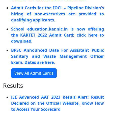
Admit Cards for the IOCL – Pipeline Division’s
hiring of non-executives are provided to
qualifying applicants.
School education.kar.nic.in is now offering
the KARTET 2022 Admit Card; click here to
download.
BPSC Announced Date For Assistant Public
Sanitary and Waste Management Officer
Exam. Dates are here.
View All Admit Cards
Results
JEE Advanced AAT 2023 Result Alert: Result
Declared on the Official Website, Know How
to Access Your Scorecard