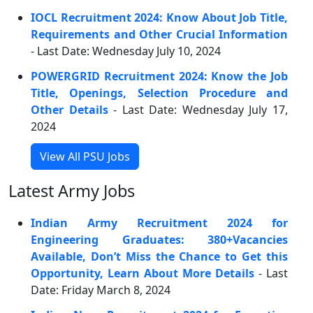
IOCL Recruitment 2024: Know About Job Title,
Requirements and Other Crucial Information
- Last Date: Wednesday July 10, 2024
POWERGRID Recruitment 2024: Know the Job
Title, Openings, Selection Procedure and
Other Details
- Last Date: Wednesday July 17,
2024
View All PSU Jobs
Latest Army Jobs
Indian Army Recruitment 2024 for
Engineering Graduates: 380+Vacancies
Available, Don’t Miss the Chance to Get this
Opportunity, Learn About More Details
- Last
Date: Friday March 8, 2024