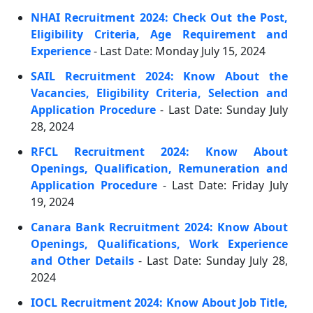
NHAI Recruitment 2024: Check Out the Post,
Eligibility Criteria, Age Requirement and
Experience
- Last Date: Monday July 15, 2024
SAIL Recruitment 2024: Know About the
Vacancies, Eligibility Criteria, Selection and
Application Procedure
- Last Date: Sunday July
28, 2024
RFCL Recruitment 2024: Know About
Openings, Qualification, Remuneration and
Application Procedure
- Last Date: Friday July
19, 2024
Canara Bank Recruitment 2024: Know About
Openings, Qualifications, Work Experience
and Other Details
- Last Date: Sunday July 28,
2024
IOCL Recruitment 2024: Know About Job Title,