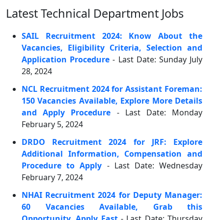
Latest Technical Department Jobs
SAIL Recruitment 2024: Know About the
Vacancies, Eligibility Criteria, Selection and
Application Procedure
- Last Date: Sunday July
28, 2024
NCL Recruitment 2024 for Assistant Foreman:
150 Vacancies Available, Explore More Details
and Apply Procedure
- Last Date: Monday
February 5, 2024
DRDO Recruitment 2024 for JRF: Explore
Additional Information, Compensation and
Procedure to Apply
- Last Date: Wednesday
February 7, 2024
NHAI Recruitment 2024 for Deputy Manager:
60 Vacancies Available, Grab this
Opportunity, Apply Fast
- Last Date: Thursday