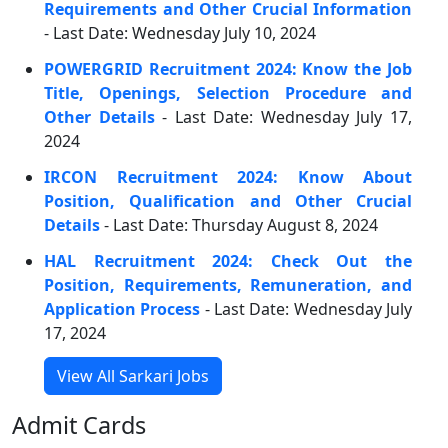
Requirements and Other Crucial Information
- Last Date: Wednesday July 10, 2024
POWERGRID Recruitment 2024: Know the Job
Title, Openings, Selection Procedure and
Other Details
- Last Date: Wednesday July 17,
2024
IRCON Recruitment 2024: Know About
Position, Qualification and Other Crucial
Details
- Last Date: Thursday August 8, 2024
HAL Recruitment 2024: Check Out the
Position, Requirements, Remuneration, and
Application Process
- Last Date: Wednesday July
17, 2024
View All Sarkari Jobs
Admit Cards