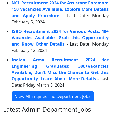
NCL Recruitment 2024 for Assistant Foreman:
150 Vacancies Available, Explore More Details
and Apply Procedure
- Last Date: Monday
February 5, 2024
ISRO Recruitment 2024 for Various Posts: 40+
Vacancies Available, Grab this Opportunity
and Know Other Details
- Last Date: Monday
February 12, 2024
Indian Army Recruitment 2024 for
Engineering Graduates: 380+Vacancies
Available, Don’t Miss the Chance to Get this
Opportunity, Learn About More Details
- Last
Date: Friday March 8, 2024
View All Engineering Department Jobs
Latest Admin Department Jobs