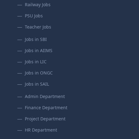
Railway Jobs
PSU Jobs
Teacher Jobs
Jobs in SBI
Jobs in AIIMS
Jobs in LIC
Jobs in ONGC
Jobs in SAIL
Admin Department
Finance Department
Project Department
HR Department