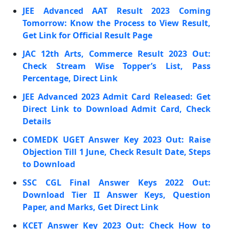
JEE Advanced AAT Result 2023 Coming
Tomorrow: Know the Process to View Result,
Get Link for Official Result Page
JAC 12th Arts, Commerce Result 2023 Out:
Check Stream Wise Topper’s List, Pass
Percentage, Direct Link
JEE Advanced 2023 Admit Card Released: Get
Direct Link to Download Admit Card, Check
Details
COMEDK UGET Answer Key 2023 Out: Raise
Objection Till 1 June, Check Result Date, Steps
to Download
SSC CGL Final Answer Keys 2022 Out:
Download Tier II Answer Keys, Question
Paper, and Marks, Get Direct Link
KCET Answer Key 2023 Out: Check How to