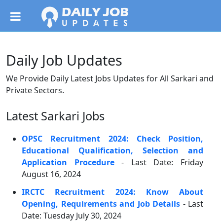
Daily Job Updates
We Provide Daily Latest Jobs Updates for All Sarkari and
Private Sectors.
Latest Sarkari Jobs
OPSC Recruitment 2024: Check Position,
Educational Qualification, Selection and
Application Procedure
- Last Date: Friday
August 16, 2024
IRCTC Recruitment 2024: Know About
Opening, Requirements and Job Details
- Last
Date: Tuesday July 30, 2024