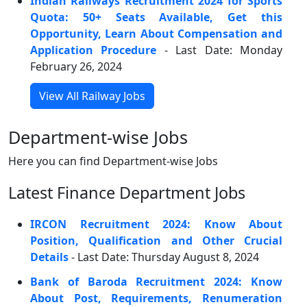
Indian Railways Recruitment 2024 for Sports
Quota: 50+ Seats Available, Get this
Opportunity, Learn About Compensation and
Application Procedure
- Last Date: Monday
February 26, 2024
View All Railway Jobs
Department-wise Jobs
Here you can find Department-wise Jobs
Latest Finance Department Jobs
IRCON Recruitment 2024: Know About
Position, Qualification and Other Crucial
Details
- Last Date: Thursday August 8, 2024
Bank of Baroda Recruitment 2024: Know
About Post, Requirements, Renumeration