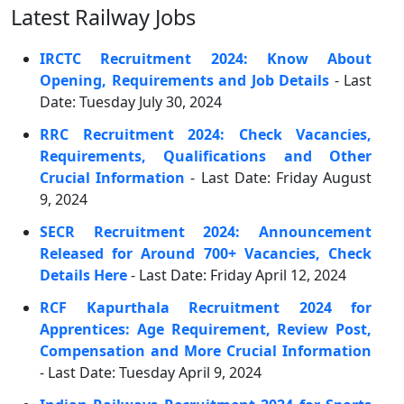
Latest Railway Jobs
IRCTC Recruitment 2024: Know About
Opening, Requirements and Job Details
- Last
Date: Tuesday July 30, 2024
RRC Recruitment 2024: Check Vacancies,
Requirements, Qualifications and Other
Crucial Information
- Last Date: Friday August
9, 2024
SECR Recruitment 2024: Announcement
Released for Around 700+ Vacancies, Check
Details Here
- Last Date: Friday April 12, 2024
RCF Kapurthala Recruitment 2024 for
Apprentices: Age Requirement, Review Post,
Compensation and More Crucial Information
- Last Date: Tuesday April 9, 2024