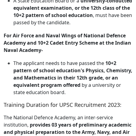
A State Education Board or a
university-conducted
equivalent examination, or the 12th class of the
10+2 pattern of school education
, must have been
passed by the candidate.
For Air Force and Naval Wings of National Defence
Academy and 10+2 Cadet Entry Scheme at the Indian
Naval Academy-
The applicant needs to have passed the
10+2
pattern of school education's Physics, Chemistry,
and Mathematics in their 12th grade, or an
equivalent program offered
by a university or
state education board.
Training Duration for UPSC Recruitment 2023:
The National Defence Academy, an inter-service
institution,
provides 03 years of preliminary academic
and physical preparation to the Army, Navy, and Air