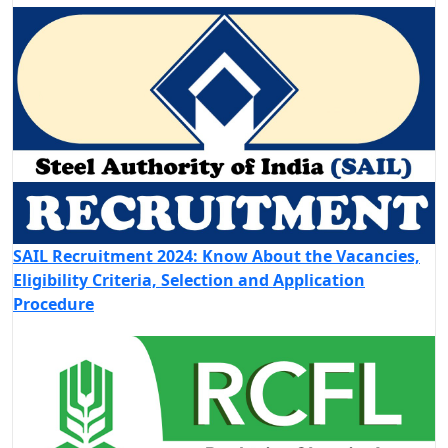
SAIL Recruitment 2024: Know About the Vacancies,
Eligibility Criteria, Selection and Application
Procedure