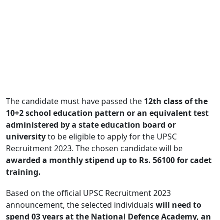
The candidate must have passed the
12th class of the
10+2 school education pattern or an equivalent test
administered by a state education board or
university
to be eligible to apply for the UPSC
Recruitment 2023. The chosen candidate will be
awarded a monthly stipend up to Rs. 56100 for cadet
training.
Based on the official UPSC Recruitment 2023
announcement, the selected individuals
will need to
spend 03 years at the National Defence Academy, an