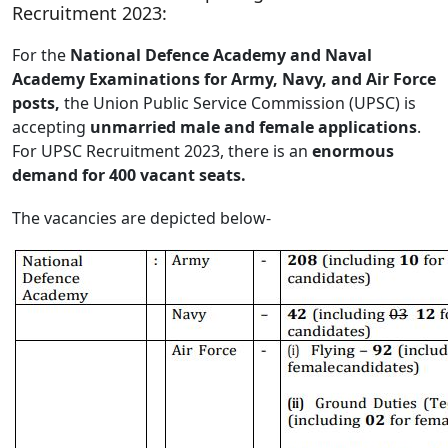
Recruitment 2023:
For the
National Defence Academy and Naval
Academy Examinations for Army, Navy, and Air Force
posts,
the Union Public Service Commission (UPSC) is
accepting
unmarried male and female applications
.
For UPSC Recruitment 2023, there is an
enormous
demand for 400 vacant seats.
The vacancies are depicted below-