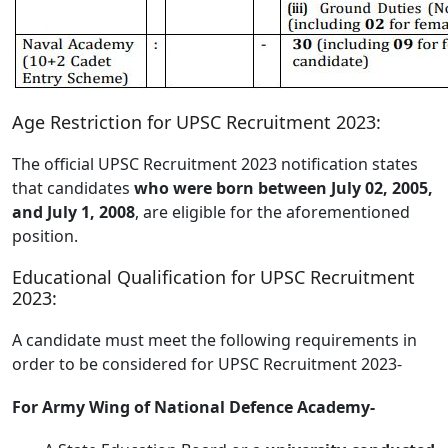
Age Restriction for UPSC Recruitment 2023:
The official UPSC Recruitment 2023 notification states
that candidates
who were born between July 02, 2005,
and July 1, 2008
, are eligible for the aforementioned
position.
Educational Qualification for UPSC Recruitment
2023:
A candidate must meet the following requirements in
order to be considered for UPSC Recruitment 2023-
For Army Wing of National Defence Academy-