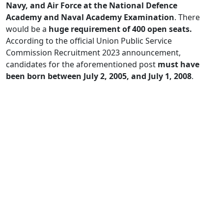
Navy, and Air Force at the National Defence
Academy and Naval Academy Examination
. There
would be a
huge requirement of 400 open seats.
According to the official Union Public Service
Commission Recruitment 2023 announcement,
candidates for the aforementioned post
must have
been born between July 2, 2005, and July 1, 2008
.