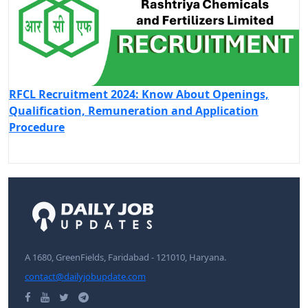
RFCL Recruitment 2024: Know About Openings,
Qualification, Remuneration and Application
Procedure
A 1680, GreenFields, Faridabad - 121010, Haryana.
contact@dailyjobupdate.com