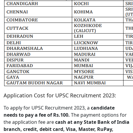
Application Cost for UPSC Recruitment 2023:
To apply for UPSC Recruitment 2023, a
candidate
needs to pay a fee of Rs.100.
The payment options for
the application fee are
cash at any State Bank of India
branch, credit, debit card, Visa, Master, RuPay,