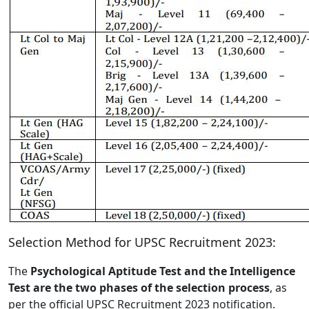
Selection Method for UPSC Recruitment 2023:
The
Psychological Aptitude Test and the Intelligence
Test are the two phases of the selection process
, as
per the official UPSC Recruitment 2023 notification.