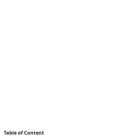
Table of Content