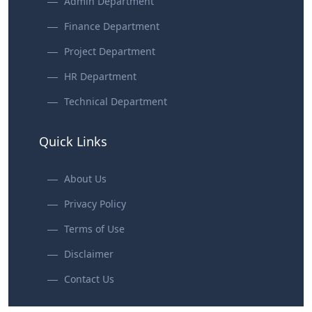
Admin Department
Finance Department
Project Department
HR Department
Technical Department
Quick Links
About Us
Privacy Policy
Terms of Use
Disclaimer
Contact Us