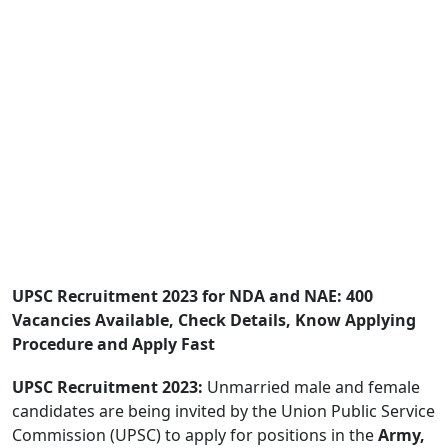
UPSC Recruitment 2023 for NDA and NAE: 400
Vacancies Available, Check Details, Know Applying
Procedure and Apply Fast
UPSC Recruitment 2023:
Unmarried male and female
candidates are being invited by the Union Public Service
Commission (UPSC) to apply for positions in the
Army,