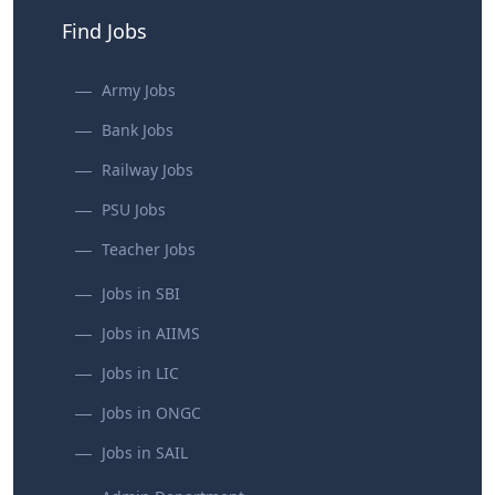
Find Jobs
Army Jobs
Bank Jobs
Railway Jobs
PSU Jobs
Teacher Jobs
Jobs in SBI
Jobs in AIIMS
Jobs in LIC
Jobs in ONGC
Jobs in SAIL