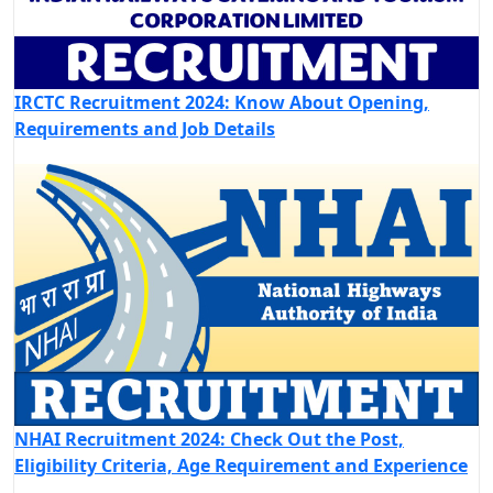
IRCTC Recruitment 2024: Know About Opening,
Requirements and Job Details
NHAI Recruitment 2024: Check Out the Post,
Eligibility Criteria, Age Requirement and Experience