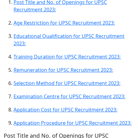
Post Title and No. of Openings for UPSC
Recruitment 2023:
Age Restriction for UPSC Recruitment 2023:
Educational Qualification for UPSC Recruitment
2023:
Training Duration for UPSC Recruitment 2023:
Remuneration for UPSC Recruitment 2023:
Selection Method for UPSC Recruitment 2023:
Examination Centre for UPSC Recruitment 2023:
Application Cost for UPSC Recruitment 2023:
Application Procedure for UPSC Recruitment 2023:
Post Title and No. of Openings for UPSC