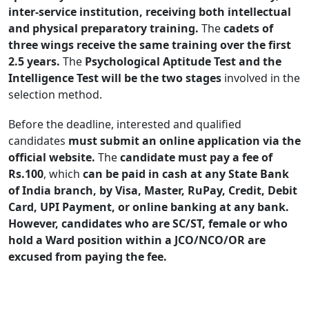
inter-service institution, receiving both intellectual
and physical preparatory training.
The
cadets of
three wings receive the same training over the first
2.5 years.
The
Psychological Aptitude Test and the
Intelligence Test will be the two stages
involved in the
selection method.
Before the deadline, interested and qualified
candidates
must submit an online application via the
official website.
The
candidate must pay a fee of
Rs.100
, which
can be paid in cash at any State Bank
of India branch, by Visa, Master, RuPay, Credit, Debit
Card, UPI Payment, or online banking at any bank.
However, candidates who are SC/ST, female or who
hold a Ward position within a JCO/NCO/OR are
excused from paying the fee.