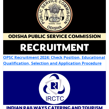
OPSC Recruitment 2024: Check Position, Educational
Qualification, Selection and Application Procedure