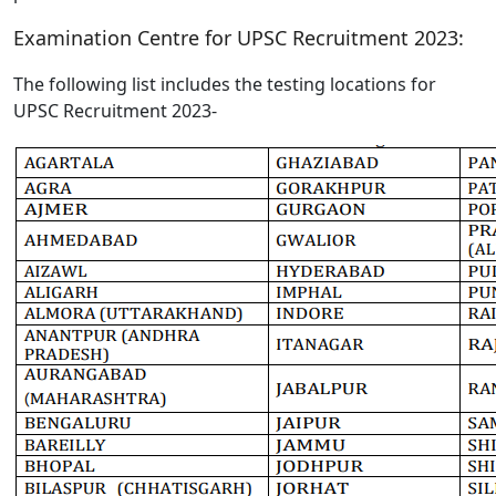
Examination Centre for UPSC Recruitment 2023:
The following list includes the testing locations for
UPSC Recruitment 2023-