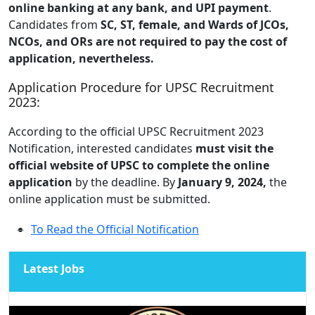
online banking at any bank, and UPI payment
.
Candidates from
SC, ST, female, and Wards of JCOs,
NCOs, and ORs are not required to pay the cost of
application, nevertheless.
Application Procedure for UPSC Recruitment
2023:
According to the official UPSC Recruitment 2023
Notification, interested candidates
must visit the
official website of UPSC to complete the online
application
by the deadline. By
January 9, 2024,
the
online application must be submitted.
To Read the Official Notification
Latest Jobs