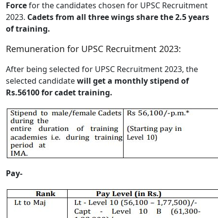
Force
for the candidates chosen for UPSC Recruitment
2023.
Cadets from all three wings share the 2.5 years
of training.
Remuneration for UPSC Recruitment 2023:
After being selected for UPSC Recruitment 2023, the
selected candidate
will get a monthly stipend of
Rs.56100 for cadet training.
Pay-