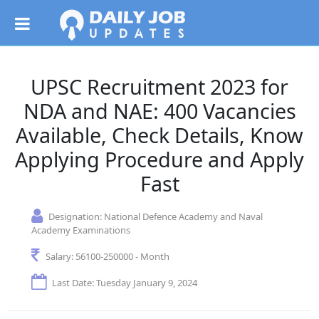
UPSC Recruitment 2023 for
NDA and NAE: 400 Vacancies
Available, Check Details, Know
Applying Procedure and Apply
Fast
Designation:
National Defence Academy and Naval
Academy Examinations
Salary:
56100-250000 - Month
Last Date: Tuesday January 9, 2024