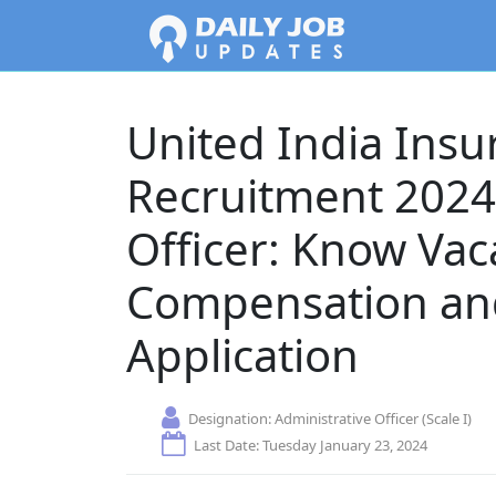
United India Ins
Recruitment 2024 
Officer: Know Vac
Compensation and
Application
Designation:
Administrative Officer (Scale I)
Last Date: Tuesday January 23, 2024