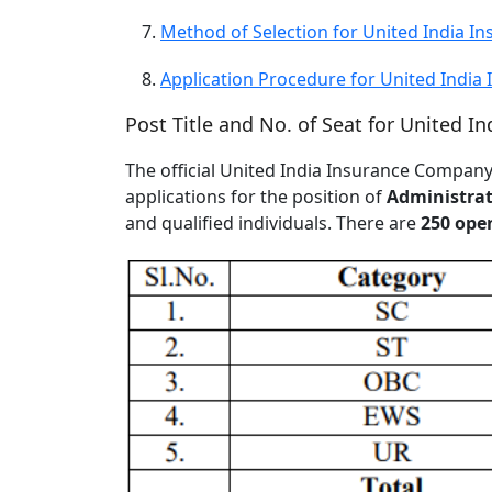
Method of Selection for United India 
Application Procedure for United Indi
Post Title and No. of Seat for United 
The official United India Insurance Compa
applications for the position of
Administrati
and qualified individuals. There are
250 ope