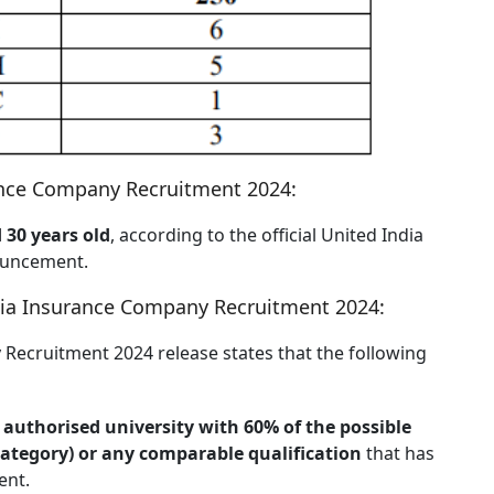
rance Company Recruitment 2024:
 30 years old
, according to the official United India
ouncement.
ndia Insurance Company Recruitment 2024:
 Recruitment 2024 release states that the following
authorised university with 60% of the possible
 Category) or any comparable qualification
that has
ent.