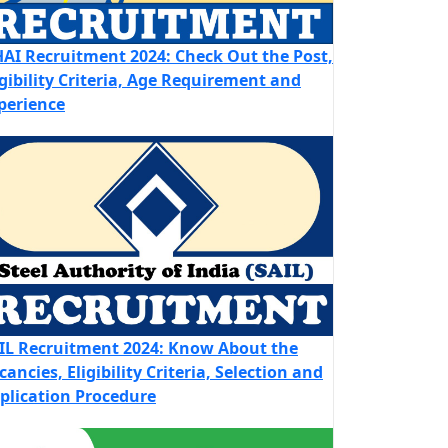
AI Recruitment 2024: Check Out the Post,
igibility Criteria, Age Requirement and
perience
IL Recruitment 2024: Know About the
cancies, Eligibility Criteria, Selection and
plication Procedure