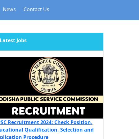
News
Contact Us
Latest Jobs
SC Recruitment 2024: Check Position,
ucational Qualification, Selection and
plication Procedure