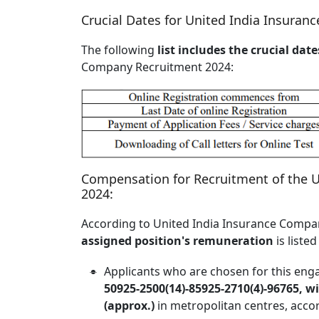
Crucial Dates for United India Insura
The following
list includes the crucial date
Company Recruitment 2024:
Compensation for Recruitment of the 
2024:
According to United India Insurance Compan
assigned position's remuneration
is liste
Applicants who are chosen for this eng
50925-2500(14)-85925-2710(4)-96765, w
(approx.)
in metropolitan centres, accor