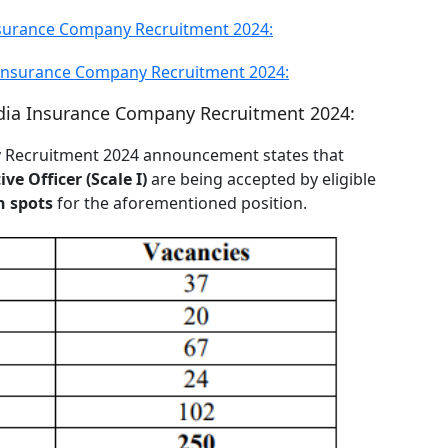
Insurance Company Recruitment 2024:
a Insurance Company Recruitment 2024:
India Insurance Company Recruitment 2024:
ny Recruitment 2024 announcement states that
ve Officer (Scale I)
are being accepted by eligible
n spots
for the aforementioned position.