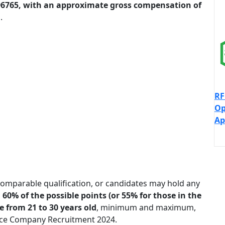
-96765, with an approximate gross compensation of
.
RF
Op
Ap
omparable qualification, or candidates may hold any
60% of the possible points (or 55% for those in the
 from 21 to 30 years old
, minimum and maximum,
ance Company Recruitment 2024.