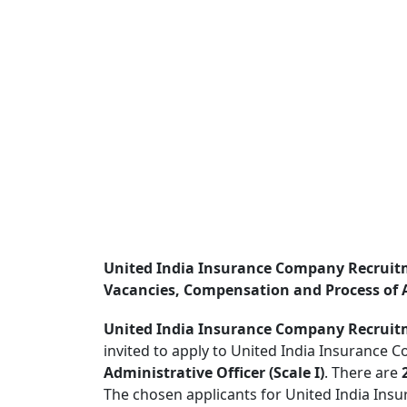
United India Insurance Company Recruitm
Vacancies, Compensation and Process of 
United India Insurance Company Recruit
invited to apply to United India Insurance C
Administrative Officer (Scale I)
. There are
The chosen applicants for United India Ins