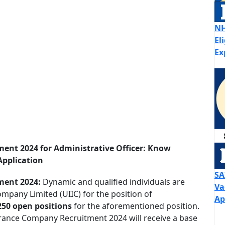
NH
El
Ex
ent 2024 for Administrative Officer: Know
Application
SA
ment 2024:
Dynamic and qualified individuals are
Va
ompany Limited (UIIC) for the position of
Ap
250 open positions
for the aforementioned position.
urance Company Recruitment 2024 will receive a base