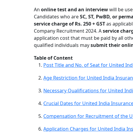
An
online test and an interview
will be us
Candidates who are
SC, ST, PwBD, or per
service charge of Rs. 250 + GST
as applicabl
Company Recruitment 2024. A
service charg
application cost that must be paid by all ot
qualified individuals may
submit their onli
Table of Content
Post Title and No. of Seat for United 
Age Restriction for United India Insur
Necessary Qualifications for United In
Crucial Dates for United India Insuran
Compensation for Recruitment of the U
Application Charges for United India 