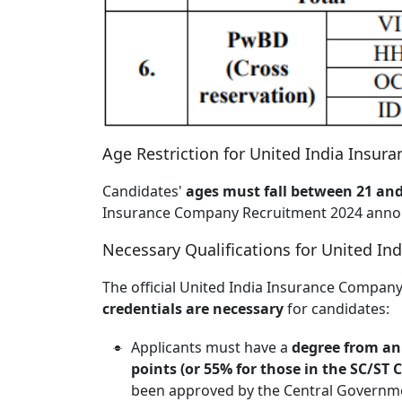
Age Restriction for United India Insu
Candidates'
ages must fall between 21 and
Insurance Company Recruitment 2024 ann
Necessary Qualifications for United I
The official United India Insurance Company
credentials are necessary
for candidates:
Applicants must have a
degree from an 
points (or 55% for those in the SC/ST
been approved by the Central Governm