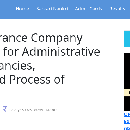
Home
Sarkari Naukri
Admit Cards
Results
urance Company
for Administrative
ancies,
 Process of
Salary:
50925-96765 - Month
OP
Ed
Ap