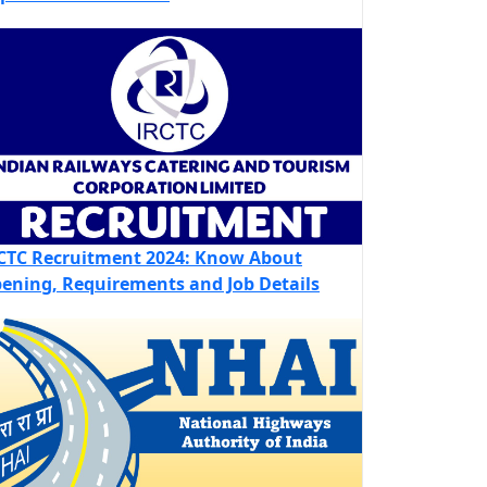
CTC Recruitment 2024: Know About
ening, Requirements and Job Details