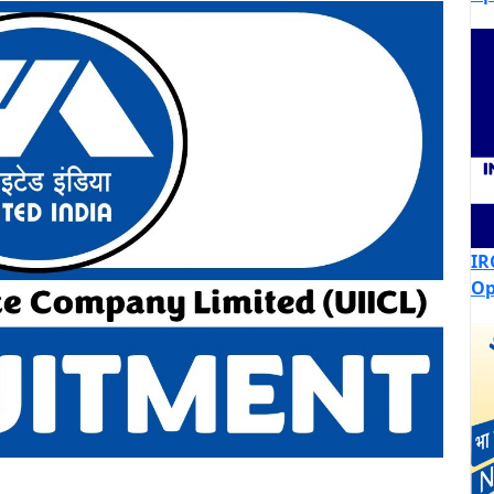
IR
Op