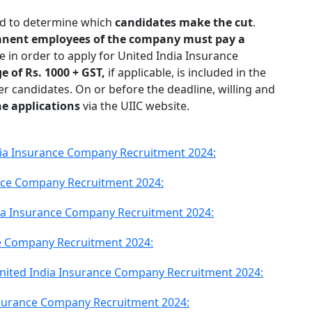
ed to determine which
candidates make the cut
.
manent employees of the company must pay a
e in order to apply for United India Insurance
e of Rs. 1000 + GST,
if applicable, is included in the
her candidates. On or before the deadline, willing and
ne applications
via the UIIC website.
India Insurance Company Recruitment 2024:
ance Company Recruitment 2024:
dia Insurance Company Recruitment 2024:
ce Company Recruitment 2024:
nited India Insurance Company Recruitment 2024:
Insurance Company Recruitment 2024: