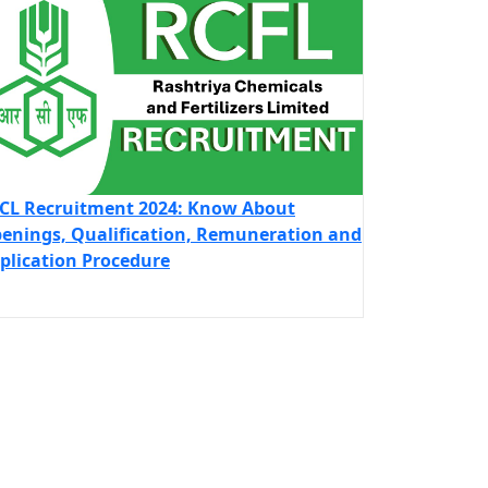
CL Recruitment 2024: Know About
enings, Qualification, Remuneration and
plication Procedure