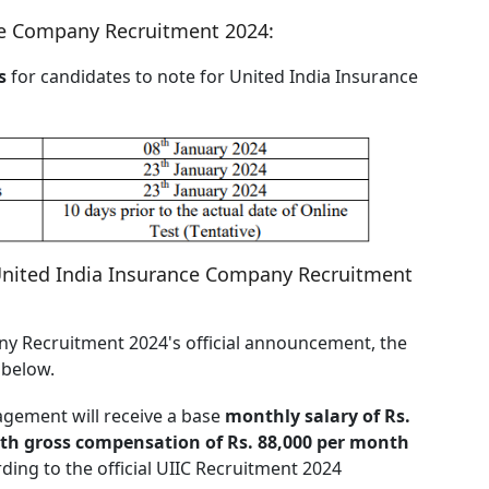
nce Company Recruitment 2024:
s
for candidates to note for United India Insurance
United India Insurance Company Recruitment
y Recruitment 2024's official announcement, the
d below.
agement will receive a base
monthly salary of Rs.
ith gross compensation of Rs. 88,000 per month
ding to the official UIIC Recruitment 2024