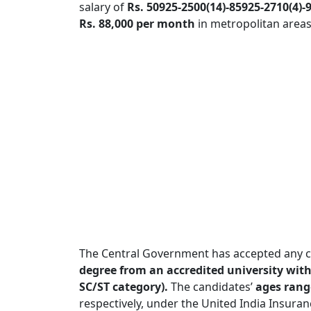
salary of
Rs. 50925-2500(14)-85925-2710(4)
Rs. 88,000 per month
in metropolitan areas
The Central Government has accepted any c
degree from an accredited university with 
SC/ST category).
The candidates’
ages range
respectively, under the United India Insur