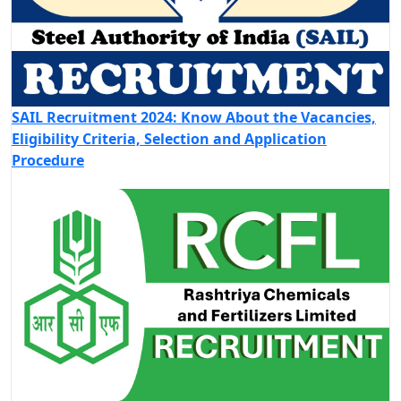
SAIL Recruitment 2024: Know About the Vacancies,
Eligibility Criteria, Selection and Application
Procedure