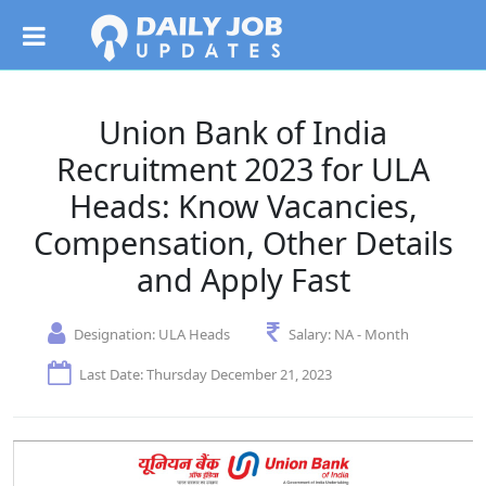
Union Bank of India
Recruitment 2023 for ULA
Heads: Know Vacancies,
Compensation, Other Details
and Apply Fast
Designation:
ULA Heads
Salary:
NA - Month
Last Date: Thursday December 21, 2023