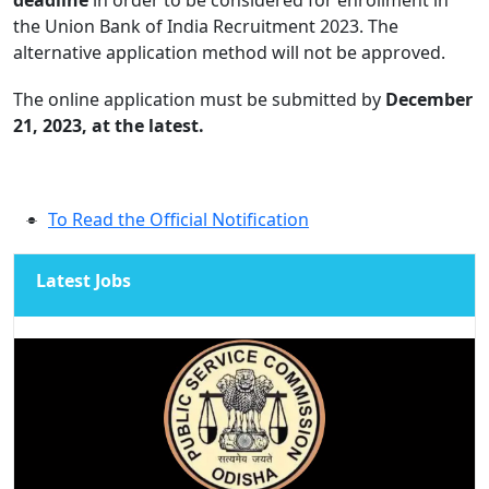
the Union Bank of India Recruitment 2023. The
alternative application method will not be approved.
The online application must be submitted by
December
21, 2023, at the latest.
To Read the Official Notification
Latest Jobs