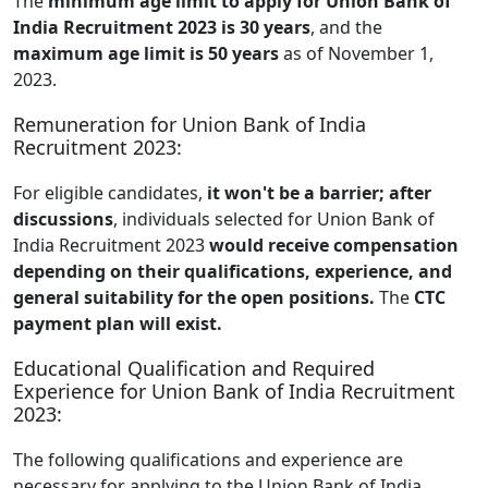
The
minimum age limit to apply for Union Bank of
India Recruitment 2023 is 30 years
, and the
maximum age limit is 50 years
as of November 1,
2023.
Remuneration for Union Bank of India
Recruitment 2023:
For eligible candidates,
it won't be a barrier; after
discussions
, individuals selected for Union Bank of
India Recruitment 2023
would receive compensation
depending on their qualifications, experience, and
general suitability for the open positions.
The
CTC
payment plan will exist.
Educational Qualification and Required
Experience for Union Bank of India Recruitment
2023:
The following qualifications and experience are
necessary for applying to the Union Bank of India