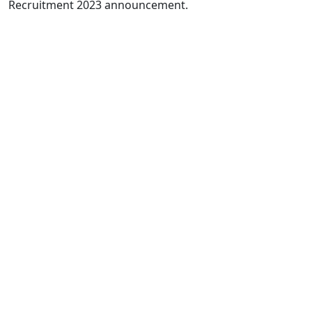
Recruitment 2023 announcement.