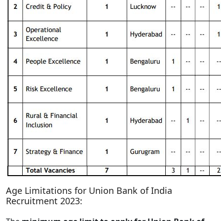
Age Limitations for Union Bank of India
Recruitment 2023: