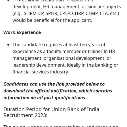
development, HR management, or similar subjects
(e.g., SHRM-CP, SPHR, CPLP, CHRP, CTMP, CTA, etc.)
would be beneficial for the applicant.
Work Experience-
The candidate requires at least ten years of
experience as a faculty member or trainer in HR
management, organisational development, or
leadership development, ideally in the banking or
financial services industry.
Candidates can use the link provided below to
download the official notification, which contains
information on all post qualifications.
Duration Period for Union Bank of India
Recruitment 2023:
The hiring is done on a contract basis, and those who