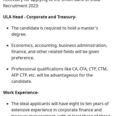
Recruitment 2023:
ULA Head - Corporate and Treasury-
The candidate is required to hold a master's
degree.
Economics, accounting, business administration,
finance, and other related fields will be given
preference.
Professional qualifications like CA, CFA, CTP, CTM,
AFP CTP, etc. will be advantageous for the
candidate.
Work Experience-
The ideal applicants will have eight to ten years of
extensive experience in corporate finance and
treasury management, with at least three of those