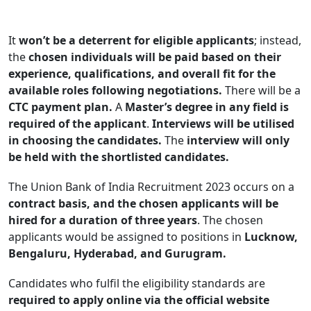
It
won’t be a deterrent for eligible applicants
; instead,
the
chosen individuals will be paid based on their
experience, qualifications, and overall fit for the
available roles following negotiations.
There will be a
CTC payment plan.
A
Master’s degree in any field is
required of the applicant
.
Interviews will be utilised
in choosing the candidates.
The
interview will only
be held with the shortlisted candidates.
The Union Bank of India Recruitment 2023 occurs on a
contract basis, and the chosen applicants will be
hired for a duration of three years
. The chosen
applicants would be assigned to positions in
Lucknow,
Bengaluru, Hyderabad, and Gurugram.
Candidates who fulfil the eligibility standards are
required to apply online via the official website