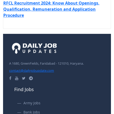
RFCL Recruitment 2024: Know About Openings,
Qualification, Remuneration and Application
Procedure
A 1680, GreenFields, Faridabad - 121010, Haryana.
contact@dailyjobupdate.com
Find Jobs
Army Jobs
Bank Jobs