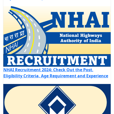
NHAI Recruitment 2024: Check Out the Post,
Eligibility Criteria, Age Requirement and Experience