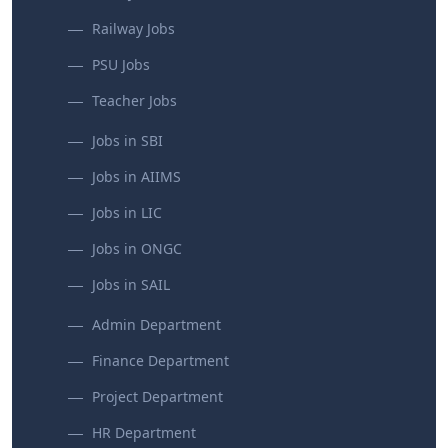
Railway Jobs
PSU Jobs
Teacher Jobs
Jobs in SBI
Jobs in AIIMS
Jobs in LIC
Jobs in ONGC
Jobs in SAIL
Admin Department
Finance Department
Project Department
HR Department