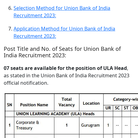
Selection Method for Union Bank of India
Recruitment 2023:
Application Method for Union Bank of India
Recruitment 2023:
Post Title and No. of Seats for Union Bank of
India Recruitment 2023:
07 seats are available for the position of ULA Head
,
as stated in the Union Bank of India Recruitment 2023
official notification.