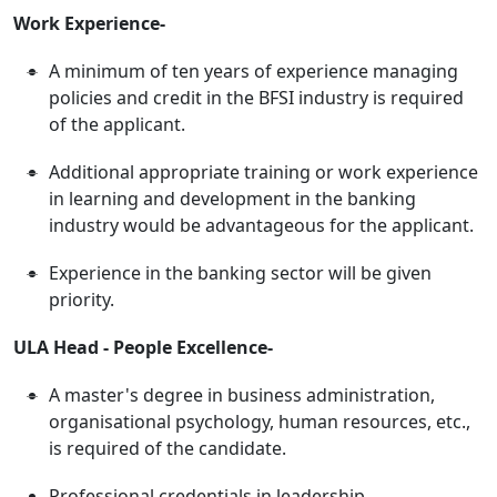
Work Experience-
A minimum of ten years of experience managing
policies and credit in the BFSI industry is required
of the applicant.
Additional appropriate training or work experience
in learning and development in the banking
industry would be advantageous for the applicant.
Experience in the banking sector will be given
priority.
ULA Head - People Excellence-
A master's degree in business administration,
organisational psychology, human resources, etc.,
is required of the candidate.
Professional credentials in leadership