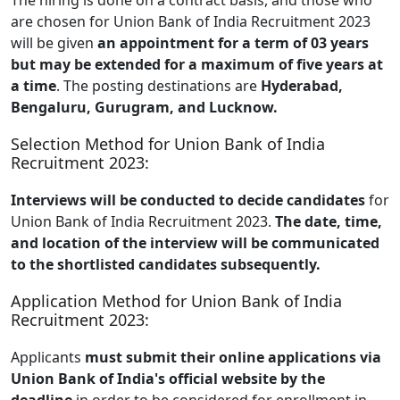
are chosen for Union Bank of India Recruitment 2023
will be given
an appointment for a term of 03 years
but may be extended for a maximum of five years at
a time
. The posting destinations are
Hyderabad,
Bengaluru, Gurugram, and Lucknow.
Selection Method for Union Bank of India
Recruitment 2023:
Interviews will be conducted to decide candidates
for
Union Bank of India Recruitment 2023.
The date, time,
and location of the interview will be communicated
to the shortlisted candidates subsequently.
Application Method for Union Bank of India
Recruitment 2023:
Applicants
must submit their online applications via
Union Bank of India's official website by the
deadline
in order to be considered for enrollment in