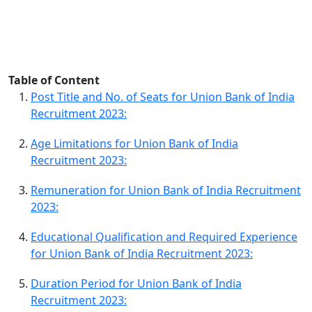
Table of Content
Post Title and No. of Seats for Union Bank of India
Recruitment 2023:
Age Limitations for Union Bank of India
Recruitment 2023:
Remuneration for Union Bank of India Recruitment
2023:
Educational Qualification and Required Experience
for Union Bank of India Recruitment 2023:
Duration Period for Union Bank of India
Recruitment 2023: