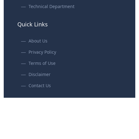
Technical Department
Quick Links
About Us
Privacy Policy
Terms of Use
Disclaimer
Contact Us