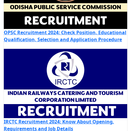
OPSC Recruitment 2024: Check Position, Educational
Qualification, Selection and Application Procedure
IRCTC Recruitment 2024: Know About Opening,
Requirements and Job Details