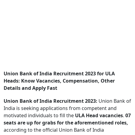
Union Bank of India Recruitment 2023 for ULA
Heads: Know Vacancies, Compensation, Other
Details and Apply Fast
Union Bank of India Recruitment 2023:
Union Bank of
India is seeking applications from competent and
motivated individuals to fill the
ULA Head vacancies
.
07
seats are up for grabs for the aforementioned roles,
according to the official Union Bank of India