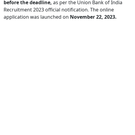
before the deadline,
as per the Union Bank of India
Recruitment 2023 official notification. The online
application was launched on
November 22, 2023.