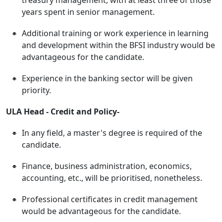
years spent in senior management.
Additional training or work experience in learning
and development within the BFSI industry would be
advantageous for the candidate.
Experience in the banking sector will be given
priority.
ULA Head - Credit and Policy-
In any field, a master's degree is required of the
candidate.
Finance, business administration, economics,
accounting, etc., will be prioritised, nonetheless.
Professional certificates in credit management
would be advantageous for the candidate.