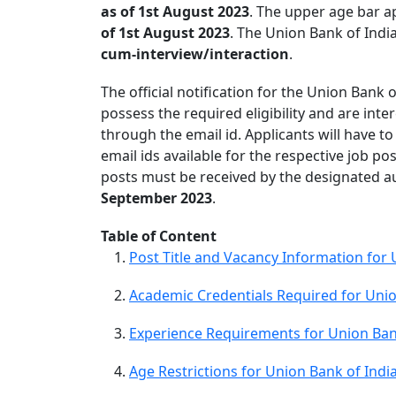
as of 1st August 2023
. The upper age bar ap
of 1st August 2023
. The Union Bank of India
cum-interview/interaction
.
The official notification for the Union Bank
possess the required eligibility and are inte
through the email id. Applicants will have t
email ids available for the respective job p
posts must be received by the designated aut
September 2023
.
Table of Content
Post Title and Vacancy Information for
Academic Credentials Required for Unio
Experience Requirements for Union Ban
Age Restrictions for Union Bank of Ind