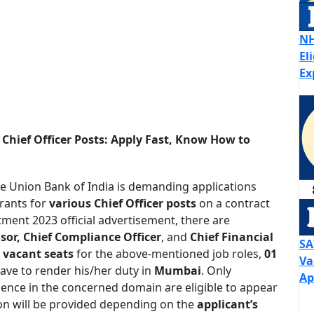
NH
El
Ex
Chief Officer Posts: Apply Fast, Know How to
e Union Bank of India is demanding applications
irants for
various Chief Officer posts
on a contract
tment 2023 official advertisement, there are
sor, Chief Compliance Officer
, and
Chief Financial
SA
 vacant seats
for the above-mentioned job roles,
01
Va
have to render his/her duty in
Mumbai
. Only
Ap
ience in the concerned domain are eligible to appear
ion will be provided depending on the
applicant’s