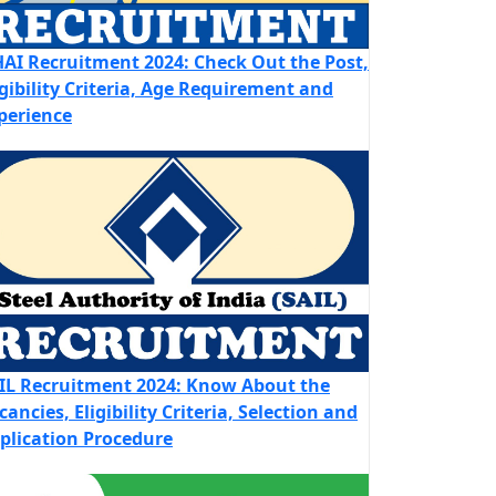
AI Recruitment 2024: Check Out the Post,
igibility Criteria, Age Requirement and
perience
IL Recruitment 2024: Know About the
cancies, Eligibility Criteria, Selection and
plication Procedure