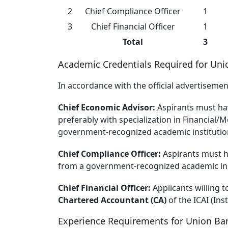
2
Chief Compliance Officer
1
3
Chief Financial Officer
1
Total
3
Academic Credentials Required for Uni
In accordance with the official advertiseme
Chief Economic Advisor:
Aspirants must h
preferably with specialization in Financia
government-recognized academic institutio
Chief Compliance Officer:
Aspirants must 
from a government-recognized academic ins
Chief Financial Officer:
Applicants willing t
Chartered Accountant (CA)
of the ICAI (Ins
Experience Requirements for Union Ban