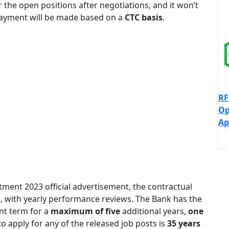
 the open positions after negotiations, and it won’t
 payment will be made based on a
CTC basis
.
RF
Op
Ap
tment 2023 official advertisement, the contractual
s
, with yearly performance reviews. The Bank has the
nt term for a
maximum of five
additional years,
one
 apply for any of the released job posts is
35 years