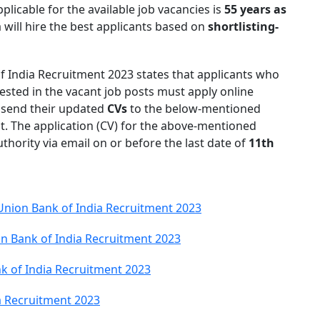
plicable for the available job vacancies is
55 years as
 will hire the best applicants based on
shortlisting-
 of India Recruitment 2023 states that applicants who
rested in the vacant job posts must apply online
o send their updated
CVs
to the below-mentioned
ost. The application (CV) for the above-mentioned
hority via email on or before the last date of
11th
 Union Bank of India Recruitment 2023
n Bank of India Recruitment 2023
k of India Recruitment 2023
ia Recruitment 2023