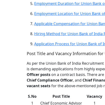
Employment Duration for Union Bank of
Employment Location for Union Bank of
Applicable Compensation for Union Ban
Hiring Method for Union Bank of India
Application Process for Union Bank of 
Post Title and Vacancy Information for
As per the Union Bank of India Recruitment 
is demanding applications from highly exper
Officer posts
on a contract basis. There are
Chief Compliance Officer
, and
Chief Financ
vacant seats
for the above-mentioned job ro
S.No
Post Title
Vacancy
1
Chief Economic Advisor
1