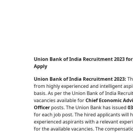
Union Bank of India Recruitment 2023 for 
Apply
Union Bank of India Recruitment 2023:
Th
from highly experienced and intelligent asp
basis. As per the Union Bank of India Recrui
vacancies available for
Chief Economic Advi
Officer
posts. The Union Bank has issued
03
for each job post. The hired applicants will 
experienced aspirants with a relevant exper
for the available vacancies. The compensat