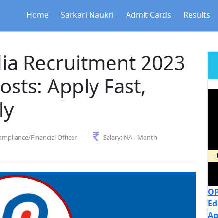
Home
Sarkari Naukri
Admit Cards
Results
dia Recruitment 2023
Posts: Apply Fast,
ly
ompliance/Financial Officer
Salary:
NA - Month
OP
Ed
Ap