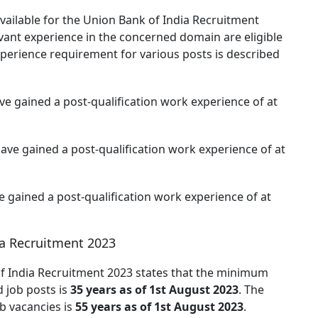
available for the Union Bank of India Recruitment
evant experience in the concerned domain are eligible
xperience requirement for various posts is described
e gained a post-qualification work experience of at
ave gained a post-qualification work experience of at
 gained a post-qualification work experience of at
ia Recruitment 2023
 of India Recruitment 2023 states that the minimum
d job posts is
35 years as of 1st August 2023
. The
ob vacancies is
55 years as of 1st August 2023
.