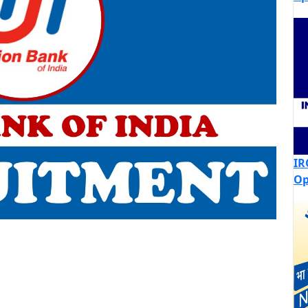
IR
Op