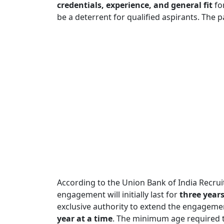
credentials, experience, and general fit
for
be a deterrent for qualified aspirants. The
According to the Union Bank of India Recrui
engagement will initially last for
three year
exclusive authority to extend the engageme
year at a time
. The minimum age required to