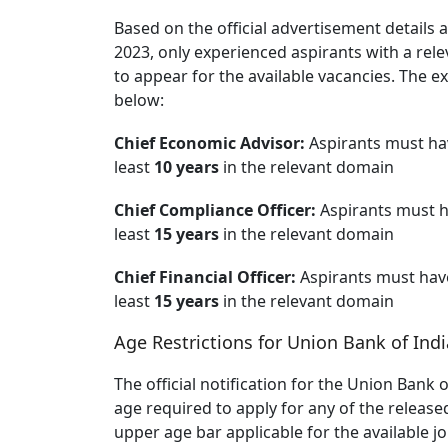
Based on the official advertisement details 
2023, only experienced aspirants with a rel
to appear for the available vacancies. The e
below:
Chief Economic Advisor:
Aspirants must hav
least
10 years
in the relevant domain
Chief Compliance Officer:
Aspirants must h
least
15 years
in the relevant domain
Chief Financial Officer:
Aspirants must have
least
15 years
in the relevant domain
Age Restrictions for Union Bank of Ind
The official notification for the Union Bank
age required to apply for any of the release
upper age bar applicable for the available j