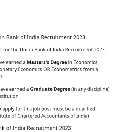
on Bank of India Recruitment 2023
nt for the Union Bank of India Recruitment 2023,
ave earned a
Masters's Degree
in Economics
l/Monetary Economics OR Econometrics from a
n
have earned a
Graduate Degree
(in any discipline)
titution
o apply for this job post must be a qualified
titute of Chartered Accountants of India)
k of India Recruitment 2023