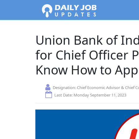
Union Bank of In
for Chief Officer 
Know How to App
Designation:
Chief Economic Advisor & Chief C
Last Date: Monday September 11, 2023