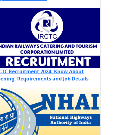
CTC Recruitment 2024: Know About
ening, Requirements and Job Details