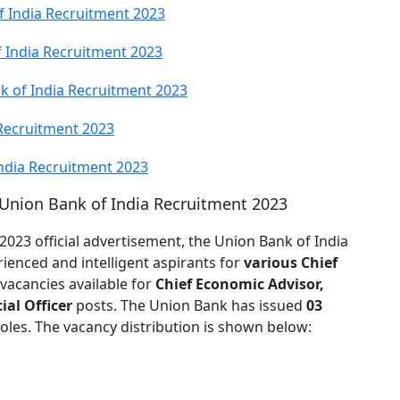
 India Recruitment 2023
 India Recruitment 2023
k of India Recruitment 2023
 Recruitment 2023
India Recruitment 2023
 Union Bank of India Recruitment 2023
2023 official advertisement, the Union Bank of India
ienced and intelligent aspirants for
various Chief
 vacancies available for
Chief Economic Advisor,
ial Officer
posts. The Union Bank has issued
03
les. The vacancy distribution is shown below: