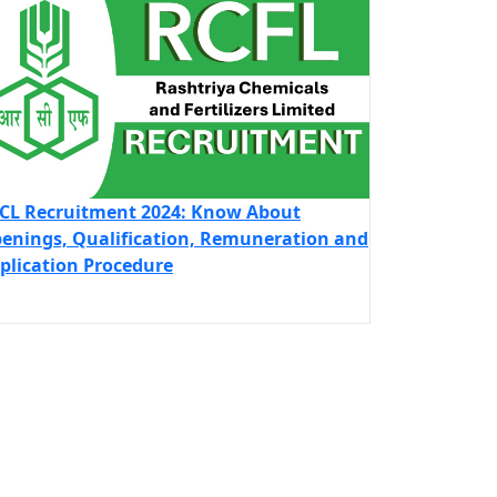
CL Recruitment 2024: Know About
enings, Qualification, Remuneration and
plication Procedure