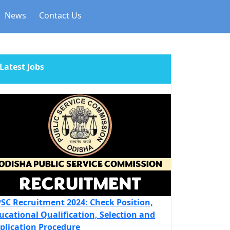
News
Contact Us
Latest Jobs
SC Recruitment 2024: Check Position,
ucational Qualification, Selection and
plication Procedure