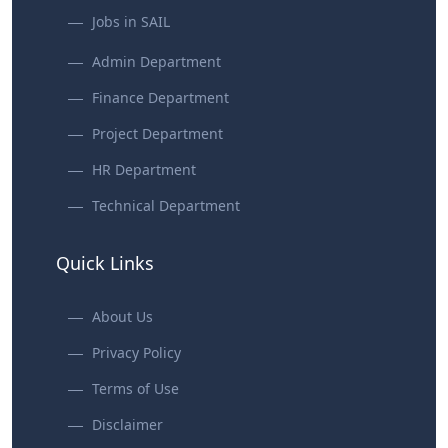
Jobs in SAIL
Admin Department
Finance Department
Project Department
HR Department
Technical Department
Quick Links
About Us
Privacy Policy
Terms of Use
Disclaimer