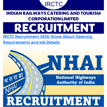
IRCTC Recruitment 2024: Know About Opening,
Requirements and Job Details