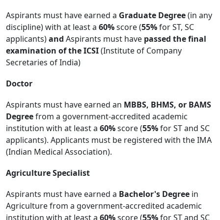
Aspirants must have earned a
Graduate Degree
(in any
discipline) with at least a
60%
score (
55%
for ST, SC
applicants)
and
Aspirants must have
passed the final
examination of the ICSI
(Institute of Company
Secretaries of India)
Doctor
Aspirants must have earned an
MBBS, BHMS, or BAMS
Degree
from a government-accredited academic
institution with at least a
60%
score (
55%
for ST and SC
applicants). Applicants must be registered with the IMA
(Indian Medical Association).
Agriculture Specialist
Aspirants must have earned a
Bachelor's Degree
in
Agriculture from a government-accredited academic
institution with at least a
60%
score (
55%
for ST and SC