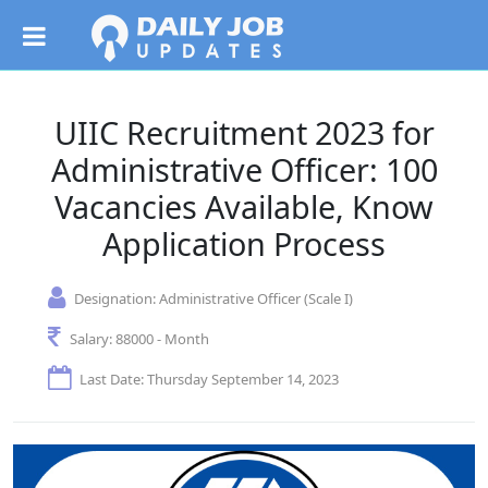
UIIC Recruitment 2023 for
Administrative Officer: 100
Vacancies Available, Know
Application Process
Designation:
Administrative Officer (Scale I)
Salary:
88000 - Month
Last Date: Thursday September 14, 2023