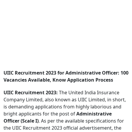
UIIC Recruitment 2023 for Administrative Officer: 100
Vacancies Available, Know Application Process
UIIC Recruitment 2023:
The United India Insurance
Company Limited, also known as UIIC Limited, in short,
is demanding applications from highly laborious and
bright applicants for the post of
Administrative
Officer (Scale I)
. As per the available specifications for
the UIIC Recruitment 2023 official advertisement, the