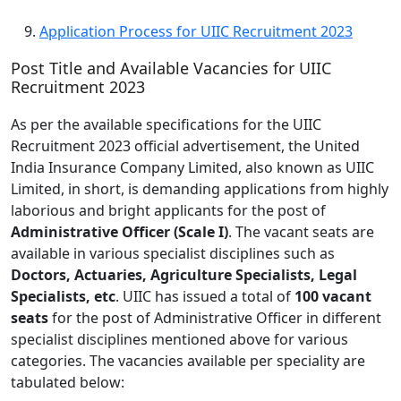
Application Process for UIIC Recruitment 2023
Post Title and Available Vacancies for UIIC
Recruitment 2023
As per the available specifications for the UIIC
Recruitment 2023 official advertisement, the United
India Insurance Company Limited, also known as UIIC
Limited, in short, is demanding applications from highly
laborious and bright applicants for the post of
Administrative Officer (Scale I)
. The vacant seats are
available in various specialist disciplines such as
Doctors, Actuaries, Agriculture Specialists, Legal
Specialists, etc
. UIIC has issued a total of
100 vacant
seats
for the post of Administrative Officer in different
specialist disciplines mentioned above for various
categories. The vacancies available per speciality are
tabulated below: