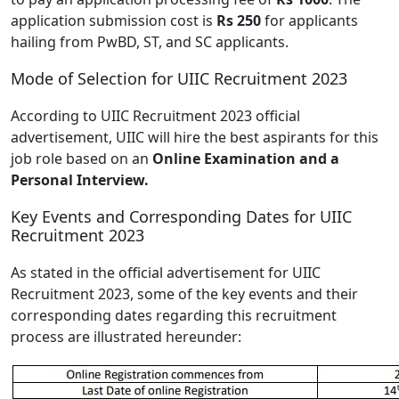
application submission cost is
Rs 250
for applicants
hailing from PwBD, ST, and SC applicants.
Mode of Selection for UIIC Recruitment 2023
According to UIIC Recruitment 2023 official
advertisement, UIIC will hire the best aspirants for this
job role based on an
Online Examination and a
Personal Interview.
Key Events and Corresponding Dates for UIIC
Recruitment 2023
As stated in the official advertisement for UIIC
Recruitment 2023, some of the key events and their
corresponding dates regarding this recruitment
process are illustrated hereunder: