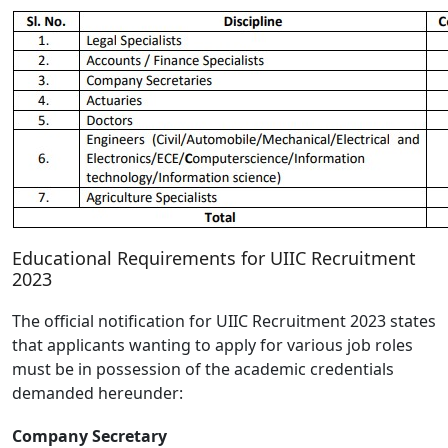
Educational Requirements for UIIC Recruitment
2023
The official notification for UIIC Recruitment 2023 states
that applicants wanting to apply for various job roles
must be in possession of the academic credentials
demanded hereunder:
Company Secretary