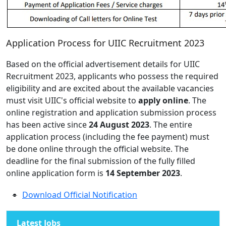
Application Process for UIIC Recruitment 2023
Based on the official advertisement details for UIIC
Recruitment 2023, applicants who possess the required
eligibility and are excited about the available vacancies
must visit UIIC's official website to
apply online
. The
online registration and application submission process
has been active since
24 August 2023
. The entire
application process (including the fee payment) must
be done online through the official website. The
deadline for the final submission of the fully filled
online application form is
14 September 2023
.
Download Official Notification
Latest Jobs