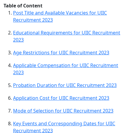
Table of Content
Post Title and Available Vacancies for UIIC
Recruitment 2023
Educational Requirements for UIIC Recruitment
2023
Age Restrictions for UIIC Recruitment 2023
Applicable Compensation for UIIC Recruitment
2023
Probation Duration for UIIC Recruitment 2023
Application Cost for UIIC Recruitment 2023
Mode of Selection for UIIC Recruitment 2023
Key Events and Corresponding Dates for UIIC
Recruitment 2023