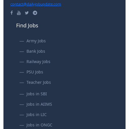
contact@dailyjobupdate.com
Find Jobs
Army Jobs
Bank Jobs
Railway Jobs
PSU Jobs
Teacher Jobs
Jobs in SBI
Jobs in AIIMS
Jobs in LIC
Jobs in ONGC