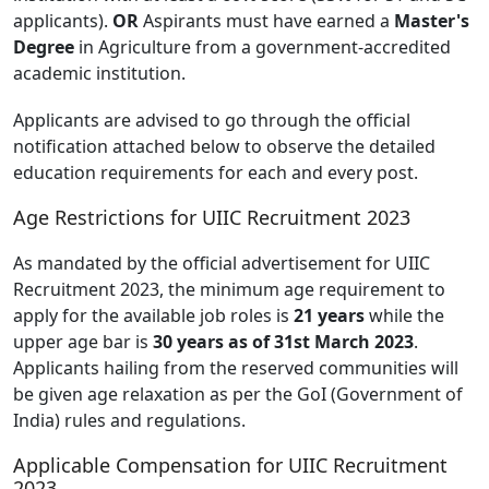
applicants).
OR
Aspirants must have earned a
Master's
Degree
in Agriculture from a government-accredited
academic institution.
Applicants are advised to go through the official
notification attached below to observe the detailed
education requirements for each and every post.
Age Restrictions for UIIC Recruitment 2023
As mandated by the official advertisement for UIIC
Recruitment 2023, the minimum age requirement to
apply for the available job roles is
21 years
while the
upper age bar is
30 years as of 31st March 2023
.
Applicants hailing from the reserved communities will
be given age relaxation as per the GoI (Government of
India) rules and regulations.
Applicable Compensation for UIIC Recruitment
2023