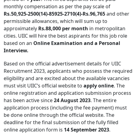
monthly compensation as per the pay scale of
Rs.50,925-2500(14)-85925-2710(4)-Rs.96,765
and other
permissible allowances, which will sum up to
approximately
Rs.88,000 per month
in metropolitan
cities. UIIC will hire the best aspirants for this job role
based on an
Online Examination and a Personal
Interview.
Based on the official advertisement details for UIIC
Recruitment 2023, applicants who possess the required
eligibility and are excited about the available vacancies
must visit UIIC’s official website to
apply online
. The
online registration and application submission process
has been active since
24 August 2023
. The entire
application process (including the fee payment) must
be done online through the official website. The
deadline for the final submission of the fully filled
online application form is
14 September 2023
.