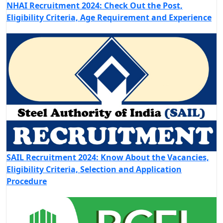
NHAI Recruitment 2024: Check Out the Post,
Eligibility Criteria, Age Requirement and Experience
SAIL Recruitment 2024: Know About the Vacancies,
Eligibility Criteria, Selection and Application
Procedure