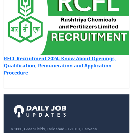
RFCL Recruitment 2024: Know About Openings,
Qualification, Remuneration and Application
Procedure
A 1680, GreenFields, Faridabad - 121010, Haryana.