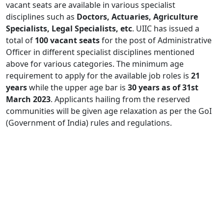
vacant seats are available in various specialist
disciplines such as
Doctors, Actuaries, Agriculture
Specialists, Legal Specialists, etc
. UIIC has issued a
total of
100 vacant seats
for the post of Administrative
Officer in different specialist disciplines mentioned
above for various categories. The minimum age
requirement to apply for the available job roles is
21
years
while the upper age bar is
30 years as of 31st
March 2023
. Applicants hailing from the reserved
communities will be given age relaxation as per the GoI
(Government of India) rules and regulations.