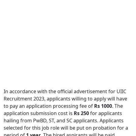
In accordance with the official advertisement for UIIC
Recruitment 2023, applicants willing to apply will have
to pay an application processing fee of
Rs 1000
. The
application submission cost is
Rs 250
for applicants
hailing from PwBD, ST, and SC applicants. Applicants
selected for this job role will be put on probation for a
period of
1 year
. The hired aspirants will be paid