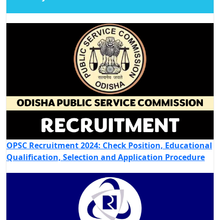
OPSC Recruitment 2024: Check Position, Educational
Qualification, Selection and Application Procedure