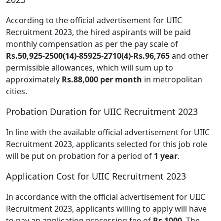
According to the official advertisement for UIIC
Recruitment 2023, the hired aspirants will be paid
monthly compensation as per the pay scale of
Rs.50,925-2500(14)-85925-2710(4)-Rs.96,765
and other
permissible allowances, which will sum up to
approximately
Rs.88,000 per month
in metropolitan
cities.
Probation Duration for UIIC Recruitment 2023
In line with the available official advertisement for UIIC
Recruitment 2023, applicants selected for this job role
will be put on probation for a period of
1 year
.
Application Cost for UIIC Recruitment 2023
In accordance with the official advertisement for UIIC
Recruitment 2023, applicants willing to apply will have
to pay an application processing fee of
Rs 1000
. The