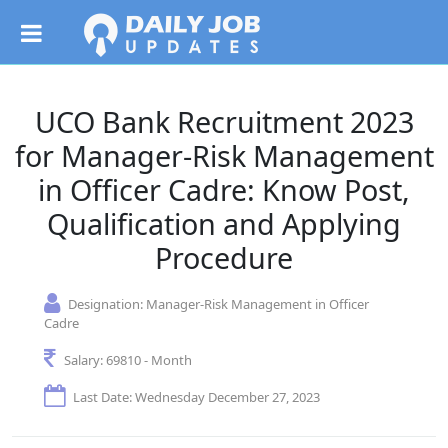
UCO Bank Recruitment 2023
for Manager-Risk Management
in Officer Cadre: Know Post,
Qualification and Applying
Procedure
Designation:
Manager-Risk Management in Officer
Cadre
Salary:
69810 - Month
Last Date: Wednesday December 27, 2023