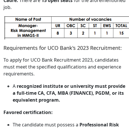
Cadre.
There are
15 open seats
for the aforementioned
job.
Requirements for UCO Bank's 2023 Recruitment:
To apply for UCO Bank Recruitment 2023, candidates
must meet the specified qualifications and experience
requirements.
A
recognized institute or university must provide
a full-time CA, CFA, MBA (FINANCE), PGDM, or its
equivalent program.
Favored certification:
The candidate must possess a
Professional Risk