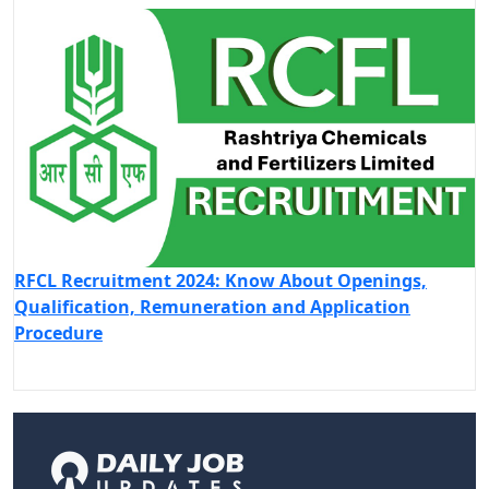
RFCL Recruitment 2024: Know About Openings,
Qualification, Remuneration and Application
Procedure