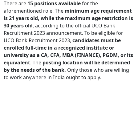
There are
15 positions available
for the
aforementioned role. The
minimum age requirement
is 21 years old, while the maximum age restriction is
30 years old
, according to the official UCO Bank
Recruitment 2023 announcement. To be eligible for
UCO Bank Recruitment 2023,
candidates must be
enrolled full-time in a recognized institute or
university as a CA, CFA, MBA (FINANCE), PGDM, or its
equivalent
. The
posting location will be determined
by the needs of the bank.
Only those who are willing
to work anywhere in India ought to apply.