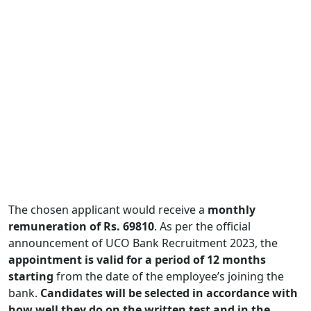
The chosen applicant would receive a
monthly
remuneration of Rs. 69810
. As per the official
announcement of UCO Bank Recruitment 2023, the
appointment is valid for a period of 12 months
starting
from the date of the employee’s joining the
bank.
Candidates will be selected in accordance with
how well they do on the written test and in the