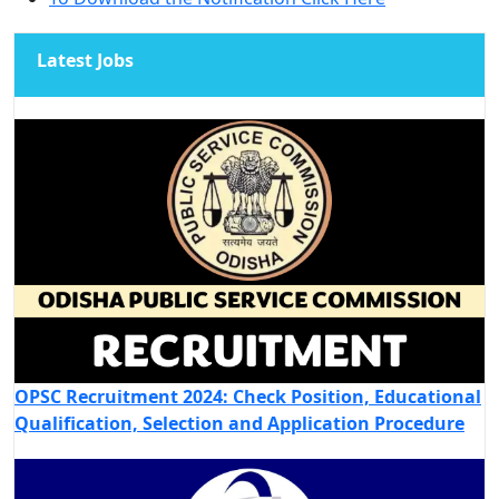
Latest Jobs
OPSC Recruitment 2024: Check Position, Educational
Qualification, Selection and Application Procedure