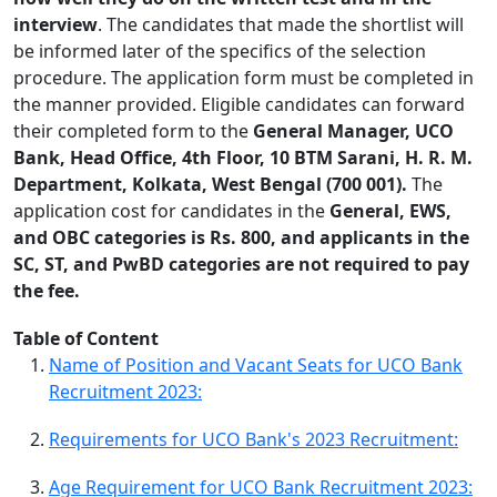
interview
. The candidates that made the shortlist will
be informed later of the specifics of the selection
procedure. The application form must be completed in
the manner provided. Eligible candidates can forward
their completed form to the
General Manager, UCO
Bank, Head Office, 4th Floor, 10 BTM Sarani, H. R. M.
Department, Kolkata, West Bengal (700 001).
The
application cost for candidates in the
General, EWS,
and OBC categories is Rs. 800, and applicants in the
SC, ST, and PwBD categories are not required to pay
the fee.
Table of Content
Name of Position and Vacant Seats for UCO Bank
Recruitment 2023:
Requirements for UCO Bank's 2023 Recruitment:
Age Requirement for UCO Bank Recruitment 2023: