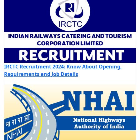
IRCTC Recruitment 2024: Know About Opening,
Requirements and Job Details