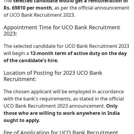
The
selected candidate would get a remuneration of
Rs. 69810 per month
, as per the official announcement
of UCO Bank Recruitment 2023.
Appointment Time for UCO Bank Recruitment
2023:
The selected candidate for UCO Bank Recruitment 2023
will begin a
12-month term of active duty on the day
of the candidate's hire.
Location of Posting for 2023 UCO Bank
Recruitment:
The chosen applicant will be employed in accordance
with the bank's requirements, as stated in the official
UCO Bank Recruitment 2023 announcement.
Only
those who are willing to work anywhere in India
ought to apply.
Fee of Application for UCO Bank Recruitment