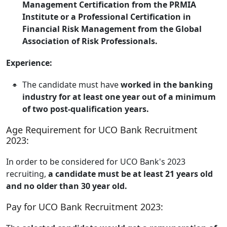
Management Certification from the PRMIA
Institute or a Professional Certification in
Financial Risk Management from the Global
Association of Risk Professionals.
Experience:
The candidate must have
worked in the banking
industry for at least one year out of a minimum
of two post-qualification years.
Age Requirement for UCO Bank Recruitment
2023:
In order to be considered for UCO Bank's 2023
recruiting,
a candidate must be at least 21 years old
and no older than 30 year old.
Pay for UCO Bank Recruitment 2023: