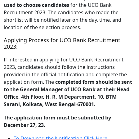
used to choose candidates
for the UCO Bank
Recruitment 2023. The candidates who made the
shortlist will be notified later on the day, time, and
location of the selection process.
Applying Process for UCO Bank Recruitment
2023:
If interested in applying for UCO Bank Recruitment
2023, candidates should follow the instructions
provided in the official notification and complete the
application form. The
completed form should be sent
to the General Manager of UCO Bank at their Head
Office, 4th Floor, H. R. M Department, 10, BTM
Sarani, Kolkata, West Bengal-670001.
The application form must be submitted by
December 27, 23.
To Download the Notification Click Here