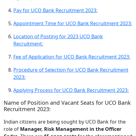
Pay for UCO Bank Recruitment 2023:
Appointment Time for UCO Bank Recruitment 2023:
Location of Posting for 2023 UCO Bank
Recruitment:
Fee of Application for UCO Bank Recruitment 2023:
Procedure of Selection for UCO Bank Recruitment
2023:
Applying Process for UCO Bank Recruitment 2023:
Name of Position and Vacant Seats for UCO Bank
Recruitment 2023:
Indian citizens are being sought by UCO Bank for the
role of
Manager, Risk Management in the Officer