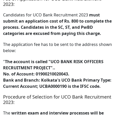
2023:
Candidates for UCO Bank Recruitment 2023
must
submit an application cost of Rs. 800 to complete the
process. Candidates in the SC, ST, and PwBD
categories are excused from paying this charge.
The application fee has to be sent to the address shown
below:
"
The account is called "UCO BANK RISK OFFICERS
RECRUITMENT PROJECT"..
No. of Account: 01900210020043.
Bank and Branch: Kolkata's UCO Bank Primary Type:
Current Account; UCBA0000190 is the IFSC code.
Procedure of Selection for UCO Bank Recruitment
2023:
The
written exam and interview processes will be