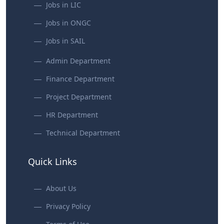
Jobs in LIC
Jobs in ONGC
Jobs in SAIL
Admin Department
Finance Department
Project Department
HR Department
Technical Department
Quick Links
About Us
Privacy Policy