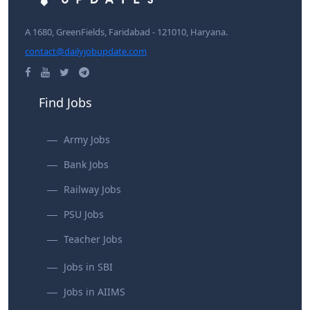
A 1680, GreenFields, Faridabad - 121010, Haryana.
contact@dailyjobupdate.com
Find Jobs
Army Jobs
Bank Jobs
Railway Jobs
PSU Jobs
Teacher Jobs
Jobs in SBI
Jobs in AIIMS