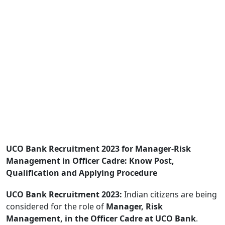
UCO Bank Recruitment 2023 for Manager-Risk
Management in Officer Cadre: Know Post,
Qualification and Applying Procedure
UCO Bank Recruitment 2023:
Indian citizens are being
considered for the role of
Manager, Risk
Management, in the Officer Cadre at UCO Bank
.