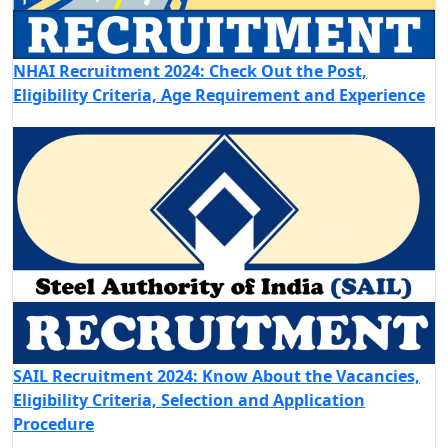
NHAI Recruitment 2024: Check Out the Post,
Eligibility Criteria, Age Requirement and Experience
SAIL Recruitment 2024: Know About the Vacancies,
Eligibility Criteria, Selection and Application
Procedure