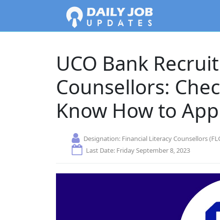
UCO Bank Recruit
Counsellors: Check
Know How to App
Designation:
Financial Literacy Counsellors (FL
Last Date: Friday September 8, 2023