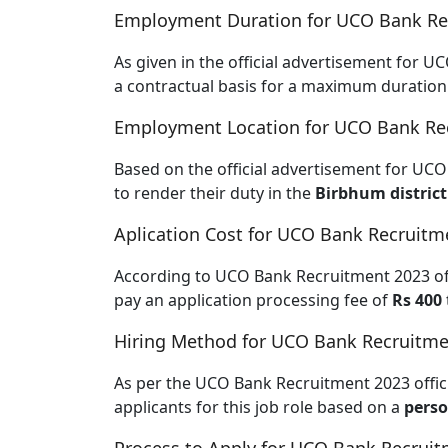
Employment Duration for UCO Bank Re
As given in the official advertisement for U
a contractual basis for a maximum duration
Employment Location for UCO Bank Re
Based on the official advertisement for UCO
to render their duty in the
Birbhum district
Aplication Cost for UCO Bank Recruitm
According to UCO Bank Recruitment 2023 offic
pay an application processing fee of
Rs 400
Hiring Method for UCO Bank Recruitme
As per the UCO Bank Recruitment 2023 offici
applicants for this job role based on a
perso