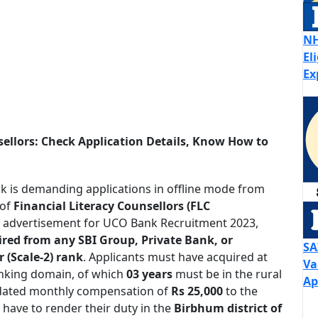
NH
El
Ex
ellors: Check Application Details, Know How to
 is demanding applications in offline mode from
 of
Financial Literacy Counsellors (FLC
ial advertisement for UCO Bank Recruitment 2023,
ired from any SBI Group, Private Bank, or
SA
 (Scale-2) rank
. Applicants must have acquired at
Va
nking domain, of which
03 years
must be in the rural
Ap
lidated monthly compensation of
Rs 25,000
to the
 have to render their duty in the
Birbhum district of