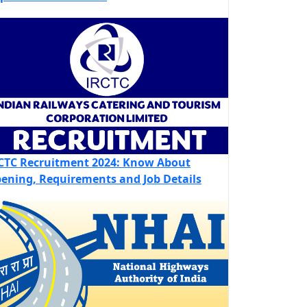
CTC Recruitment 2024: Know About
ening, Requirements and Job Details