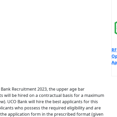
RF
Op
Ap
O Bank Recruitment 2023, the upper age bar
nts will be hired on a contractual basis for a maximum
w). UCO Bank will hire the best applicants for this
plicants who possess the required eligibility and are
 the application form in the prescribed format (given