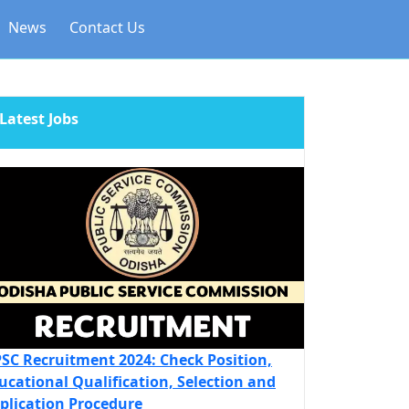
News
Contact Us
Latest Jobs
SC Recruitment 2024: Check Position,
ucational Qualification, Selection and
plication Procedure