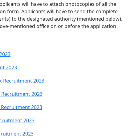
Applicants will have to attach photocopies of all the
on form. Applicants will have to send the complete
ents) to the designated authority (mentioned below).
ove-mentioned office on or before the application
 2023
nt 2023
k Recruitment 2023
 Recruitment 2023
 Recruitment 2023
cruitment 2023
ruitment 2023