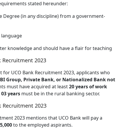
requirements stated hereunder:
 Degree (in any discipline) from a government-
l language
er knowledge and should have a flair for teaching
k Recruitment 2023
ent for UCO Bank Recruitment 2023, applicants who
SBI Group, Private Bank, or Nationalized Bank not
ants must have acquired at least
20 years of work
h
03 years
must be in the rural banking sector.
k Recruitment 2023
uitment 2023 mentions that UCO Bank will pay a
25,000
to the employed aspirants.