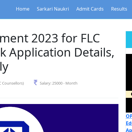
Home
Sarkari Naukri
Admit Cards
Results
ment 2023 for FLC
 Application Details,
ly
C Counsellors)
Salary:
25000 - Month
OP
Ed
Ap