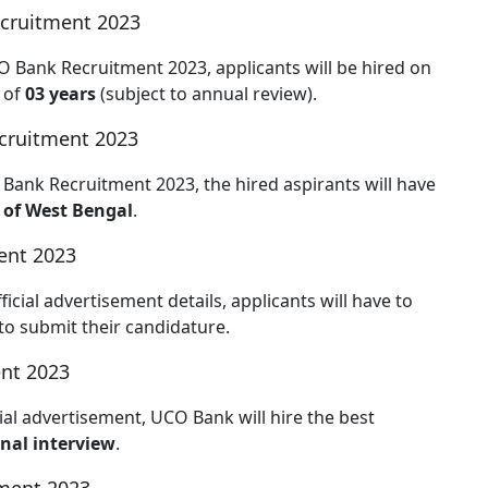
cruitment 2023
CO Bank Recruitment 2023, applicants will be hired on
 of
03 years
(subject to annual review).
cruitment 2023
 Bank Recruitment 2023, the hired aspirants will have
 of West Bengal
.
ent 2023
ial advertisement details, applicants will have to
to submit their candidature.
nt 2023
al advertisement, UCO Bank will hire the best
nal interview
.