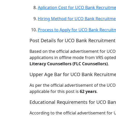
Aplication Cost for UCO Bank Recruitm
Hiring Method for UCO Bank Recruitme
Process to Apply for UCO Bank Recruit
Post Details for UCO Bank Recruitment
Based on the official advertisement for U
applications in offline mode from VRS opted/
Literacy Counsellors (FLC Counsellors)
.
Upper Age Bar for UCO Bank Recruitm
As per the official advertisement of the UC
applicable for this post is
62 years
.
Educational Requirements for UCO Ban
According to the official advertisement for