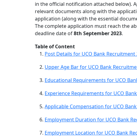
in the official notification attached below). 
relevant documents along with the applicati
application (along with the essential docum
The complete application must reach the ab
deadline date of
8th September 2023
.
Table of Content
Post Details for UCO Bank Recruitment
Upper Age Bar for UCO Bank Recruitme
Educational Requirements for UCO Ban
Experience Requirements for UCO Bank
Applicable Compensation for UCO Bank
Employment Duration for UCO Bank Re
Employment Location for UCO Bank Rec