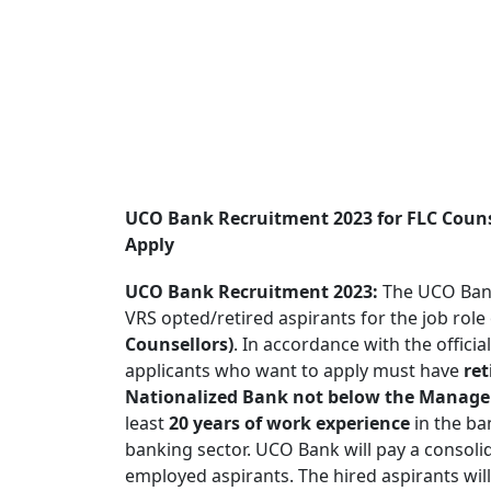
UCO Bank Recruitment 2023 for FLC Couns
Apply
UCO Bank Recruitment 2023:
The UCO Bank
VRS opted/retired aspirants for the job role
Counsellors)
. In accordance with the offic
applicants who want to apply must have
ret
Nationalized Bank not below the Manager
least
20 years of work experience
in the ba
banking sector. UCO Bank will pay a conso
employed aspirants. The hired aspirants will