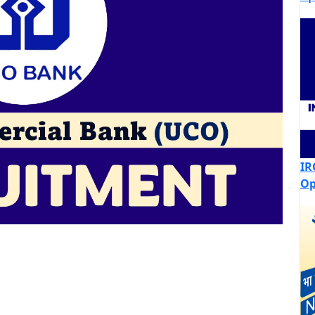
IR
Op