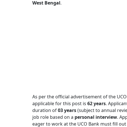
West Bengal
.
As per the official advertisement of the UC
applicable for this post is
62 years
. Applica
duration of
03 years
(subject to annual revie
job role based on a
personal interview
. Ap
eager to work at the UCO Bank must fill out