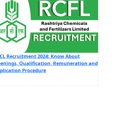
CL Recruitment 2024: Know About
enings, Qualification, Remuneration and
plication Procedure