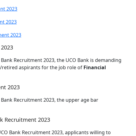
ent 2023
nt 2023
ment 2023
 2023
CO Bank Recruitment 2023, the UCO Bank is demanding
retired aspirants for the job role of
Financial
ent 2023
O Bank Recruitment 2023, the upper age bar
k Recruitment 2023
 UCO Bank Recruitment 2023, applicants willing to