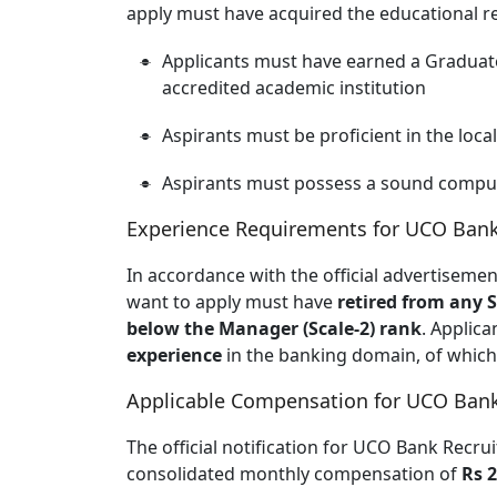
apply must have acquired the educational 
Applicants must have earned a Graduate
accredited academic institution
Aspirants must be proficient in the loca
Aspirants must possess a sound comput
Experience Requirements for UCO Ban
In accordance with the official advertisem
want to apply must have
retired from any 
below the Manager (Scale-2) rank
. Applic
experience
in the banking domain, of whic
Applicable Compensation for UCO Ban
The official notification for UCO Bank Recr
consolidated monthly compensation of
Rs 