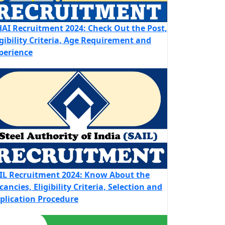
AI Recruitment 2024: Check Out the Post,
igibility Criteria, Age Requirement and
perience
IL Recruitment 2024: Know About the
cancies, Eligibility Criteria, Selection and
plication Procedure