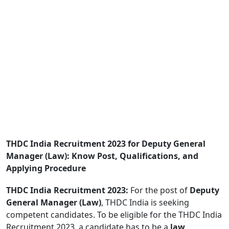
THDC India Recruitment 2023 for Deputy General
Manager (Law): Know Post, Qualifications, and
Applying Procedure
THDC India Recruitment 2023:
For the post of
Deputy
General Manager (Law)
, THDC India is seeking
competent candidates. To be eligible for the THDC India
Recruitment 2023, a candidate has to be a
law