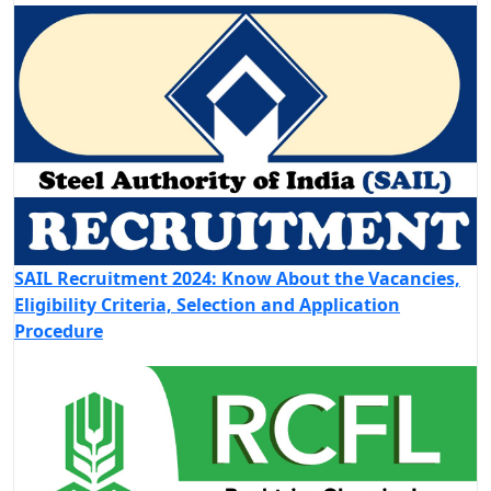
SAIL Recruitment 2024: Know About the Vacancies,
Eligibility Criteria, Selection and Application
Procedure