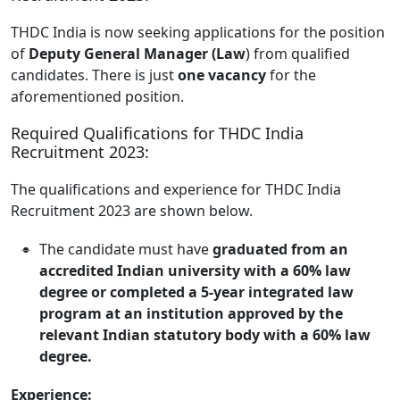
THDC India is now seeking applications for the position
of
Deputy General Manager (Law
) from qualified
candidates. There is just
one vacancy
for the
aforementioned position.
Required Qualifications for THDC India
Recruitment 2023:
The qualifications and experience for THDC India
Recruitment 2023 are shown below.
The candidate must have
graduated from an
accredited Indian university with a 60% law
degree or completed a 5-year integrated law
program at an institution approved by the
relevant Indian statutory body with a 60% law
degree.
Experience: