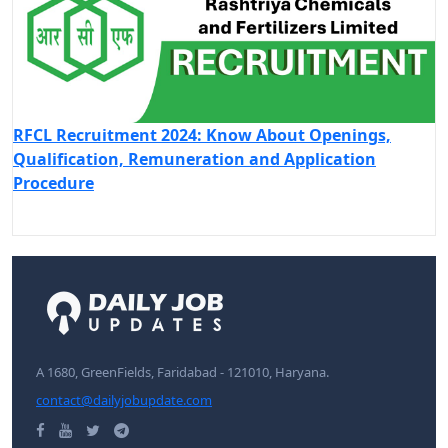
RFCL Recruitment 2024: Know About Openings,
Qualification, Remuneration and Application
Procedure
A 1680, GreenFields, Faridabad - 121010, Haryana.
contact@dailyjobupdate.com