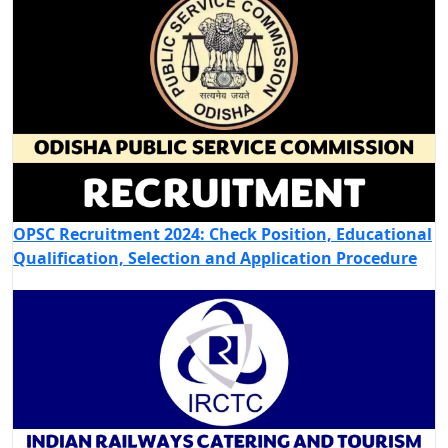
OPSC Recruitment 2024: Check Position, Educational
Qualification, Selection and Application Procedure