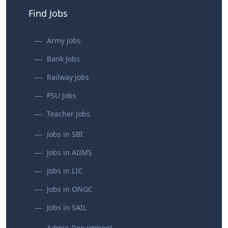
Find Jobs
Army Jobs
Bank Jobs
Railway Jobs
PSU Jobs
Teacher Jobs
Jobs in SBI
Jobs in AIIMS
Jobs in LIC
Jobs in ONGC
Jobs in SAIL
Admin Department