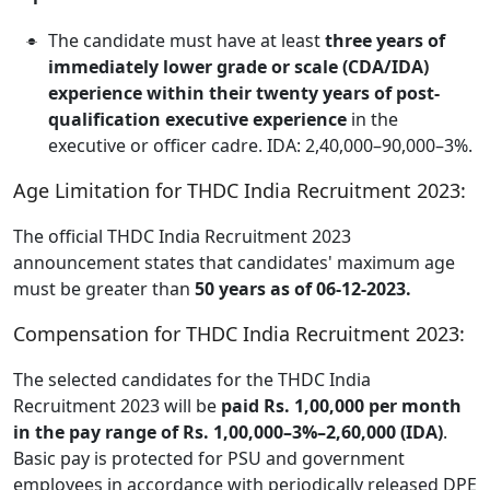
The candidate must have at least
three years of
immediately lower grade or scale (CDA/IDA)
experience within their twenty years of post-
qualification executive experience
in the
executive or officer cadre. IDA: 2,40,000–90,000–3%.
Age Limitation for THDC India Recruitment 2023:
The official THDC India Recruitment 2023
announcement states that candidates' maximum age
must be greater than
50 years as of 06-12-2023.
Compensation for THDC India Recruitment 2023:
The selected candidates for the THDC India
Recruitment 2023 will be
paid Rs. 1,00,000 per month
in the pay range of Rs. 1,00,000–3%–2,60,000 (IDA)
.
Basic pay is protected for PSU and government
employees in accordance with periodically released DPE