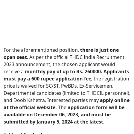
For the aforementioned position,
there is just one
open seat
. As per the official THDC India Recruitment
2023 announcement, the chosen applicant would
receive a
monthly pay of up to Rs. 260000.
Applicants
must pay a 600 rupee application fee
; the registration
price is waived for SC/ST, PwBDs, Ex-Servicemen,
Departmental candidates (limited to THDCIL personnel),
and Doob Kshetra. Interested parties may
apply online
at the official website.
The
application form will be
available on December 06, 2023, and must be
submitted by January 5, 2024 at the latest.