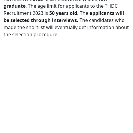
graduate
. The age limit for applicants to the THDC
Recruitment 2023 is
50 years old.
The
applicants will
be selected through interviews.
The candidates who
made the shortlist will eventually get information about
the selection procedure.