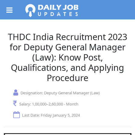
THDC India Recruitment 2023
for Deputy General Manager
(Law): Know Post,
Qualifications, and Applying
Procedure
Designation:
Deputy General Manager (Law)
Salary:
1,00,000–2,60,000 - Month
Last Date: Friday January 5, 2024