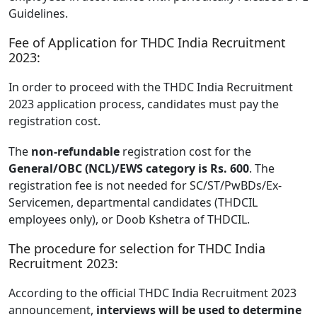
Guidelines.
Fee of Application for THDC India Recruitment
2023:
In order to proceed with the THDC India Recruitment
2023 application process, candidates must pay the
registration cost.
The
non-refundable
registration cost for the
General/OBC (NCL)/EWS category is Rs. 600
. The
registration fee is not needed for SC/ST/PwBDs/Ex-
Servicemen, departmental candidates (THDCIL
employees only), or Doob Kshetra of THDCIL.
The procedure for selection for THDC India
Recruitment 2023:
According to the official THDC India Recruitment 2023
announcement,
interviews will be used to determine