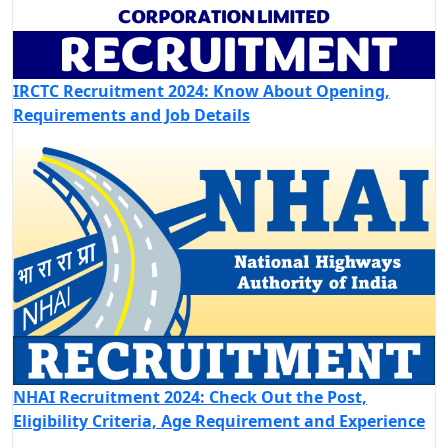
IRCTC Recruitment 2024: Know About Opening,
Requirements and Job Details
NHAI Recruitment 2024: Check Out the Post,
Eligibility Criteria, Age Requirement and Experience