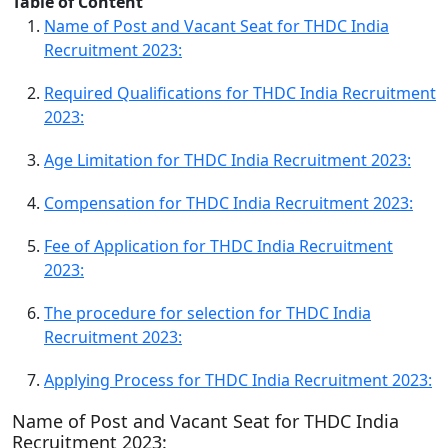
Table of Content
Name of Post and Vacant Seat for THDC India
Recruitment 2023:
Required Qualifications for THDC India Recruitment
2023:
Age Limitation for THDC India Recruitment 2023:
Compensation for THDC India Recruitment 2023:
Fee of Application for THDC India Recruitment
2023:
The procedure for selection for THDC India
Recruitment 2023:
Applying Process for THDC India Recruitment 2023:
Name of Post and Vacant Seat for THDC India
Recruitment 2023: