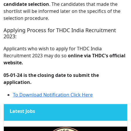
candidate selection
. The candidates that made the
shortlist will be informed later on the specifics of the
selection procedure.
Applying Process for THDC India Recruitment
2023:
Applicants who wish to apply for THDC India
Recruitment 2023 may do so
online via THDC's official
website.
05-01-24 is the closing date to submit the
application.
To Download Notification Click Here
Latest Jobs