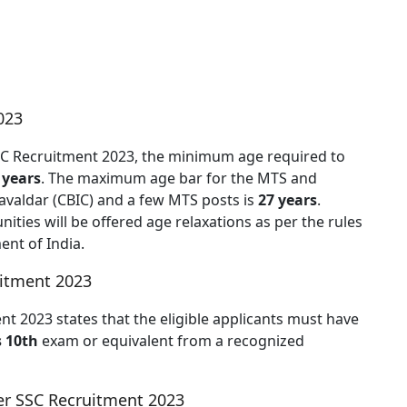
023
 SSC Recruitment 2023, the minimum age required to
 years
. The maximum age bar for the MTS and
avaldar (CBIC) and a few MTS posts is
27 years
.
ties will be offered age relaxations as per the rules
nt of India.
uitment 2023
ent 2023 states that the eligible applicants must have
s 10th
exam or equivalent from a recognized
r SSC Recruitment 2023