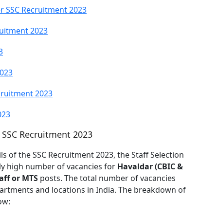
r SSC Recruitment 2023
ruitment 2023
3
2023
cruitment 2023
023
r SSC Recruitment 2023
ls of the SSC Recruitment 2023, the Staff Selection
tly high number of vacancies for
Havaldar (CBIC &
aff or MTS
posts. The total number of vacancies
artments and locations in India. The breakdown of
ow: