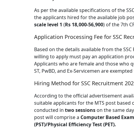
As per the available specifications of the S
the applicants hired for the available job p
scale level 1
(
Rs 18,000-56,900
) of the 7th C
Application Processing Fee for SSC Re
Based on the details available from the SSC 
willing to apply must pay an application pro
Applicants who are female and those who qua
ST, PwBD, and Ex-Servicemen are exempted f
Hiring Method for SSC Recruitment 202
According to the official advertisement avail
suitable applicants for the MTS post based 
conducted in
two sessions
on the same day.
post will comprise a
Computer Based Exam
(PST)/Physical Efficiency Test (PET).