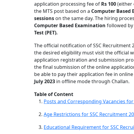
application processing fee of
Rs 100
(either 
the MTS post based on a
Computer Based 
sessions
on the same day. The hiring proces
Computer Based Examination
followed b
Test (PET).
The official notification of SSC Recruitment
the desired eligibility must visit the official
application registration and submission proc
the final submission of the online applicati
be able to pay their application fee in onli
July 2023
in offline mode through Challan.
Table of Content
Posts and Corresponding Vacancies for
Age Restrictions for SSC Recruitment 2
Educational Requirement for SSC Recru