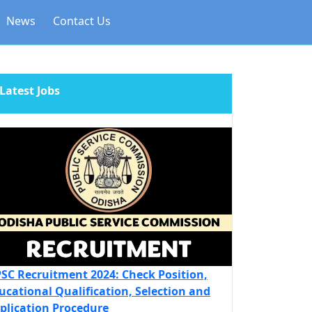
News
Contact Us
Latest Jobs
SC Recruitment 2024: Check Position,
ucational Qualification, Selection and
plication Procedure