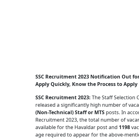
SSC Recruitment 2023 Notification Out fo
Apply Quickly, Know the Process to Apply
SSC Recruitment 2023:
The Staff Selection
released a significantly high number of vac
(Non-Technical) Staff or MTS
posts. In acco
Recruitment 2023, the total number of vacan
available for the Havaldar post and
1198
vac
age required to appear for the above-menti