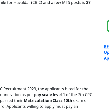
ile for Havaldar (CBIC) and a few MTS posts is
27
RF
Op
Ap
SC Recruitment 2023, the applicants hired for the
remuneration as per
pay scale level 1
of the 7th CPC.
 passed their
Matriculation/Class 10th
exam or
d. Applicants willing to apply must pay an