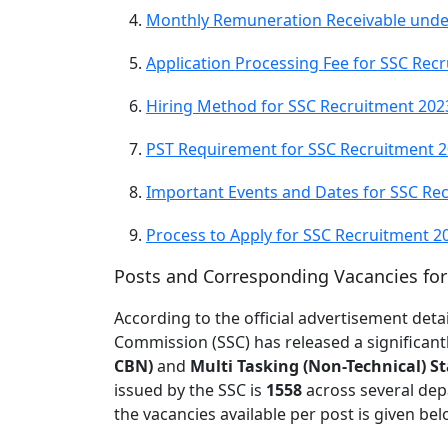
Monthly Remuneration Receivable unde
Application Processing Fee for SSC Rec
Hiring Method for SSC Recruitment 202
PST Requirement for SSC Recruitment 
Important Events and Dates for SSC Re
Process to Apply for SSC Recruitment 2
Posts and Corresponding Vacancies fo
According to the official advertisement detai
Commission (SSC) has released a significan
CBN)
and
Multi Tasking (Non-Technical) St
issued by the SSC is
1558
across several dep
the vacancies available per post is given bel