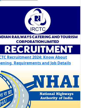
CTC Recruitment 2024: Know About
ening, Requirements and Job Details