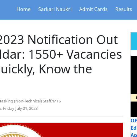
Home
Sarkari Naukri
Admit Cards
Results
023 Notification Out
ldar: 1550+ Vacancies
Quickly, Know the
Tasking (Non-Technical) Staff/MTS
: Friday July 21, 2023
OP
Ed
Ap