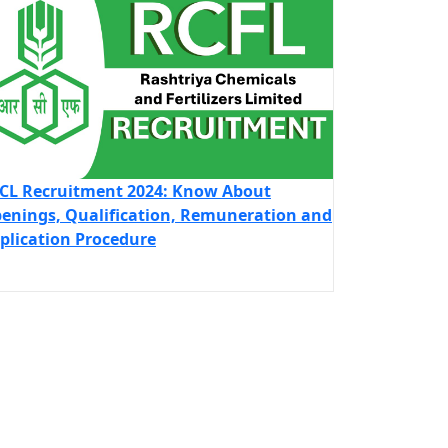
CL Recruitment 2024: Know About
enings, Qualification, Remuneration and
plication Procedure