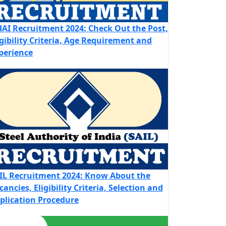
AI Recruitment 2024: Check Out the Post,
igibility Criteria, Age Requirement and
perience
IL Recruitment 2024: Know About the
cancies, Eligibility Criteria, Selection and
plication Procedure