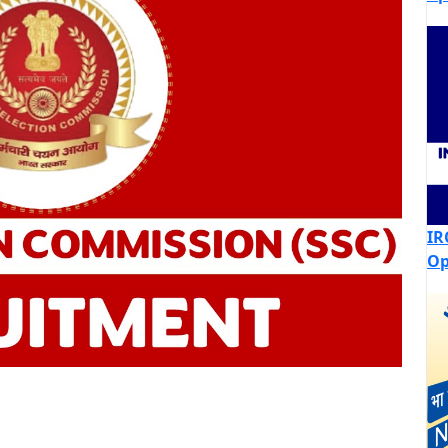
IR
Op