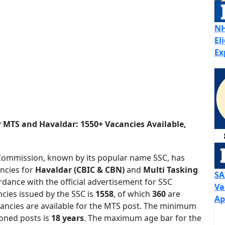
NH
El
Ex
r MTS and Havaldar: 1550+ Vacancies Available,
 Commission, known by its popular name SSC, has
ancies for
Havaldar (CBIC & CBN)
and
Multi Tasking
SA
rdance with the official advertisement for SSC
Va
cies issued by the SSC is
1558
, of which
360
are
Ap
ancies are available for the MTS post. The minimum
oned posts is
18 years
. The maximum age bar for the