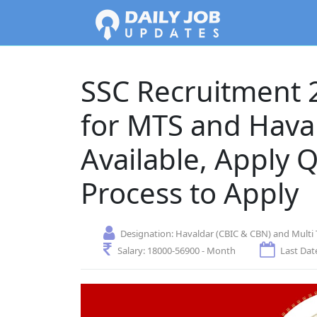
SSC Recruitment 2
for MTS and Hava
Available, Apply 
Process to Apply
Designation:
Havaldar (CBIC & CBN) and Multi 
Salary:
18000-56900 - Month
Last Date