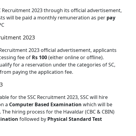
SC Recruitment 2023 through its official advertisement,
osts will be paid a monthly remuneration as per
pay
PC
cruitment 2023
Recruitment 2023 official advertisement, applicants
cessing fee of
Rs 100
(either online or offline).
lify for a reservation under the categories of SC,
rom paying the application fee.
3
able for the SSC Recruitment 2023, SSC will hire
on a
Computer Based Examination
which will be
 The hiring process for the Havaldar (CBC & CBIN)
ination
followed by
Physical Standard Test