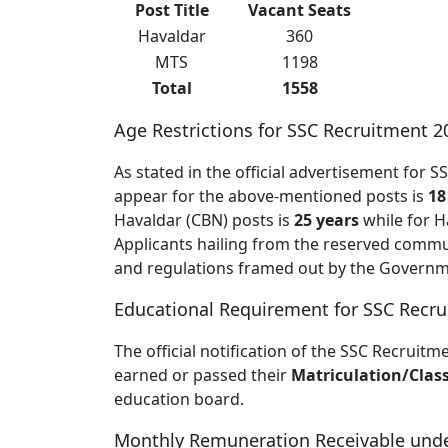
Post Title
Vacant Seats
Havaldar
360
MTS
1198
Total
1558
Age Restrictions for SSC Recruitment 2
As stated in the official advertisement for
appear for the above-mentioned posts is
18
Havaldar (CBN) posts is
25 years
while for H
Applicants hailing from the reserved communi
and regulations framed out by the Governme
Educational Requirement for SSC Recr
The official notification of the SSC Recruitm
earned or passed their
Matriculation/Clas
education board.
Monthly Remuneration Receivable unde