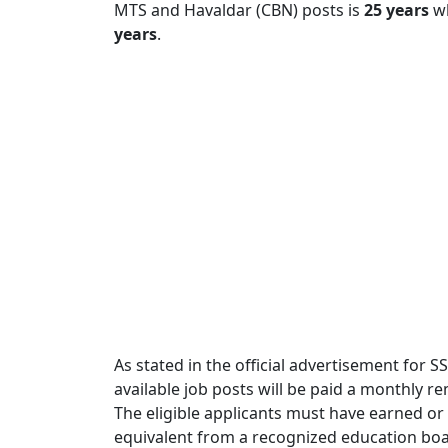
MTS and Havaldar (CBN) posts is
25 years
wh
years
.
As stated in the official advertisement for S
available job posts will be paid a monthly 
The eligible applicants must have earned or
equivalent from a recognized education boar