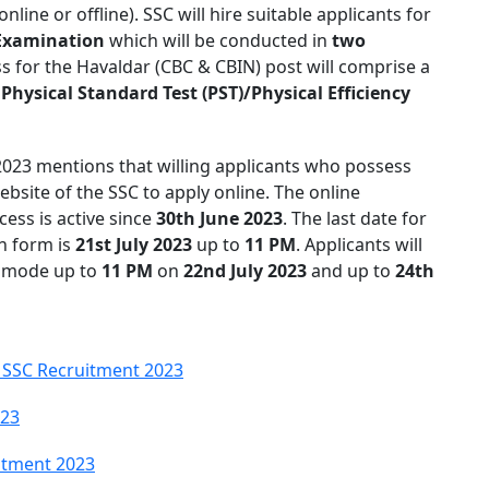
online or offline). SSC will hire suitable applicants for
Examination
which will be conducted in
two
s for the Havaldar (CBC & CBIN) post will comprise a
y
Physical Standard Test (PST)/Physical Efficiency
 2023 mentions that willing applicants who possess
 website of the SSC to apply online. The online
ess is active since
30th June 2023
. The last date for
on form is
21st July 2023
up to
11 PM
. Applicants will
ne mode up to
11 PM
on
22nd July 2023
and up to
24th
 SSC Recruitment 2023
023
itment 2023