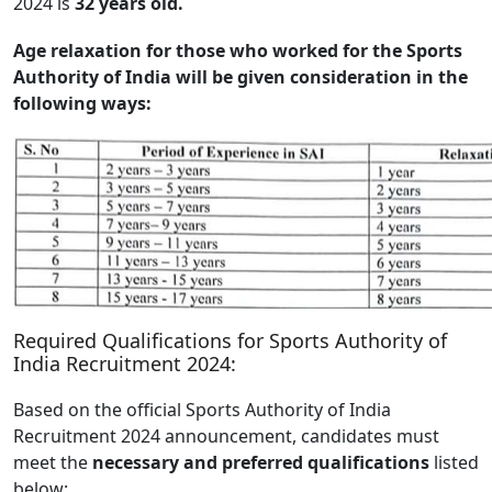
2024 is
32 years old.
Age relaxation for those who worked for the Sports
Authority of India will be given consideration in the
following ways:
Required Qualifications for Sports Authority of
India Recruitment 2024:
Based on the official Sports Authority of India
Recruitment 2024 announcement, candidates must
meet the
necessary and preferred qualifications
listed
below: