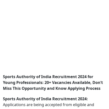
Sports Authority of India Recruitment 2024 for
Young Professionals: 20+ Vacancies Available, Don’t
Miss This Opportunity and Know Applying Process
Sports Authority of India Recruitment 2024:
Applications are being accepted from eligible and