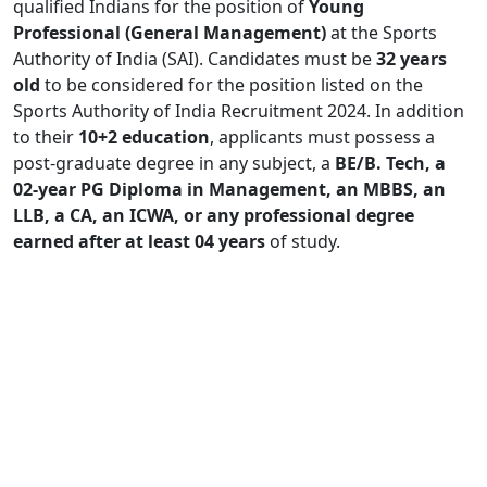
qualified Indians for the position of
Young
Professional (General Management)
at the Sports
Authority of India (SAI). Candidates must be
32 years
old
to be considered for the position listed on the
Sports Authority of India Recruitment 2024. In addition
to their
10+2 education
, applicants must possess a
post-graduate degree in any subject, a
BE/B. Tech, a
02-year PG Diploma in Management, an MBBS, an
LLB, a CA, an ICWA, or any professional degree
earned after at least 04 years
of study.