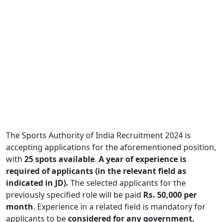
The Sports Authority of India Recruitment 2024 is
accepting applications for the aforementioned position,
with
25 spots available
.
A year of experience is
required of applicants (in the relevant field as
indicated in JD).
The selected applicants for the
previously specified role will be paid
Rs. 50,000 per
month
. Experience in a related field is mandatory for
applicants to be
considered for any government,