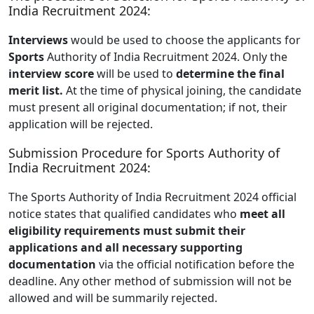
India Recruitment 2024:
Interviews
would be used to choose the applicants for
Sports
Authority of India Recruitment 2024. Only the
interview score
will be used to
determine the final
merit list.
At the time of physical joining, the candidate
must present all original documentation; if not, their
application will be rejected.
Submission Procedure for Sports Authority of
India Recruitment 2024:
The Sports Authority of India Recruitment 2024 official
notice states that qualified candidates who
meet all
eligibility requirements must submit their
applications and all necessary supporting
documentation
via the official notification before the
deadline. Any other method of submission will not be
allowed and will be summarily rejected.