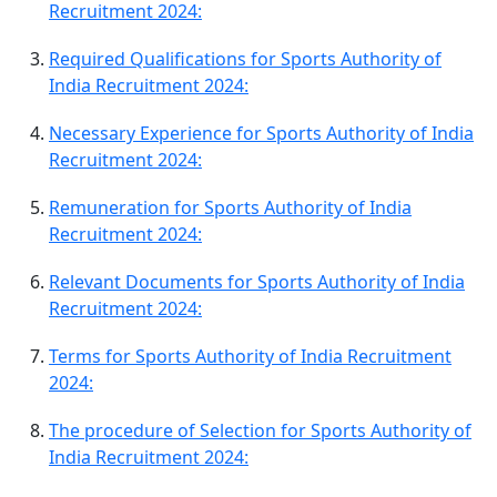
Recruitment 2024:
Required Qualifications for Sports Authority of
India Recruitment 2024:
Necessary Experience for Sports Authority of India
Recruitment 2024:
Remuneration for Sports Authority of India
Recruitment 2024:
Relevant Documents for Sports Authority of India
Recruitment 2024:
Terms for Sports Authority of India Recruitment
2024:
The procedure of Selection for Sports Authority of
India Recruitment 2024: