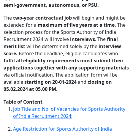
semi-government, autonomous, or PSU.
The
two-year contractual job
will begin and might be
extended for a
maximum of five years at a time.
The
selection process for the Sports Authority of India
Recruitment 2024 will involve
interviews
. The
final
merit list
will be determined solely by the
interview
score.
Before the deadline, eligible candidates who
fulfil all eligibility requirements must submit their
applications together with any supporting materials
via official notification. The application form will be
available
starting on 20-01-2024
and
closing on
05.02.2024 at 05.00 PM.
Table of Content
Job Title and No. of Vacancies for Sports Authority
of India Recruitment 2024:
Age Restriction for Sports Authority of India