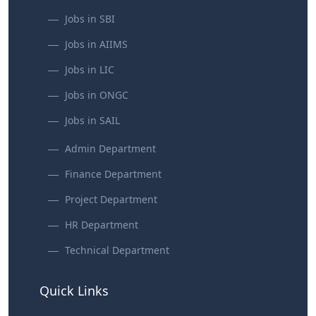
Jobs in SBI
Jobs in AIIMS
Jobs in LIC
Jobs in ONGC
Jobs in SAIL
Admin Department
Finance Department
Project Department
HR Department
Technical Department
Quick Links