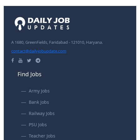
A 1680, GreenFields, Faridabad - 121010, Haryana.
contact@dailyjobupdate.com
Find Jobs
Army Jobs
Bank Jobs
Railway Jobs
PSU Jobs
Teacher Jobs