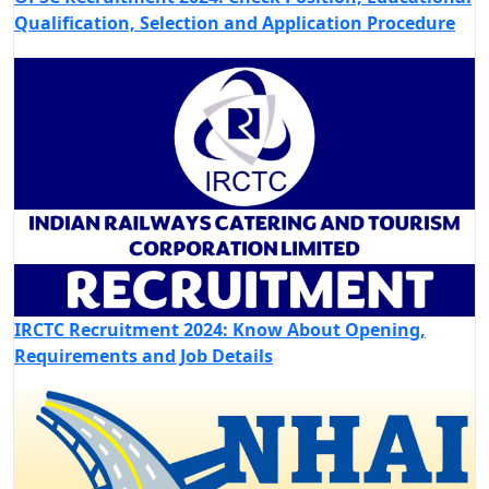
Qualification, Selection and Application Procedure
IRCTC Recruitment 2024: Know About Opening,
Requirements and Job Details