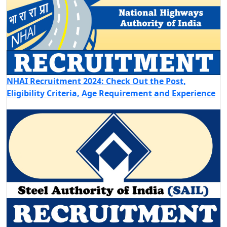
NHAI Recruitment 2024: Check Out the Post,
Eligibility Criteria, Age Requirement and Experience