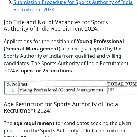
Submission Procedure for Sports Authority of India
Recruitment 2024:
Job Title and No. of Vacancies for Sports
Authority of India Recruitment 2024:
Applications for the position of
Young Professional
(General Management)
are being accepted by the
Sports Authority of India from qualified and willing
candidates. The Sports Authority of India Recruitment
2024 is
open for 25 positions.
Age Restriction for Sports Authority of India
Recruitment 2024:
The
age requirement
for candidates seeking the given
position on the Sports Authority of India Recruitment