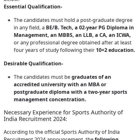
Essential Qualification-
The candidates must hold a post-graduate degree
in any field, a
BE/B. Tech, a 02-year PG Diploma in
Management, an MBBS, an LLB, a CA, an ICWA,
or any professional degree obtained after at least
four years of study following their
10+2 education.
Desirable Qualification-
The candidates must be
graduates of an
accredited university with an MBA or
postgraduate diploma with a two-year sports
management concentration.
Necessary Experience for Sports Authority of
India Recruitment 2024:
According to the official Sports Authority of India
Recruitment 2024 announcement, the
following