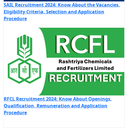
SAIL Recruitment 2024: Know About the Vacancies,
Eligibility Criteria, Selection and Application
Procedure
RFCL Recruitment 2024: Know About Openings,
Qualification, Remuneration and Application
Procedure