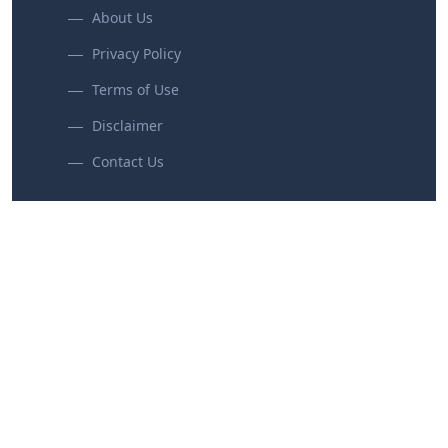
About Us
Privacy Policy
Terms of Use
Disclaimer
Contact Us