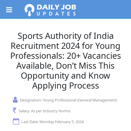
Sports Authority of India
Recruitment 2024 for Young
Professionals: 20+ Vacancies
Available, Don’t Miss This
Opportunity and Know
Applying Process
Designation:
Young Professional (General Management)
Salary:
As per Industry Norms
Last Date: Monday February 5, 2024