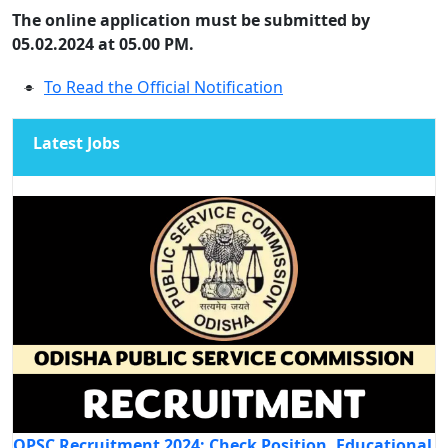
The online application must be submitted by
05.02.2024 at 05.00 PM.
To Read the Official Notification
Latest Jobs
OPSC Recruitment 2024: Check Position, Educational