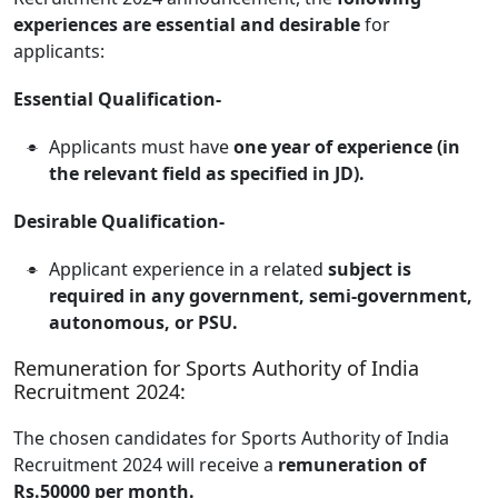
experiences are essential and desirable
for
applicants:
Essential Qualification-
Applicants must have
one year of experience (in
the relevant field as specified in JD).
Desirable Qualification-
Applicant experience in a related
subject is
required in any government, semi-government,
autonomous, or PSU.
Remuneration for Sports Authority of India
Recruitment 2024:
The chosen candidates for Sports Authority of India
Recruitment 2024 will receive a
remuneration of
Rs.50000 per month.