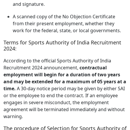
and signature.
A scanned copy of the No Objection Certificate
from their present employment, whether they
work for the federal, state, or local governments.
Terms for Sports Authority of India Recruitment
2024:
According to the official Sports Authority of India
Recruitment 2024 announcement,
contractual
employment will begin for a duration of two years
and may be extended for a maximum of 05 years at a
time.
A 30-day notice period may be given by either SAI
or the employee to end the contract. If an employee
engages in severe misconduct, the employment
agreement will be terminated immediately and without
warning.
The procedure of Selection for Sports Authority of