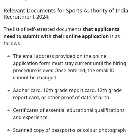
Relevant Documents for Sports Authority of India
Recruitment 2024:
The list of self-attested documents
that applicants
need to submit with their online application
is as
follows-
The email address provided on the online
application form must stay current until the hiring
procedure is over. Once entered, the email ID
cannot be changed.
Aadhar card, 10th grade report card, 12th grade
report card, or other proof of date of birth.
Certificates of essential educational qualifications
and experience.
Scanned copy of passport-size colour photograph