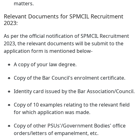
matters.
Relevant Documents for SPMCIL Recruitment
2023:
As per the official notification of SPMCIL Recruitment
2023, the relevant documents will be submit to the
application form is mentioned below-
A copy of your law degree.
Copy of the Bar Council's enrolment certificate.
Identity card issued by the Bar Association/Council.
Copy of 10 examples relating to the relevant field
for which application was made.
Copy of other PSUs'/Government Bodies' office
orders/letters of empanelment, etc.