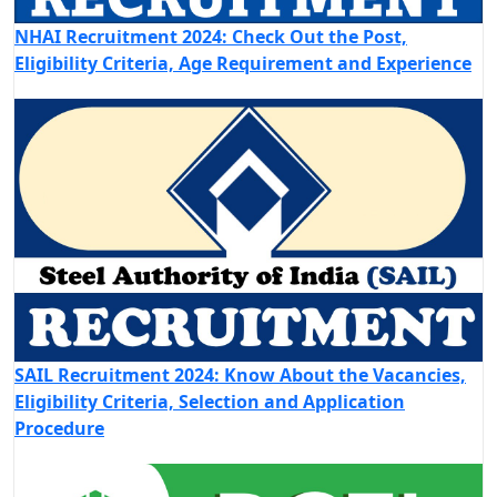
NHAI Recruitment 2024: Check Out the Post,
Eligibility Criteria, Age Requirement and Experience
SAIL Recruitment 2024: Know About the Vacancies,
Eligibility Criteria, Selection and Application
Procedure