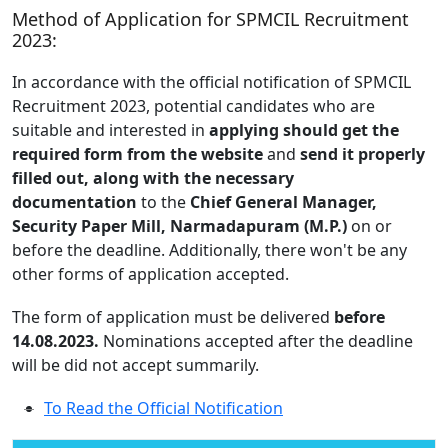
Method of Application for SPMCIL Recruitment
2023:
In accordance with the official notification of SPMCIL
Recruitment 2023, potential candidates who are
suitable and interested in
applying should get the
required form from the website
and
send it properly
filled out, along with the necessary
documentation
to the
Chief General Manager,
Security Paper Mill, Narmadapuram (M.P.)
on or
before the deadline. Additionally, there won't be any
other forms of application accepted.
The form of application must be delivered
before
14.08.2023.
Nominations accepted after the deadline
will be did not accept summarily.
To Read the Official Notification