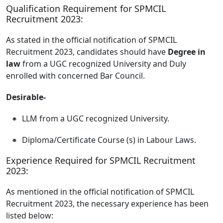
Qualification Requirement for SPMCIL
Recruitment 2023:
As stated in the official notification of SPMCIL
Recruitment 2023, candidates should have
Degree in
law
from a UGC recognized University and Duly
enrolled with concerned Bar Council.
Desirable-
LLM from a UGC recognized University.
Diploma/Certificate Course (s) in Labour Laws.
Experience Required for SPMCIL Recruitment
2023:
As mentioned in the official notification of SPMCIL
Recruitment 2023, the necessary experience has been
listed below: