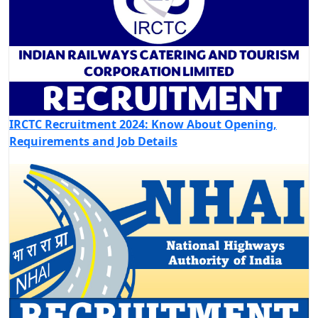
IRCTC Recruitment 2024: Know About Opening,
Requirements and Job Details