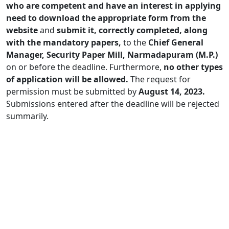
who are competent and have an interest in applying
need to download the appropriate form from the
website
and
submit it, correctly completed, along
with the mandatory papers,
to the
Chief General
Manager, Security Paper Mill, Narmadapuram (M.P.)
on or before the deadline. Furthermore,
no other types
of application will be allowed.
The request for
permission must be submitted by
August 14, 2023.
Submissions entered after the deadline will be rejected
summarily.