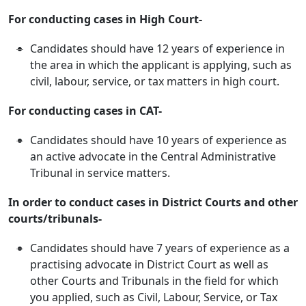
For conducting cases in High Court-
Candidates should have 12 years of experience in
the area in which the applicant is applying, such as
civil, labour, service, or tax matters in high court.
For conducting cases in CAT-
Candidates should have 10 years of experience as
an active advocate in the Central Administrative
Tribunal in service matters.
In order to conduct cases in District Courts and other
courts/tribunals-
Candidates should have 7 years of experience as a
practising advocate in District Court as well as
other Courts and Tribunals in the field for which
you applied, such as Civil, Labour, Service, or Tax