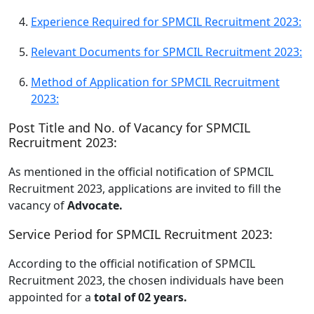
Experience Required for SPMCIL Recruitment 2023:
Relevant Documents for SPMCIL Recruitment 2023:
Method of Application for SPMCIL Recruitment
2023:
Post Title and No. of Vacancy for SPMCIL
Recruitment 2023:
As mentioned in the official notification of SPMCIL
Recruitment 2023, applications are invited to fill the
vacancy of
Advocate.
Service Period for SPMCIL Recruitment 2023:
According to the official notification of SPMCIL
Recruitment 2023, the chosen individuals have been
appointed for a
total of 02 years.