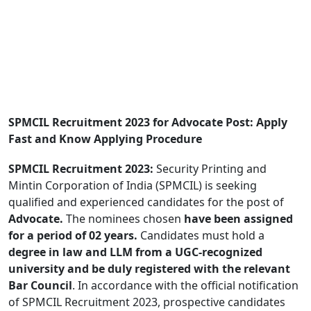
SPMCIL Recruitment 2023 for Advocate Post: Apply
Fast and Know Applying Procedure
SPMCIL Recruitment 2023:
Security Printing and
Mintin Corporation of India (SPMCIL) is seeking
qualified and experienced candidates for the post of
Advocate.
The nominees chosen
have been assigned
for a period of 02 years.
Candidates must hold a
degree in law and LLM from a UGC-recognized
university and be duly registered with the relevant
Bar Council
. In accordance with the official notification
of SPMCIL Recruitment 2023, prospective candidates