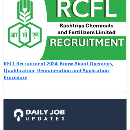
RFCL Recruitment 2024: Know About Openings,
Qualification, Remuneration and Application
Procedure