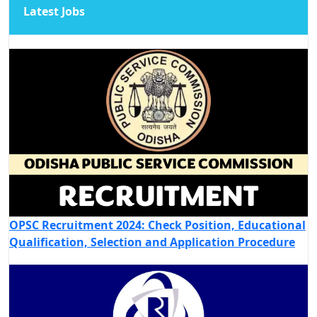
Latest Jobs
OPSC Recruitment 2024: Check Position, Educational
Qualification, Selection and Application Procedure