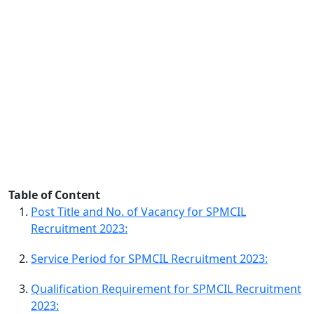
Table of Content
Post Title and No. of Vacancy for SPMCIL
Recruitment 2023:
Service Period for SPMCIL Recruitment 2023:
Qualification Requirement for SPMCIL Recruitment
2023: