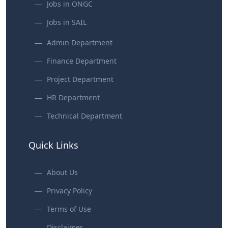
Jobs in ONGC
Jobs in SAIL
Admin Department
Finance Department
Project Department
HR Department
Technical Department
Quick Links
About Us
Privacy Policy
Terms of Use
Disclaimer