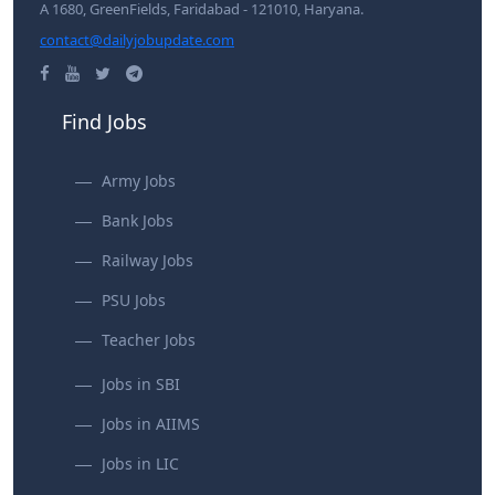
A 1680, GreenFields, Faridabad - 121010, Haryana.
contact@dailyjobupdate.com
Find Jobs
Army Jobs
Bank Jobs
Railway Jobs
PSU Jobs
Teacher Jobs
Jobs in SBI
Jobs in AIIMS
Jobs in LIC