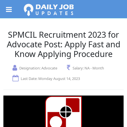
SPMCIL Recruitment 2023 for
Advocate Post: Apply Fast and
Know Applying Procedure
Designation:
Advocate
Salary:
NA - Month
Last Date: Monday August 14, 2023