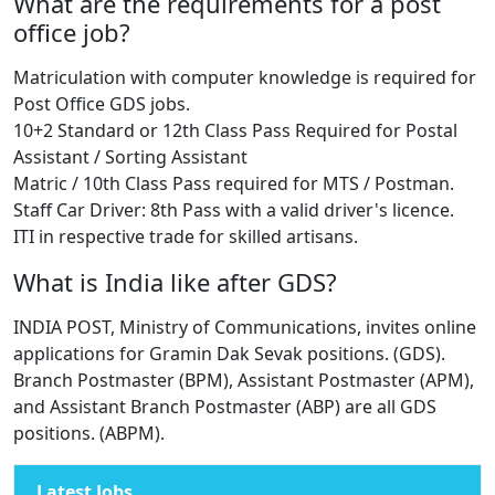
What are the requirements for a post
office job?
Matriculation with computer knowledge is required for
Post Office GDS jobs.
10+2 Standard or 12th Class Pass Required for Postal
Assistant / Sorting Assistant
Matric / 10th Class Pass required for MTS / Postman.
Staff Car Driver: 8th Pass with a valid driver's licence.
ITI in respective trade for skilled artisans.
What is India like after GDS?
INDIA POST, Ministry of Communications, invites online
applications for Gramin Dak Sevak positions. (GDS).
Branch Postmaster (BPM), Assistant Postmaster (APM),
and Assistant Branch Postmaster (ABP) are all GDS
positions. (ABPM).
Latest Jobs