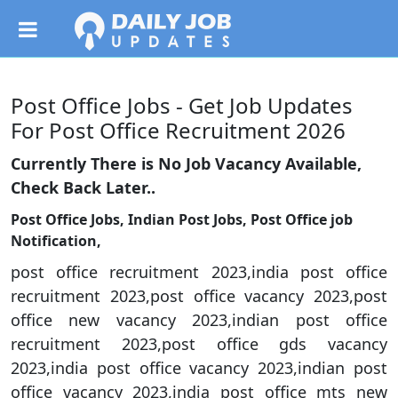
Post Office Jobs - Get Job Updates
For Post Office Recruitment 2026
Currently There is No Job Vacancy Available,
Check Back Later..
Post Office Jobs, Indian Post Jobs, Post Office job
Notification,
post office recruitment 2023,india post office
recruitment 2023,post office vacancy 2023,post
office new vacancy 2023,indian post office
recruitment 2023,post office gds vacancy
2023,india post office vacancy 2023,indian post
office vacancy 2023,india post office mts new