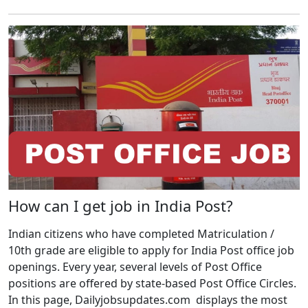
How can I get job in India Post?
Indian citizens who have completed Matriculation /
10th grade are eligible to apply for India Post office job
openings. Every year, several levels of Post Office
positions are offered by state-based Post Office Circles.
In this page, Dailyjobsupdates.com displays the most