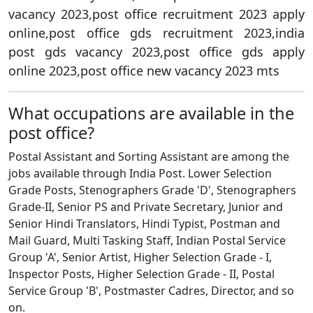
vacancy 2023,post office recruitment 2023 apply
online,post office gds recruitment 2023,india
post gds vacancy 2023,post office gds apply
online 2023,post office new vacancy 2023 mts
What occupations are available in the
post office?
Postal Assistant and Sorting Assistant are among the
jobs available through India Post. Lower Selection
Grade Posts, Stenographers Grade 'D', Stenographers
Grade-II, Senior PS and Private Secretary, Junior and
Senior Hindi Translators, Hindi Typist, Postman and
Mail Guard, Multi Tasking Staff, Indian Postal Service
Group 'A', Senior Artist, Higher Selection Grade - I,
Inspector Posts, Higher Selection Grade - II, Postal
Service Group 'B', Postmaster Cadres, Director, and so
on.