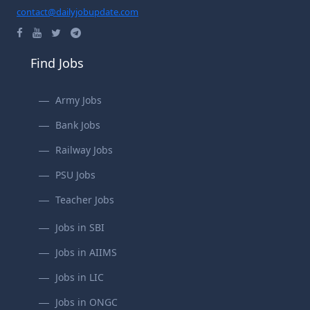
contact@dailyjobupdate.com
Find Jobs
Army Jobs
Bank Jobs
Railway Jobs
PSU Jobs
Teacher Jobs
Jobs in SBI
Jobs in AIIMS
Jobs in LIC
Jobs in ONGC