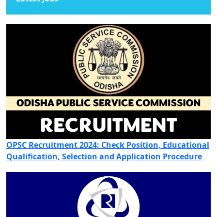
OPSC Recruitment 2024: Check Position, Educational
Qualification, Selection and Application Procedure