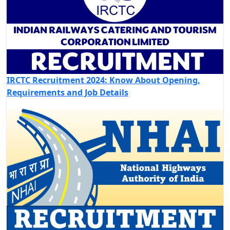
IRCTC Recruitment 2024: Know About Opening,
Requirements and Job Details