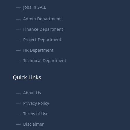
Jobs in SAIL
Admin Department
Finance Department
Project Department
HR Department
Technical Department
Quick Links
About Us
Privacy Policy
Terms of Use
Disclaimer