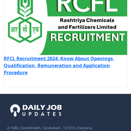
RFCL Recruitment 2024: Know About Openings,
Qualification, Remuneration and Application
Procedure
A 1680, GreenFields, Faridabad - 121010, Haryana.