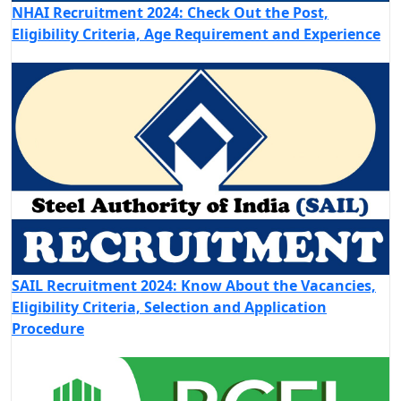
NHAI Recruitment 2024: Check Out the Post,
Eligibility Criteria, Age Requirement and Experience
SAIL Recruitment 2024: Know About the Vacancies,
Eligibility Criteria, Selection and Application
Procedure