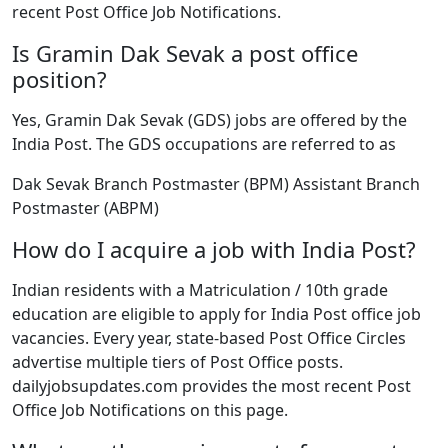
recent Post Office Job Notifications.
Is Gramin Dak Sevak a post office
position?
Yes, Gramin Dak Sevak (GDS) jobs are offered by the
India Post. The GDS occupations are referred to as
Dak Sevak Branch Postmaster (BPM) Assistant Branch
Postmaster (ABPM)
How do I acquire a job with India Post?
Indian residents with a Matriculation / 10th grade
education are eligible to apply for India Post office job
vacancies. Every year, state-based Post Office Circles
advertise multiple tiers of Post Office posts.
dailyjobsupdates.com provides the most recent Post
Office Job Notifications on this page.