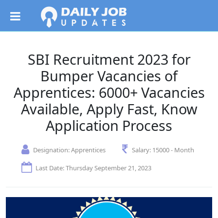
SBI Recruitment 2023 for
Bumper Vacancies of
Apprentices: 6000+ Vacancies
Available, Apply Fast, Know
Application Process
Designation:
Apprentices
Salary:
15000 - Month
Last Date: Thursday September 21, 2023