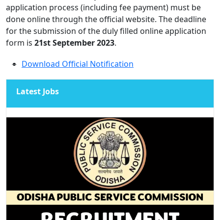
application process (including fee payment) must be
done online through the official website. The deadline
for the submission of the duly filled online application
form is
21st September 2023
.
Download Official Notification
Latest Jobs