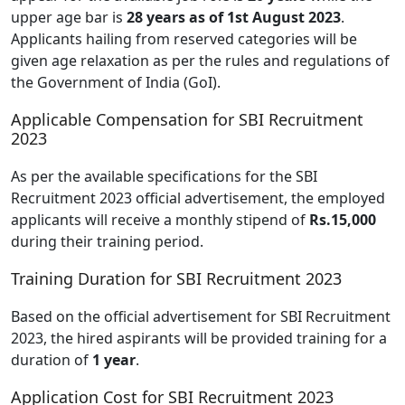
upper age bar is
28 years as of 1st August 2023
.
Applicants hailing from reserved categories will be
given age relaxation as per the rules and regulations of
the Government of India (GoI).
Applicable Compensation for SBI Recruitment
2023
As per the available specifications for the SBI
Recruitment 2023 official advertisement, the employed
applicants will receive a monthly stipend of
Rs.15,000
during their training period.
Training Duration for SBI Recruitment 2023
Based on the official advertisement for SBI Recruitment
2023, the hired aspirants will be provided training for a
duration of
1 year
.
Application Cost for SBI Recruitment 2023