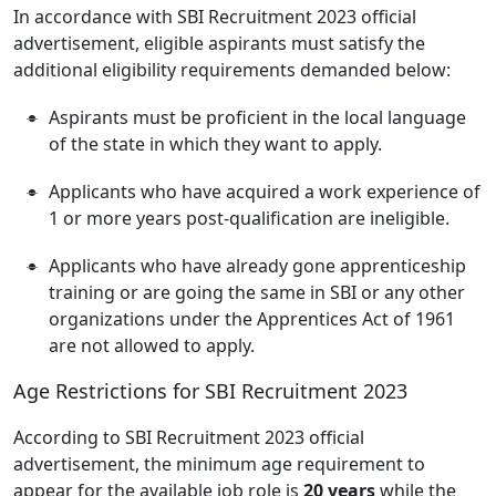
In accordance with SBI Recruitment 2023 official
advertisement, eligible aspirants must satisfy the
additional eligibility requirements demanded below:
Aspirants must be proficient in the local language
of the state in which they want to apply.
Applicants who have acquired a work experience of
1 or more years post-qualification are ineligible.
Applicants who have already gone apprenticeship
training or are going the same in SBI or any other
organizations under the Apprentices Act of 1961
are not allowed to apply.
Age Restrictions for SBI Recruitment 2023
According to SBI Recruitment 2023 official
advertisement, the minimum age requirement to
appear for the available job role is
20 years
while the