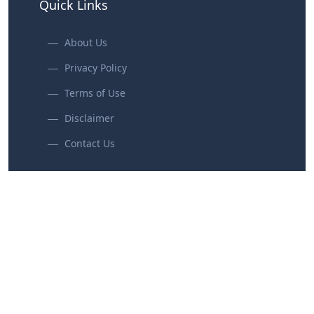
Quick Links
About Us
Privacy Policy
Terms of Use
Disclaimer
Contact Us