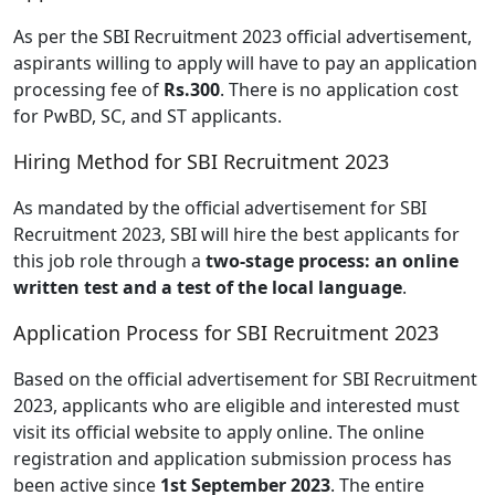
As per the SBI Recruitment 2023 official advertisement,
aspirants willing to apply will have to pay an application
processing fee of
Rs.300
. There is no application cost
for PwBD, SC, and ST applicants.
Hiring Method for SBI Recruitment 2023
As mandated by the official advertisement for SBI
Recruitment 2023, SBI will hire the best applicants for
this job role through a
two-stage process: an online
written test and a test of the local language
.
Application Process for SBI Recruitment 2023
Based on the official advertisement for SBI Recruitment
2023, applicants who are eligible and interested must
visit its official website to apply online. The online
registration and application submission process has
been active since
1st September 2023
. The entire