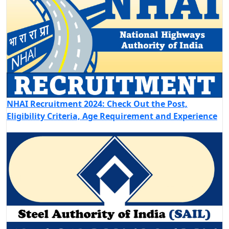
NHAI Recruitment 2024: Check Out the Post,
Eligibility Criteria, Age Requirement and Experience