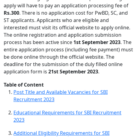
apply will have to pay an application processing fee of
Rs.300
. There is no application cost for PwBD, SC, and
ST applicants. Applicants who are eligible and
interested must visit its official website to apply online.
The online registration and application submission
process has been active since
1st September 2023
. The
entire application process (including fee payment) must
be done online through the official website. The
deadline for the submission of the duly filled online
application form is
21st September 2023
.
Table of Content
Post Title and Available Vacancies for SBI
Recruitment 2023
Educational Requirements for SBI Recruitment
2023
Additional Eligibility Requirements for SBI