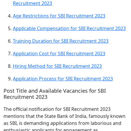
Recruitment 2023
Age Restrictions for SBI Recruitment 2023
Applicable Compensation for SBI Recruitment 2023
Training Duration for SBI Recruitment 2023
Application Cost for SBI Recruitment 2023
Hiring Method for SBI Recruitment 2023
Application Process for SBI Recruitment 2023
Post Title and Available Vacancies for SBI
Recruitment 2023
The official notification for SBI Recruitment 2023
mentions that the State Bank of India, famously known
as SBI, is demanding applications from laborious and
enthusiastic applicants for engagement as