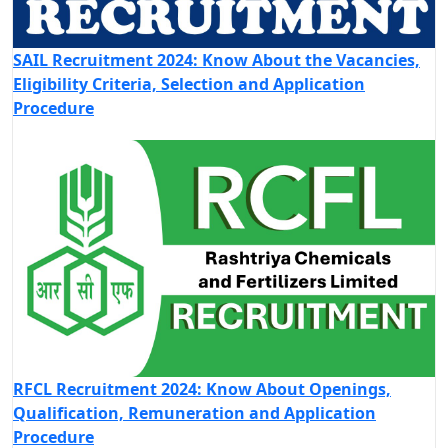
SAIL Recruitment 2024: Know About the Vacancies,
Eligibility Criteria, Selection and Application
Procedure
RFCL Recruitment 2024: Know About Openings,
Qualification, Remuneration and Application
Procedure