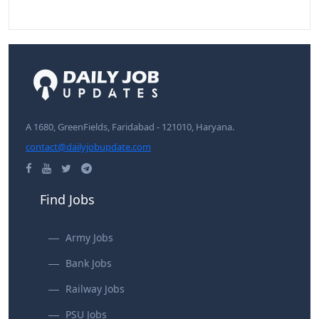
A 1680, GreenFields, Faridabad - 121010, Haryana.
contact@dailyjobupdate.com
Find Jobs
Army Jobs
Bank Jobs
Railway Jobs
PSU Jobs