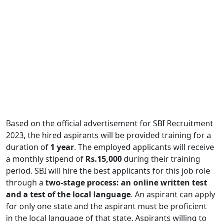
Based on the official advertisement for SBI Recruitment
2023, the hired aspirants will be provided training for a
duration of
1 year
. The employed applicants will receive
a monthly stipend of
Rs.15,000
during their training
period. SBI will hire the best applicants for this job role
through a
two-stage process: an online written test
and a test of the local language
. An aspirant can apply
for only one state and the aspirant must be proficient
in the local language of that state. Aspirants willing to