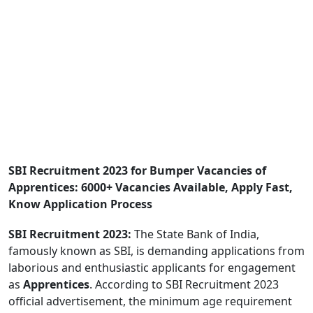
SBI Recruitment 2023 for Bumper Vacancies of
Apprentices: 6000+ Vacancies Available, Apply Fast,
Know Application Process
SBI Recruitment 2023:
The State Bank of India,
famously known as SBI, is demanding applications from
laborious and enthusiastic applicants for engagement
as
Apprentices
. According to SBI Recruitment 2023
official advertisement, the minimum age requirement