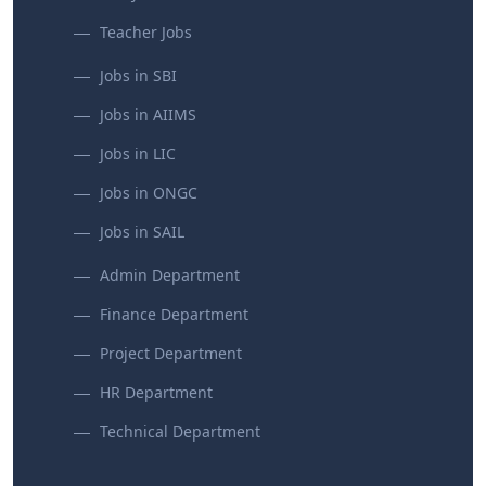
Teacher Jobs
Jobs in SBI
Jobs in AIIMS
Jobs in LIC
Jobs in ONGC
Jobs in SAIL
Admin Department
Finance Department
Project Department
HR Department
Technical Department