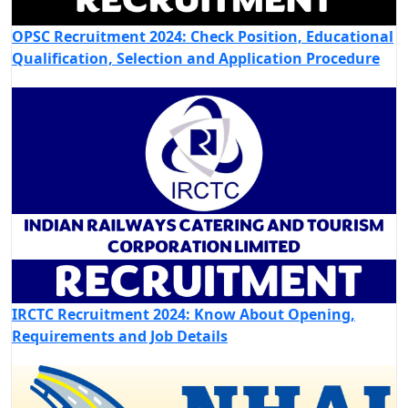
OPSC Recruitment 2024: Check Position, Educational
Qualification, Selection and Application Procedure
IRCTC Recruitment 2024: Know About Opening,
Requirements and Job Details