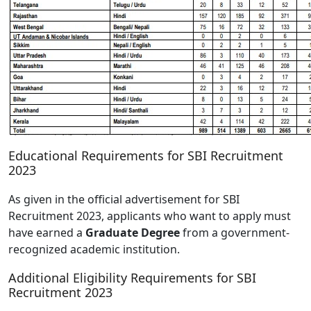
Educational Requirements for SBI Recruitment
2023
As given in the official advertisement for SBI
Recruitment 2023, applicants who want to apply must
have earned a
Graduate Degree
from a government-
recognized academic institution.
Additional Eligibility Requirements for SBI
Recruitment 2023