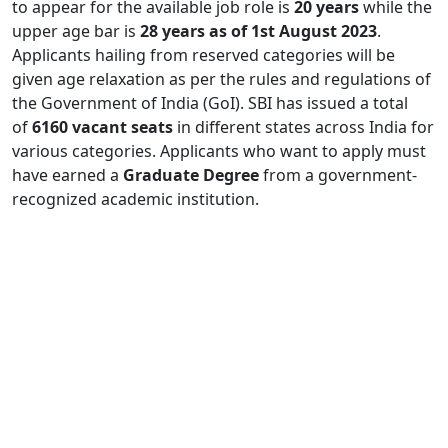
to appear for the available job role is
20 years
while the
upper age bar is
28 years as of 1st August 2023
.
Applicants hailing from reserved categories will be
given age relaxation as per the rules and regulations of
the Government of India (GoI). SBI has issued a total
of
6160 vacant seats
in different states across India for
various categories. Applicants who want to apply must
have earned a
Graduate Degree
from a government-
recognized academic institution.