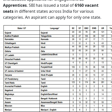
Apprentices
. SBI has issued a total of
6160 vacant
seats
in different states across India for various
categories. An aspirant can apply for only one state.