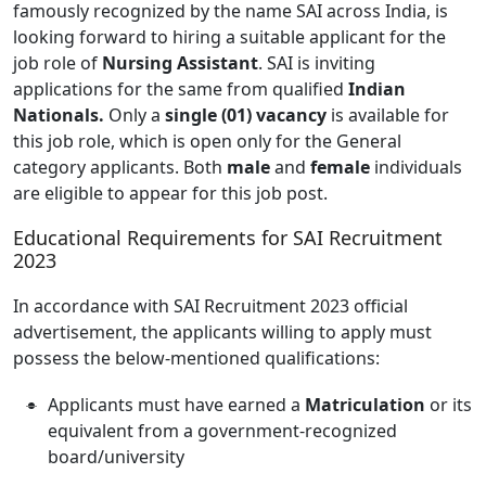
famously recognized by the name SAI across India, is
looking forward to hiring a suitable applicant for the
job role of
Nursing Assistant
. SAI is inviting
applications for the same from qualified
Indian
Nationals.
Only a
single (01) vacancy
is available for
this job role, which is open only for the General
category applicants. Both
male
and
female
individuals
are eligible to appear for this job post.
Educational Requirements for SAI Recruitment
2023
In accordance with SAI Recruitment 2023 official
advertisement, the applicants willing to apply must
possess the below-mentioned qualifications:
Applicants must have earned a
Matriculation
or its
equivalent from a government-recognized
board/university