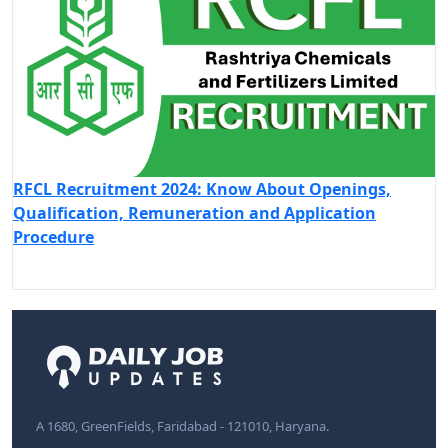
RFCL Recruitment 2024: Know About Openings,
Qualification, Remuneration and Application
Procedure
A 1680, GreenFields, Faridabad - 121010, Haryana.