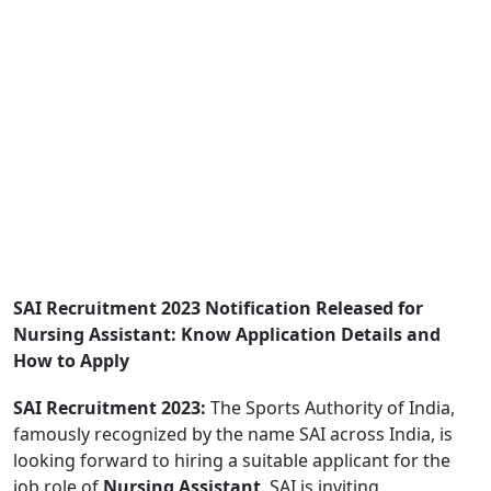
SAI Recruitment 2023 Notification Released for
Nursing Assistant: Know Application Details and
How to Apply
SAI Recruitment 2023:
The Sports Authority of India,
famously recognized by the name SAI across India, is
looking forward to hiring a suitable applicant for the
job role of
Nursing Assistant
. SAI is inviting