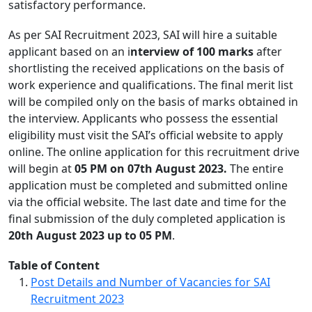
satisfactory performance.
As per SAI Recruitment 2023, SAI will hire a suitable
applicant based on an i
nterview of 100 marks
after
shortlisting the received applications on the basis of
work experience and qualifications. The final merit list
will be compiled only on the basis of marks obtained in
the interview. Applicants who possess the essential
eligibility must visit the SAI’s official website to apply
online. The online application for this recruitment drive
will begin at
05 PM on 07th August 2023.
The entire
application must be completed and submitted online
via the official website. The last date and time for the
final submission of the duly completed application is
20th August 2023 up to 05 PM
.
Table of Content
Post Details and Number of Vacancies for SAI
Recruitment 2023