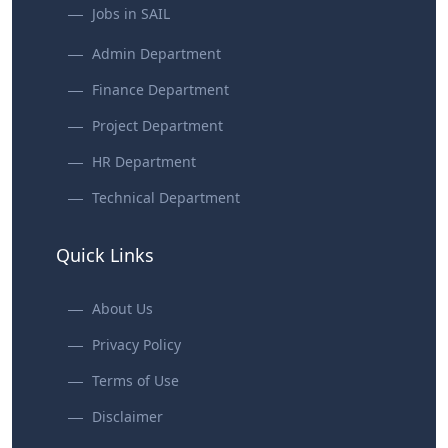
Jobs in SAIL
Admin Department
Finance Department
Project Department
HR Department
Technical Department
Quick Links
About Us
Privacy Policy
Terms of Use
Disclaimer