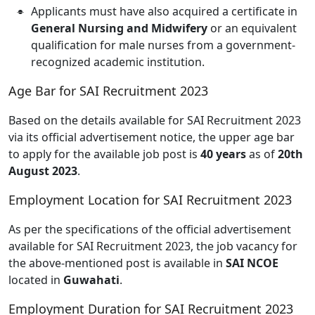
Applicants must have also acquired a certificate in
General Nursing and Midwifery
or an equivalent
qualification for male nurses from a government-
recognized academic institution.
Age Bar for SAI Recruitment 2023
Based on the details available for SAI Recruitment 2023
via its official advertisement notice, the upper age bar
to apply for the available job post is
40 years
as of
20th
August 2023
.
Employment Location for SAI Recruitment 2023
As per the specifications of the official advertisement
available for SAI Recruitment 2023, the job vacancy for
the above-mentioned post is available in
SAI NCOE
located in
Guwahati
.
Employment Duration for SAI Recruitment 2023