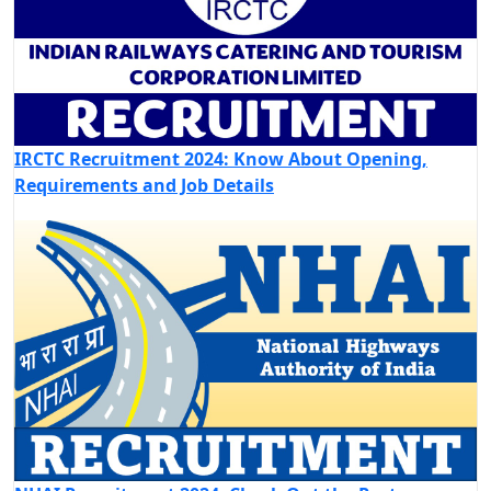
IRCTC Recruitment 2024: Know About Opening,
Requirements and Job Details