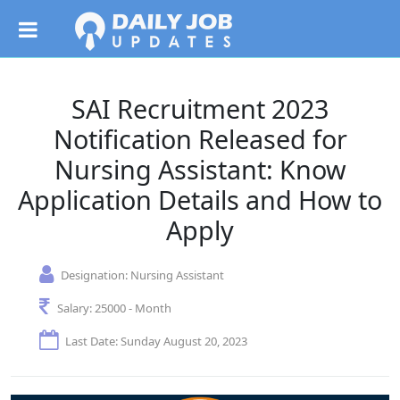
SAI Recruitment 2023
Notification Released for
Nursing Assistant: Know
Application Details and How to
Apply
Designation:
Nursing Assistant
Salary:
25000 - Month
Last Date: Sunday August 20, 2023