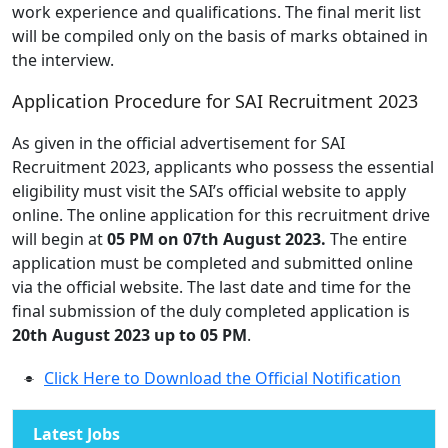
work experience and qualifications. The final merit list
will be compiled only on the basis of marks obtained in
the interview.
Application Procedure for SAI Recruitment 2023
As given in the official advertisement for SAI
Recruitment 2023, applicants who possess the essential
eligibility must visit the SAI’s official website to apply
online. The online application for this recruitment drive
will begin at
05 PM on 07th August 2023.
The entire
application must be completed and submitted online
via the official website. The last date and time for the
final submission of the duly completed application is
20th August 2023 up to 05 PM
.
Click Here to Download the Official Notification
Latest Jobs