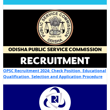
OPSC Recruitment 2024: Check Position, Educational
Qualification, Selection and Application Procedure