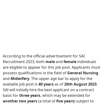
According to the official advertisement for SAI
Recruitment 2023, both
male
and
female
individuals
are eligible to appear for this job post. Applicants must
possess qualifications in the field of
General
Nursing
and
Midwifery
. The upper age bar to apply for the
available job post is
40 years
as of
20th August 2023
.
SAI will initially hire the best applicant on a contract
basis for
three years
, which may be extended for
another two years
(a total of
five years
) subject to