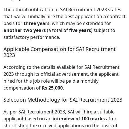
The official notification of SAI Recruitment 2023 states
that SAI will initially hire the best applicant on a contract
basis for
three years
, which may be extended for
another two years
(a total of
five years
) subject to
satisfactory performance.
Applicable Compensation for SAI Recruitment
2023
According to the details available for SAI Recruitment
2023 through its official advertisement, the applicant
hired for this job role will be paid a monthly
compensation of
Rs 25,000
.
Selection Methodology for SAI Recruitment 2023
As per SAI Recruitment 2023, SAI will hire a suitable
applicant based on an i
nterview of 100 marks
after
shortlisting the received applications on the basis of