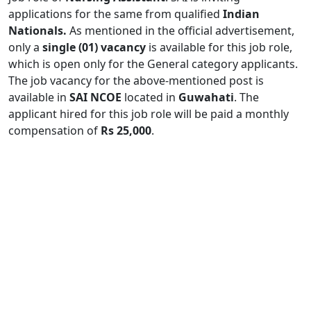
applications for the same from qualified
Indian
Nationals.
As mentioned in the official advertisement,
only a
single (01) vacancy
is available for this job role,
which is open only for the General category applicants.
The job vacancy for the above-mentioned post is
available in
SAI NCOE
located in
Guwahati
. The
applicant hired for this job role will be paid a monthly
compensation of
Rs 25,000
.