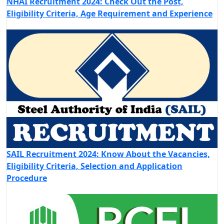
NHAI Recruitment 2024: Check Out the Post,
Eligibility Criteria, Age Requirement and Experience
SAIL Recruitment 2024: Know About the Vacancies,
Eligibility Criteria, Selection and Application
Procedure