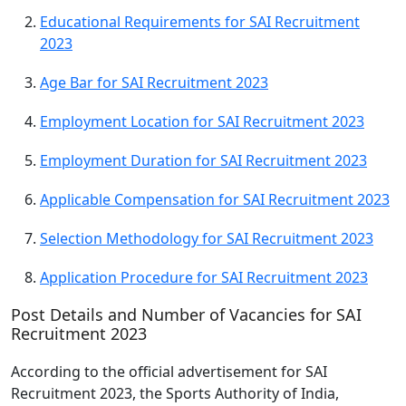
Educational Requirements for SAI Recruitment
2023
Age Bar for SAI Recruitment 2023
Employment Location for SAI Recruitment 2023
Employment Duration for SAI Recruitment 2023
Applicable Compensation for SAI Recruitment 2023
Selection Methodology for SAI Recruitment 2023
Application Procedure for SAI Recruitment 2023
Post Details and Number of Vacancies for SAI
Recruitment 2023
According to the official advertisement for SAI
Recruitment 2023, the Sports Authority of India,