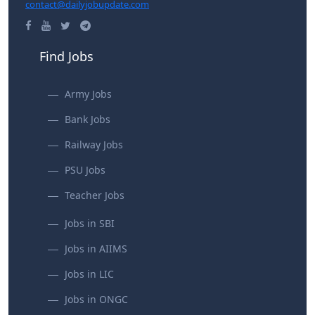
contact@dailyjobupdate.com
Find Jobs
Army Jobs
Bank Jobs
Railway Jobs
PSU Jobs
Teacher Jobs
Jobs in SBI
Jobs in AIIMS
Jobs in LIC
Jobs in ONGC