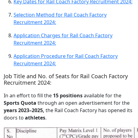
Key Dates for Rail Coach Factory Recruitment 2024:
Selection Method for Rail Coach Factory
Recruitment 2024:
Application Charges for Rail Coach Factory
Recruitment 2024:
Application Procedure for Rail Coach Factory
Recruitment 2024:
Job Title and No. of Seats for Rail Coach Factory
Recruitment 2024:
In an effort to fill the
15 positions
available for the
Sports Quota
through an open advertisement for the
years 2023–2025,
the Rail Coach Factory has opened its
doors to
athletes
.