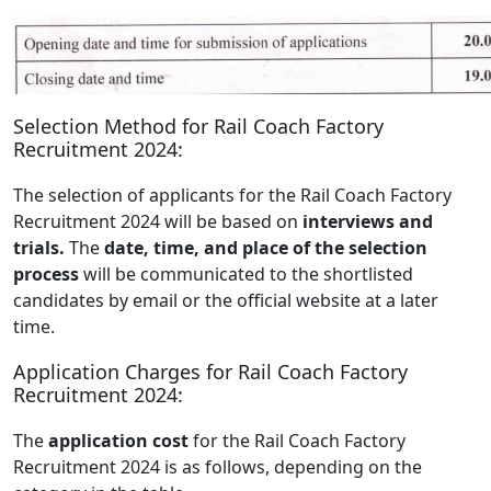
Selection Method for Rail Coach Factory
Recruitment 2024:
The selection of applicants for the Rail Coach Factory
Recruitment 2024 will be based on
interviews and
trials.
The
date, time, and place of the selection
process
will be communicated to the shortlisted
candidates by email or the official website at a later
time.
Application Charges for Rail Coach Factory
Recruitment 2024:
The
application cost
for the Rail Coach Factory
Recruitment 2024 is as follows, depending on the