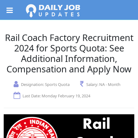
Rail Coach Factory Recruitment
2024 for Sports Quota: See
Additional Information,
Compensation and Apply Now
Designation:
Sports Quota
Salary:
NA - Month
Last Date: Monday February 19, 2024