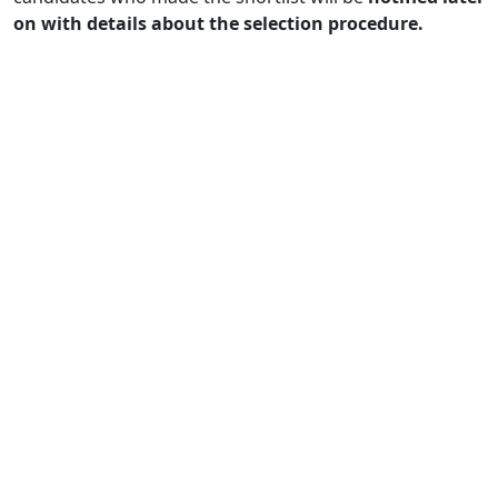
on with details about the selection procedure.