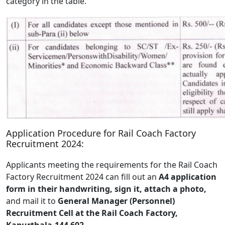
category in the table.
Application Procedure for Rail Coach Factory
Recruitment 2024:
Applicants meeting the requirements for the Rail Coach
Factory Recruitment 2024 can fill out an
A4 application
form in their handwriting, sign it, attach a photo,
and mail it to
General Manager (Personnel)
Recruitment Cell at the Rail Coach Factory,
Kapurthala-144 602.