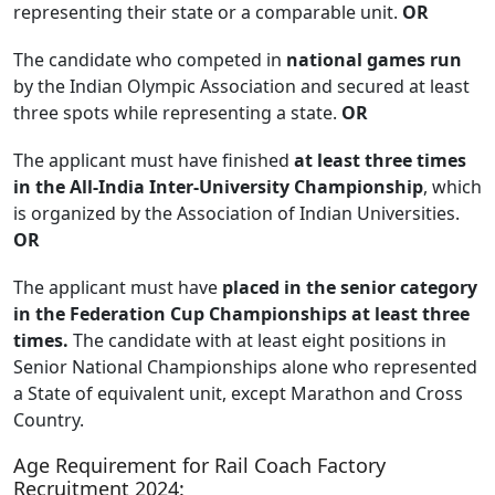
representing their state or a comparable unit.
OR
The candidate who competed in
national games run
by the Indian Olympic Association and secured at least
three spots while representing a state.
OR
The applicant must have finished
at least three times
in the All-India Inter-University Championship
, which
is organized by the Association of Indian Universities.
OR
The applicant must have
placed in the senior category
in the Federation Cup Championships at least three
times.
The candidate with at least eight positions in
Senior National Championships alone who represented
a State of equivalent unit, except Marathon and Cross
Country.
Age Requirement for Rail Coach Factory
Recruitment 2024: