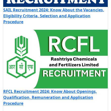
SAIL Recruitment 2024: Know About the Vacancies,
Eligibility Criteria, Selection and Application
Procedure
RFCL Recruitment 2024: Know About Openings,
Qualification, Remuneration and Application
Procedure