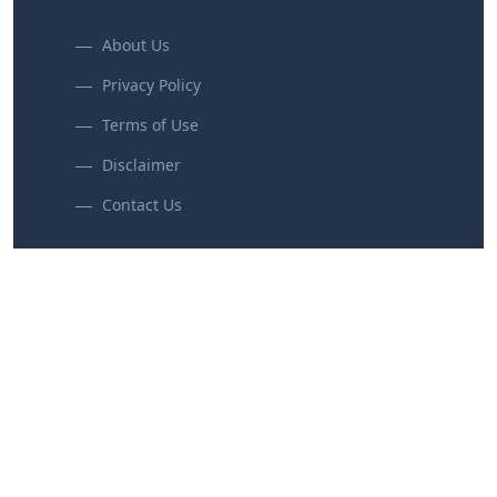
About Us
Privacy Policy
Terms of Use
Disclaimer
Contact Us