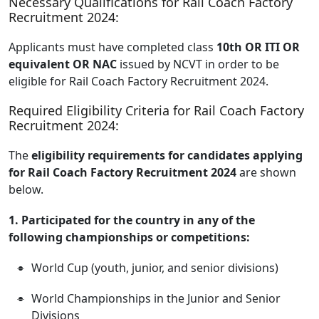
Necessary Qualifications for Rail Coach Factory
Recruitment 2024:
Applicants must have completed class
10th OR ITI OR
equivalent OR NAC
issued by NCVT in order to be
eligible for Rail Coach Factory Recruitment 2024.
Required Eligibility Criteria for Rail Coach Factory
Recruitment 2024:
The
eligibility requirements for candidates applying
for Rail Coach Factory Recruitment 2024
are shown
below.
1. Participated for the country in any of the
following championships or competitions:
World Cup (youth, junior, and senior divisions)
World Championships in the Junior and Senior
Divisions