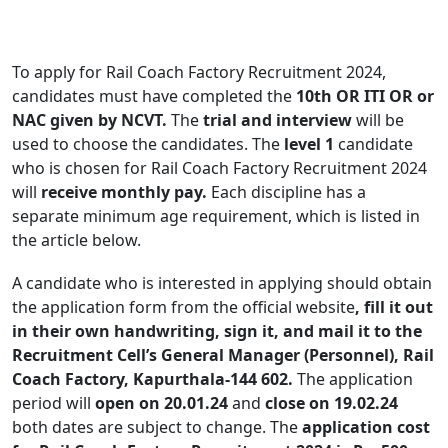
To apply for Rail Coach Factory Recruitment 2024,
candidates must have completed the
10th OR ITI OR or
NAC given by NCVT.
The
trial and interview
will be
used to choose the candidates. The
level 1
candidate
who is chosen for Rail Coach Factory Recruitment 2024
will
receive monthly pay.
Each discipline has a
separate minimum age requirement, which is listed in
the article below.
A candidate who is interested in applying should obtain
the application form from the official website
, fill it out
in their own handwriting, sign it, and mail it to the
Recruitment Cell’s General Manager (Personnel), Rail
Coach Factory, Kapurthala-144 602.
The application
period will
open on 20.01.24
and
close on 19.02.24
both dates are subject to change. The
application cost