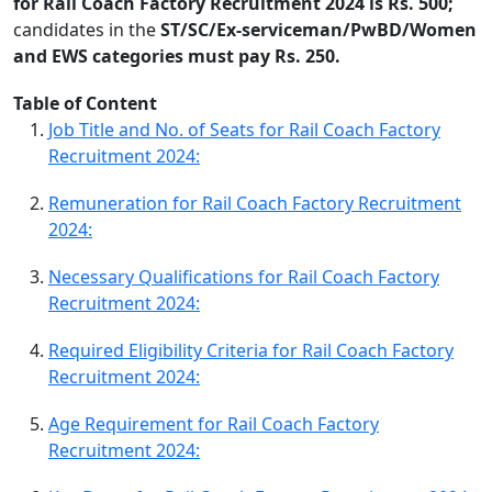
for Rail Coach Factory Recruitment 2024 is Rs. 500;
candidates in the
ST/SC/Ex-serviceman/PwBD/Women
and EWS categories must pay Rs. 250.
Table of Content
Job Title and No. of Seats for Rail Coach Factory
Recruitment 2024:
Remuneration for Rail Coach Factory Recruitment
2024:
Necessary Qualifications for Rail Coach Factory
Recruitment 2024:
Required Eligibility Criteria for Rail Coach Factory
Recruitment 2024:
Age Requirement for Rail Coach Factory
Recruitment 2024: