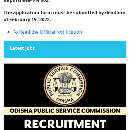
The application form must be submitted by deadline
of February 19, 2022.
To Read the Official Notification
Latest Jobs