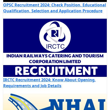
OPSC Recruitment 2024: Check Position, Educational
Qualification, Selection and Application Procedure
IRCTC Recruitment 2024: Know About Opening,
Requirements and Job Details