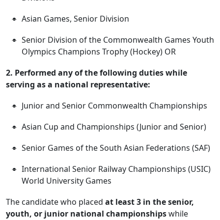
Asian Games, Senior Division
Senior Division of the Commonwealth Games Youth
Olympics Champions Trophy (Hockey) OR
2. Performed any of the following duties while
serving as a national representative:
Junior and Senior Commonwealth Championships
Asian Cup and Championships (Junior and Senior)
Senior Games of the South Asian Federations (SAF)
International Senior Railway Championships (USIC)
World University Games
The candidate who placed
at least 3 in the senior,
youth, or junior national championships
while