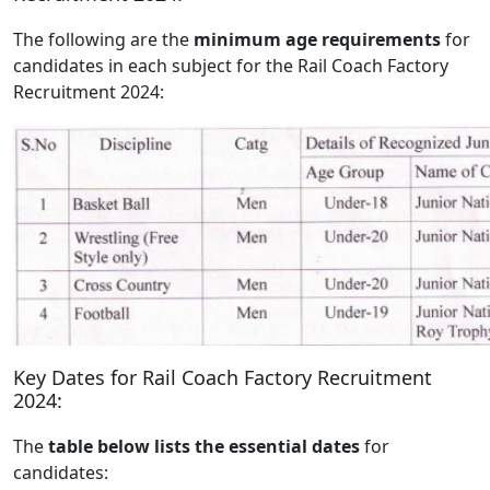
The following are the
minimum age requirements
for
candidates in each subject for the Rail Coach Factory
Recruitment 2024:
Key Dates for Rail Coach Factory Recruitment
2024:
The
table below lists the essential dates
for
candidates: