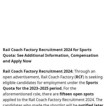
Rail Coach Factory Recruitment 2024 for Sports
Quota: See Additional Information, Compensation
and Apply Now
Rail Coach Factory Recruitment 2024:
Through an
open advertisement, Rail Coach Factory (
RCF
) is seeking
eligible candidates for employment under the
Sports
Quota for the 2023–2025 period
. For the
aforementioned role, there are
fifteen open spots
applied to the Rail Coach Factory Recruitment 2024. The
candidates who made the shortlist will be
notified later