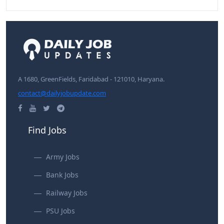
A 1680, GreenFields, Faridabad - 121010, Haryana.
contact@dailyjobupdate.com
Find Jobs
Army Jobs
Bank Jobs
Railway Jobs
PSU Jobs