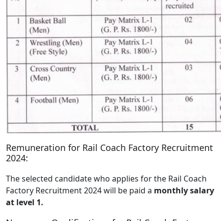
Remuneration for Rail Coach Factory Recruitment
2024:
The selected candidate who applies for the Rail Coach
Factory Recruitment 2024 will be paid a
monthly salary
at level 1.