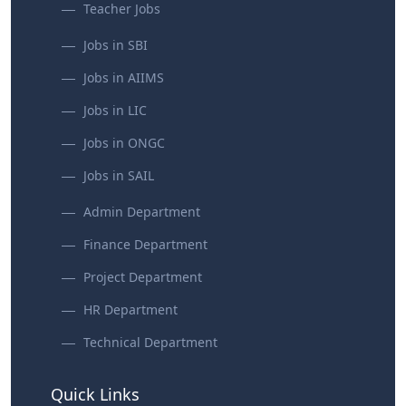
Teacher Jobs
Jobs in SBI
Jobs in AIIMS
Jobs in LIC
Jobs in ONGC
Jobs in SAIL
Admin Department
Finance Department
Project Department
HR Department
Technical Department
Quick Links