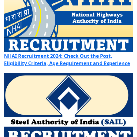
NHAI Recruitment 2024: Check Out the Post,
Eligibility Criteria, Age Requirement and Experience