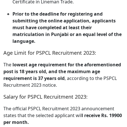
Certificate in Lineman Trade.
Prior to the deadline for registering and
submitting the online application, applicants
must have completed at least their
matriculation in Punjabi or an equal level of the
language.
Age Limit for PSPCL Recruitment 2023:
The
lowest age requirement for the aforementioned
post is 18 years old, and the maximum age
requirement is 37 years old
, according to the PSPCL
Recruitment 2023 notice.
Salary for PSPCL Recruitment 2023:
The official PSPCL Recruitment 2023 announcement
states that the selected applicant wil
l receive Rs. 19900
per month.