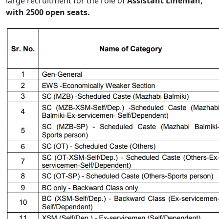
large recruitment for the role of
Assistant Lineman,
with 2500 open seats.