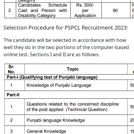
Selection Procedure for PSPCL Recruitment 2023:
The candidate will be selected in accordance with how
well they do in the two portions of the computer-based
online test. Sections I and II are as follows: