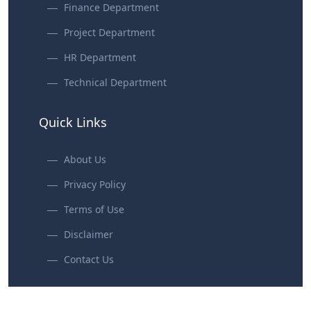
Finance Department
Project Department
HR Department
Technical Department
Quick Links
About Us
Privacy Policy
Terms of Use
Disclaimer
Contact Us