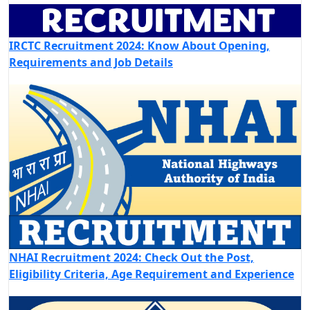
IRCTC Recruitment 2024: Know About Opening,
Requirements and Job Details
NHAI Recruitment 2024: Check Out the Post,
Eligibility Criteria, Age Requirement and Experience