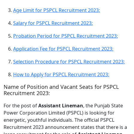
Age Limit for PSPCL Recruitment 2023:
Salary for PSPCL Recruitment 2023:
Probation Period for PSPCL Recruitment 2023:
Application Fee for PSPCL Recruitment 2023:
Selection Procedure for PSPCL Recruitment 2023:
How to Apply for PSPCL Recruitment 2023:
Name of Position and Vacant Seats for PSPCL
Recruitment 2023:
For the post of
Assistant Lineman
, the Punjab State
Power Corporation Limited (PSPCL) is looking for
energetic, youthful individuals. The official PSPCL
Recruitment 2023 announcement states that there is a