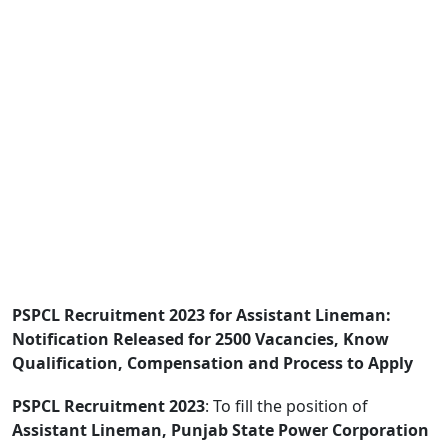
PSPCL Recruitment 2023 for Assistant Lineman:
Notification Released for 2500 Vacancies, Know
Qualification, Compensation and Process to Apply
PSPCL Recruitment 2023
: To fill the position of
Assistant Lineman, Punjab State Power Corporation