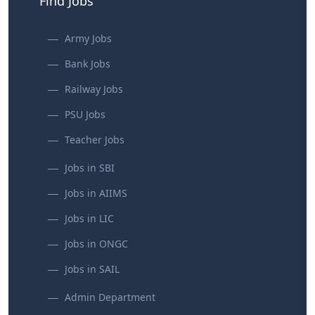
Find Jobs
Army Jobs
Bank Jobs
Railway Jobs
PSU Jobs
Teacher Jobs
Jobs in SBI
Jobs in AIIMS
Jobs in LIC
Jobs in ONGC
Jobs in SAIL
Admin Department