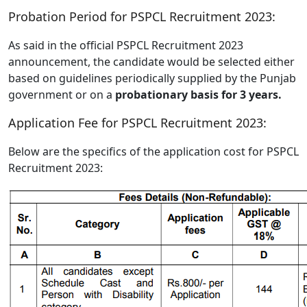
Probation Period for PSPCL Recruitment 2023:
As said in the official PSPCL Recruitment 2023
announcement, the candidate would be selected either
based on guidelines periodically supplied by the Punjab
government or on a
probationary basis for 3 years.
Application Fee for PSPCL Recruitment 2023:
Below are the specifics of the application cost for PSPCL
Recruitment 2023: