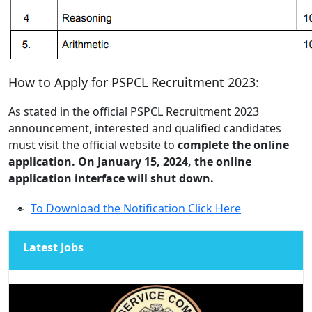
How to Apply for PSPCL Recruitment 2023:
As stated in the official PSPCL Recruitment 2023
announcement, interested and qualified candidates
must visit the official website to
complete the online
application. On January 15, 2024, the online
application interface will shut down.
To Download the Notification Click Here
Latest Jobs