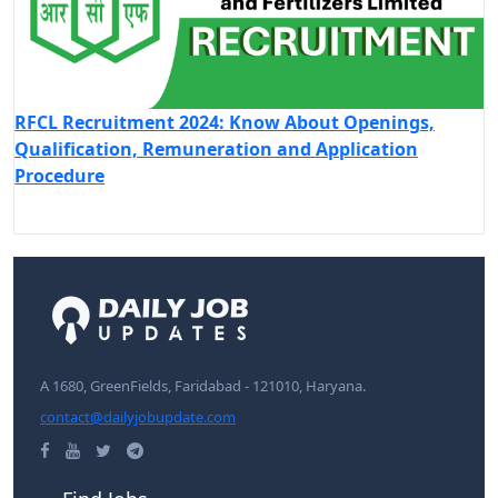
RFCL Recruitment 2024: Know About Openings,
Qualification, Remuneration and Application
Procedure
A 1680, GreenFields, Faridabad - 121010, Haryana.
contact@dailyjobupdate.com