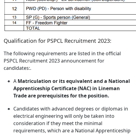
Qualification for PSPCL Recruitment 2023:
The following requirements are listed in the official
PSPCL Recruitment 2023 announcement for
candidates:.
A
Matriculation or its equivalent and a National
Apprenticeship
Certificate (NAC) in Lineman
Trade are prerequisites for the position.
Candidates with advanced degrees or diplomas in
electrical engineering will only be taken into
consideration if they meet the minimal
requirements, which are a National Apprenticeship