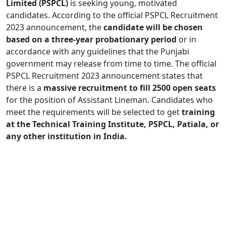
Limited (PSPCL)
is seeking young, motivated
candidates. According to the official PSPCL Recruitment
2023 announcement, the
candidate will be chosen
based on a three-year probationary period
or in
accordance with any guidelines that the Punjabi
government may release from time to time. The official
PSPCL Recruitment 2023 announcement states that
there is a
massive recruitment to fill 2500 open seats
for the position of Assistant Lineman. Candidates who
meet the requirements will be selected to get
training
at the Technical Training Institute, PSPCL, Patiala, or
any other institution in India.