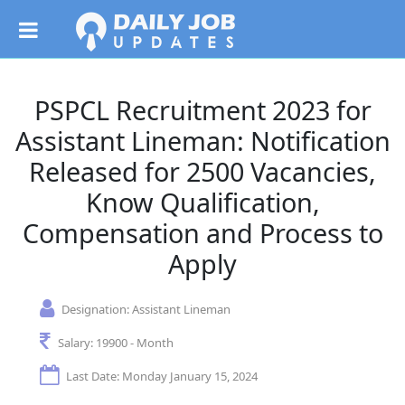
PSPCL Recruitment 2023 for
Assistant Lineman: Notification
Released for 2500 Vacancies,
Know Qualification,
Compensation and Process to
Apply
Designation:
Assistant Lineman
Salary:
19900 - Month
Last Date: Monday January 15, 2024