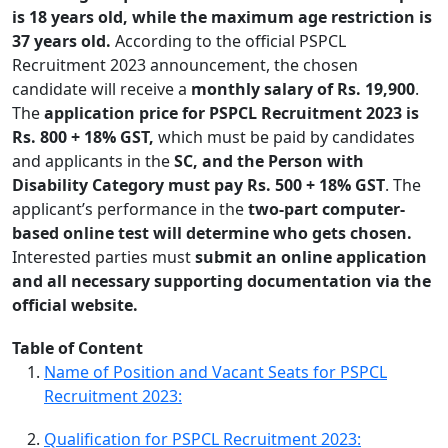
is 18 years old, while the maximum age restriction is
37 years old.
According to the official PSPCL
Recruitment 2023 announcement, the chosen
candidate will receive a
monthly salary of Rs. 19,900
.
The
application price for PSPCL Recruitment 2023 is
Rs. 800 + 18% GST,
which must be paid by candidates
and applicants in the
SC, and the Person with
Disability Category must pay Rs. 500 + 18% GST
. The
applicant’s performance in the
two-part computer-
based online test will determine who gets chosen.
Interested parties must
submit an online application
and all necessary supporting documentation via the
official website.
Table of Content
Name of Position and Vacant Seats for PSPCL
Recruitment 2023:
Qualification for PSPCL Recruitment 2023: