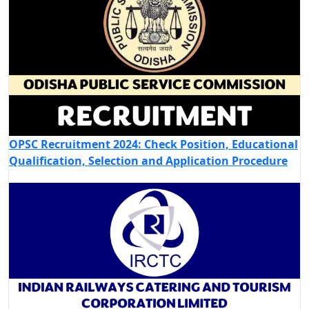
OPSC Recruitment 2024: Check Position, Educational
Qualification, Selection and Application Procedure