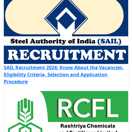
SAIL Recruitment 2024: Know About the Vacancies,
Eligibility Criteria, Selection and Application
Procedure