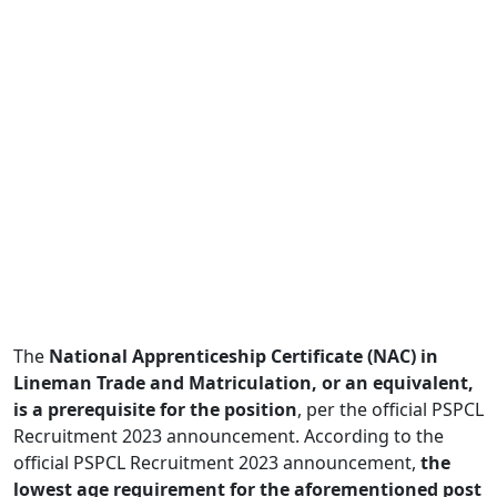
The
National Apprenticeship Certificate (NAC) in
Lineman Trade and Matriculation, or an equivalent,
is a prerequisite for the position
, per the official PSPCL
Recruitment 2023 announcement. According to the
official PSPCL Recruitment 2023 announcement,
the
lowest age requirement for the aforementioned post