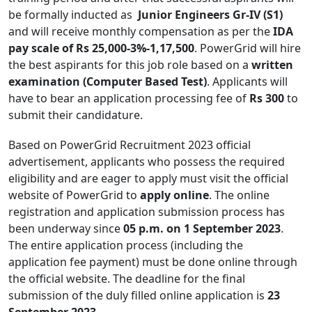
be formally inducted as
Junior Engineers Gr-IV (S1)
and will receive monthly compensation as per the
IDA
pay scale of Rs 25,000-3%-1,17,500
. PowerGrid will hire
the best aspirants for this job role based on a
written
examination (Computer Based Test)
. Applicants will
have to bear an application processing fee of
Rs 300
to
submit their candidature.
Based on PowerGrid Recruitment 2023 official
advertisement, applicants who possess the required
eligibility and are eager to apply must visit the official
website of PowerGrid to
apply online
. The online
registration and application submission process has
been underway since
05 p.m. on 1 September 2023
.
The entire application process (including the
application fee payment) must be done online through
the official website. The deadline for the final
submission of the duly filled online application is
23
September 2023
.