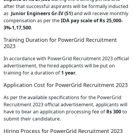
after that successful aspirants will be formally inducted
as
Junior Engineers Gr-IV (S1)
and will receive monthly
compensation as per the
IDA pay scale of Rs 25,000-
3%-1,17,500
.
Training Duration for PowerGrid Recruitment
2023
In accordance with PowerGrid Recruitment 2023 official
advertisement, the hired applicants will be put on
training for a duration of
1 year
.
Application Cost for PowerGrid Recruitment 2023
As per the available specifications for the PowerGrid
Recruitment 2023 official advertisement, applicants will
have to bear an application processing fee of
Rs 300
to
submit their candidature.
Hiring Process for PowerGrid Recruitment 2023