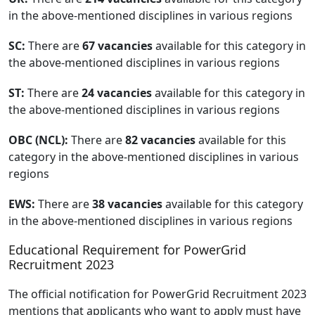
in the above-mentioned disciplines in various regions
SC:
There are
67 vacancies
available for this category in
the above-mentioned disciplines in various regions
ST:
There are
24 vacancies
available for this category in
the above-mentioned disciplines in various regions
OBC (NCL):
There are
82 vacancies
available for this
category in the above-mentioned disciplines in various
regions
EWS:
There are
38 vacancies
available for this category
in the above-mentioned disciplines in various regions
Educational Requirement for PowerGrid
Recruitment 2023
The official notification for PowerGrid Recruitment 2023
mentions that applicants who want to apply must have