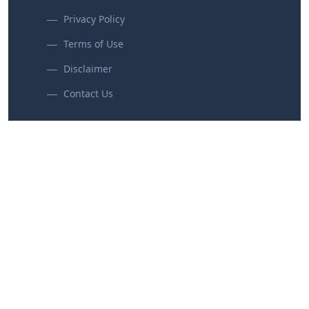
Privacy Policy
Terms of Use
Disclaimer
Contact Us