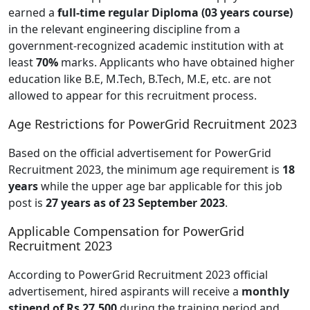
earned a
full-time regular Diploma
(03 years course)
in the relevant engineering discipline from a
government-recognized academic institution with at
least
70%
marks. Applicants who have obtained higher
education like B.E, M.Tech, B.Tech, M.E, etc. are not
allowed to appear for this recruitment process.
Age Restrictions for PowerGrid Recruitment 2023
Based on the official advertisement for PowerGrid
Recruitment 2023, the minimum age requirement is
18
years
while the upper age bar applicable for this job
post is
27 years as of 23 September 2023
.
Applicable Compensation for PowerGrid
Recruitment 2023
According to PowerGrid Recruitment 2023 official
advertisement, hired aspirants will receive a
monthly
stipend of Rs 27,500
during the training period and