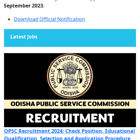
September 2023
.
Download Official Notification
Latest Jobs
OPSC Recruitment 2024: Check Position, Educational
Qualification, Selection and Application Procedure