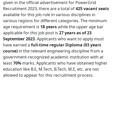
given in the official advertisement for PowerGrid
Recruitment 2023, there are a total of
425 vacant seats
available for this job role in various disciplines in
various regions for different categories. The minimum
age requirement is
18 years
while the upper age bar
applicable for this job post is
27 years as of 23
September 2023
. Applicants who want to apply must
have earned a
full-time regular Diploma
(03 years
course)
in the relevant engineering discipline from a
government-recognized academic institution with at
least
70%
marks. Applicants who have obtained higher
education like B.E, M.Tech, B.Tech, M.E, etc. are not
allowed to appear for this recruitment process.