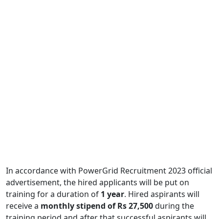
In accordance with PowerGrid Recruitment 2023 official
advertisement, the hired applicants will be put on
training for a duration of
1 year
. Hired aspirants will
receive a
monthly stipend of Rs 27,500
during the
training period and after that successful aspirants will