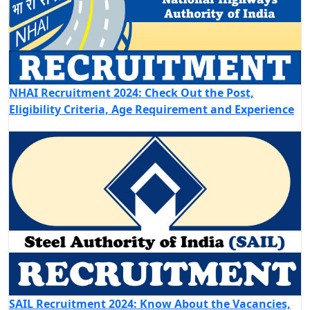
NHAI Recruitment 2024: Check Out the Post,
Eligibility Criteria, Age Requirement and Experience
SAIL Recruitment 2024: Know About the Vacancies,