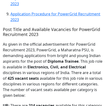
2023
Application Procedure for PowerGrid Recruitment
2023
Post Title and Available Vacancies for PowerGrid
Recruitment 2023
As given in the official advertisement for PowerGrid
Recruitment 2023, PowerGrid, a Maharatna PSU, is
demanding applications from bright and young Indian
aspirants for the post of
Diploma Trainee
. This job role
is available in
Electronics, Civil, and Electrical
disciplines in various regions of India. There are a total
of
425 vacant seats
available for this job role in various
disciplines in various regions for different categories.
The number of vacant seats available per category is
given below:
UR:
There are
214 vacancies
available for this category