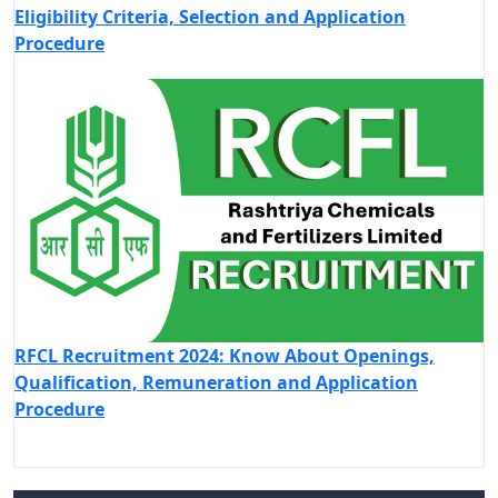
Eligibility Criteria, Selection and Application
Procedure
RFCL Recruitment 2024: Know About Openings,
Qualification, Remuneration and Application
Procedure