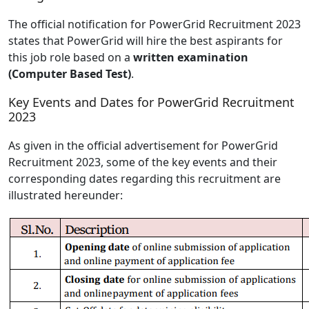
The official notification for PowerGrid Recruitment 2023
states that PowerGrid will hire the best aspirants for
this job role based on a
written examination
(Computer Based Test)
.
Key Events and Dates for PowerGrid Recruitment
2023
As given in the official advertisement for PowerGrid
Recruitment 2023, some of the key events and their
corresponding dates regarding this recruitment are
illustrated hereunder: