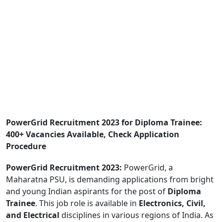
PowerGrid Recruitment 2023 for Diploma Trainee:
400+ Vacancies Available, Check Application
Procedure
PowerGrid Recruitment 2023:
PowerGrid, a
Maharatna PSU, is demanding applications from bright
and young Indian aspirants for the post of
Diploma
Trainee
. This job role is available in
Electronics, Civil,
and Electrical
disciplines in various regions of India. As