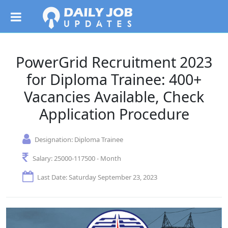
PowerGrid Recruitment 2023
for Diploma Trainee: 400+
Vacancies Available, Check
Application Procedure
Designation:
Diploma Trainee
Salary:
25000-117500 - Month
Last Date: Saturday September 23, 2023