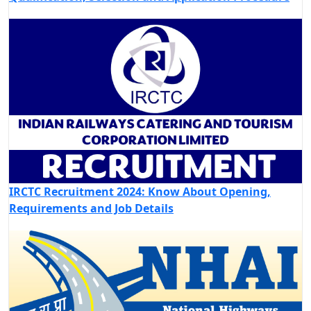
IRCTC Recruitment 2024: Know About Opening,
Requirements and Job Details