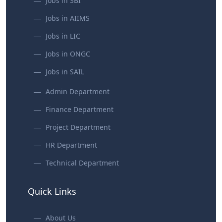
Jobs in SBI
Jobs in AIIMS
Jobs in LIC
Jobs in ONGC
Jobs in SAIL
Admin Department
Finance Department
Project Department
HR Department
Technical Department
Quick Links
About Us