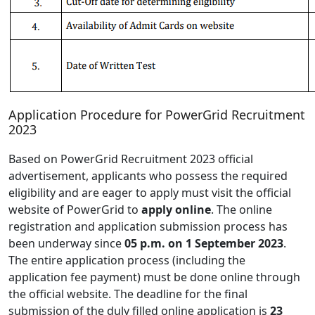
Application Procedure for PowerGrid Recruitment
2023
Based on PowerGrid Recruitment 2023 official
advertisement, applicants who possess the required
eligibility and are eager to apply must visit the official
website of PowerGrid to
apply online
. The online
registration and application submission process has
been underway since
05 p.m. on 1 September 2023
.
The entire application process (including the
application fee payment) must be done online through
the official website. The deadline for the final
submission of the duly filled online application is
23