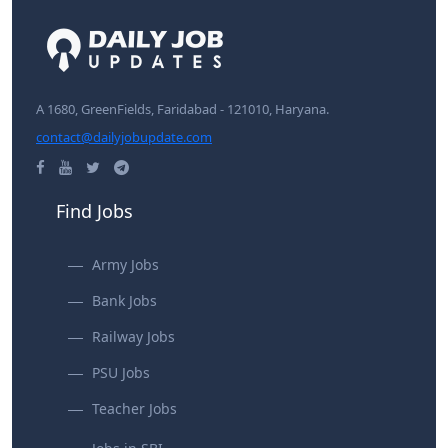
A 1680, GreenFields, Faridabad - 121010, Haryana.
contact@dailyjobupdate.com
Find Jobs
Army Jobs
Bank Jobs
Railway Jobs
PSU Jobs
Teacher Jobs