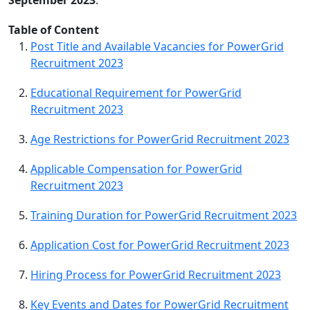
Table of Content
Post Title and Available Vacancies for PowerGrid
Recruitment 2023
Educational Requirement for PowerGrid
Recruitment 2023
Age Restrictions for PowerGrid Recruitment 2023
Applicable Compensation for PowerGrid
Recruitment 2023
Training Duration for PowerGrid Recruitment 2023
Application Cost for PowerGrid Recruitment 2023
Hiring Process for PowerGrid Recruitment 2023
Key Events and Dates for PowerGrid Recruitment