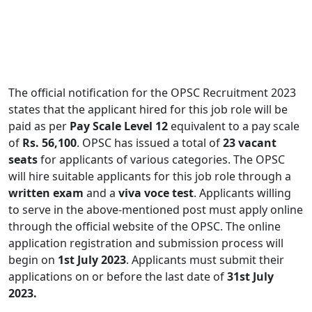
The official notification for the OPSC Recruitment 2023
states that the applicant hired for this job role will be
paid as per
Pay Scale Level 12
equivalent to a pay scale
of
Rs. 56,100
. OPSC has issued a total of
23 vacant
seats
for applicants of various categories. The OPSC
will hire suitable applicants for this job role through a
written exam
and a
viva voce test
. Applicants willing
to serve in the above-mentioned post must apply online
through the official website of the OPSC. The online
application registration and submission process will
begin on
1st July 2023
. Applicants must submit their
applications on or before the last date of
31st July
2023.