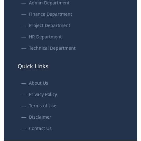
Admin Department
Finance Department
Project Department
HR Department
Technical Department
Quick Links
About Us
Privacy Policy
Terms of Use
Disclaimer
Contact Us