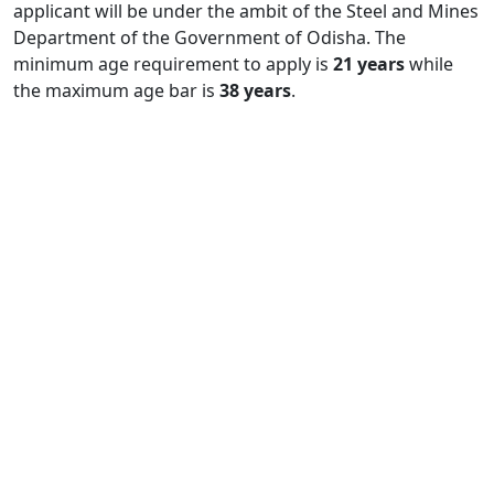
applicant will be under the ambit of the Steel and Mines
Department of the Government of Odisha. The
minimum age requirement to apply is
21 years
while
the maximum age bar is
38 years
.