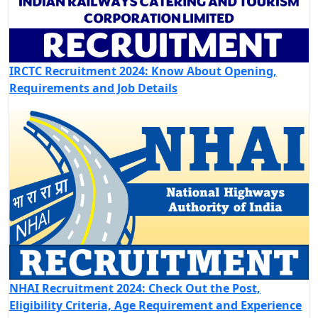
IRCTC Recruitment 2024: Know About Opening,
Requirements and Job Details
NHAI Recruitment 2024: Check Out the Post,
Eligibility Criteria, Age Requirement and Experience