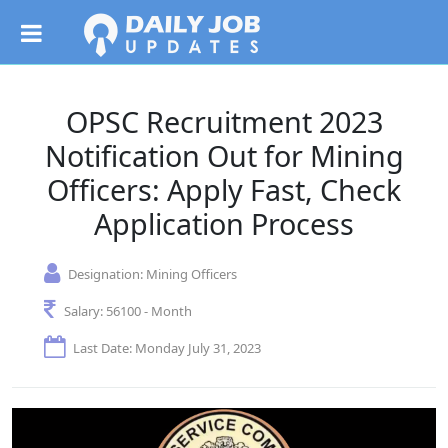
OPSC Recruitment 2023
Notification Out for Mining
Officers: Apply Fast, Check
Application Process
Designation:
Mining Officers
Salary:
56100 - Month
Last Date: Monday July 31, 2023