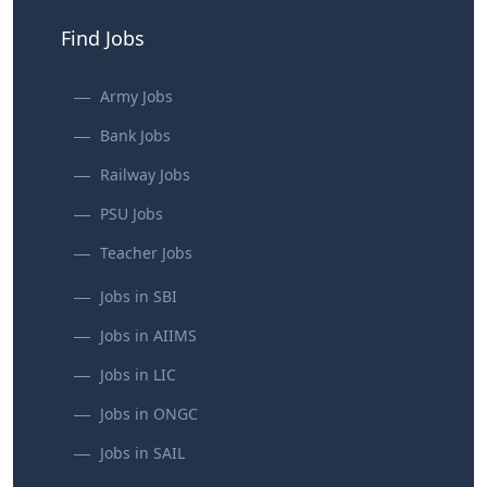
Find Jobs
Army Jobs
Bank Jobs
Railway Jobs
PSU Jobs
Teacher Jobs
Jobs in SBI
Jobs in AIIMS
Jobs in LIC
Jobs in ONGC
Jobs in SAIL