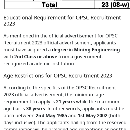
Educational Requirement for OPSC Recruitment
2023
As mentioned in the official advertisement for OPSC
Recruitment 2023 official advertisement, applicants
must have acquired a
degree
in
Mining Engineering
with
2nd Class or above
from a government-
recognized academic institution.
Age Restrictions for OPSC Recruitment 2023
According to the specifics of the OPSC Recruitment
2023 official advertisement, the minimum age
requirement to apply is
21 years
while the maximum
age bar is
38 years
. In other words, applicants must be
born between
2nd May 1985
and
1st May 2002
(both
days inclusive). The applicants hailing from the reserved
communities will be provided age relaxations as per the