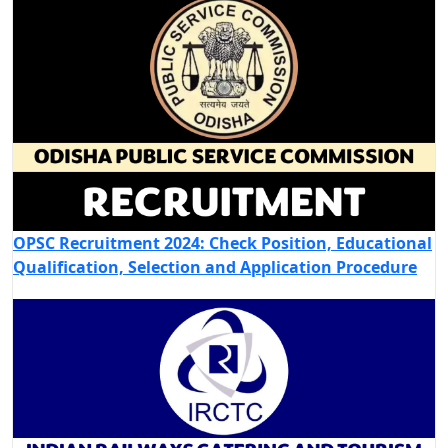
OPSC Recruitment 2024: Check Position, Educational
Qualification, Selection and Application Procedure