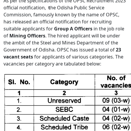
As per the specifications of the OPSC Recruitment 2023
official notification,
t
he Odisha Public Service
Commission, famously known by the name of OPSC,
has released an official notification for recruiting
suitable applicants for
Group A Officers
in the job role
of
Mining Officers
. The hired applicant will be under
the ambit of the Steel and Mines Department of the
Government of Odisha. OPSC has issued a total of
23
vacant
seats
for applicants of various categories. The
vacancies per category are tabulated below: