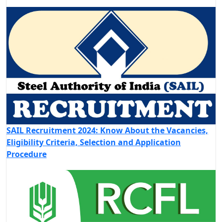
SAIL Recruitment 2024: Know About the Vacancies,
Eligibility Criteria, Selection and Application
Procedure