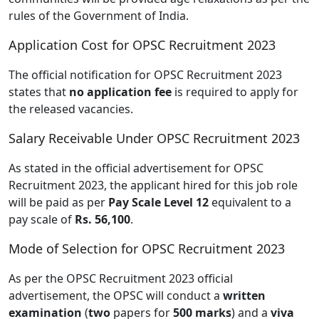
rules of the Government of India.
Application Cost for OPSC Recruitment 2023
The official notification for OPSC Recruitment 2023
states that
no application fee
is required to apply for
the released vacancies.
Salary Receivable Under OPSC Recruitment 2023
As stated in the official advertisement for OPSC
Recruitment 2023, the applicant hired for this job role
will be paid as per
Pay Scale Level 12
equivalent to a
pay scale of
Rs. 56,100
.
Mode of Selection for OPSC Recruitment 2023
As per the OPSC Recruitment 2023 official
advertisement, the OPSC will conduct a
written
examination
(
two
papers for
500 marks
) and a
viva