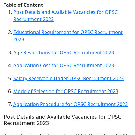
Table of Content
Post Details and Available Vacancies for OPSC
Recruitment 2023
Educational Requirement for OPSC Recruitment
2023
Age Restrictions for OPSC Recruitment 2023
Application Cost for OPSC Recruitment 2023
Salary Receivable Under OPSC Recruitment 2023
Mode of Selection for OPSC Recruitment 2023
Application Procedure for OPSC Recruitment 2023
Post Details and Available Vacancies for OPSC
Recruitment 2023