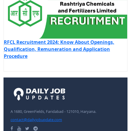
RFCL Recruitment 2024: Know About Openings,
Qualification, Remuneration and Application
Procedure
A 1680, GreenFields, Faridabad - 121010, Haryana.
contact@dailyjobupdate.com