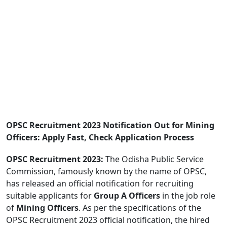
OPSC Recruitment 2023 Notification Out for Mining
Officers: Apply Fast, Check Application Process
OPSC Recruitment 2023:
The Odisha Public Service
Commission, famously known by the name of OPSC,
has released an official notification for recruiting
suitable applicants for
Group A Officers
in the job role
of
Mining Officers
. As per the specifications of the
OPSC Recruitment 2023 official notification, the hired