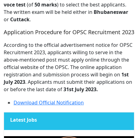
voce test
(of
50 marks
) to select the best applicants.
The written exam will be held either in
Bhubaneswar
or
Cuttack
.
Application Procedure for OPSC Recruitment 2023
According to the official advertisement notice for OPSC
Recruitment 2023, applicants willing to serve in the
above-mentioned post must apply online through the
official website of the OPSC. The online application
registration and submission process will begin on
1st
July 2023
. Applicants must submit their applications on
or before the last date of
31st July 2023.
Download Official Notification
Latest Jobs