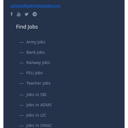
contact@dailyjobupdate.com
Find Jobs
Army Jobs
Bank Jobs
Railway Jobs
PSU Jobs
Teacher Jobs
Jobs in SBI
Jobs in AIIMS
Jobs in LIC
Jobs in ONGC