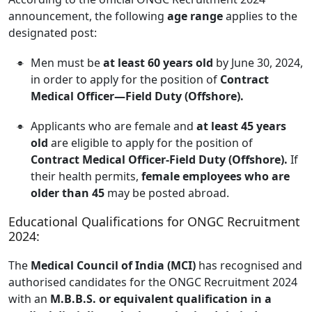
announcement, the following
age range
applies to the
designated post:
Men must be
at least 60 years old
by June 30, 2024,
in order to apply for the position of
Contract
Medical Officer—Field Duty (Offshore).
Applicants who are female and
at least 45 years
old
are eligible to apply for the position of
Contract Medical Officer-Field Duty (Offshore).
If
their health permits,
female employees who are
older than 45
may be posted abroad.
Educational Qualifications for ONGC Recruitment
2024:
The
Medical Council of India (MCI)
has recognised and
authorised candidates for the ONGC Recruitment 2024
with an
M.B.B.S. or equivalent qualification in a