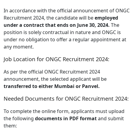
In accordance with the official announcement of ONGC
Recruitment 2024, the candidate will be
employed
under a contract that ends on June 30, 2024.
The
position is solely contractual in nature and ONGC is
under no obligation to offer a regular appointment at
any moment.
Job Location for ONGC Recruitment 2024:
As per the official ONGC Recruitment 2024
announcement, the selected applicant will be
transferred to either Mumbai or Panvel.
Needed Documents for ONGC Recruitment 2024:
To complete the online form, applicants must upload
the following
documents in PDF format
and submit
them: