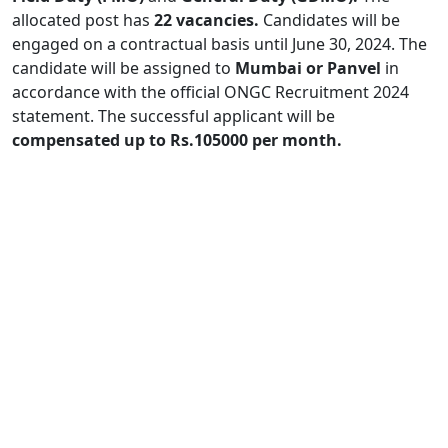
allocated post has
22 vacancies.
Candidates will be
engaged on a contractual basis until June 30, 2024. The
candidate will be assigned to
Mumbai or Panvel
in
accordance with the official ONGC Recruitment 2024
statement. The successful applicant will be
compensated up to Rs.105000 per month.