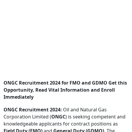
ONGC Recruitment 2024 for FMO and GDMO Get this
Opportunity, Read Vital Information and Enroll
Immediately
ONGC Recruitment 2024:
Oil and Natural Gas
Corporation Limited (
ONGC
) is seeking competent and
knowledgeable applicants for contract positions as
Field Duty (FMO)
and
General Duty (GDMO).
The