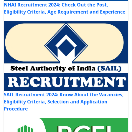
NHAI Recruitment 2024: Check Out the Post,
Eligibility Criteria, Age Requirement and Experience
SAIL Recruitment 2024: Know About the Vacancies,
Eligibility Criteria, Selection and Application
Procedure