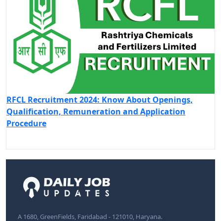
RFCL Recruitment 2024: Know About Openings,
Qualification, Remuneration and Application
Procedure
A 1680, GreenFields, Faridabad - 121010, Haryana.