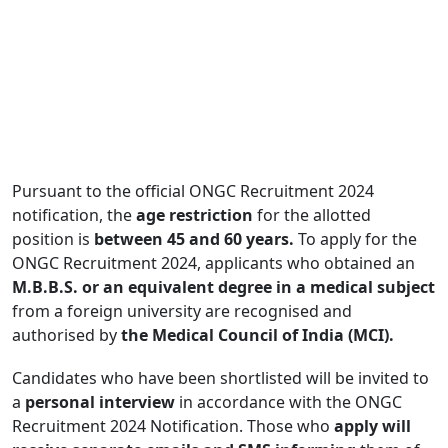
Pursuant to the official ONGC Recruitment 2024
notification, the
age restriction
for the allotted
position is
between 45 and 60 years.
To apply for the
ONGC Recruitment 2024, applicants who obtained an
M.B.B.S. or an equivalent degree in a medical subject
from a foreign university are recognised and
authorised by
the Medical Council of India (MCI).
Candidates who have been shortlisted will be invited to
a
personal interview
in accordance with the ONGC
Recruitment 2024 Notification. Those who
apply will