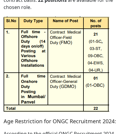
chosen role.
Age Restriction for ONGC Recruitment 2024:
According to the official ONGC Recruitment 2024