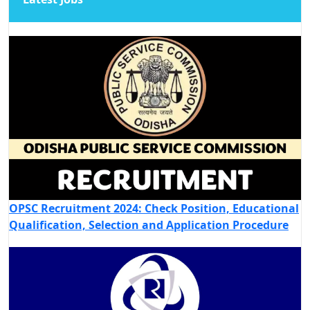
OPSC Recruitment 2024: Check Position, Educational
Qualification, Selection and Application Procedure