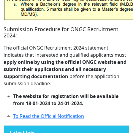
Submission Procedure for ONGC Recruitment
2024:
The official ONGC Recruitment 2024 statement
indicates that interested and qualified applicants must
apply online by using the official ONGC website and
submit their applications and all necessary
supporting documentation
before the application
submission deadline.
The website for registration will be available
from 18-01-2024 to 24-01-2024.
To Read the Official Notification
Latest Jobs