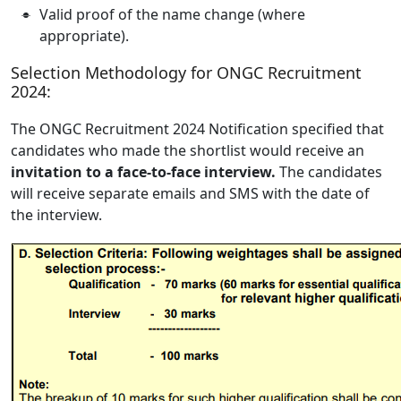
Valid proof of the name change (where
appropriate).
Selection Methodology for ONGC Recruitment
2024:
The ONGC Recruitment 2024 Notification specified that
candidates who made the shortlist would receive an
invitation to a face-to-face interview.
The candidates
will receive separate emails and SMS with the date of
the interview.