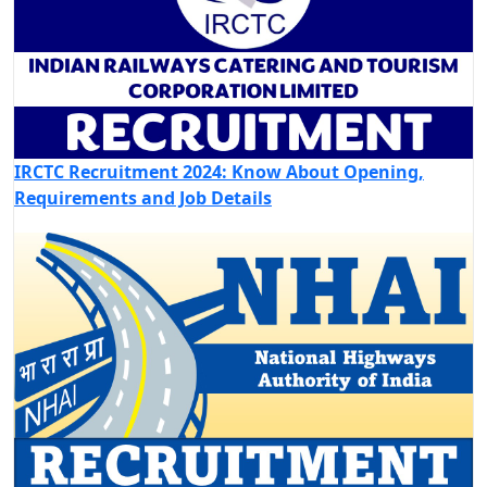
IRCTC Recruitment 2024: Know About Opening,
Requirements and Job Details