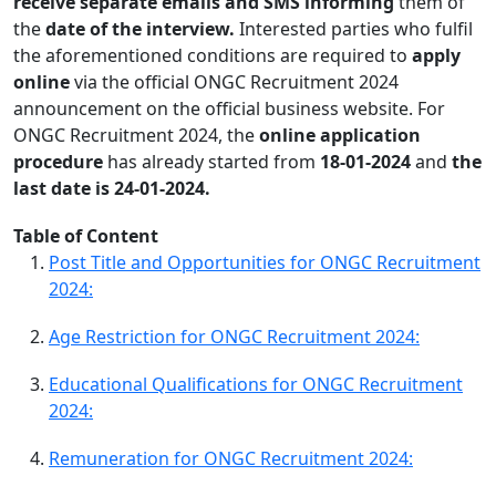
receive separate emails and SMS informing
them of
the
date of the interview.
Interested parties who fulfil
the aforementioned conditions are required to
apply
online
via the official ONGC Recruitment 2024
announcement on the official business website. For
ONGC Recruitment 2024, the
online application
procedure
has already started from
18-01-2024
and
the
last date is 24-01-2024.
Table of Content
Post Title and Opportunities for ONGC Recruitment
2024:
Age Restriction for ONGC Recruitment 2024:
Educational Qualifications for ONGC Recruitment
2024:
Remuneration for ONGC Recruitment 2024: