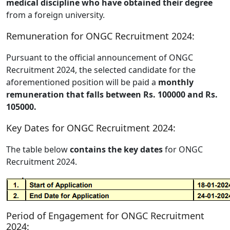
medical discipline who have obtained their degree
from a foreign university.
Remuneration for ONGC Recruitment 2024:
Pursuant to the official announcement of ONGC
Recruitment 2024, the selected candidate for the
aforementioned position will be paid a
monthly
remuneration that falls between Rs. 100000 and Rs.
105000.
Key Dates for ONGC Recruitment 2024:
The table below
contains the key dates
for ONGC
Recruitment 2024.
Period of Engagement for ONGC Recruitment
2024: