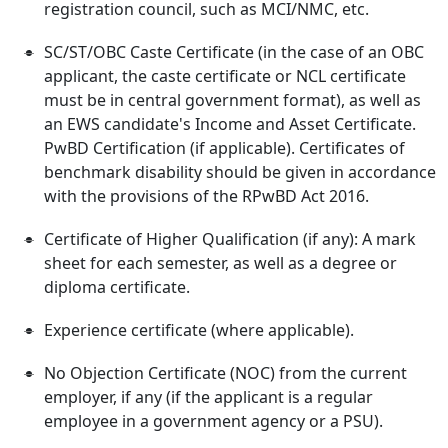
registration council, such as MCI/NMC, etc.
SC/ST/OBC Caste Certificate (in the case of an OBC
applicant, the caste certificate or NCL certificate
must be in central government format), as well as
an EWS candidate's Income and Asset Certificate.
PwBD Certification (if applicable). Certificates of
benchmark disability should be given in accordance
with the provisions of the RPwBD Act 2016.
Certificate of Higher Qualification (if any): A mark
sheet for each semester, as well as a degree or
diploma certificate.
Experience certificate (where applicable).
No Objection Certificate (NOC) from the current
employer, if any (if the applicant is a regular
employee in a government agency or a PSU).