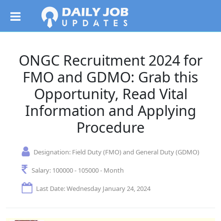
ONGC Recruitment 2024 for
FMO and GDMO: Grab this
Opportunity, Read Vital
Information and Applying
Procedure
Designation:
Field Duty (FMO) and General Duty (GDMO)
Salary:
100000 - 105000 - Month
Last Date: Wednesday January 24, 2024