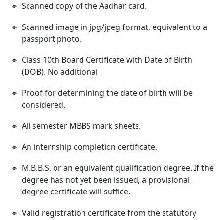
Scanned copy of the Aadhar card.
Scanned image in jpg/jpeg format, equivalent to a
passport photo.
Class 10th Board Certificate with Date of Birth
(DOB). No additional
Proof for determining the date of birth will be
considered.
All semester MBBS mark sheets.
An internship completion certificate.
M.B.B.S. or an equivalent qualification degree. If the
degree has not yet been issued, a provisional
degree certificate will suffice.
Valid registration certificate from the statutory