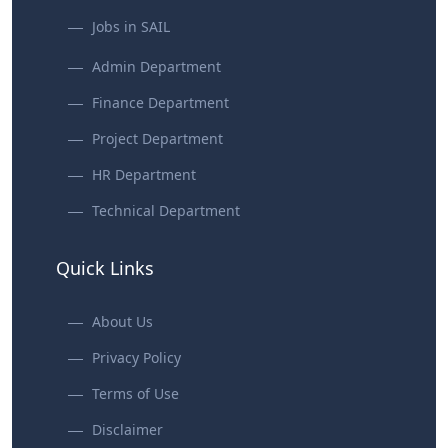
Jobs in SAIL
Admin Department
Finance Department
Project Department
HR Department
Technical Department
Quick Links
About Us
Privacy Policy
Terms of Use
Disclaimer