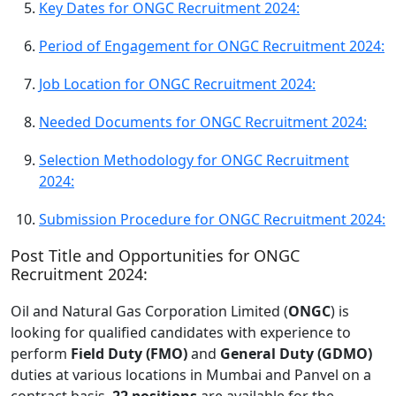
Key Dates for ONGC Recruitment 2024:
Period of Engagement for ONGC Recruitment 2024:
Job Location for ONGC Recruitment 2024:
Needed Documents for ONGC Recruitment 2024:
Selection Methodology for ONGC Recruitment
2024:
Submission Procedure for ONGC Recruitment 2024:
Post Title and Opportunities for ONGC
Recruitment 2024:
Oil and Natural Gas Corporation Limited (
ONGC
) is
looking for qualified candidates with experience to
perform
Field Duty (FMO)
and
General Duty (GDMO)
duties at various locations in Mumbai and Panvel on a
contract basis.
22 positions
are available for the