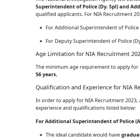
Superintendent of Police (Dy. Spl) and Add
qualified applicants. For NIA Recruitment 20
For Additional Superintendent of Police
For Deputy Superintendent of Police (Dy
Age Limitation for NIA Recruitment 202
The minimum age requirement to apply for
56 years.
Qualification and Experience for NIA R
In order to apply for NIA Recruitment 2023,
experience and qualifications listed below:
For Additional Superintendent of Police (A
The ideal candidate would have
graduat