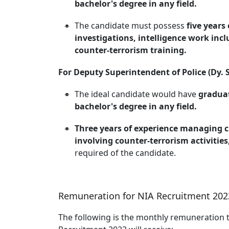
bachelor's degree in any field.
The candidate must possess
five years
investigations, intelligence work incl
counter-terrorism training.
For Deputy Superintendent of Police (Dy. S
The ideal candidate would have
graduat
bachelor's degree in any field.
Three years of experience managing cr
involving counter-terrorism activities
required of the candidate.
Remuneration for NIA Recruitment 202
The following is the monthly remuneration 