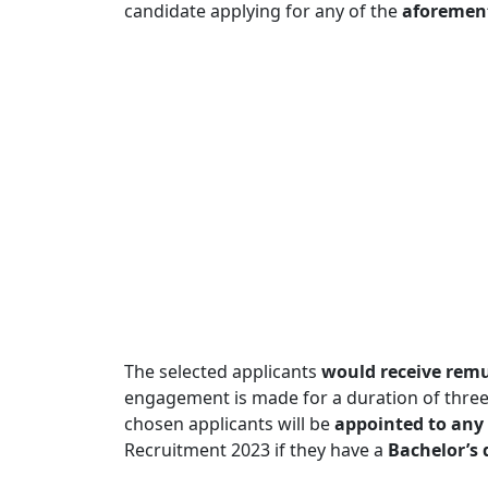
candidate applying for any of the
aforement
The selected applicants
would receive remu
engagement is made for a duration of three
chosen applicants will be
appointed to any 
Recruitment 2023 if they have a
Bachelor’s 