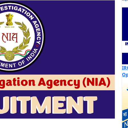
IR
Op