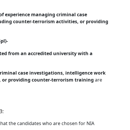
 of experience managing criminal case
uding counter-terrorism activities, or providing
pl)-
ed from an accredited university with a
iminal case investigations, intelligence work
, or providing counter-terrorism training
are
3:
that the candidates who are chosen for NIA