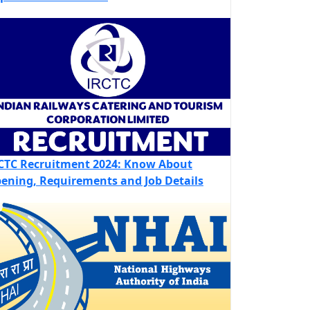
CTC Recruitment 2024: Know About
ening, Requirements and Job Details