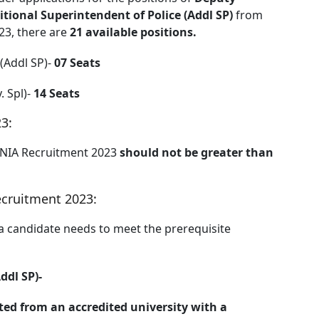
itional Superintendent of Police (Addl SP)
from
23, there are
21 available positions.
 (Addl SP)-
07 Seats
. Spl)-
14 Seats
3:
 NIA Recruitment 2023
should not be greater than
ecruitment 2023:
 a candidate needs to meet the prerequisite
ddl SP)-
ed from an accredited university with a