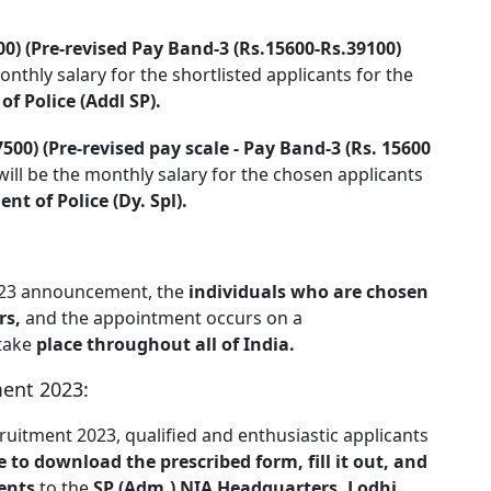
00) (Pre-revised Pay Band-3 (Rs.15600-Rs.39100)
onthly salary for the shortlisted applicants for the
f Police (Addl SP).
500) (Pre-revised pay scale - Pay Band-3 (Rs. 15600
ill be the monthly salary for the chosen applicants
t of Police (Dy. Spl).
2023 announcement, the
individuals who are chosen
rs,
and the appointment occurs on a
 take
place throughout all of India.
ment 2023:
ruitment 2023, qualified and enthusiastic applicants
te to download the prescribed form, fill it out, and
ents
to the
SP (Adm.) NIA Headquarters, Lodhi