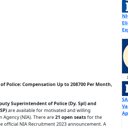
NH
El
Ex
 of Police: Compensation Up to 208700 Per Month,
SA
puty Superintendent of Police (Dy. Spl) and
Va
 SP)
are available for motivated and willing
Ap
on Agency (NIA). There are
21 open seats
for the
he official NIA Recruitment 2023 announcement. A