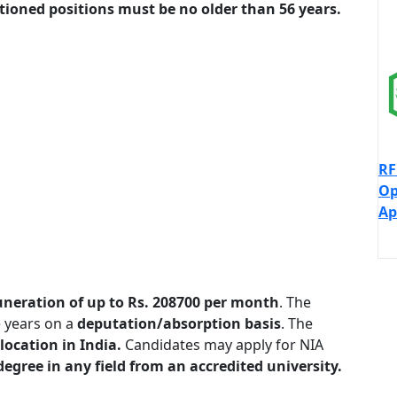
ioned positions must be no older than 56 years.
RF
Op
Ap
neration of up to Rs. 208700 per month
. The
 years on a
deputation/absorption basis
. The
location in India.
Candidates may apply for NIA
degree in any field from an accredited university.