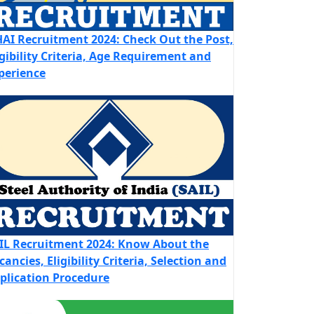
AI Recruitment 2024: Check Out the Post,
igibility Criteria, Age Requirement and
perience
IL Recruitment 2024: Know About the
cancies, Eligibility Criteria, Selection and
plication Procedure