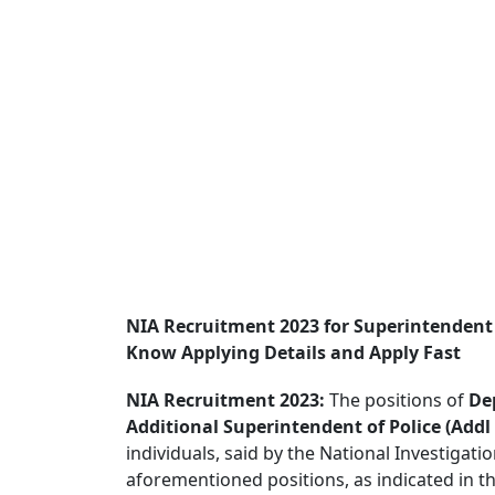
NIA Recruitment 2023 for Superintendent
Know Applying Details and Apply Fast
NIA Recruitment 2023:
The positions of
De
Additional Superintendent of Police (Addl
individuals, said by the National Investigati
aforementioned positions, as indicated in t