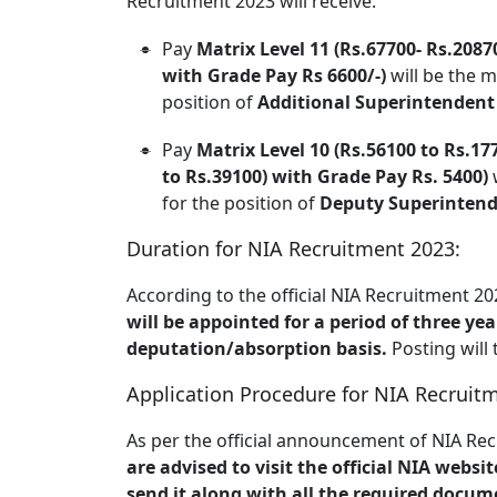
Recruitment 2023 will receive:
Pay
Matrix Level 11 (Rs.67700- Rs.2087
with Grade Pay Rs 6600/-)
will be the m
position of
Additional Superintendent o
Pay
Matrix Level 10 (Rs.56100 to Rs.177
to Rs.39100) with Grade Pay Rs. 5400)
w
for the position of
Deputy Superintenden
Duration for NIA Recruitment 2023:
According to the official NIA Recruitment 
will be appointed for a period of three yea
deputation/absorption basis.
Posting will
Application Procedure for NIA Recruit
As per the official announcement of NIA Rec
are advised to visit the official NIA websi
send it along with all the required docum