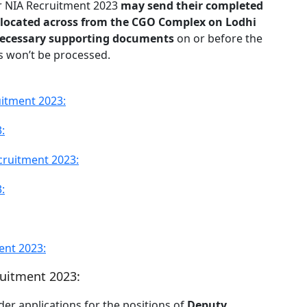
or NIA Recruitment 2023
may send their completed
 located across from the CGO Complex on Lodhi
necessary supporting documents
on or before the
ns won’t be processed.
uitment 2023:
:
cruitment 2023:
:
ent 2023:
ruitment 2023:
der applications for the positions of
Deputy