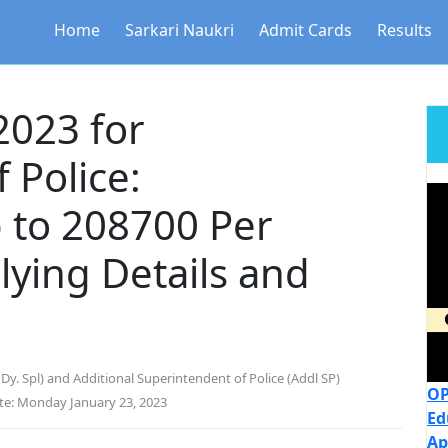
Home
Sarkari Naukri
Admit Cards
Results
2023 for
 Police:
 to 208700 Per
ying Details and
Dy. Spl) and Additional Superintendent of Police (Addl SP)
OP
te: Monday January 23, 2023
Ed
Ap