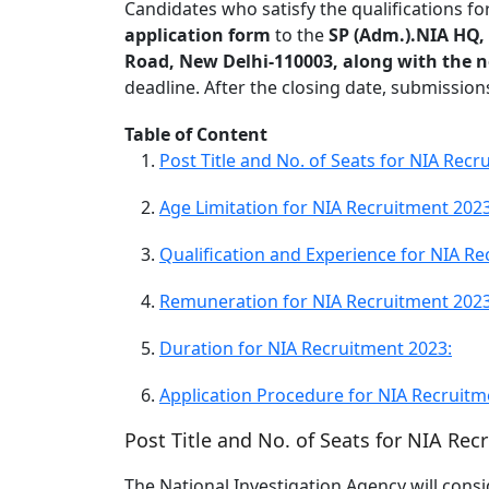
Candidates who satisfy the qualifications f
application form
to the
SP (Adm.).NIA HQ,
Road, New Delhi-110003, along with the 
deadline. After the closing date, submissio
Table of Content
Post Title and No. of Seats for NIA Recr
Age Limitation for NIA Recruitment 2023
Qualification and Experience for NIA Re
Remuneration for NIA Recruitment 2023
Duration for NIA Recruitment 2023:
Application Procedure for NIA Recruitm
Post Title and No. of Seats for NIA Rec
The National Investigation Agency will consi