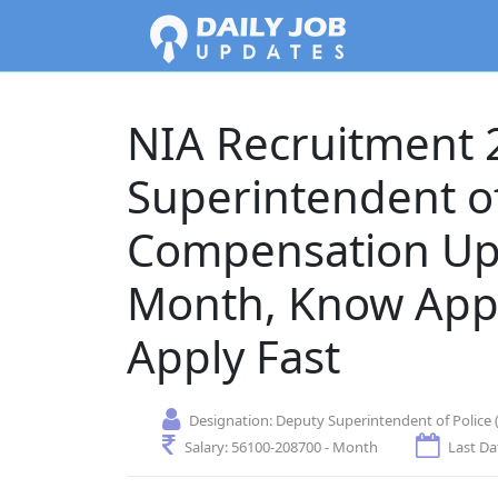
NIA Recruitment 
Superintendent of
Compensation Up
Month, Know Appl
Apply Fast
Designation:
Deputy Superintendent of Police (
Salary:
56100-208700 - Month
Last Da