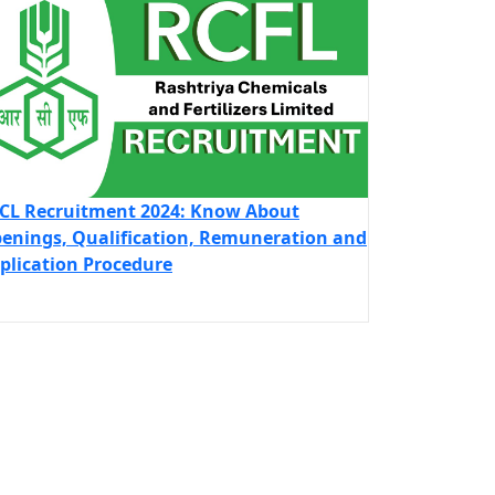
CL Recruitment 2024: Know About
enings, Qualification, Remuneration and
plication Procedure