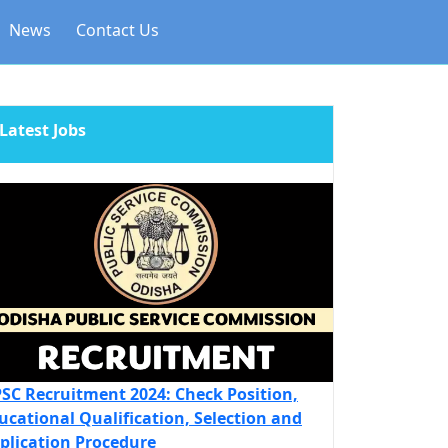
News
Contact Us
Latest Jobs
SC Recruitment 2024: Check Position,
ucational Qualification, Selection and
plication Procedure