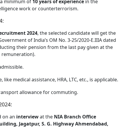
is a minimum of
10 years of experience
in the
telligence work or counterterrorism.
4:
ecruitment 2024
, the selected candidate will get the
Government of India’s OM No. 3-25/2020-Ε.ΙΙΙΑ dated
ucting their pension from the last pay given at the
= remuneration).
admissible.
, like medical assistance, HRA, LTC, etc., is applicable.
transport allowance for commuting.
2024:
ed on an
interview
at the
NIA Branch Office
ilding, Jagatpur, S. G. Highway Ahmendabad,