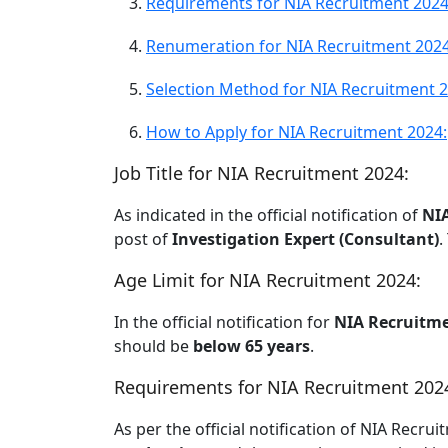
Requirements for NIA Recruitment 2024
Renumeration for NIA Recruitment 2024
Selection Method for NIA Recruitment 2
How to Apply for NIA Recruitment 2024:
Job Title for NIA Recruitment 2024:
As indicated in the official notification of
NI
post of
Investigation Expert (Consultant)
.
Age Limit for NIA Recruitment 2024:
In the official notification for
NIA Recruitme
should be
below 65 years
.
Requirements for NIA Recruitment 202
As per the official notification of NIA Recru