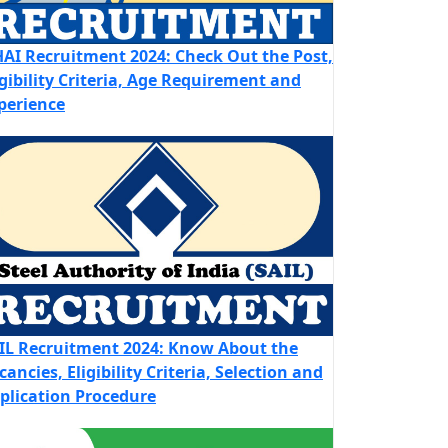
AI Recruitment 2024: Check Out the Post,
igibility Criteria, Age Requirement and
perience
IL Recruitment 2024: Know About the
cancies, Eligibility Criteria, Selection and
plication Procedure