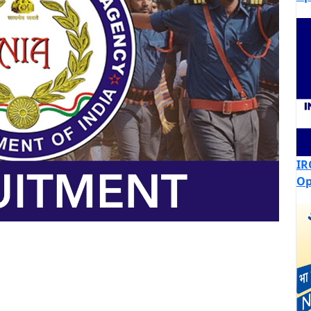
IR
Op