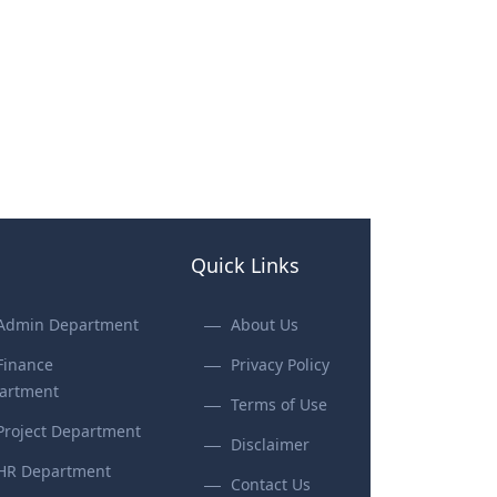
Quick Links
Admin Department
About Us
Finance
Privacy Policy
artment
Terms of Use
Project Department
Disclaimer
HR Department
Contact Us