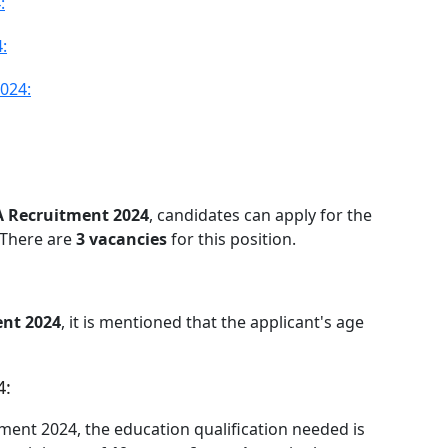
:
:
024:
A Recruitment 2024
, candidates can apply for the
 There are
3 vacancies
for this position.
nt 2024
, it is mentioned that the applicant's age
4:
itment 2024, the education qualification needed is