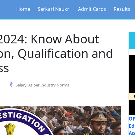
Home
Sarkari Naukri
Admit Cards
Results
2024: Know About
n, Qualification and
ss
Salary:
As per Industry Norms
OP
Ed
Ap