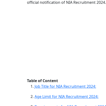
official notification of NIA Recruitment 2024.
Table of Content
Job Title for NIA Recruitment 2024:
Age Limit for NIA Recruitment 2024: