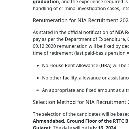
graduation
, and the experience required 
handling of criminal investigation cases, in
Renumeration for NIA Recruitment 202
As stated in the official notification of
NIA R
pay as per the Department of Expenditure, 
09.12.2020 remuneration will be fixed by ded
time of retirement (last paid-basis pension 
No House Rent Allowance (HRA) will be 
No other facility, allowance or assistance
An appropriate and fixed amount as a 
Selection Method for NIA Recruitment 
The selection of the candidates will be bas
Ahmendabad, Ground Floor of the RTTC Bu
Gujarat
. The date will be
July 16, 2024
.