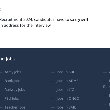
:
IA Recruitment 2024, candidates have to
carry self-
en address for the interview.
ind Jobs
Army Jobs
Jobs in SBI
Bank Jobs
Jobs in AIIMS
Dep
Railway Jobs
Jobs in LIC
PSU Jobs
Jobs in ONGC
Teacher Jobs
Jobs in SAIL