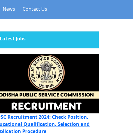
News
Contact Us
Latest Jobs
SC Recruitment 2024: Check Position,
ucational Qualification, Selection and
plication Procedure