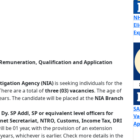
NH
El
Ex
Remuneration, Qualification and Application
tigation Agency (NIA)
is seeking individuals for the
 There are a total of
three (03) vacancies
. The age of
ars. The candidate will be placed at the
NIA Branch
SA
 Dy. SP Addl, SP or equivalent level officers for
Va
inet Secretariat, NTRO, Customs, Income Tax, DRI
Ap
l be 01 year, with the provision of an extension
ears, whichever is earlier. Check more details in the