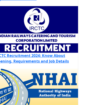
CTC Recruitment 2024: Know About
ening, Requirements and Job Details