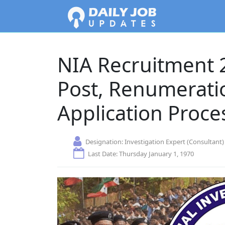
NIA Recruitment 
Post, Renumeratio
Application Proce
Designation:
Investigation Expert (Consultant)
Last Date: Thursday January 1, 1970