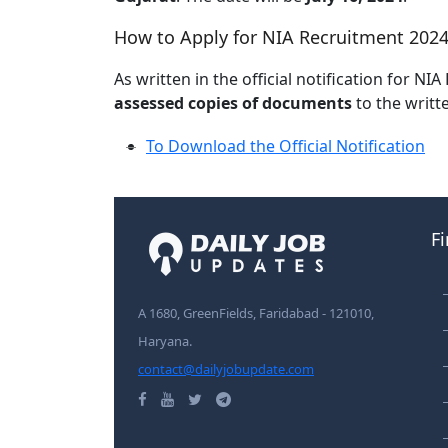
How to Apply for NIA Recruitment 2024
As written in the official notification for N
assessed copies of documents
to the writt
To Download the Official Notification
F
A 1680, GreenFields, Faridabad - 121010,
Haryana.
contact@dailyjobupdate.com