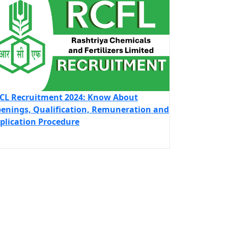
CL Recruitment 2024: Know About
enings, Qualification, Remuneration and
plication Procedure