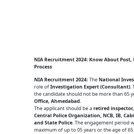
NIA Recruitment 2024: Know About Post, 
Process
NIA Recruitment 2024:
The
National Inves
role of
Investigation Expert (Consultant)
.
the candidate should not be more than 65 ye
Office, Ahmedabad
.
The applicant should be a
retired inspector,
Central Police Organization, NCB, IB, Cab
and State Police
. The engagement period wil
maximum of up to 05 years or the age of 65 y