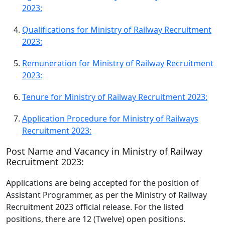
2023:
Qualifications for Ministry of Railway Recruitment
2023:
Remuneration for Ministry of Railway Recruitment
2023:
Tenure for Ministry of Railway Recruitment 2023:
Application Procedure for Ministry of Railways
Recruitment 2023:
Post Name and Vacancy in Ministry of Railway
Recruitment 2023:
Applications are being accepted for the position of
Assistant Programmer, as per the Ministry of Railway
Recruitment 2023 official release. For the listed
positions, there are 12 (Twelve) open positions.