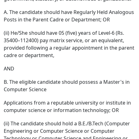
A. The candidate should have Regularly Held Analogous
Posts in the Parent Cadre or Department; OR
(ii) He/She should have 05 (five) years of Level-6 (Rs.
35400–112400) pay matrix service, or an equivalent,
provided following a regular appointment in the parent
cadre or department,
AND
B. The eligible candidate should possess a Master's in
Computer Science
Applications from a reputable university or institute in
computer science or information technology; OR
(ii) The candidate should hold a B.E./B.Tech (Computer
Engineering or Computer Science or Computer
Technology or Computer Science and Engineering or