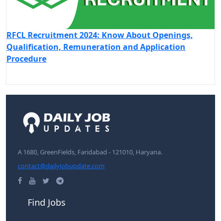
RFCL Recruitment 2024: Know About Openings,
Qualification, Remuneration and Application
Procedure
A 1680, GreenFields, Faridabad - 121010, Haryana.
contact@dailyjobupdate.com
Find Jobs