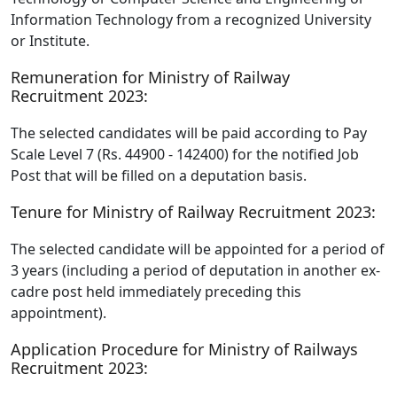
Information Technology from a recognized University
or Institute.
Remuneration for Ministry of Railway
Recruitment 2023:
The selected candidates will be paid according to Pay
Scale Level 7 (Rs. 44900 - 142400) for the notified Job
Post that will be filled on a deputation basis.
Tenure for Ministry of Railway Recruitment 2023:
The selected candidate will be appointed for a period of
3 years (including a period of deputation in another ex-
cadre post held immediately preceding this
appointment).
Application Procedure for Ministry of Railways
Recruitment 2023: