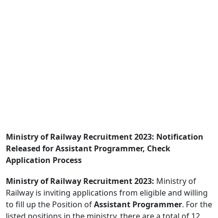
Ministry of Railway Recruitment 2023: Notification
Released for Assistant Programmer, Check
Application Process
Ministry of Railway Recruitment 2023:
Ministry of
Railway is inviting applications from eligible and willing
to fill up the Position of
Assistant Programmer
. For the
listed positions in the ministry, there are a total of 12