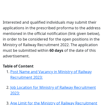
Interested and qualified individuals may submit their
applications in the prescribed proforma to the address
mentioned in the official notification (link given below),
in order to be considered for the open positions in the
Ministry of Railway Recruitment 2022. The application
must be submitted within
60 days
of the date of this
advertisement.
Table of Content
Post Name and Vacancy in Ministry of Railway
Recruitment 2023:
Job Location for Ministry of Railway Recruitment
2023:
Age Limit for the Ministry of Railway Recruitment