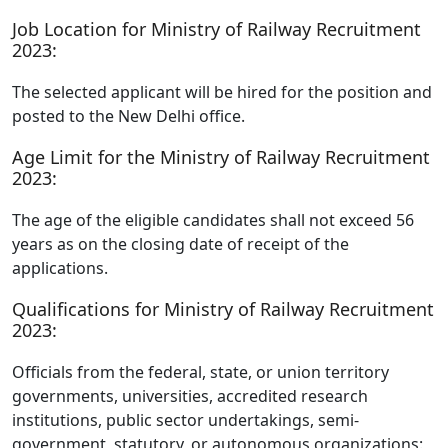
Job Location for Ministry of Railway Recruitment
2023:
The selected applicant will be hired for the position and
posted to the New Delhi office.
Age Limit for the Ministry of Railway Recruitment
2023:
The age of the eligible candidates shall not exceed 56
years as on the closing date of receipt of the
applications.
Qualifications for Ministry of Railway Recruitment
2023:
Officials from the federal, state, or union territory
governments, universities, accredited research
institutions, public sector undertakings, semi-
government, statutory, or autonomous organizations: