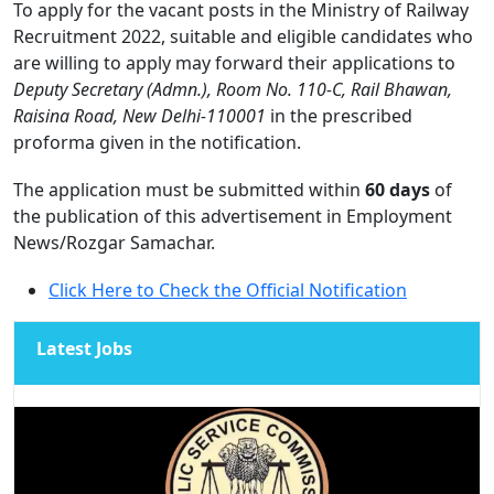
To apply for the vacant posts in the Ministry of Railway
Recruitment 2022, suitable and eligible candidates who
are willing to apply may forward their applications to
Deputy Secretary (Admn.), Room No. 110-C, Rail Bhawan,
Raisina Road, New Delhi-110001
in the prescribed
proforma given in the notification.
The application must be submitted within
60 days
of
the publication of this advertisement in Employment
News/Rozgar Samachar.
Click Here to Check the Official Notification
Latest Jobs