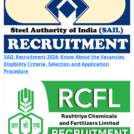
SAIL Recruitment 2024: Know About the Vacancies,
Eligibility Criteria, Selection and Application
Procedure