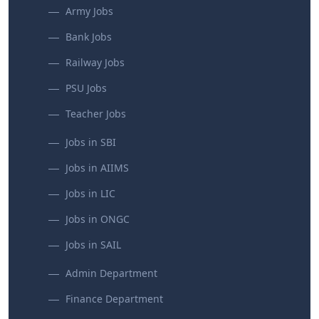
Army Jobs
Bank Jobs
Railway Jobs
PSU Jobs
Teacher Jobs
Jobs in SBI
Jobs in AIIMS
Jobs in LIC
Jobs in ONGC
Jobs in SAIL
Admin Department
Finance Department