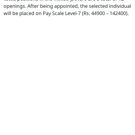
openings. After being appointed, the selected individual
will be placed on Pay Scale Level-7 (Rs. 44900 – 142400).