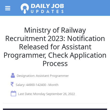
Ministry of Railway
Recruitment 2023: Notification
Released for Assistant
Programmer, Check Application
Process
Designation:
Assistant Programmer
Salary:
44900-142400 - Month
Last Date: Monday September 26, 2022