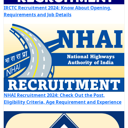
IRCTC Recruitment 2024: Know About Opening,
Requirements and Job Details
NHAI Recruitment 2024: Check Out the Post,
Eligibility Criteria, Age Requirement and Experience