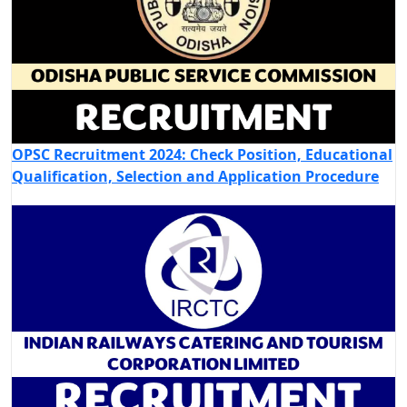
OPSC Recruitment 2024: Check Position, Educational
Qualification, Selection and Application Procedure