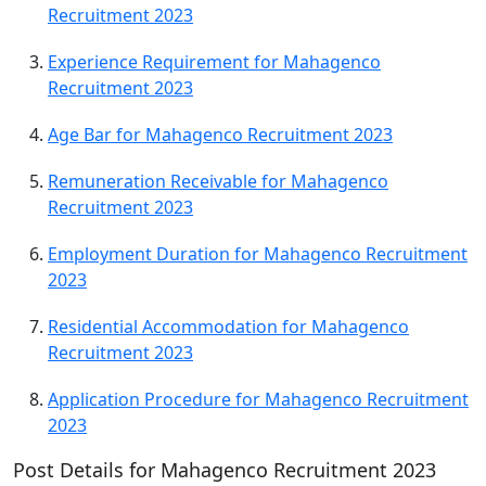
Recruitment 2023
Experience Requirement for Mahagenco
Recruitment 2023
Age Bar for Mahagenco Recruitment 2023
Remuneration Receivable for Mahagenco
Recruitment 2023
Employment Duration for Mahagenco Recruitment
2023
Residential Accommodation for Mahagenco
Recruitment 2023
Application Procedure for Mahagenco Recruitment
2023
Post Details for Mahagenco Recruitment 2023