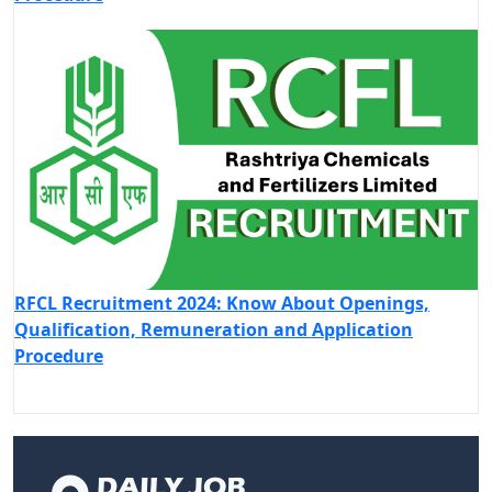
RFCL Recruitment 2024: Know About Openings,
Qualification, Remuneration and Application
Procedure