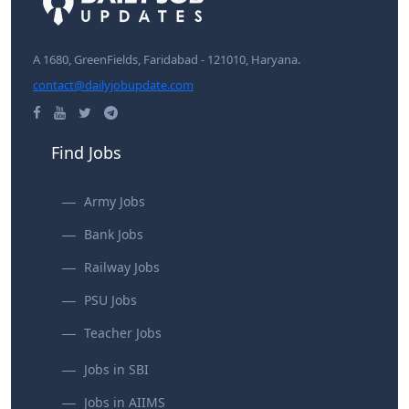
A 1680, GreenFields, Faridabad - 121010, Haryana.
contact@dailyjobupdate.com
Find Jobs
Army Jobs
Bank Jobs
Railway Jobs
PSU Jobs
Teacher Jobs
Jobs in SBI
Jobs in AIIMS