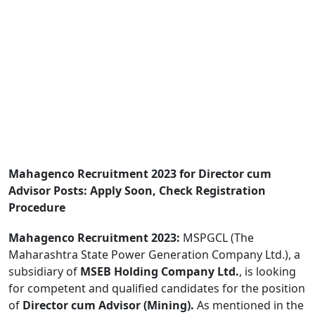
Mahagenco Recruitment 2023 for Director cum
Advisor Posts: Apply Soon, Check Registration
Procedure
Mahagenco Recruitment 2023:
MSPGCL (The
Maharashtra State Power Generation Company Ltd.), a
subsidiary of
MSEB Holding Company Ltd.
, is looking
for competent and qualified candidates for the position
of
Director cum Advisor (Mining).
As mentioned in the