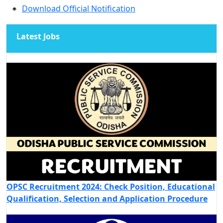
Download Official Notification
Latest Jobs
OPSC Recruitment 2024: Check Position, Educational
Qualification, Selection and Application Procedure