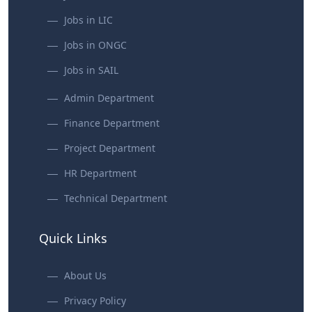
Jobs in LIC
Jobs in ONGC
Jobs in SAIL
Admin Department
Finance Department
Project Department
HR Department
Technical Department
Quick Links
About Us
Privacy Policy