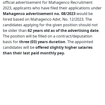
official advertisement for Mahagenco Recruitment
2023, applicants who have filed their applications under
Mahagenco advertisement no. 08/2023
would be
hired based on Mahagenco Advt. No. 12/2023. The
candidates applying for the given position should not
be older than
62 years old as of the advertising date
.
The position will be filled on a contract/deputation
basis for
three (03) years duration
. The appointed
candidates will be
offered slightly higher salaries
than their last paid monthly pay.