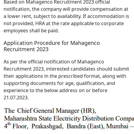
Based on Mahagenco Recruitment 2023 official
notification, the company will provide compensation at
a lower rent, subject to availability. If accommodation is
not provided, HRA at the rate applicable to corporate
employees shall be paid.
Application Procedure for Mahagenco
Recruitment 2023
As per the official notification of Mahagenco
Recruitment 2023, interested candidates should submit
their applications in the prescribed format, along with
supporting documents for age, qualification, and
experience to the below address on or before
21.07.2023.