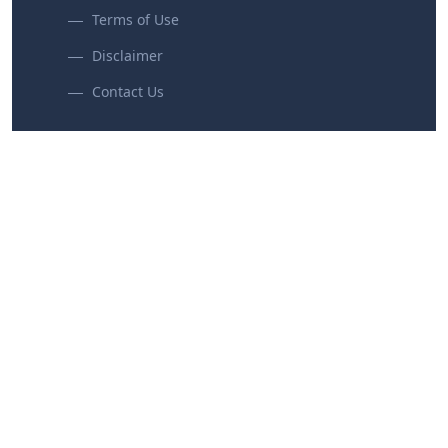
Terms of Use
Disclaimer
Contact Us