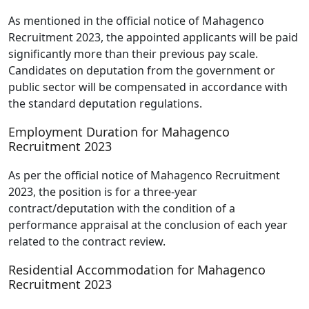
As mentioned in the official notice of Mahagenco
Recruitment 2023, the appointed applicants will be paid
significantly more than their previous pay scale.
Candidates on deputation from the government or
public sector will be compensated in accordance with
the standard deputation regulations.
Employment Duration for Mahagenco
Recruitment 2023
As per the official notice of Mahagenco Recruitment
2023, the position is for a three-year
contract/deputation with the condition of a
performance appraisal at the conclusion of each year
related to the contract review.
Residential Accommodation for Mahagenco
Recruitment 2023