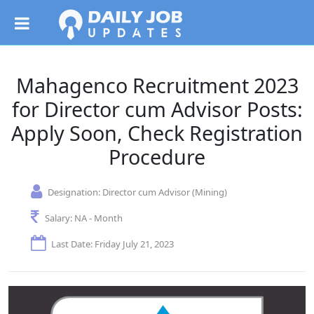
Mahagenco Recruitment 2023
for Director cum Advisor Posts:
Apply Soon, Check Registration
Procedure
Designation:
Director cum Advisor (Mining)
Salary:
NA - Month
Last Date: Friday July 21, 2023