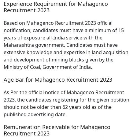
Experience Requirement for Mahagenco
Recruitment 2023
Based on Mahagenco Recruitment 2023 official
notification, candidates must have a minimum of 15
years of exposure all-India service with the
Maharashtra government. Candidates must have
extensive knowledge and expertise in land acquisition
and development of mining blocks given by the
Ministry of Coal, Government of India.
Age Bar for Mahagenco Recruitment 2023
As Per the official notice of Mahagenco Recruitment
2023, the candidates registering for the given position
should not be older than 62 years old as of the
published advertising date.
Remuneration Receivable for Mahagenco
Recruitment 2023