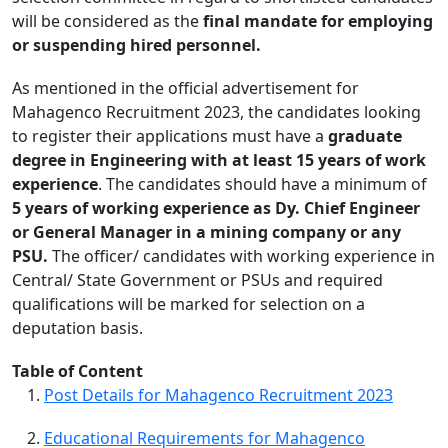
will be considered as the
final mandate for employing
or suspending hired personnel.
As mentioned in the official advertisement for
Mahagenco Recruitment 2023, the candidates looking
to register their applications must have a
graduate
degree in Engineering with at least 15 years of work
experience
. The candidates should have a minimum of
5 years of working experience as Dy. Chief Engineer
or General Manager in a mining company or any
PSU.
The officer/ candidates with working experience in
Central/ State Government or PSUs and required
qualifications will be marked for selection on a
deputation basis.
Table of Content
Post Details for Mahagenco Recruitment 2023
Educational Requirements for Mahagenco