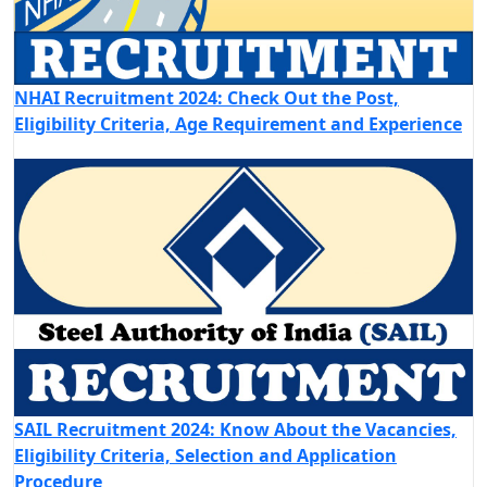
NHAI Recruitment 2024: Check Out the Post,
Eligibility Criteria, Age Requirement and Experience
SAIL Recruitment 2024: Know About the Vacancies,
Eligibility Criteria, Selection and Application
Procedure