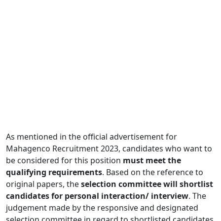
As mentioned in the official advertisement for
Mahagenco Recruitment 2023, candidates who want to
be considered for this position
must meet the
qualifying requirements
. Based on the reference to
original papers, the
selection committee will shortlist
candidates for personal interaction/ interview
. The
judgement made by the responsive and designated
selection committee in regard to shortlisted candidates