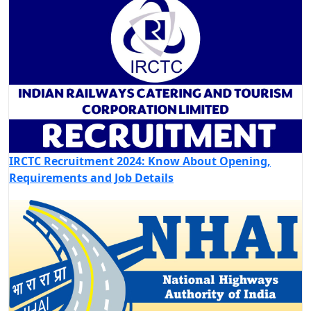
IRCTC Recruitment 2024: Know About Opening,
Requirements and Job Details