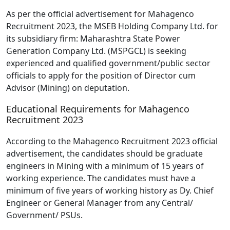
As per the official advertisement for Mahagenco
Recruitment 2023, the MSEB Holding Company Ltd. for
its subsidiary firm: Maharashtra State Power
Generation Company Ltd. (MSPGCL) is seeking
experienced and qualified government/public sector
officials to apply for the position of Director cum
Advisor (Mining) on deputation.
Educational Requirements for Mahagenco
Recruitment 2023
According to the Mahagenco Recruitment 2023 official
advertisement, the candidates should be graduate
engineers in Mining with a minimum of 15 years of
working experience. The candidates must have a
minimum of five years of working history as Dy. Chief
Engineer or General Manager from any Central/
Government/ PSUs.