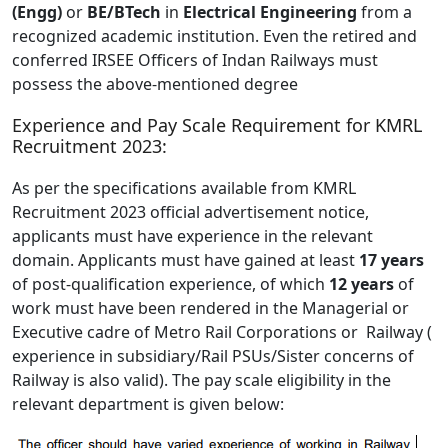
(Engg)
or
BE/BTech
in
Electrical Engineering
from a
recognized academic institution. Even the retired and
conferred IRSEE Officers of Indan Railways must
possess the above-mentioned degree
Experience and Pay Scale Requirement for KMRL
Recruitment 2023:
As per the specifications available from KMRL
Recruitment 2023 official advertisement notice,
applicants must have experience in the relevant
domain. Applicants must have gained at least
17 years
of post-qualification experience, of which
12 years
of
work must have been rendered in the Managerial or
Executive cadre of Metro Rail Corporations or Railway (
experience in subsidiary/Rail PSUs/Sister concerns of
Railway is also valid). The pay scale eligibility in the
relevant department is given below: