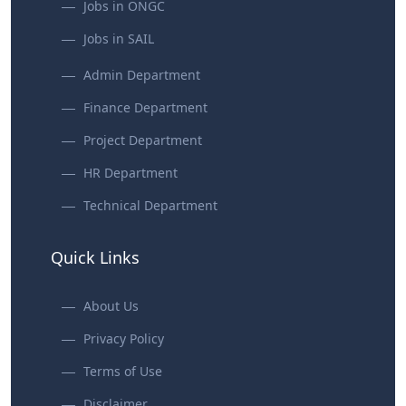
Jobs in ONGC
Jobs in SAIL
Admin Department
Finance Department
Project Department
HR Department
Technical Department
Quick Links
About Us
Privacy Policy
Terms of Use
Disclaimer