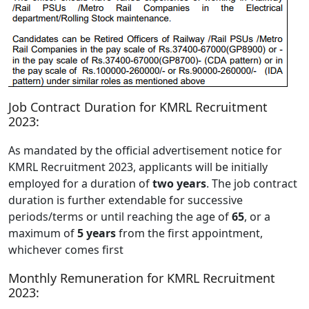
Job Contract Duration for KMRL Recruitment
2023:
As mandated by the official advertisement notice for
KMRL Recruitment 2023, applicants will be initially
employed for a duration of
two years
. The job contract
duration is further extendable for successive
periods/terms or until reaching the age of
65
, or a
maximum of
5 years
from the first appointment,
whichever comes first
Monthly Remuneration for KMRL Recruitment
2023: