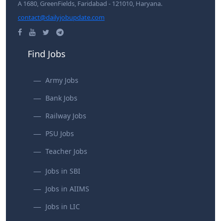
A 1680, GreenFields, Faridabad - 121010, Haryana.
contact@dailyjobupdate.com
Find Jobs
Army Jobs
Bank Jobs
Railway Jobs
PSU Jobs
Teacher Jobs
Jobs in SBI
Jobs in AIIMS
Jobs in LIC