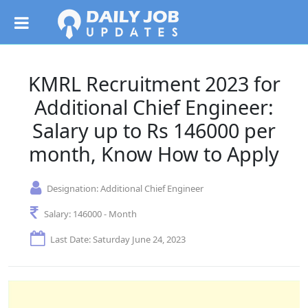
KMRL Recruitment 2023 for
Additional Chief Engineer:
Salary up to Rs 146000 per
month, Know How to Apply
Designation:
Additional Chief Engineer
Salary:
146000 - Month
Last Date: Saturday June 24, 2023