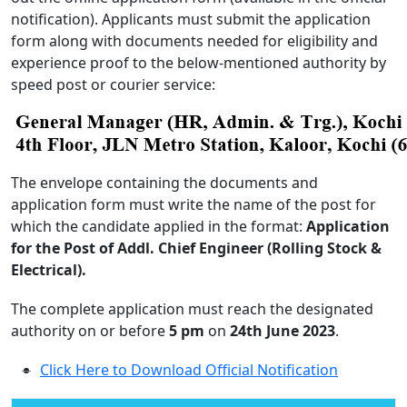
notification). Applicants must submit the application
form along with documents needed for eligibility and
experience proof to the below-mentioned authority by
speed post or courier service:
The envelope containing the documents and
application form must write the name of the post for
which the candidate applied in the format:
Application
for the Post of Addl. Chief Engineer (Rolling Stock &
Electrical).
The complete application must reach the designated
authority on or before
5 pm
on
24th June 2023
.
Click Here to Download Official Notification