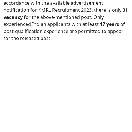
accordance with the available advertisement
notification for KMRL Recruitment 2023, there is only
01
vacancy
for the above-mentioned post. Only
experienced Indian applicants with at least
17 years
of
post-qualification experience are permitted to appear
for the released post.