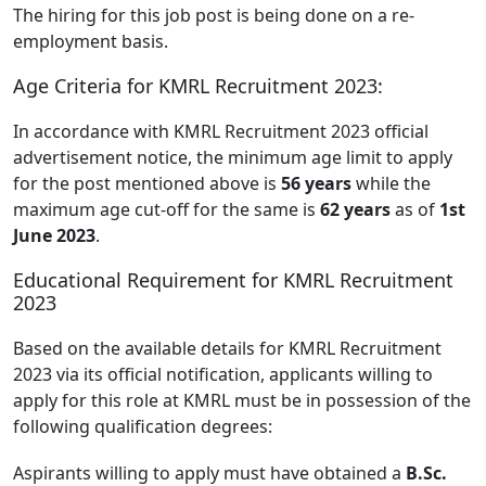
The hiring for this job post is being done on a re-
employment basis.
Age Criteria for KMRL Recruitment 2023:
In accordance with KMRL Recruitment 2023 official
advertisement notice, the minimum age limit to apply
for the post mentioned above is
56 years
while the
maximum age cut-off for the same is
62 years
as of
1st
June 2023
.
Educational Requirement for KMRL Recruitment
2023
Based on the available details for KMRL Recruitment
2023 via its official notification, applicants willing to
apply for this role at KMRL must be in possession of the
following qualification degrees:
Aspirants willing to apply must have obtained a
B.Sc.