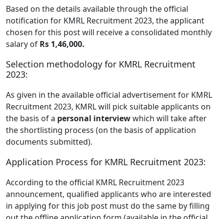
Based on the details available through the official
notification for KMRL Recruitment 2023, the applicant
chosen for this post will receive a consolidated monthly
salary of
Rs 1,46,000.
Selection methodology for KMRL Recruitment
2023:
As given in the available official advertisement for KMRL
Recruitment 2023, KMRL will pick suitable applicants on
the basis of a
personal interview
which will take after
the shortlisting process (on the basis of application
documents submitted).
Application Process for KMRL Recruitment 2023:
According to the official KMRL Recruitment 2023
announcement, qualified applicants who are interested
in applying for this job post must do the same by filling
out the offline application form (available in the official