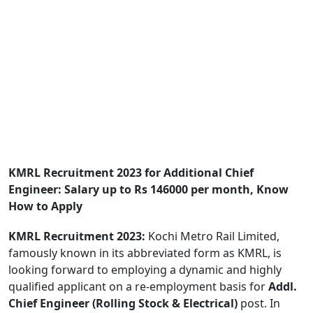
KMRL Recruitment 2023 for Additional Chief
Engineer: Salary up to Rs 146000 per month, Know
How to Apply
KMRL Recruitment 2023:
Kochi Metro Rail Limited,
famously known in its abbreviated form as KMRL, is
looking forward to employing a dynamic and highly
qualified applicant on a re-employment basis for
Addl.
Chief Engineer (Rolling Stock & Electrical)
post. In