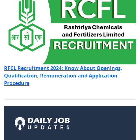
RFCL Recruitment 2024: Know About Openings,
Qualification, Remuneration and Application
Procedure