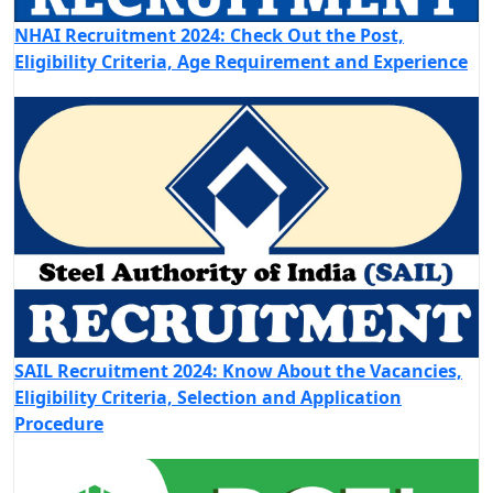
NHAI Recruitment 2024: Check Out the Post,
Eligibility Criteria, Age Requirement and Experience
SAIL Recruitment 2024: Know About the Vacancies,
Eligibility Criteria, Selection and Application
Procedure