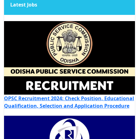
Latest Jobs
OPSC Recruitment 2024: Check Position, Educational
Qualification, Selection and Application Procedure