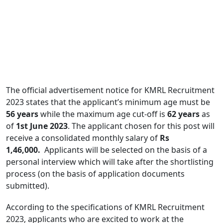
The official advertisement notice for KMRL Recruitment
2023 states that the applicant’s minimum age must be
56 years
while the maximum age cut-off is
62 years
as
of
1st June 2023
. The applicant chosen for this post will
receive a consolidated monthly salary of
Rs
1,46,000.
Applicants will be selected on the basis of a
personal interview which will take after the shortlisting
process (on the basis of application documents
submitted).
According to the specifications of KMRL Recruitment
2023, applicants who are excited to work at the