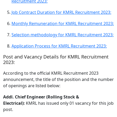
Recruitment 2023:
Job Contract Duration for KMRL Recruitment 2023:
Monthly Remuneration for KMRL Recruitment 2023:
Selection methodology for KMRL Recruitment 2023:
Application Process for KMRL Recruitment 2023:
Post and Vacancy Details for KMRL Recruitment
2023:
According to the official KMRL Recruitment 2023
announcement, the title of the position and the number
of openings are listed below:
Addl. Chief Engineer (Rolling Stock &
Electrical):
KMRL has issued only 01 vacancy for this job
post.