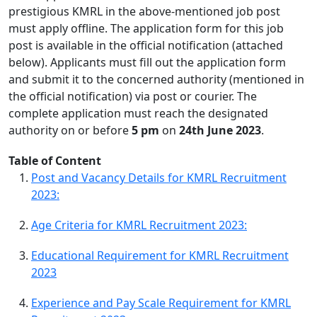
prestigious KMRL in the above-mentioned job post
must apply offline. The application form for this job
post is available in the official notification (attached
below). Applicants must fill out the application form
and submit it to the concerned authority (mentioned in
the official notification) via post or courier. The
complete application must reach the designated
authority on or before
5 pm
on
24th June 2023
.
Table of Content
Post and Vacancy Details for KMRL Recruitment
2023:
Age Criteria for KMRL Recruitment 2023:
Educational Requirement for KMRL Recruitment
2023
Experience and Pay Scale Requirement for KMRL