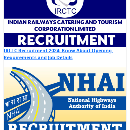
IRCTC Recruitment 2024: Know About Opening,
Requirements and Job Details