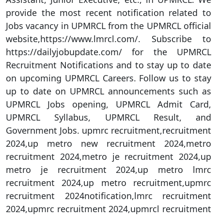
provide the most recent notification related to
Jobs vacancy in UPMRCL from the UPMRCL official
website,https://www.lmrcl.com/. Subscribe to
https://dailyjobupdate.com/ for the UPMRCL
Recruitment Notifications and to stay up to date
on upcoming UPMRCL Careers. Follow us to stay
up to date on UPMRCL announcements such as
UPMRCL Jobs opening, UPMRCL Admit Card,
UPMRCL Syllabus, UPMRCL Result, and
Government Jobs. upmrc recruitment,recruitment
2024,up metro new recruitment 2024,metro
recruitment 2024,metro je recruitment 2024,up
metro je recruitment 2024,up metro lmrc
recruitment 2024,up metro recruitment,upmrc
recruitment 2024notification,lmrc recruitment
2024,upmrc recruitment 2024,upmrcl recruitment