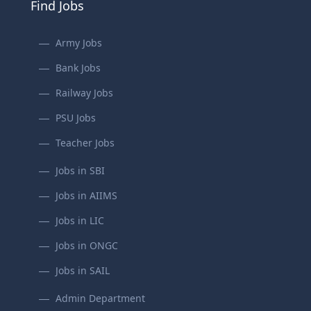
Find Jobs
Army Jobs
Bank Jobs
Railway Jobs
PSU Jobs
Teacher Jobs
Jobs in SBI
Jobs in AIIMS
Jobs in LIC
Jobs in ONGC
Jobs in SAIL
Admin Department