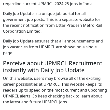
regarding current UPMRCL 2024-25 jobs in India.
Daily Job Update is a unique job portal for all
government job posts. This is a separate website for
the recent notification from Uttar Pradesh Metro Rail
Corporation Limited.
Daily Job Update ensures that all announcements and
job vacancies from UPMRCL are shown on a single
page.
Perceive about UPMRCL Recruitment
instantly with Daily Job Update
On this website, users may browse all of the exciting
career possibilities at UPMRCL. This website keeps its
readers up to speed on the most current and upcoming
UPMRCL alerts. So keep checking back to learn about
the latest and future UPMRCL Jobs.