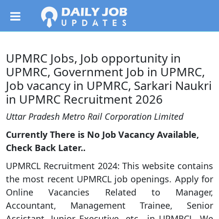
UPMRC Jobs, Job opportunity in
UPMRC, Government Job in UPMRC,
Job vacancy in UPMRC, Sarkari Naukri
in UPMRC Recruitment 2026
Uttar Pradesh Metro Rail Corporation Limited
Currently There is No Job Vacancy Available,
Check Back Later..
UPMRCL Recruitment 2024: This website contains
the most recent UPMRCL job openings. Apply for
Online Vacancies Related to Manager,
Accountant, Management Trainee, Senior
Assistant, Junior Executive, etc., in UPMRCL. We