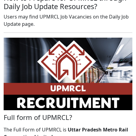
Daily Job Update Resources?
Users may find UPMRCL Job Vacancies on the Daily Job
Update page.
Full form of UPMRCL?
The Full Form of UPMRCL is
Uttar Pradesh Metro Rail