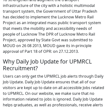
infrastructure of the city with a holistic multimodal
transport system, the Government of Uttar Pradesh
has decided to implement the Lucknow Metro Rail
Project as an integrated mass public transport system
that meets the mobility and accessibility needs of
people of Lucknow The DPR of Lucknow Metro Rail
Project, approved by State Govt was submitted to
MOUD on 26 08 2013, MOUD gave its in-principle
approval of Part 18 of OPR: on 27.12.2013.
Why Daily Job Update for UPMRCL
Recruitment?
Users can only get the UPMRCL job alerts through Daily
Job Update. Daily Job Update ensures that all of our
visitors are kept up to date on all accessible Jobs related
to UPMRCL. On our website, we make sure that no
information related to jobs is ignored. Daily Job Update
helps graduates, as well as professionals, receive alerts