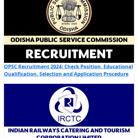
OPSC Recruitment 2024: Check Position, Educational
Qualification, Selection and Application Procedure