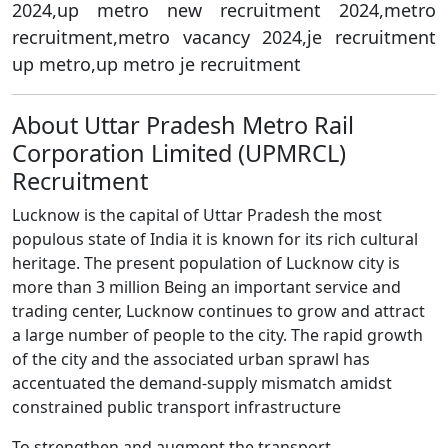
2024,up metro new recruitment 2024,metro
recruitment,metro vacancy 2024,je recruitment
up metro,up metro je recruitment
About Uttar Pradesh Metro Rail
Corporation Limited (UPMRCL)
Recruitment
Lucknow is the capital of Uttar Pradesh the most
populous state of India it is known for its rich cultural
heritage. The present population of Lucknow city is
more than 3 million Being an important service and
trading center, Lucknow continues to grow and attract
a large number of people to the city. The rapid growth
of the city and the associated urban sprawl has
accentuated the demand-supply mismatch amidst
constrained public transport infrastructure
To strengthen and augment the transport