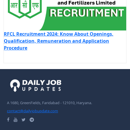
RFCL Recruitment 2024: Know About Openings,
Qualification, Remuneration and Application
Procedure
A 1680, GreenFields, Faridabad - 121010, Haryana.
contact@dailyjobupdate.com