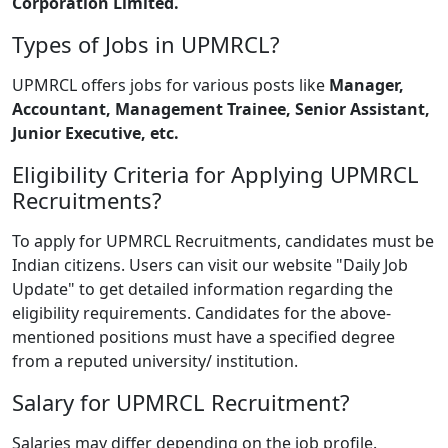
Corporation Limited.
Types of Jobs in UPMRCL?
UPMRCL offers jobs for various posts like
Manager,
Accountant, Management Trainee, Senior Assistant,
Junior Executive, etc.
Eligibility Criteria for Applying UPMRCL
Recruitments?
To apply for UPMRCL Recruitments, candidates must be
Indian citizens. Users can visit our website "Daily Job
Update" to get detailed information regarding the
eligibility requirements. Candidates for the above-
mentioned positions must have a specified degree
from a reputed university/ institution.
Salary for UPMRCL Recruitment?
Salaries may differ depending on the job profile.