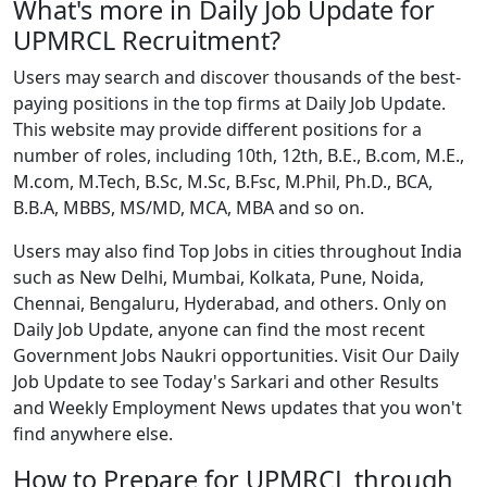
What's more in Daily Job Update for
UPMRCL Recruitment?
Users may search and discover thousands of the best-
paying positions in the top firms at Daily Job Update.
This website may provide different positions for a
number of roles, including 10th, 12th, B.E., B.com, M.E.,
M.com, M.Tech, B.Sc, M.Sc, B.Fsc, M.Phil, Ph.D., BCA,
B.B.A, MBBS, MS/MD, MCA, MBA and so on.
Users may also find Top Jobs in cities throughout India
such as New Delhi, Mumbai, Kolkata, Pune, Noida,
Chennai, Bengaluru, Hyderabad, and others. Only on
Daily Job Update, anyone can find the most recent
Government Jobs Naukri opportunities. Visit Our Daily
Job Update to see Today's Sarkari and other Results
and Weekly Employment News updates that you won't
find anywhere else.
How to Prepare for UPMRCL through