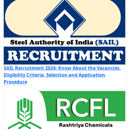
SAIL Recruitment 2024: Know About the Vacancies,
Eligibility Criteria, Selection and Application
Procedure