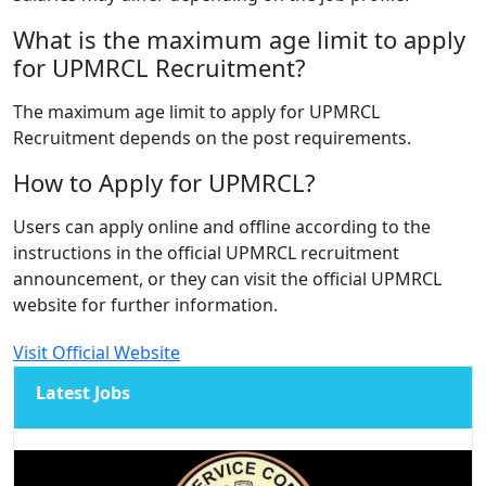
What is the maximum age limit to apply
for UPMRCL Recruitment?
The maximum age limit to apply for UPMRCL
Recruitment depends on the post requirements.
How to Apply for UPMRCL?
Users can apply online and offline according to the
instructions in the official UPMRCL recruitment
announcement, or they can visit the official UPMRCL
website for further information.
Visit Official Website
Latest Jobs