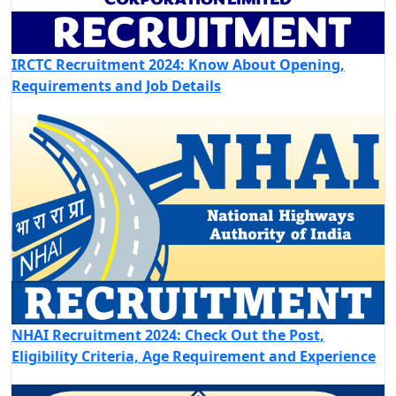
IRCTC Recruitment 2024: Know About Opening,
Requirements and Job Details
NHAI Recruitment 2024: Check Out the Post,
Eligibility Criteria, Age Requirement and Experience