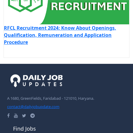
RFCL Recruitment 2024: Know About Openings,
Qualification, Remuneration and Application
Procedure
A 1680, GreenFields, Faridabad - 121010, Haryana.
contact@dailyjobupdate.com
Find Jobs