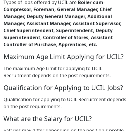
Types of jobs offered by UCIL are
Boiler-cum-
Compressor, Foreman, General Manager, Chief
Manager, Deputy General Manager, Additional
Manager, Assistant Manager, Assistant Supervisor,
Chief Superintendent, Superintendent, Deputy
Superintendent, Controller of Stores, Assistant
Controller of Purchase, Apprentices, etc.
Maximum Age Limit Applying for UCIL?
The maximum Age Limit for applying to UCIL
Recruitment depends on the post requirements.
Qualification for Applying to UCIL Jobs?
Qualification for applying to UCIL Recruitment depends
on the post requirements.
What are the Salary for UCIL?
Salaries may differ depending on the position's profile.