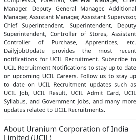
Compressor, Foreman, General Manager, Chief
Manager, Deputy General Manager, Additional
Manager, Assistant Manager, Assistant Supervisor,
Chief Superintendent, Superintendent, Deputy
Superintendent, Controller of Stores, Assistant
Controller of Purchase, Apprentices, etc.
DailyjobUpdate provides the most recent
notifications for UCIL Recruitment. Subscribe to
UCIL Recruitment Notifications to stay up to date
on upcoming UCIL Careers. Follow us to stay up
to date on UCIL Recruitment updates such as
UCIL Job, UCIL Result, UCIL Admit Card, UCIL
Syllabus, and Government Jobs, and many more
updates related to UCIL Recruitments.
About Uranium Corporation of India
Limited (UCIL)