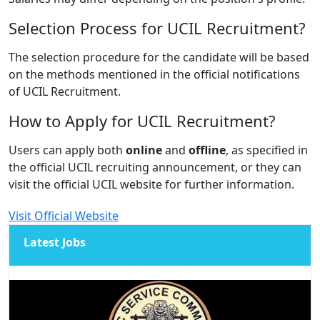
Selection Process for UCIL Recruitment?
The selection procedure for the candidate will be based
on the methods mentioned in the official notifications
of UCIL Recruitment.
How to Apply for UCIL Recruitment?
Users can apply both
online
and
offline
, as specified in
the official UCIL recruiting announcement, or they can
visit the official UCIL website for further information.
Visit Official Website
Latest Jobs