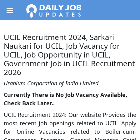
UCIL Recruitment 2024, Sarkari
Naukari for UCIL, Job Vacancy for
UCIL, Job Opportunity in UCIL,
Government Job in UCIL Recruitment
2026
Uranium Corporation of India Limited
Currently There is No Job Vacancy Available,
Check Back Later..
UCIL Recruitment 2024: Our website Provides the
most recent job openings related to UCIL. Apply
for Online Vacancies related to Boiler-cum-