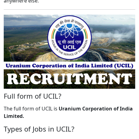
anywhere else.
Full form of UCIL?
The full form of UCIL is
Uranium Corporation of India
Limited.
Types of Jobs in UCIL?