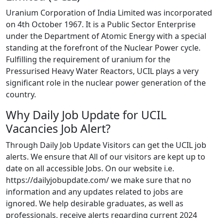
Uranium Corporation of India Limited was incorporated
on 4th October 1967. It is a Public Sector Enterprise
under the Department of Atomic Energy with a special
standing at the forefront of the Nuclear Power cycle.
Fulfilling the requirement of uranium for the
Pressurised Heavy Water Reactors, UCIL plays a very
significant role in the nuclear power generation of the
country.
Why Daily Job Update for UCIL
Vacancies Job Alert?
Through Daily Job Update Visitors can get the UCIL job
alerts. We ensure that All of our visitors are kept up to
date on all accessible Jobs. On our website i.e.
https://dailyjobupdate.com/ we make sure that no
information and any updates related to jobs are
ignored. We help desirable graduates, as well as
professionals, receive alerts regarding current 2024