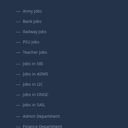
Army Jobs
Bank Jobs
Railway Jobs
PSU Jobs
Teacher Jobs
Jobs in SBI
Jobs in AIIMS
Jobs in LIC
Jobs in ONGC
Jobs in SAIL
Admin Department
Finance Department