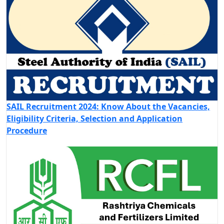
SAIL Recruitment 2024: Know About the Vacancies,
Eligibility Criteria, Selection and Application
Procedure