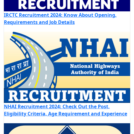
IRCTC Recruitment 2024: Know About Opening,
Requirements and Job Details
NHAI Recruitment 2024: Check Out the Post,
Eligibility Criteria, Age Requirement and Experience