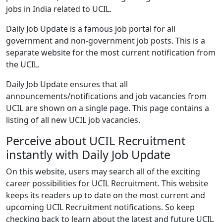
jobs in India related to UCIL.
Daily Job Update is a famous job portal for all
government and non-government job posts. This is a
separate website for the most current notification from
the UCIL.
Daily Job Update ensures that all
announcements/notifications and job vacancies from
UCIL are shown on a single page. This page contains a
listing of all new UCIL job vacancies.
Perceive about UCIL Recruitment
instantly with Daily Job Update
On this website, users may search all of the exciting
career possibilities for UCIL Recruitment. This website
keeps its readers up to date on the most current and
upcoming UCIL Recruitment notifications. So keep
checking back to learn about the latest and future UCIL