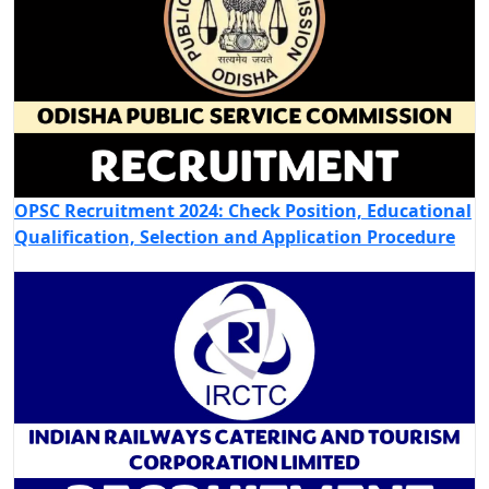
OPSC Recruitment 2024: Check Position, Educational
Qualification, Selection and Application Procedure