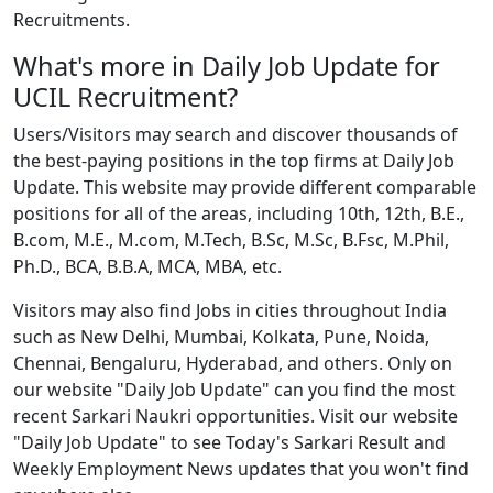
Recruitments.
What's more in Daily Job Update for
UCIL Recruitment?
Users/Visitors may search and discover thousands of
the best-paying positions in the top firms at Daily Job
Update. This website may provide different comparable
positions for all of the areas, including 10th, 12th, B.E.,
B.com, M.E., M.com, M.Tech, B.Sc, M.Sc, B.Fsc, M.Phil,
Ph.D., BCA, B.B.A, MCA, MBA, etc.
Visitors may also find Jobs in cities throughout India
such as New Delhi, Mumbai, Kolkata, Pune, Noida,
Chennai, Bengaluru, Hyderabad, and others. Only on
our website "Daily Job Update" can you find the most
recent Sarkari Naukri opportunities. Visit our website
"Daily Job Update" to see Today's Sarkari Result and
Weekly Employment News updates that you won't find