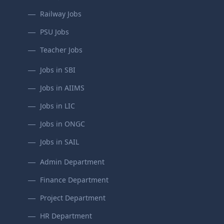
Railway Jobs
PSU Jobs
Teacher Jobs
Jobs in SBI
Jobs in AIIMS
Jobs in LIC
Jobs in ONGC
Jobs in SAIL
Admin Department
Finance Department
Project Department
HR Department