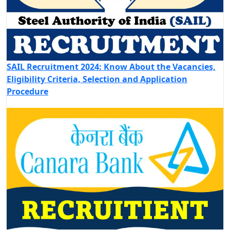
SAIL Recruitment 2024: Know About the Vacancies,
Eligibility Criteria, Selection and Application
Procedure