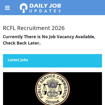
RCFL Recruitment 2026
Currently There is No Job Vacancy Available,
Check Back Later..
Latest Jobs