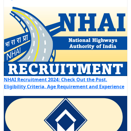
NHAI Recruitment 2024: Check Out the Post,
Eligibility Criteria, Age Requirement and Experience