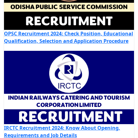
OPSC Recruitment 2024: Check Position, Educational
Qualification, Selection and Application Procedure
IRCTC Recruitment 2024: Know About Opening,
Requirements and Job Details