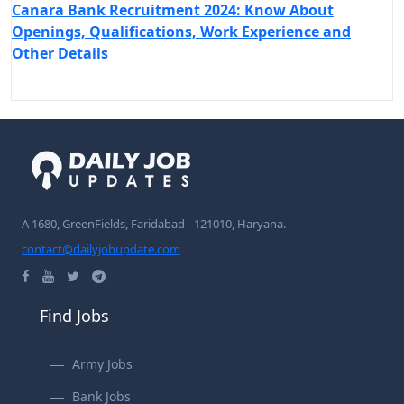
Canara Bank Recruitment 2024: Know About
Openings, Qualifications, Work Experience and
Other Details
A 1680, GreenFields, Faridabad - 121010, Haryana.
contact@dailyjobupdate.com
Find Jobs
Army Jobs
Bank Jobs