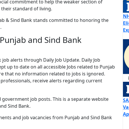
ocial commitment to help the weaker section of
their standard of living.
NH
ab & Sind Bank stands committed to honoring the
El
.
Ex
 Punjab and Sind Bank
job alerts through Daily Job Update. Daily Job
ept up to date on all accessible Jobs related to Punjab
 that no information related to jobs is ignored.
 professionals, receive alerts regarding current
ll government job posts. This is a separate website
SA
and Sind Bank.
Va
Ap
ments and job vacancies from Punjab and Sind Bank