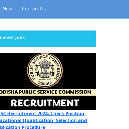
News
Contact Us
Latest Jobs
SC Recruitment 2024: Check Position,
ucational Qualification, Selection and
plication Procedure