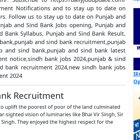
ment Notifications and to stay up to date on
s. Follow us to stay up to date on Punjab and
njab and Sind Bank Jobs opening, Punjab and
d Bank Syllabus, Punjab and Sind Bank Result,
bank,punjab and sind bank recruitment,punjab
b and sind bank,punjab and sind bank latest
nt notice,sindh bank jobs 2024,punjab & sind
nd bank recruitment 2024,new sindh bank jobs
IR
ent 2024
Op
ank Recruitment
o uplift the poorest of poor of the land culminated
r-sighted vision of luminaries like Bhai Vir Singh, Sir
Singh. They enjoyed the highest respect for the