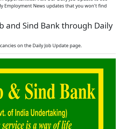
kly Employment News updates that you won't find
b and Sind Bank through Daily
cancies on the Daily Job Update page.