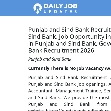
Punjab and Sind Bank Recruit
Sind Bank. Job Opportunity i
in Punjab and Sind Bank, Gov
Bank Recruitment 2026
Punjab and Sind Bank
Currently There is No Job Vacancy Ava
Punjab and Sind Bank Recruitment 2
Punjab and Sind Bank job openings. A
Accountant, Management Trainee, Senio
and Sind Bank. We provide the most r
Punjab and Sind Bank from 
website,https://punjabandsindbank.co.