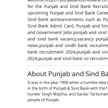
for the Punjab and Sind Bank Recruit
upcoming Punjab and Sind Bank Career
Sind Bank announcements such as Pu
Sind Bank Admit Card, Punjab and Sin
and Government Jobs.punjab and sind 
and sind bank vacancy,vacancy punja
news,punjab and sindh bank recruitme
bank recruitment 2024,punjab and si
2024,punjab and sind bank so recruitm
About Punjab and Sind B
It was in the year 1908 when a humble idea t
in the birth of Punjab & Sind Bank with the fa
Sunder Singh Majitha, and Sardar Tarlochan 
people of Punjab.