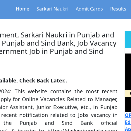
Home
Sarkari Naukri
Admit Cards
Results
ment, Sarkari Naukri in Punjab and
n Punjab and Sind Bank, Job Vacancy
ernment Job in Punjab and Sind
ilable, Check Back Later..
024: This website contains the most recent
pply for Online Vacancies Related to Manager,
r Assistant, Junior Executive, etc., in Punjab
ecent notification related to Jobs vacancy in
OP
Ed
the Punjab and Sind Bank official
Ap
in/. Subscribe to https://dailyjobupdate.com/