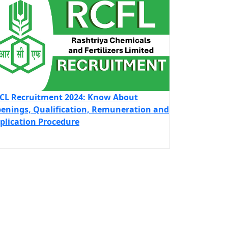
CL Recruitment 2024: Know About
enings, Qualification, Remuneration and
plication Procedure