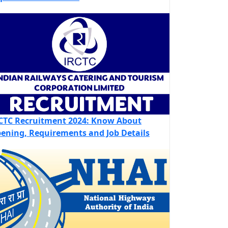
CTC Recruitment 2024: Know About
ening, Requirements and Job Details