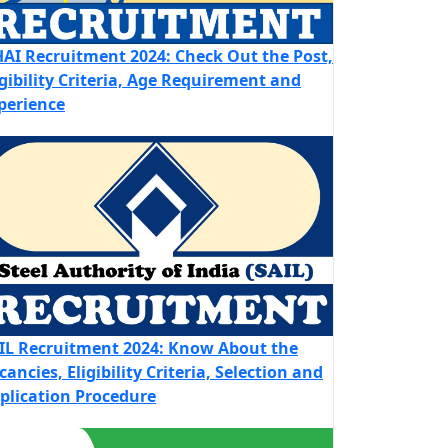
AI Recruitment 2024: Check Out the Post,
igibility Criteria, Age Requirement and
perience
IL Recruitment 2024: Know About the
cancies, Eligibility Criteria, Selection and
plication Procedure