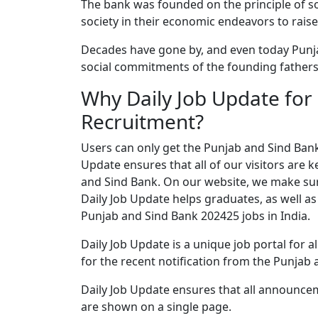
The bank was founded on the principle of s
society in their economic endeavors to raise 
Decades have gone by, and even today Punj
social commitments of the founding fathers
Why Daily Job Update for
Recruitment?
Users can only get the Punjab and Sind Bank 
Update ensures that all of our visitors are k
and Sind Bank. On our website, we make sure
Daily Job Update helps graduates, as well as
Punjab and Sind Bank 202425 jobs in India.
Daily Job Update is a unique job portal for a
for the recent notification from the Punjab 
Daily Job Update ensures that all announce
are shown on a single page.