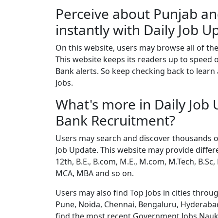
Perceive about Punjab an
instantly with Daily Job U
On this website, users may browse all of the
This website keeps its readers up to speed
Bank alerts. So keep checking back to learn
Jobs.
What's more in Daily Job
Bank Recruitment?
Users may search and discover thousands of 
Job Update. This website may provide differe
12th, B.E., B.com, M.E., M.com, M.Tech, B.Sc,
MCA, MBA and so on.
Users may also find Top Jobs in cities thro
Pune, Noida, Chennai, Bengaluru, Hyderabad
find the most recent Government Jobs Naukri