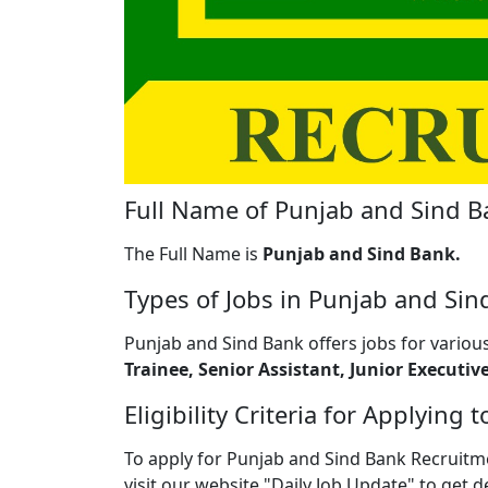
Full Name of Punjab and Sind B
The Full Name is
Punjab and Sind Bank.
Types of Jobs in Punjab and Sin
Punjab and Sind Bank offers jobs for various
Trainee, Senior Assistant, Junior Executive
Eligibility Criteria for Applyin
To apply for Punjab and Sind Bank Recruitme
visit our website "Daily Job Update" to get d