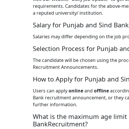
requirements. Candidates for the above-me
a reputed university/ institution.
Salary for Punjab and Sind Ban
Salaries may differ depending on the job pro
Selection Process for Punjab a
The candidate will be chosen using the proce
Recruitment Announcements.
How to Apply for Punjab and Si
Users can apply
online
and
offline
according
Bank recruitment announcement, or they can 
further information.
What is the maximum age limit 
BankRecruitment?