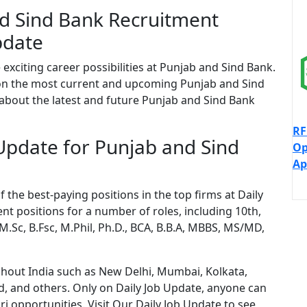
d Sind Bank Recruitment
pdate
 exciting career possibilities at Punjab and Sind Bank.
 on the most current and upcoming Punjab and Sind
 about the latest and future Punjab and Sind Bank
RF
 Update for Punjab and Sind
Op
Ap
the best-paying positions in the top firms at Daily
nt positions for a number of roles, including 10th,
 M.Sc, B.Fsc, M.Phil, Ph.D., BCA, B.B.A, MBBS, MS/MD,
ughout India such as New Delhi, Mumbai, Kolkata,
, and others. Only on Daily Job Update, anyone can
 opportunities. Visit Our Daily Job Update to see