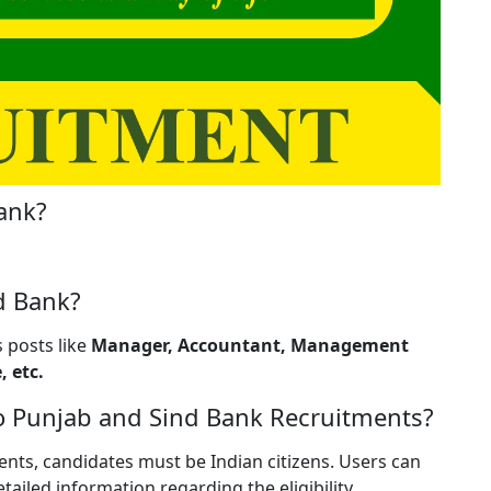
ank?
d Bank?
 posts like
Manager, Accountant, Management
, etc.
g to Punjab and Sind Bank Recruitments?
nts, candidates must be Indian citizens. Users can
etailed information regarding the eligibility