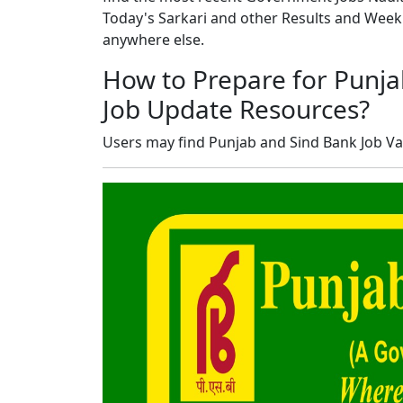
Today's Sarkari and other Results and Wee
anywhere else.
How to Prepare for Punja
Job Update Resources?
Users may find Punjab and Sind Bank Job Va