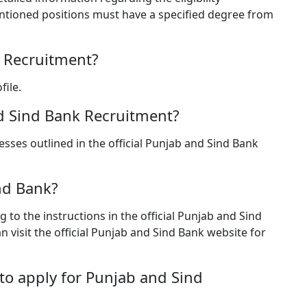
ntioned positions must have a specified degree from
k Recruitment?
file.
nd Sind Bank Recruitment?
sses outlined in the official Punjab and Sind Bank
nd Bank?
 to the instructions in the official Punjab and Sind
visit the official Punjab and Sind Bank website for
to apply for Punjab and Sind