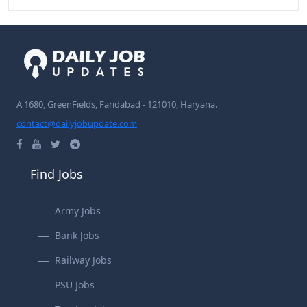
A 1680, GreenFields, Faridabad - 121010, Haryana.
contact@dailyjobupdate.com
Find Jobs
Army Jobs
Bank Jobs
Railway Jobs
PSU Jobs