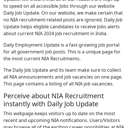
to speed on all accessible Jobs through our website
Daily Job Update. On our website, we make certain that
no NIA recruitment-related posts are ignored. Daily Job
Update helps eligible candidates to receive Jobs alerts
about current NIA 2024 job recruitment in India.
Daily Employment Update is a fast-growing job portal
for all government job posts. This is a unique page for
the most current NIA Recruitments.
The Daily Job Update and its team make sure to collect
all NIA announcements and job vacancies on one page.
This page contains a listing of all NIA job vacancies.
Perceive about NIA Recruitment
instantly with Daily Job Update
This webpage keeps visitors up to date on the most
recent and upcoming NIA notifications. Users/Visitors
may browse all of the exciting career possibilities at NIA