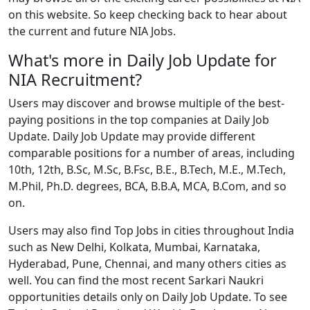
on this website. So keep checking back to hear about
the current and future NIA Jobs.
What's more in Daily Job Update for
NIA Recruitment?
Users may discover and browse multiple of the best-
paying positions in the top companies at Daily Job
Update. Daily Job Update may provide different
comparable positions for a number of areas, including
10th, 12th, B.Sc, M.Sc, B.Fsc, B.E., B.Tech, M.E., M.Tech,
M.Phil, Ph.D. degrees, BCA, B.B.A, MCA, B.Com, and so
on.
Users may also find Top Jobs in cities throughout India
such as New Delhi, Kolkata, Mumbai, Karnataka,
Hyderabad, Pune, Chennai, and many others cities as
well. You can find the most recent Sarkari Naukri
opportunities details only on Daily Job Update. To see