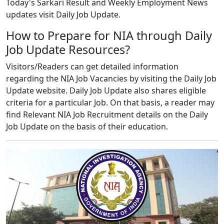
Today's Sarkari Result and Weekly Employment News
updates visit Daily Job Update.
How to Prepare for NIA through Daily
Job Update Resources?
Visitors/Readers can get detailed information
regarding the NIA Job Vacancies by visiting the Daily Job
Update website. Daily Job Update also shares eligible
criteria for a particular Job. On that basis, a reader may
find Relevant NIA Job Recruitment details on the Daily
Job Update on the basis of their education.