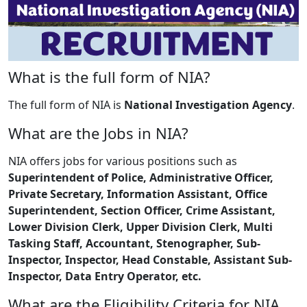
What is the full form of NIA?
The full form of NIA is
National Investigation Agency
.
What are the Jobs in NIA?
NIA offers jobs for various positions such as
Superintendent of Police, Administrative Officer,
Private Secretary, Information Assistant, Office
Superintendent, Section Officer, Crime Assistant,
Lower Division Clerk, Upper Division Clerk, Multi
Tasking Staff, Accountant, Stenographer, Sub-
Inspector, Inspector, Head Constable, Assistant Sub-
Inspector, Data Entry Operator, etc.
What are the Eligibility Criteria for NIA