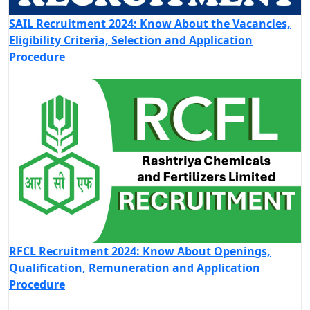
SAIL Recruitment 2024: Know About the Vacancies,
Eligibility Criteria, Selection and Application
Procedure
RFCL Recruitment 2024: Know About Openings,
Qualification, Remuneration and Application
Procedure