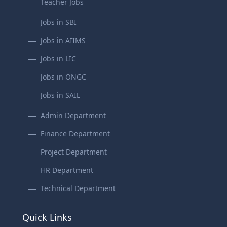
Teacher Jobs
Jobs in SBI
Jobs in AIIMS
Jobs in LIC
Jobs in ONGC
Jobs in SAIL
Admin Department
Finance Department
Project Department
HR Department
Technical Department
Quick Links