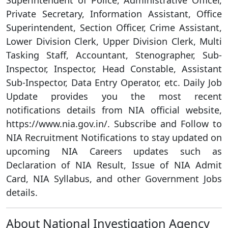
Superintendent of Police, Administrative Officer,
Private Secretary, Information Assistant, Office
Superintendent, Section Officer, Crime Assistant,
Lower Division Clerk, Upper Division Clerk, Multi
Tasking Staff, Accountant, Stenographer, Sub-
Inspector, Inspector, Head Constable, Assistant
Sub-Inspector, Data Entry Operator, etc. Daily Job
Update provides you the most recent
notifications details from NIA official website,
https://www.nia.gov.in/. Subscribe and Follow to
NIA Recruitment Notifications to stay updated on
upcoming NIA Careers updates such as
Declaration of NIA Result, Issue of NIA Admit
Card, NIA Syllabus, and other Government Jobs
details.
About National Investigation Agency