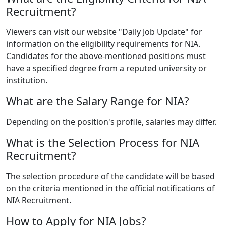
Recruitment?
Viewers can visit our website "Daily Job Update" for
information on the eligibility requirements for NIA.
Candidates for the above-mentioned positions must
have a specified degree from a reputed university or
institution.
What are the Salary Range for NIA?
Depending on the position's profile, salaries may differ.
What is the Selection Process for NIA
Recruitment?
The selection procedure of the candidate will be based
on the criteria mentioned in the official notifications of
NIA Recruitment.
How to Apply for NIA Jobs?