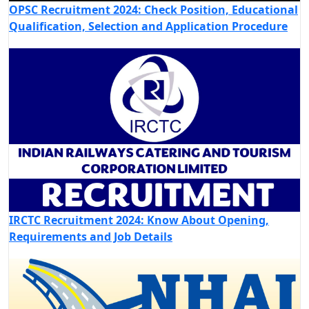
OPSC Recruitment 2024: Check Position, Educational
Qualification, Selection and Application Procedure
IRCTC Recruitment 2024: Know About Opening,
Requirements and Job Details