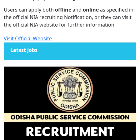
Users can apply both
offline
and
online
as specified in
the official NIA recruiting Notification, or they can visit
the official NIA website for further information.
Visit Official Website
Latest Jobs