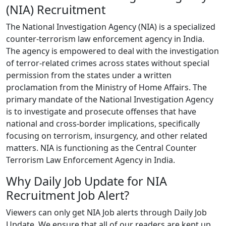
(NIA) Recruitment
The National Investigation Agency (NIA) is a specialized
counter-terrorism law enforcement agency in India.
The agency is empowered to deal with the investigation
of terror-related crimes across states without special
permission from the states under a written
proclamation from the Ministry of Home Affairs. The
primary mandate of the National Investigation Agency
is to investigate and prosecute offenses that have
national and cross-border implications, specifically
focusing on terrorism, insurgency, and other related
matters. NIA is functioning as the Central Counter
Terrorism Law Enforcement Agency in India.
Why Daily Job Update for NIA
Recruitment Job Alert?
Viewers can only get NIA Job alerts through Daily Job
Update. We ensure that all of our readers are kept up