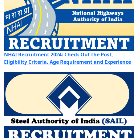
NHAI Recruitment 2024: Check Out the Post,
Eligibility Criteria, Age Requirement and Experience