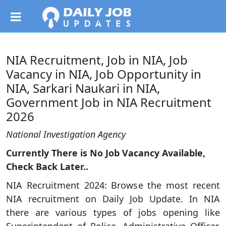
NIA Recruitment, Job in NIA, Job
Vacancy in NIA, Job Opportunity in
NIA, Sarkari Naukari in NIA,
Government Job in NIA Recruitment
2026
National Investigation Agency
Currently There is No Job Vacancy Available,
Check Back Later..
NIA Recruitment 2024: Browse the most recent
NIA recruitment on Daily Job Update. In NIA
there are various types of jobs opening like