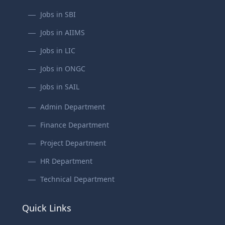
Jobs in SBI
Jobs in AIIMS
Jobs in LIC
Jobs in ONGC
Jobs in SAIL
Admin Department
Finance Department
Project Department
HR Department
Technical Department
Quick Links