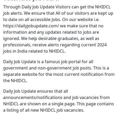
Through Daily Job Update Visitors can get the NHIDCL
job alerts. We ensure that All of our visitors are kept up
to date on all accessible Jobs. On our website i.e.
https://dailyjobupdate.com/ we make sure that no
information and any updates related to jobs are
ignored. We help desirable graduates, as well as
professionals, receive alerts regarding current 2024
jobs in India related to NHIDCL.
Daily Job Update is a famous job portal for all
government and non-government job posts. This is a
separate website for the most current notification from
the NHIDCL.
Daily Job Update ensures that all
announcements/notifications and job vacancies from
NHIDCL are shown on a single page. This page contains
a listing of all new NHIDCL job vacancies.