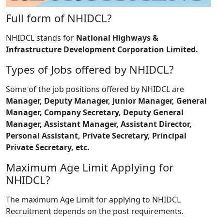
Full form of NHIDCL?
NHIDCL stands for
National Highways &
Infrastructure Development Corporation Limited.
Types of Jobs offered by NHIDCL?
Some of the job positions offered by NHIDCL are
Manager, Deputy Manager, Junior Manager, General
Manager, Company Secretary, Deputy General
Manager, Assistant Manager, Assistant Director,
Personal Assistant, Private Secretary, Principal
Private Secretary, etc.
Maximum Age Limit Applying for
NHIDCL?
The maximum Age Limit for applying to NHIDCL
Recruitment depends on the post requirements.