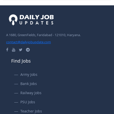
A 1680, GreenFields, Faridabad - 121010, Haryana.
contact@dailyjobupdate.com
Find Jobs
Army Jobs
Bank Jobs
Railway Jobs
PSU Jobs
Teacher Jobs