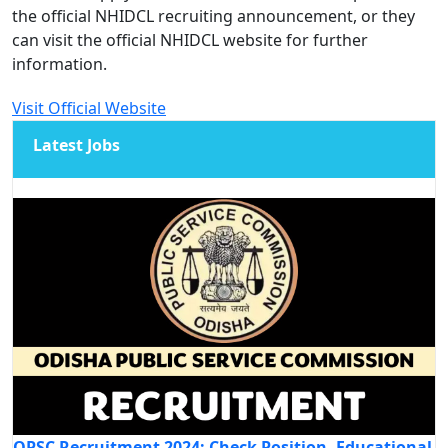
the official NHIDCL recruiting announcement, or they
can visit the official NHIDCL website for further
information.
Visit Official Website
Latest Jobs
OPSC Recruitment 2024: Check Position, Educational