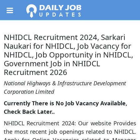
NHIDCL Recruitment 2024, Sarkari
Naukari for NHIDCL, Job Vacancy for
NHIDCL, Job Opportunity in NHIDCL,
Government Job in NHIDCL
Recruitment 2026
National Highways & Infrastructure Development
Corporation Limited
Currently There is No Job Vacancy Available,
Check Back Later..
NHIDCL Recruitment 2024: Our website Provides
the most recent job openings related to NHIDCL.