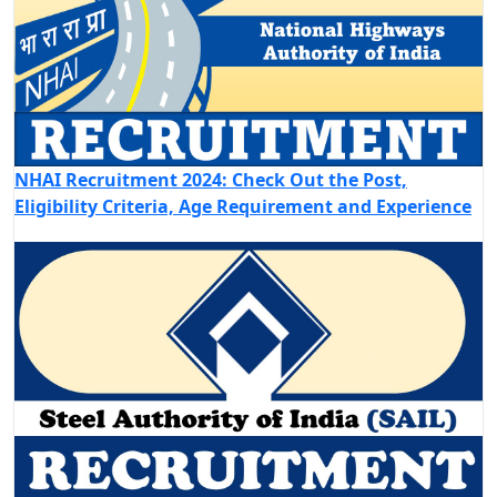
NHAI Recruitment 2024: Check Out the Post,
Eligibility Criteria, Age Requirement and Experience