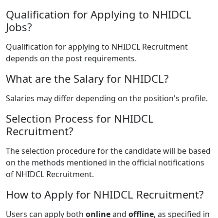
Qualification for Applying to NHIDCL
Jobs?
Qualification for applying to NHIDCL Recruitment
depends on the post requirements.
What are the Salary for NHIDCL?
Salaries may differ depending on the position's profile.
Selection Process for NHIDCL
Recruitment?
The selection procedure for the candidate will be based
on the methods mentioned in the official notifications
of NHIDCL Recruitment.
How to Apply for NHIDCL Recruitment?
Users can apply both
online
and
offline
, as specified in