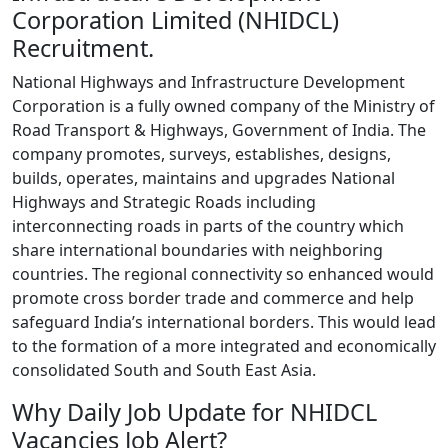
Corporation Limited (NHIDCL)
Recruitment.
National Highways and Infrastructure Development
Corporation is a fully owned company of the Ministry of
Road Transport & Highways, Government of India. The
company promotes, surveys, establishes, designs,
builds, operates, maintains and upgrades National
Highways and Strategic Roads including
interconnecting roads in parts of the country which
share international boundaries with neighboring
countries. The regional connectivity so enhanced would
promote cross border trade and commerce and help
safeguard India’s international borders. This would lead
to the formation of a more integrated and economically
consolidated South and South East Asia.
Why Daily Job Update for NHIDCL
Vacancies Job Alert?