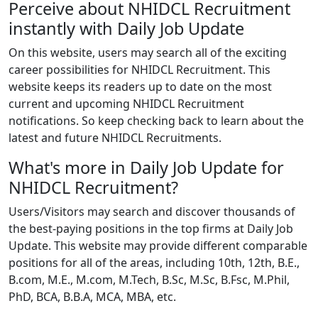
Perceive about NHIDCL Recruitment
instantly with Daily Job Update
On this website, users may search all of the exciting
career possibilities for NHIDCL Recruitment. This
website keeps its readers up to date on the most
current and upcoming NHIDCL Recruitment
notifications. So keep checking back to learn about the
latest and future NHIDCL Recruitments.
What's more in Daily Job Update for
NHIDCL Recruitment?
Users/Visitors may search and discover thousands of
the best-paying positions in the top firms at Daily Job
Update. This website may provide different comparable
positions for all of the areas, including 10th, 12th, B.E.,
B.com, M.E., M.com, M.Tech, B.Sc, M.Sc, B.Fsc, M.Phil,
PhD, BCA, B.B.A, MCA, MBA, etc.