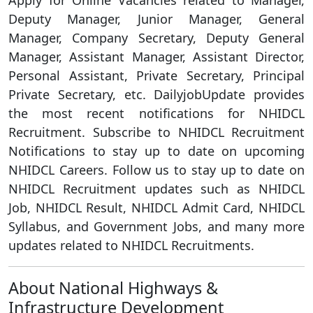
Apply for Online Vacancies related to Manager,
Deputy Manager, Junior Manager, General
Manager, Company Secretary, Deputy General
Manager, Assistant Manager, Assistant Director,
Personal Assistant, Private Secretary, Principal
Private Secretary, etc. DailyjobUpdate provides
the most recent notifications for NHIDCL
Recruitment. Subscribe to NHIDCL Recruitment
Notifications to stay up to date on upcoming
NHIDCL Careers. Follow us to stay up to date on
NHIDCL Recruitment updates such as NHIDCL
Job, NHIDCL Result, NHIDCL Admit Card, NHIDCL
Syllabus, and Government Jobs, and many more
updates related to NHIDCL Recruitments.
About National Highways &
Infrastructure Development