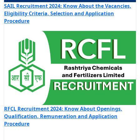
SAIL Recruitment 2024: Know About the Vacancies,
Eligibility Criteria, Selection and Application
Procedure
RFCL Recruitment 2024: Know About Openings,
Qualification, Remuneration and Application
Procedure