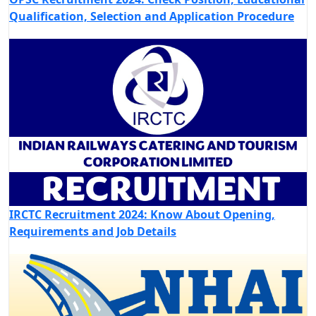
Qualification, Selection and Application Procedure
IRCTC Recruitment 2024: Know About Opening,
Requirements and Job Details