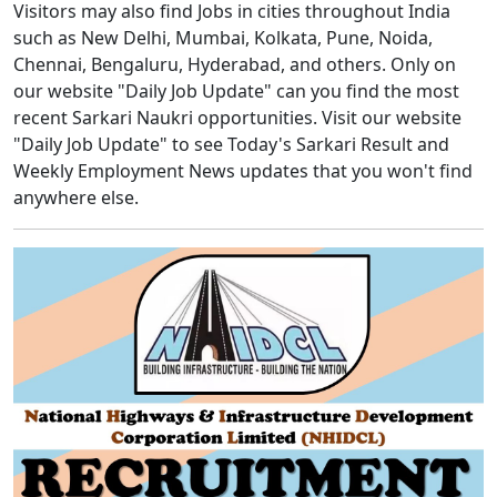
Visitors may also find Jobs in cities throughout India
such as New Delhi, Mumbai, Kolkata, Pune, Noida,
Chennai, Bengaluru, Hyderabad, and others. Only on
our website "Daily Job Update" can you find the most
recent Sarkari Naukri opportunities. Visit our website
"Daily Job Update" to see Today's Sarkari Result and
Weekly Employment News updates that you won't find
anywhere else.