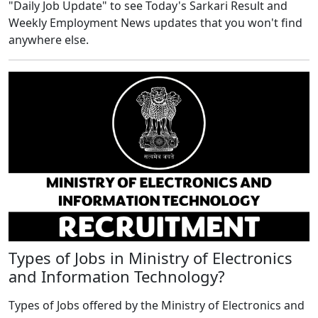
"Daily Job Update" to see Today's Sarkari Result and
Weekly Employment News updates that you won't find
anywhere else.
Types of Jobs in Ministry of Electronics
and Information Technology?
Types of Jobs offered by the Ministry of Electronics and