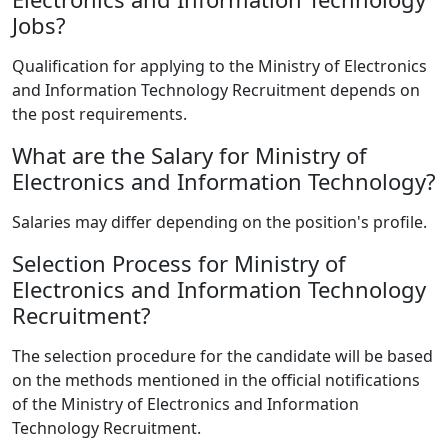
Jobs?
Qualification for applying to the Ministry of Electronics
and Information Technology Recruitment depends on
the post requirements.
What are the Salary for Ministry of
Electronics and Information Technology?
Salaries may differ depending on the position's profile.
Selection Process for Ministry of
Electronics and Information Technology
Recruitment?
The selection procedure for the candidate will be based
on the methods mentioned in the official notifications
of the Ministry of Electronics and Information
Technology Recruitment.