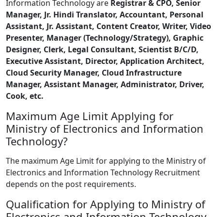
Information Technology are
Registrar & CPO, Senior
Manager, Jr. Hindi Translator, Accountant, Personal
Assistant, Jr. Assistant, Content Creator, Writer, Video
Presenter, Manager (Technology/Strategy), Graphic
Designer, Clerk, Legal Consultant, Scientist B/C/D,
Executive Assistant, Director, Application Architect,
Cloud Security Manager, Cloud Infrastructure
Manager, Assistant Manager, Administrator, Driver,
Cook, etc.
Maximum Age Limit Applying for
Ministry of Electronics and Information
Technology?
The maximum Age Limit for applying to the Ministry of
Electronics and Information Technology Recruitment
depends on the post requirements.
Qualification for Applying to Ministry of
Electronics and Information Technology