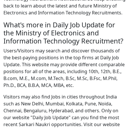
back to learn about the latest and future Ministry of
Electronics and Information Technology Recruitments.
What's more in Daily Job Update for
the Ministry of Electronics and
Information Technology Recruitment?
Users/Visitors may search and discover thousands of
the best-paying positions in the top firms at Daily Job
Update. This website may provide different comparable
positions for all of the areas, including 10th, 12th, B.E.,
B.com, M.E., M.com, M.Tech, B.Sc, M.Sc, B.Fsc, M.Phil,
Ph.D., BCA, B.B.A, MCA, MBA, etc.
Visitors may also find Jobs in cities throughout India
such as New Delhi, Mumbai, Kolkata, Pune, Noida,
Chennai, Bengaluru, Hyderabad, and others. Only on
our website "Daily Job Update" can you find the most
recent Sarkari Naukri opportunities. Visit our website