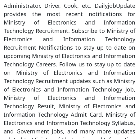
Administrator, Driver, Cook, etc. DailyjobUpdate
provides the most recent notifications for
Ministry of Electronics and Information
Technology Recruitment. Subscribe to Ministry of
Electronics and Information Technology
Recruitment Notifications to stay up to date on
upcoming Ministry of Electronics and Information
Technology Careers. Follow us to stay up to date
on Ministry of Electronics and Information
Technology Recruitment updates such as Ministry
of Electronics and Information Technology Job,
Ministry of Electronics and Information
Technology Result, Ministry of Electronics and
Information Technology Admit Card, Ministry of
Electronics and Information Technology Syllabus,
and Government Jobs, and many more updates