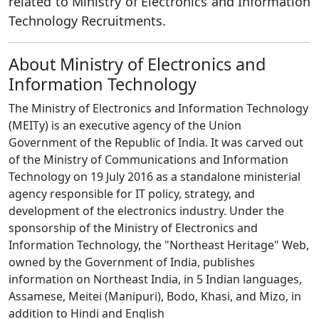
related to Ministry of Electronics and Information
Technology Recruitments.
About Ministry of Electronics and
Information Technology
The Ministry of Electronics and Information Technology
(MEITy) is an executive agency of the Union
Government of the Republic of India. It was carved out
of the Ministry of Communications and Information
Technology on 19 July 2016 as a standalone ministerial
agency responsible for IT policy, strategy, and
development of the electronics industry. Under the
sponsorship of the Ministry of Electronics and
Information Technology, the "Northeast Heritage" Web,
owned by the Government of India, publishes
information on Northeast India, in 5 Indian languages,
Assamese, Meitei (Manipuri), Bodo, Khasi, and Mizo, in
addition to Hindi and English