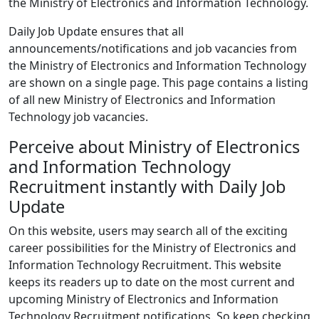
the Ministry of Electronics and Information Technology.
Daily Job Update ensures that all
announcements/notifications and job vacancies from
the Ministry of Electronics and Information Technology
are shown on a single page. This page contains a listing
of all new Ministry of Electronics and Information
Technology job vacancies.
Perceive about Ministry of Electronics
and Information Technology
Recruitment instantly with Daily Job
Update
On this website, users may search all of the exciting
career possibilities for the Ministry of Electronics and
Information Technology Recruitment. This website
keeps its readers up to date on the most current and
upcoming Ministry of Electronics and Information
Technology Recruitment notifications. So keep checking