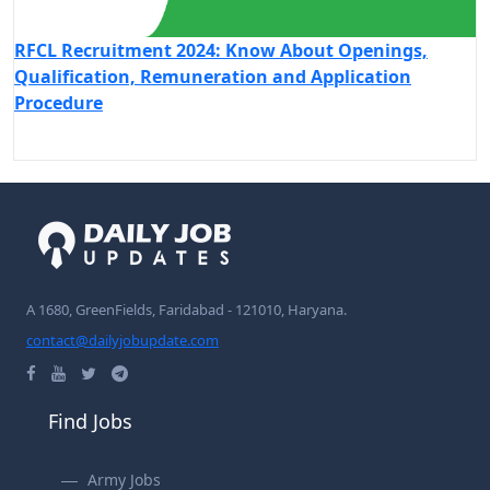
RFCL Recruitment 2024: Know About Openings,
Qualification, Remuneration and Application
Procedure
A 1680, GreenFields, Faridabad - 121010, Haryana.
contact@dailyjobupdate.com
Find Jobs
Army Jobs