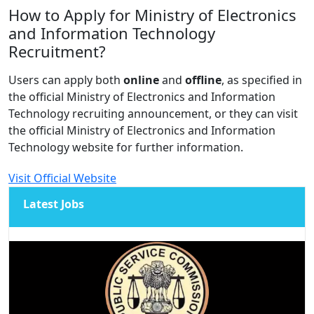
How to Apply for Ministry of Electronics
and Information Technology
Recruitment?
Users can apply both
online
and
offline
, as specified in
the official Ministry of Electronics and Information
Technology recruiting announcement, or they can visit
the official Ministry of Electronics and Information
Technology website for further information.
Visit Official Website
Latest Jobs