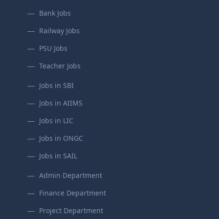
Bank Jobs
Railway Jobs
PSU Jobs
Teacher Jobs
Jobs in SBI
Jobs in AIIMS
Jobs in LIC
Jobs in ONGC
Jobs in SAIL
Admin Department
Finance Department
Project Department