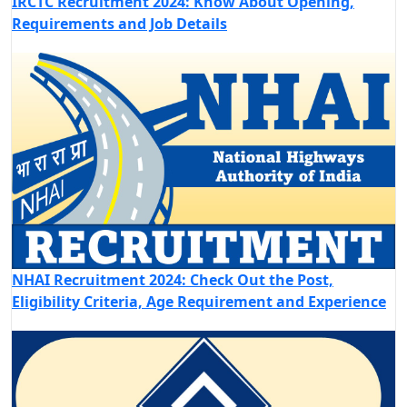
IRCTC Recruitment 2024: Know About Opening,
Requirements and Job Details
NHAI Recruitment 2024: Check Out the Post,
Eligibility Criteria, Age Requirement and Experience