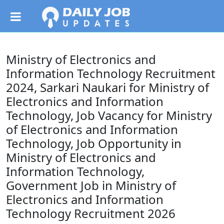
Ministry of Electronics and
Information Technology Recruitment
2024, Sarkari Naukari for Ministry of
Electronics and Information
Technology, Job Vacancy for Ministry
of Electronics and Information
Technology, Job Opportunity in
Ministry of Electronics and
Information Technology,
Government Job in Ministry of
Electronics and Information
Technology Recruitment 2026