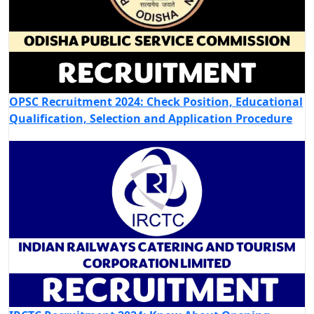
OPSC Recruitment 2024: Check Position, Educational
Qualification, Selection and Application Procedure