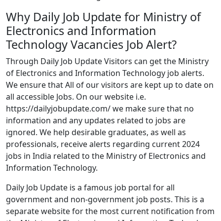
Why Daily Job Update for Ministry of
Electronics and Information
Technology Vacancies Job Alert?
Through Daily Job Update Visitors can get the Ministry
of Electronics and Information Technology job alerts.
We ensure that All of our visitors are kept up to date on
all accessible Jobs. On our website i.e.
https://dailyjobupdate.com/ we make sure that no
information and any updates related to jobs are
ignored. We help desirable graduates, as well as
professionals, receive alerts regarding current 2024
jobs in India related to the Ministry of Electronics and
Information Technology.
Daily Job Update is a famous job portal for all
government and non-government job posts. This is a
separate website for the most current notification from