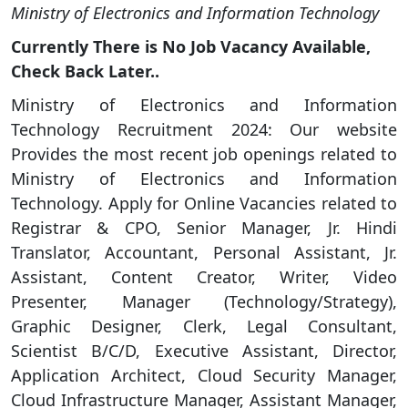
Ministry of Electronics and Information Technology
Currently There is No Job Vacancy Available,
Check Back Later..
Ministry of Electronics and Information
Technology Recruitment 2024: Our website
Provides the most recent job openings related to
Ministry of Electronics and Information
Technology. Apply for Online Vacancies related to
Registrar & CPO, Senior Manager, Jr. Hindi
Translator, Accountant, Personal Assistant, Jr.
Assistant, Content Creator, Writer, Video
Presenter, Manager (Technology/Strategy),
Graphic Designer, Clerk, Legal Consultant,
Scientist B/C/D, Executive Assistant, Director,
Application Architect, Cloud Security Manager,
Cloud Infrastructure Manager, Assistant Manager,