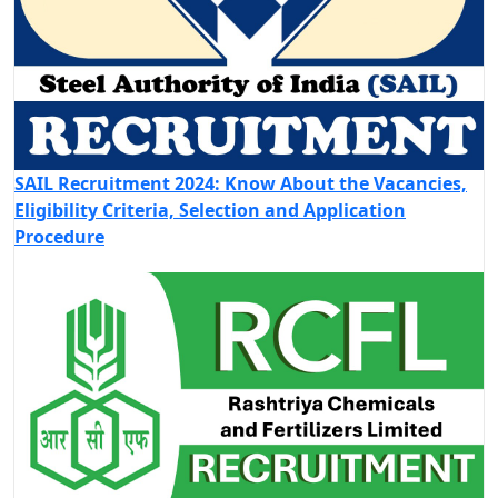
SAIL Recruitment 2024: Know About the Vacancies,
Eligibility Criteria, Selection and Application
Procedure