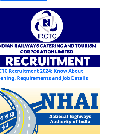
CTC Recruitment 2024: Know About
ening, Requirements and Job Details