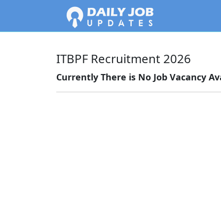
ITBPF Recruitment 2026
Currently There is No Job Vacancy Ava