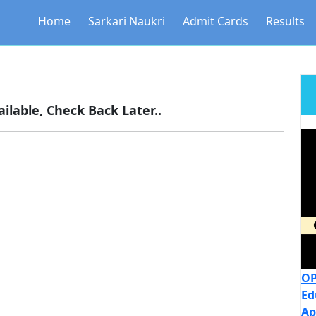
Home
Sarkari Naukri
Admit Cards
Results
ilable, Check Back Later..
OP
Ed
Ap