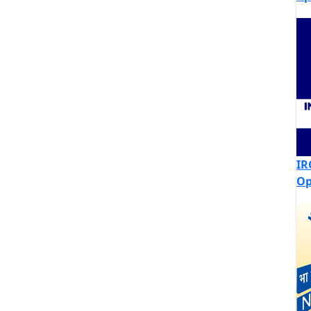
IR
Op