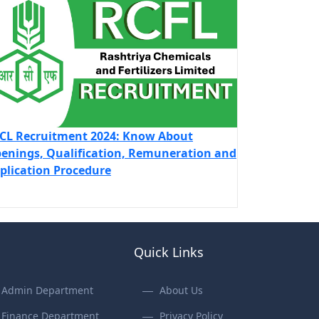
CL Recruitment 2024: Know About
enings, Qualification, Remuneration and
plication Procedure
Quick Links
Admin Department
About Us
Finance Department
Privacy Policy