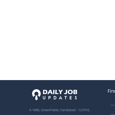
Fin
A 1680, GreenFields, Faridabad - 121010,