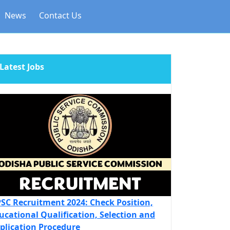
News
Contact Us
Latest Jobs
SC Recruitment 2024: Check Position,
ucational Qualification, Selection and
plication Procedure