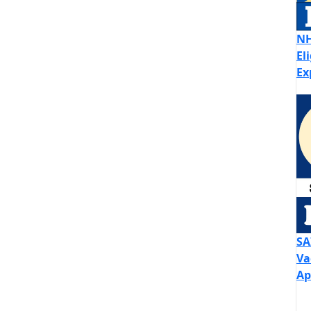
NH
El
Ex
SA
Va
Ap