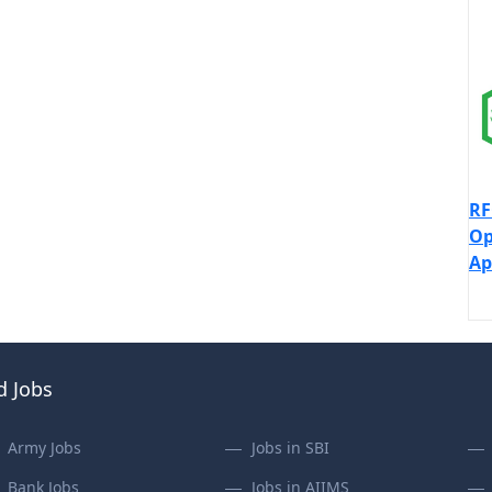
RF
Op
Ap
d Jobs
Army Jobs
Jobs in SBI
Bank Jobs
Jobs in AIIMS