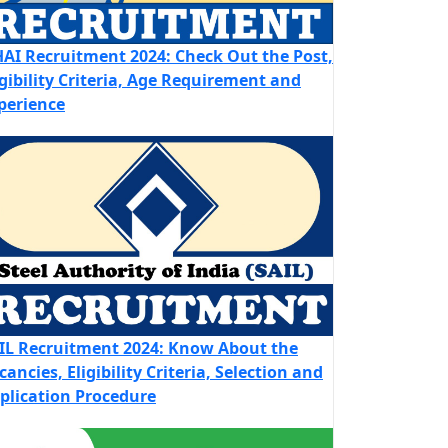
AI Recruitment 2024: Check Out the Post,
igibility Criteria, Age Requirement and
perience
IL Recruitment 2024: Know About the
cancies, Eligibility Criteria, Selection and
plication Procedure