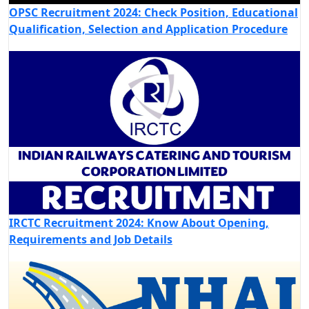
OPSC Recruitment 2024: Check Position, Educational
Qualification, Selection and Application Procedure
IRCTC Recruitment 2024: Know About Opening,
Requirements and Job Details