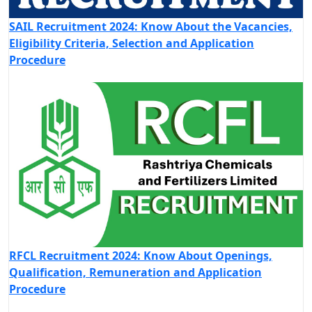
SAIL Recruitment 2024: Know About the Vacancies,
Eligibility Criteria, Selection and Application
Procedure
RFCL Recruitment 2024: Know About Openings,
Qualification, Remuneration and Application
Procedure