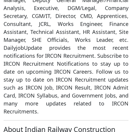
Manager, Deputy General Manager/Financial
Analysis, Executive, DGM/Legal, Company
Secretary, CGM/IT, Director, CMD, Apprentices,
Consultant, JCRL, Works Engineer, Finance
Assistant, Technical Assistant, HR Assistant, Site
Manager, SHE Officials, Works Leader, etc.
DailyjobUpdate provides the most recent
notifications for IRCON Recruitment. Subscribe to
IRCON Recruitment Notifications to stay up to
date on upcoming IRCON Careers. Follow us to
stay up to date on IRCON Recruitment updates
such as IRCON Job, IRCON Result, IRCON Admit
Card, IRCON Syllabus, and Government Jobs, and
many more updates related to IRCON
Recruitments.
About Indian Railway Construction