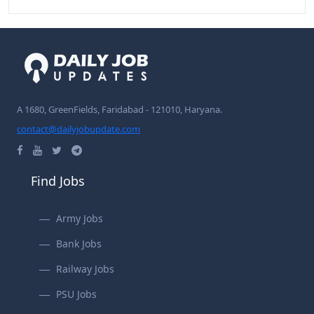
A 1680, GreenFields, Faridabad - 121010, Haryana.
contact@dailyjobupdate.com
Find Jobs
Army Jobs
Bank Jobs
Railway Jobs
PSU Jobs