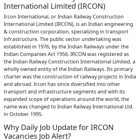
International Limited (IRCON)
Ircon International, or Indian Railway Construction
International Limited (IRCON), is an Indian engineering
& construction corporation, specializing in transport
infrastructure. The public sector undertaking was
established in 1976, by the Indian Railways under the
Indian Companies Act 1956. IRCON was registered as
the Indian Railway Construction International Limited, a
wholly owned entity of the Indian Railways. Its primary
charter was the construction of railway projects in India
and abroad. Ircon has since diversified into other
transport and infrastructure segments and with its
expanded scope of operations around the world, the
name was changed to Indian Railway International Ltd.
in October 1995.
Why Daily Job Update for IRCON
Vacancies Job Alert?