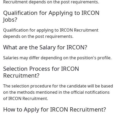
Recruitment depends on the post requirements.
Qualification for Applying to IRCON
Jobs?
Qualification for applying to IRCON Recruitment
depends on the post requirements.
What are the Salary for IRCON?
Salaries may differ depending on the position's profile.
Selection Process for IRCON
Recruitment?
The selection procedure for the candidate will be based
on the methods mentioned in the official notifications
of IRCON Recruitment.
How to Apply for IRCON Recruitment?