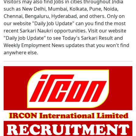
Visitors may also find Jobs in cities throughout India
such as New Delhi, Mumbai, Kolkata, Pune, Noida,
Chennai, Bengaluru, Hyderabad, and others. Only on
our website "Daily Job Update" can you find the most
recent Sarkari Naukri opportunities. Visit our website
"Daily Job Update" to see Today's Sarkari Result and
Weekly Employment News updates that you won't find
anywhere else.