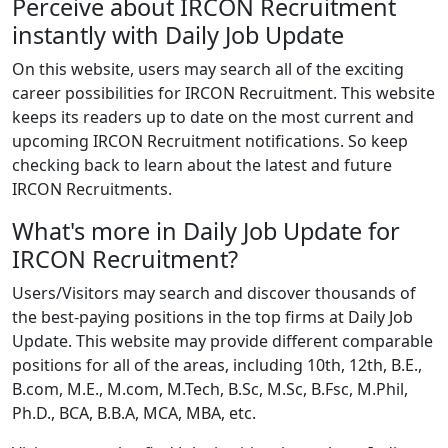
Perceive about IRCON Recruitment
instantly with Daily Job Update
On this website, users may search all of the exciting
career possibilities for IRCON Recruitment. This website
keeps its readers up to date on the most current and
upcoming IRCON Recruitment notifications. So keep
checking back to learn about the latest and future
IRCON Recruitments.
What's more in Daily Job Update for
IRCON Recruitment?
Users/Visitors may search and discover thousands of
the best-paying positions in the top firms at Daily Job
Update. This website may provide different comparable
positions for all of the areas, including 10th, 12th, B.E.,
B.com, M.E., M.com, M.Tech, B.Sc, M.Sc, B.Fsc, M.Phil,
Ph.D., BCA, B.B.A, MCA, MBA, etc.