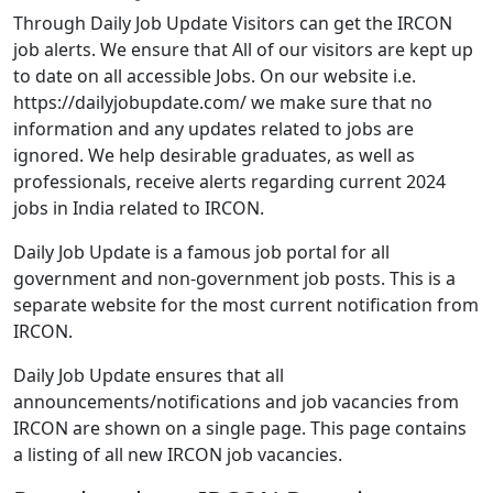
Through Daily Job Update Visitors can get the IRCON
job alerts. We ensure that All of our visitors are kept up
to date on all accessible Jobs. On our website i.e.
https://dailyjobupdate.com/ we make sure that no
information and any updates related to jobs are
ignored. We help desirable graduates, as well as
professionals, receive alerts regarding current 2024
jobs in India related to IRCON.
Daily Job Update is a famous job portal for all
government and non-government job posts. This is a
separate website for the most current notification from
IRCON.
Daily Job Update ensures that all
announcements/notifications and job vacancies from
IRCON are shown on a single page. This page contains
a listing of all new IRCON job vacancies.