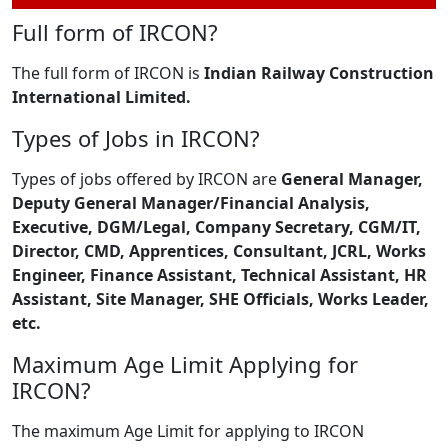
Full form of IRCON?
The full form of IRCON is
Indian Railway Construction
International Limited.
Types of Jobs in IRCON?
Types of jobs offered by IRCON are
General Manager,
Deputy General Manager/Financial Analysis,
Executive, DGM/Legal, Company Secretary, CGM/IT,
Director, CMD, Apprentices, Consultant, JCRL, Works
Engineer, Finance Assistant, Technical Assistant, HR
Assistant, Site Manager, SHE Officials, Works Leader,
etc.
Maximum Age Limit Applying for
IRCON?
The maximum Age Limit for applying to IRCON