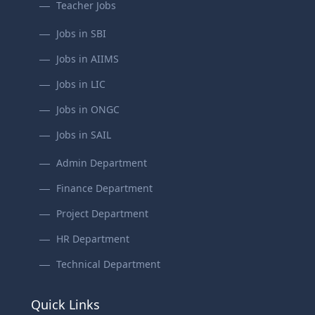
Teacher Jobs
Jobs in SBI
Jobs in AIIMS
Jobs in LIC
Jobs in ONGC
Jobs in SAIL
Admin Department
Finance Department
Project Department
HR Department
Technical Department
Quick Links