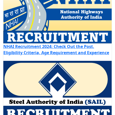
NHAI Recruitment 2024: Check Out the Post,
Eligibility Criteria, Age Requirement and Experience