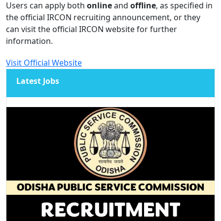
Users can apply both
online
and
offline
, as specified in
the official IRCON recruiting announcement, or they
can visit the official IRCON website for further
information.
Visit Official Website
Latest Jobs