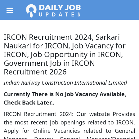
IRCON Recruitment 2024, Sarkari
Naukari for IRCON, Job Vacancy for
IRCON, Job Opportunity in IRCON,
Government Job in IRCON
Recruitment 2026
Indian Railway Construction International Limited
Currently There is No Job Vacancy Available,
Check Back Later..
IRCON Recruitment 2024: Our website Provides
the most recent job openings related to IRCON.
Apply for Online Vacancies related to General