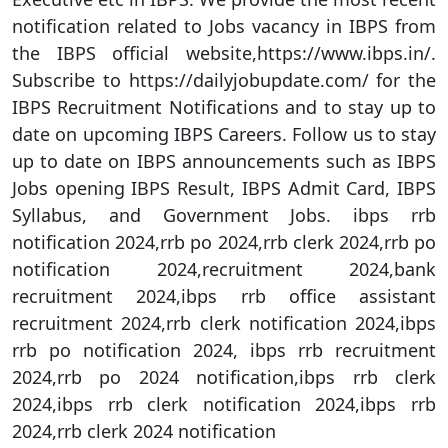
notification related to Jobs vacancy in IBPS from
the IBPS official website,https://www.ibps.in/.
Subscribe to https://dailyjobupdate.com/ for the
IBPS Recruitment Notifications and to stay up to
date on upcoming IBPS Careers. Follow us to stay
up to date on IBPS announcements such as IBPS
Jobs opening IBPS Result, IBPS Admit Card, IBPS
Syllabus, and Government Jobs. ibps rrb
notification 2024,rrb po 2024,rrb clerk 2024,rrb po
notification 2024,recruitment 2024,bank
recruitment 2024,ibps rrb office assistant
recruitment 2024,rrb clerk notification 2024,ibps
rrb po notification 2024, ibps rrb recruitment
2024,rrb po 2024 notification,ibps rrb clerk
2024,ibps rrb clerk notification 2024,ibps rrb
2024,rrb clerk 2024 notification