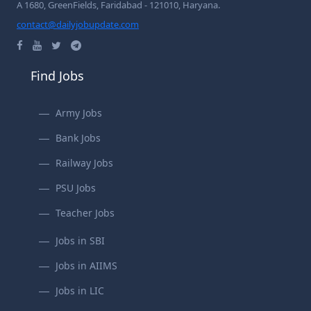
A 1680, GreenFields, Faridabad - 121010, Haryana.
contact@dailyjobupdate.com
Find Jobs
Army Jobs
Bank Jobs
Railway Jobs
PSU Jobs
Teacher Jobs
Jobs in SBI
Jobs in AIIMS
Jobs in LIC