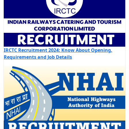
IRCTC Recruitment 2024: Know About Opening,
Requirements and Job Details