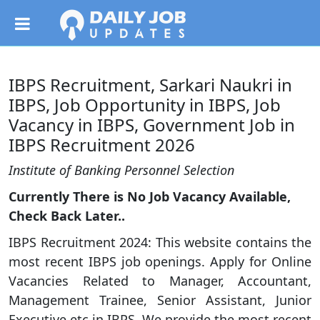
IBPS Recruitment, Sarkari Naukri in
IBPS, Job Opportunity in IBPS, Job
Vacancy in IBPS, Government Job in
IBPS Recruitment 2026
Institute of Banking Personnel Selection
Currently There is No Job Vacancy Available,
Check Back Later..
IBPS Recruitment 2024: This website contains the
most recent IBPS job openings. Apply for Online
Vacancies Related to Manager, Accountant,
Management Trainee, Senior Assistant, Junior
Executive etc in IBPS. We provide the most recent