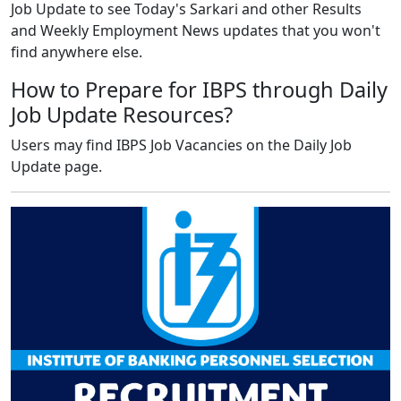
Job Update to see Today's Sarkari and other Results
and Weekly Employment News updates that you won't
find anywhere else.
How to Prepare for IBPS through Daily
Job Update Resources?
Users may find IBPS Job Vacancies on the Daily Job
Update page.