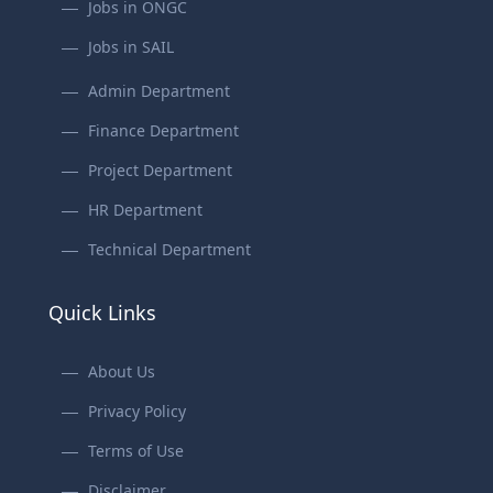
Jobs in ONGC
Jobs in SAIL
Admin Department
Finance Department
Project Department
HR Department
Technical Department
Quick Links
About Us
Privacy Policy
Terms of Use
Disclaimer