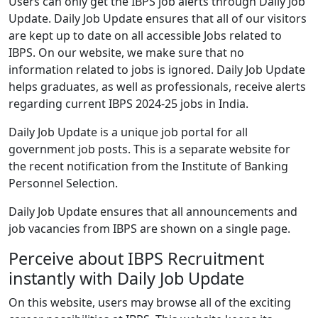
Users can only get the IBPS job alerts through Daily Job
Update. Daily Job Update ensures that all of our visitors
are kept up to date on all accessible Jobs related to
IBPS. On our website, we make sure that no
information related to jobs is ignored. Daily Job Update
helps graduates, as well as professionals, receive alerts
regarding current IBPS 2024-25 jobs in India.
Daily Job Update is a unique job portal for all
government job posts. This is a separate website for
the recent notification from the Institute of Banking
Personnel Selection.
Daily Job Update ensures that all announcements and
job vacancies from IBPS are shown on a single page.
Perceive about IBPS Recruitment
instantly with Daily Job Update
On this website, users may browse all of the exciting