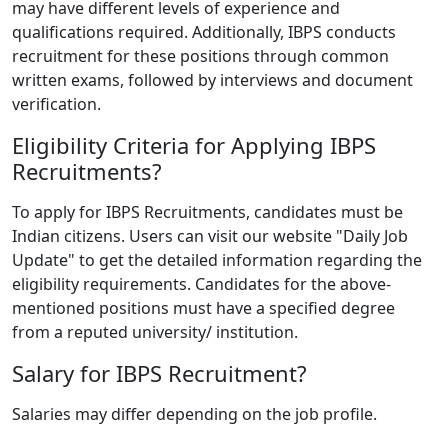
may have different levels of experience and
qualifications required. Additionally, IBPS conducts
recruitment for these positions through common
written exams, followed by interviews and document
verification.
Eligibility Criteria for Applying IBPS
Recruitments?
To apply for IBPS Recruitments, candidates must be
Indian citizens. Users can visit our website "Daily Job
Update" to get the detailed information regarding the
eligibility requirements. Candidates for the above-
mentioned positions must have a specified degree
from a reputed university/ institution.
Salary for IBPS Recruitment?
Salaries may differ depending on the job profile.