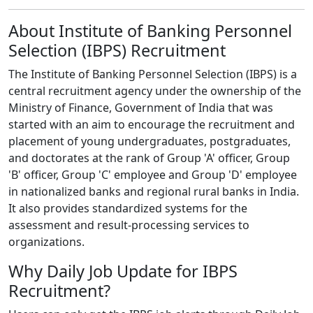
About Institute of Banking Personnel
Selection (IBPS) Recruitment
The Institute of Banking Personnel Selection (IBPS) is a
central recruitment agency under the ownership of the
Ministry of Finance, Government of India that was
started with an aim to encourage the recruitment and
placement of young undergraduates, postgraduates,
and doctorates at the rank of Group 'A' officer, Group
'B' officer, Group 'C' employee and Group 'D' employee
in nationalized banks and regional rural banks in India.
It also provides standardized systems for the
assessment and result-processing services to
organizations.
Why Daily Job Update for IBPS
Recruitment?