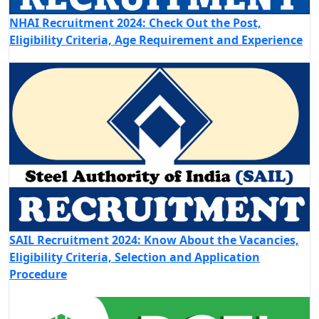
NHAI Recruitment 2024: Check Out the Post,
Eligibility Criteria, Age Requirement and Experience
SAIL Recruitment 2024: Know About the Vacancies,
Eligibility Criteria, Selection and Application
Procedure