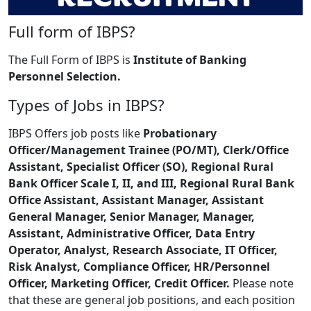
Full form of IBPS?
The Full Form of IBPS is
Institute of Banking
Personnel Selection.
Types of Jobs in IBPS?
IBPS Offers job posts like
Probationary
Officer/Management Trainee (PO/MT), Clerk/Office
Assistant, Specialist Officer (SO), Regional Rural
Bank Officer Scale I, II, and III, Regional Rural Bank
Office Assistant, Assistant Manager, Assistant
General Manager, Senior Manager, Manager,
Assistant, Administrative Officer, Data Entry
Operator, Analyst, Research Associate, IT Officer,
Risk Analyst, Compliance Officer, HR/Personnel
Officer, Marketing Officer, Credit Officer.
Please note
that these are general job positions, and each position