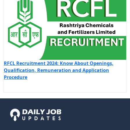
RFCL Recruitment 2024: Know About Openings,
Qualification, Remuneration and Application
Procedure