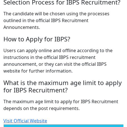
Selection Process for IBPS Recruitment?
The candidate will be chosen using the processes
outlined in the official IBPS Recruitment
Announcements.
How to Apply for IBPS?
Users can apply online and offline according to the
instructions in the official IBPS recruitment
announcement, or they can visit the official IBPS
website for further information.
What is the maximum age limit to apply
for IBPS Recruitment?
The maximum age limit to apply for IBPS Recruitment
depends on the post requirements.
Visit Official Website