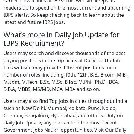
career possibilities at IBPS. This website keeps its
readers up to speed on the most current and upcoming
IBPS alerts. So keep checking back to learn about the
latest and future IBPS Jobs.
What's more in Daily Job Update for
IBPS Recruitment?
Users may search and discover thousands of the best-
paying positions in the top firms at Daily Job Update.
This website may provide different positions for a
number of roles, including 10th, 12th, B.E., B.com, M.E.,
M.com, M.Tech, B.Sc, M.Sc, B.Fsc, M.Phil, Ph.D., BCA,
B.B.A, MBBS, MS/MD, MCA, MBA and so on.
Users may also find Top Jobs in cities throughout India
such as New Delhi, Mumbai, Kolkata, Pune, Noida,
Chennai, Bengaluru, Hyderabad, and others. Only on
Daily Job Update, anyone can find the most recent
Government Jobs Naukri opportunities. Visit Our Daily