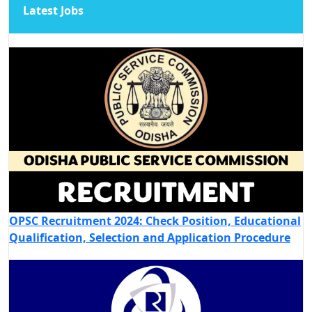
Latest Jobs
OPSC Recruitment 2024: Check Position, Educational
Qualification, Selection and Application Procedure