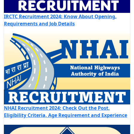
IRCTC Recruitment 2024: Know About Opening,
Requirements and Job Details
NHAI Recruitment 2024: Check Out the Post,
Eligibility Criteria, Age Requirement and Experience