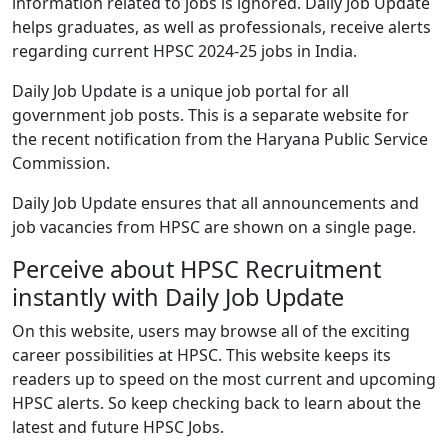
information related to jobs is ignored. Daily Job Update
helps graduates, as well as professionals, receive alerts
regarding current HPSC 2024-25 jobs in India.
Daily Job Update is a unique job portal for all
government job posts. This is a separate website for
the recent notification from the Haryana Public Service
Commission.
Daily Job Update ensures that all announcements and
job vacancies from HPSC are shown on a single page.
Perceive about HPSC Recruitment
instantly with Daily Job Update
On this website, users may browse all of the exciting
career possibilities at HPSC. This website keeps its
readers up to speed on the most current and upcoming
HPSC alerts. So keep checking back to learn about the
latest and future HPSC Jobs.