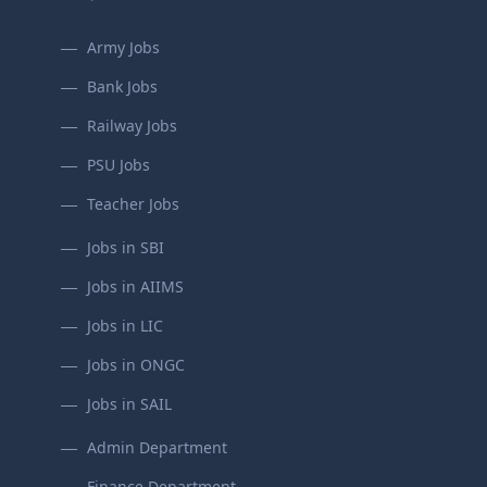
Army Jobs
Bank Jobs
Railway Jobs
PSU Jobs
Teacher Jobs
Jobs in SBI
Jobs in AIIMS
Jobs in LIC
Jobs in ONGC
Jobs in SAIL
Admin Department
Finance Department