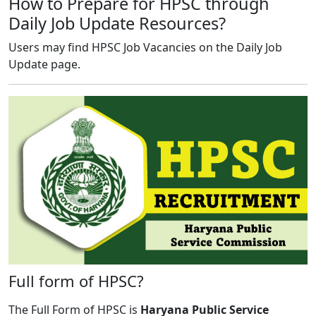
How to Prepare for HPSC through
Daily Job Update Resources?
Users may find HPSC Job Vacancies on the Daily Job
Update page.
Full form of HPSC?
The Full Form of HPSC is
Haryana Public Service