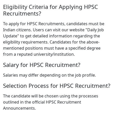
Eligibility Criteria for Applying HPSC
Recruitments?
To apply for HPSC Recruitments, candidates must be
Indian citizens. Users can visit our website "Daily Job
Update" to get detailed information regarding the
eligibility requirements. Candidates for the above-
mentioned positions must have a specified degree
from a reputed university/institution.
Salary for HPSC Recruitment?
Salaries may differ depending on the job profile.
Selection Process for HPSC Recruitment?
The candidate will be chosen using the processes
outlined in the official HPSC Recruitment
Announcements.