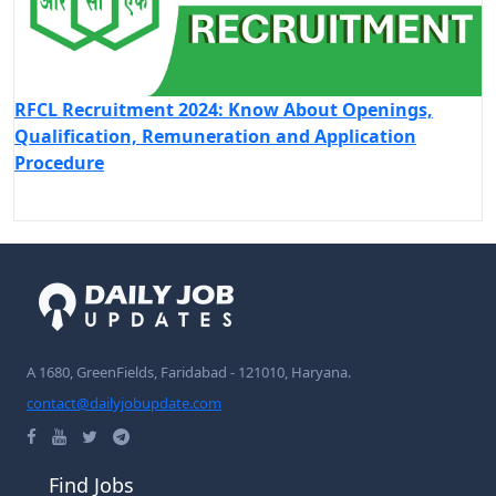
RFCL Recruitment 2024: Know About Openings,
Qualification, Remuneration and Application
Procedure
A 1680, GreenFields, Faridabad - 121010, Haryana.
contact@dailyjobupdate.com
Find Jobs