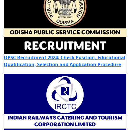
OPSC Recruitment 2024: Check Position, Educational
Qualification, Selection and Application Procedure