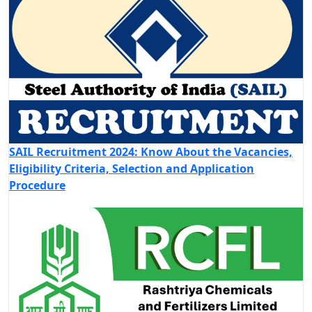
SAIL Recruitment 2024: Know About the Vacancies,
Eligibility Criteria, Selection and Application
Procedure