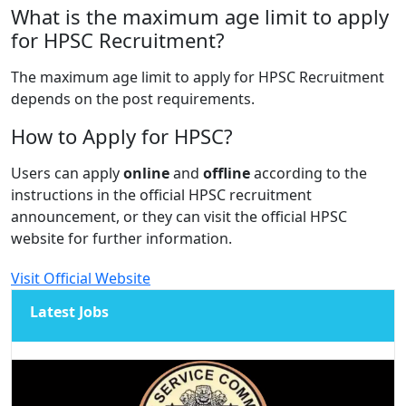
What is the maximum age limit to apply
for HPSC Recruitment?
The maximum age limit to apply for HPSC Recruitment
depends on the post requirements.
How to Apply for HPSC?
Users can apply
online
and
offline
according to the
instructions in the official HPSC recruitment
announcement, or they can visit the official HPSC
website for further information.
Visit Official Website
Latest Jobs