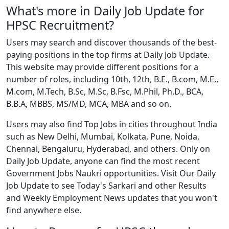
What's more in Daily Job Update for
HPSC Recruitment?
Users may search and discover thousands of the best-
paying positions in the top firms at Daily Job Update.
This website may provide different positions for a
number of roles, including 10th, 12th, B.E., B.com, M.E.,
M.com, M.Tech, B.Sc, M.Sc, B.Fsc, M.Phil, Ph.D., BCA,
B.B.A, MBBS, MS/MD, MCA, MBA and so on.
Users may also find Top Jobs in cities throughout India
such as New Delhi, Mumbai, Kolkata, Pune, Noida,
Chennai, Bengaluru, Hyderabad, and others. Only on
Daily Job Update, anyone can find the most recent
Government Jobs Naukri opportunities. Visit Our Daily
Job Update to see Today's Sarkari and other Results
and Weekly Employment News updates that you won't
find anywhere else.