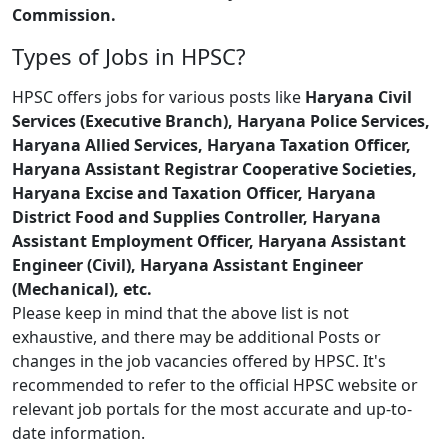
Commission.
Types of Jobs in HPSC?
HPSC offers jobs for various posts like
Haryana Civil
Services (Executive Branch), Haryana Police Services,
Haryana Allied Services, Haryana Taxation Officer,
Haryana Assistant Registrar Cooperative Societies,
Haryana Excise and Taxation Officer, Haryana
District Food and Supplies Controller, Haryana
Assistant Employment Officer, Haryana Assistant
Engineer (Civil), Haryana Assistant Engineer
(Mechanical), etc.
Please keep in mind that the above list is not
exhaustive, and there may be additional Posts or
changes in the job vacancies offered by HPSC. It's
recommended to refer to the official HPSC website or
relevant job portals for the most accurate and up-to-
date information.