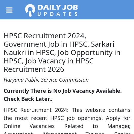
HPSC Recruitment 2024,
Government Job in HPSC, Sarkari
Naukri in HPSC, Job Opportunity in
HPSC, Job Vacancy in HPSC
Recruitment 2026
Haryana Public Service Commission
Currently There is No Job Vacancy Available,
Check Back Later..
HPSC Recruitment 2024: This website contains
the most recent HPSC job openings. Apply for
Online Vacancies Related to Manager,