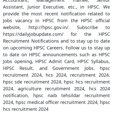
Accountant, Management Trainee, Senior
Assistant, Junior Executive, etc., in HPSC. We
provide the most recent notification related to
Jobs vacancy in HPSC from the HPSC official
website, http://hpsc.gov.in/. Subscribe to
https://dailyjobupdate.com/ for the HPSC
Recruitment Notifications and to stay up to date
on upcoming HPSC Careers. Follow us to stay up
to date on HPSC announcements such as HPSC
Jobs opening, HPSC Admit Card, HPSC Syllabus,
HPSC Result, and Government Jobs. hpsc
recruitment 2024, hcs 2024, recruitment 2024,
hpsc sde recruitment 2024, hpsc hcs recruitment
2024, agriculture recruitment 2024, hcs 2024
notification, hpsc naib tehsildar recruitment
2024, hpsc medical officer recruitment 2024, hpsc
hcs recruitment 2024