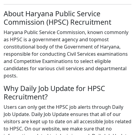
About Haryana Public Service
Commission (HPSC) Recruitment
Haryana Public Service Commission, known commonly
as HPSC is a government agency and topmost
constitutional body of the Government of Haryana,
responsible for conducting Civil Services examinations
and Competitive Examinations to select eligible
candidates for various civil services and departmental
posts.
Why Daily Job Update for HPSC
Recruitment?
Users can only get the HPSC job alerts through Daily
Job Update. Daily Job Update ensures that all of our
visitors are kept up to date on all accessible Jobs related
to HPSC. On our website, we make sure that no