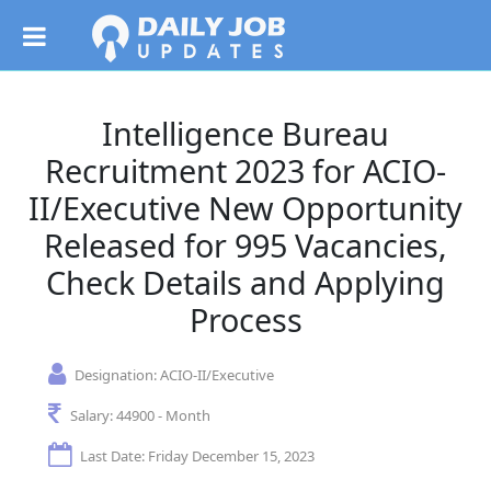
Intelligence Bureau
Recruitment 2023 for ACIO-
II/Executive New Opportunity
Released for 995 Vacancies,
Check Details and Applying
Process
Designation:
ACIO-II/Executive
Salary:
44900 - Month
Last Date: Friday December 15, 2023