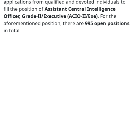
applications from qualified and devoted individuals to
fill the position of
Assistant Central Intelligence
Officer, Grade-II/Executive (ACIO-II/Exe).
For the
aforementioned position, there are
995 open positions
in total.