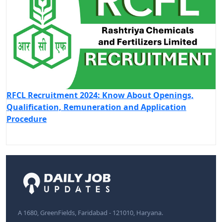
RFCL Recruitment 2024: Know About Openings,
Qualification, Remuneration and Application
Procedure
A 1680, GreenFields, Faridabad - 121010, Haryana.