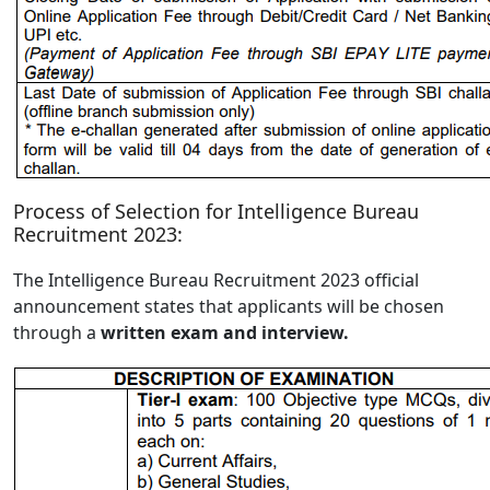
Process of Selection for Intelligence Bureau
Recruitment 2023:
The Intelligence Bureau Recruitment 2023 official
announcement states that applicants will be chosen
through a
written exam and interview.