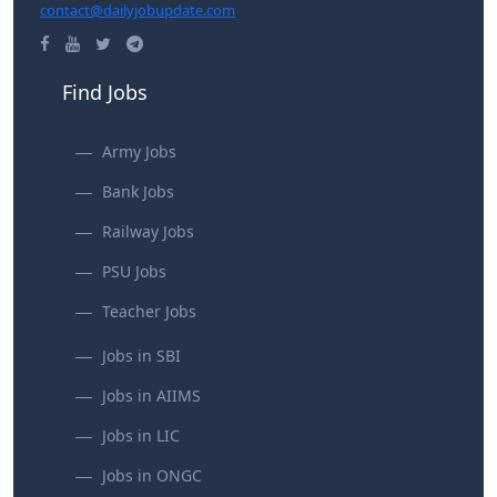
contact@dailyjobupdate.com
Find Jobs
Army Jobs
Bank Jobs
Railway Jobs
PSU Jobs
Teacher Jobs
Jobs in SBI
Jobs in AIIMS
Jobs in LIC
Jobs in ONGC