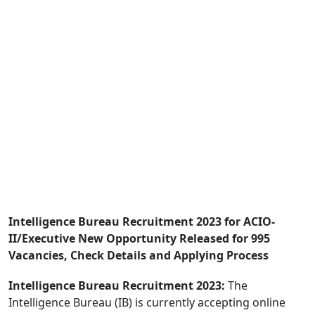
Intelligence Bureau Recruitment 2023 for ACIO-
II/Executive New Opportunity Released for 995
Vacancies, Check Details and Applying Process
Intelligence Bureau Recruitment 2023:
The
Intelligence Bureau (IB) is currently accepting online