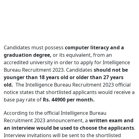
Candidates must possess
computer literacy and a
graduation degree,
or its equivalent, from an
accredited university in order to apply for Intelligence
Bureau Recruitment 2023. Candidates
should not be
younger than 18 years old or older than 27 years
old.
The Intelligence Bureau Recruitment 2023 official
notice states that shortlisted applicants would receive a
base pay rate of
Rs. 44900 per month.
According to the official Intelligence Bureau
Recruitment 2023 announcement, a
written exam and
an interview would be used to choose the applicants
.
Interview invitations will be sent to the shortlisted