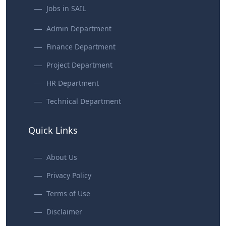
Jobs in SAIL
Admin Department
Finance Department
Project Department
HR Department
Technical Department
Quick Links
About Us
Privacy Policy
Terms of Use
Disclaimer