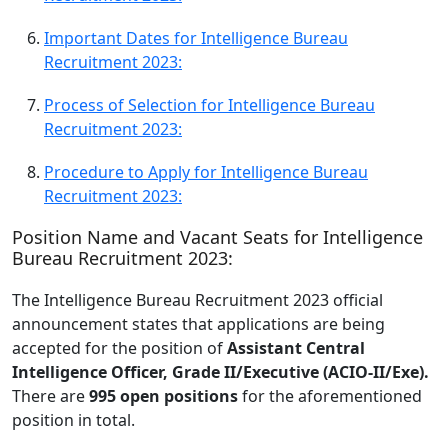
Important Dates for Intelligence Bureau
Recruitment 2023:
Process of Selection for Intelligence Bureau
Recruitment 2023:
Procedure to Apply for Intelligence Bureau
Recruitment 2023:
Position Name and Vacant Seats for Intelligence
Bureau Recruitment 2023:
The Intelligence Bureau Recruitment 2023 official
announcement states that applications are being
accepted for the position of
Assistant Central
Intelligence Officer, Grade II/Executive (ACIO-II/Exe).
There are
995 open positions
for the aforementioned
position in total.