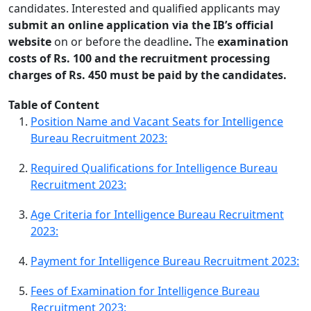
candidates. Interested and qualified applicants may
submit an online application via the IB’s official
website
on or before the deadline
.
The
examination
costs of Rs. 100 and the recruitment processing
charges of Rs. 450 must be paid by the candidates.
Table of Content
Position Name and Vacant Seats for Intelligence
Bureau Recruitment 2023:
Required Qualifications for Intelligence Bureau
Recruitment 2023:
Age Criteria for Intelligence Bureau Recruitment
2023:
Payment for Intelligence Bureau Recruitment 2023:
Fees of Examination for Intelligence Bureau
Recruitment 2023: