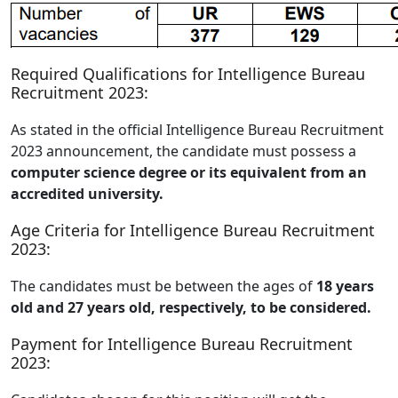
Required Qualifications for Intelligence Bureau
Recruitment 2023:
As stated in the official Intelligence Bureau Recruitment
2023 announcement, the candidate must possess a
computer science degree or its equivalent from an
accredited university.
Age Criteria for Intelligence Bureau Recruitment
2023:
The candidates must be between the ages of
18 years
old and 27 years old, respectively, to be considered.
Payment for Intelligence Bureau Recruitment
2023: