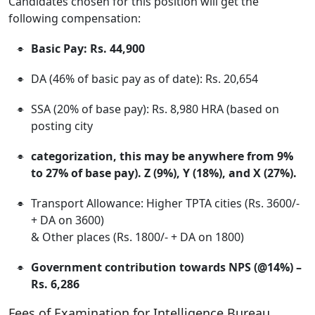
Candidates chosen for this position will get the
following compensation:
Basic Pay: Rs. 44,900
DA (46% of basic pay as of date): Rs. 20,654
SSA (20% of base pay): Rs. 8,980 HRA (based on
posting city
categorization, this may be anywhere from 9%
to 27% of base pay). Z (9%), Y (18%), and X (27%).
Transport Allowance: Higher TPTA cities (Rs. 3600/-
+ DA on 3600)
& Other places (Rs. 1800/- + DA on 1800)
Government contribution towards NPS (@14%) –
Rs. 6,286
Fees of Examination for Intelligence Bureau