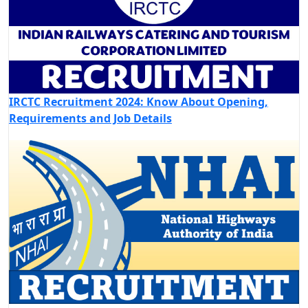
IRCTC Recruitment 2024: Know About Opening,
Requirements and Job Details