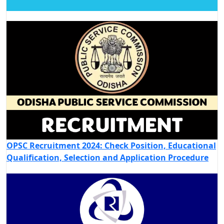
OPSC Recruitment 2024: Check Position, Educational
Qualification, Selection and Application Procedure