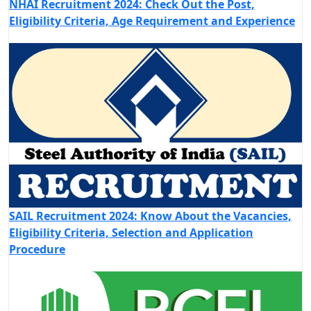
NHAI Recruitment 2024: Check Out the Post,
Eligibility Criteria, Age Requirement and Experience
SAIL Recruitment 2024: Know About the Vacancies,
Eligibility Criteria, Selection and Application
Procedure