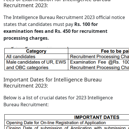
Recruitment 2023:
The Intelligence Bureau Recruitment 2023 official notice
states that candidates must pay
Rs. 100 for
examination fees and Rs. 450 for recruitment
processing charges.
Important Dates for Intelligence Bureau
Recruitment 2023:
Below is a list of crucial dates for 2023 Intelligence
Bureau Recruitment: