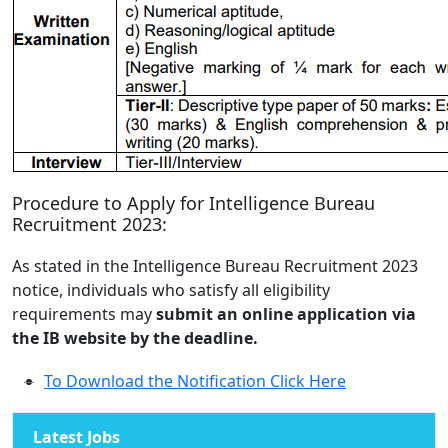
Procedure to Apply for Intelligence Bureau
Recruitment 2023:
As stated in the Intelligence Bureau Recruitment 2023
notice, individuals who satisfy all eligibility
requirements may
submit an online application via
the IB website by the deadline.
To Download the Notification Click Here
Latest Jobs