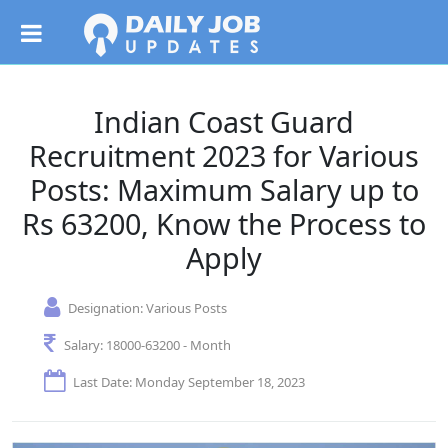
Indian Coast Guard
Recruitment 2023 for Various
Posts: Maximum Salary up to
Rs 63200, Know the Process to
Apply
Designation:
Various Posts
Salary:
18000-63200 - Month
Last Date: Monday September 18, 2023