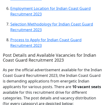
Employment Location for Indian Coast Guard
Recruitment 2023
Selection Methodology for Indian Coast Guard
Recruitment 2023
Process to Apply for Indian Coast Guard
Recruitment 2023
Post Details and Available Vacancies for Indian
Coast Guard Recruitment 2023
As per the official advertisement available for the Indian
Coast Guard Recruitment 2023, the Indian Coast Guard
is demanding applications from energetic Indian
applicants for various posts. There are
10 vacant seats
available for this recruitment drive for different
categories. The post details and vacancy distribution
(for every category) are depicted below: