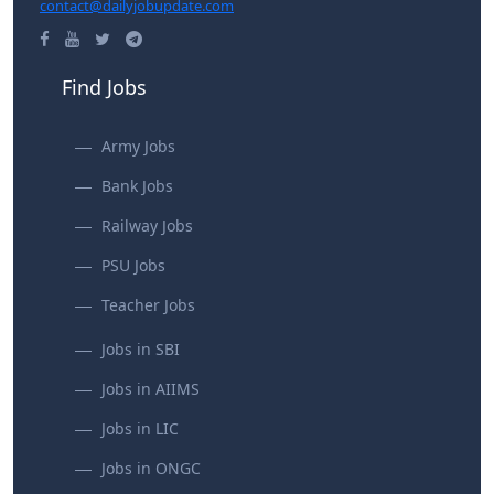
contact@dailyjobupdate.com
Find Jobs
Army Jobs
Bank Jobs
Railway Jobs
PSU Jobs
Teacher Jobs
Jobs in SBI
Jobs in AIIMS
Jobs in LIC
Jobs in ONGC