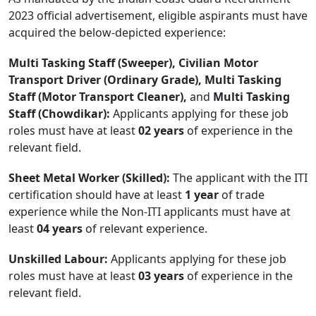
2023 official advertisement, eligible aspirants must have
acquired the below-depicted experience:
Multi Tasking Staff (Sweeper), Civilian Motor
Transport Driver (Ordinary Grade), Multi Tasking
Staff (Motor Transport Cleaner),
and
Multi Tasking
Staff (Chowdikar):
Applicants applying for these job
roles must have at least
02 years
of experience in the
relevant field.
Sheet Metal Worker (Skilled):
The applicant with the ITI
certification should have at least
1 year
of trade
experience while the Non-ITI applicants must have at
least
04 years
of relevant experience.
Unskilled Labour:
Applicants applying for these job
roles must have at least
03 years
of experience in the
relevant field.