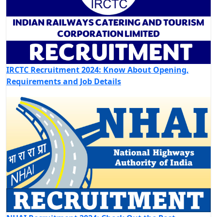
IRCTC Recruitment 2024: Know About Opening,
Requirements and Job Details