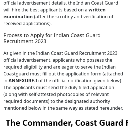
official advertisement details, the Indian Coast Guard
will hire the best applicants based on a
written
examination
(after the scrutiny and verification of
received applications).
Process to Apply for Indian Coast Guard
Recruitment 2023
As given in the Indian Coast Guard Recruitment 2023
official advertisement, applicants who possess the
required eligibility and are eager to serve the Indian
Coastguard must fill out the application form (attached
in
ANNEXURE-I
of the official notification given below).
The applicants must send the duly filled application
(along with self-attested photocopies of relevant
required documents) to the designated authority
mentioned below in the same way as stated hereunder.