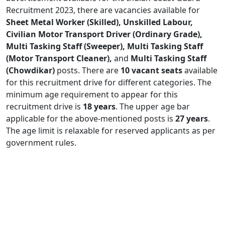
Recruitment 2023, there are vacancies available for
Sheet Metal Worker (Skilled), Unskilled Labour,
Civilian Motor Transport Driver (Ordinary Grade),
Multi Tasking Staff (Sweeper), Multi Tasking Staff
(Motor Transport Cleaner),
and
Multi Tasking Staff
(Chowdikar)
posts. There are
10 vacant seats
available
for this recruitment drive for different categories. The
minimum age requirement to appear for this
recruitment drive is
18 years
. The upper age bar
applicable for the above-mentioned posts is
27 years
.
The age limit is relaxable for reserved applicants as per
government rules.