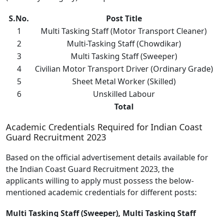
S.No.
Post Title
1
Multi Tasking Staff (Motor Transport Cleaner)
2
Multi-Tasking Staff (Chowdikar)
3
Multi Tasking Staff (Sweeper)
4
Civilian Motor Transport Driver (Ordinary Grade)
5
Sheet Metal Worker (Skilled)
6
Unskilled Labour
Total
Academic Credentials Required for Indian Coast
Guard Recruitment 2023
Based on the official advertisement details available for
the Indian Coast Guard Recruitment 2023, the
applicants willing to apply must possess the below-
mentioned academic credentials for different posts:
Multi Tasking Staff (Sweeper), Multi Tasking Staff