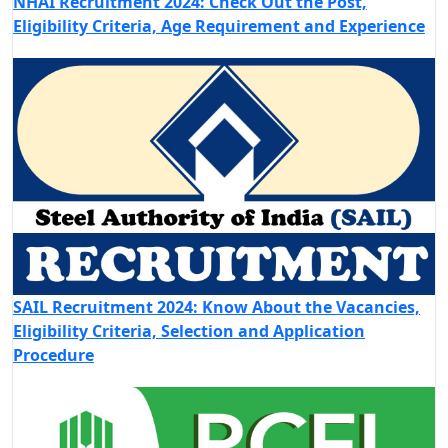
NHAI Recruitment 2024: Check Out the Post,
Eligibility Criteria, Age Requirement and Experience
SAIL Recruitment 2024: Know About the Vacancies,
Eligibility Criteria, Selection and Application
Procedure