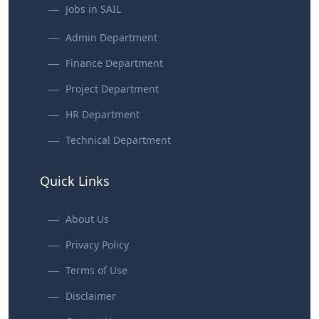
Jobs in SAIL
Admin Department
Finance Department
Project Department
HR Department
Technical Department
Quick Links
About Us
Privacy Policy
Terms of Use
Disclaimer