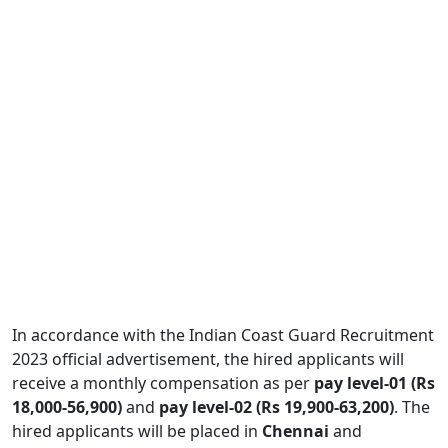
In accordance with the Indian Coast Guard Recruitment
2023 official advertisement, the hired applicants will
receive a monthly compensation as per
pay level-01 (Rs
18,000-56,900)
and
pay level-02 (Rs 19,900-63,200)
. The
hired applicants will be placed in
Chennai
and