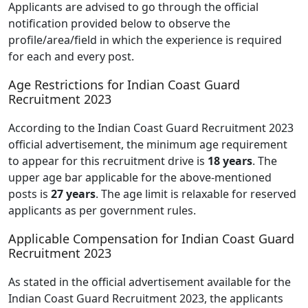
Applicants are advised to go through the official
notification provided below to observe the
profile/area/field in which the experience is required
for each and every post.
Age Restrictions for Indian Coast Guard
Recruitment 2023
According to the Indian Coast Guard Recruitment 2023
official advertisement, the minimum age requirement
to appear for this recruitment drive is
18 years
. The
upper age bar applicable for the above-mentioned
posts is
27 years
. The age limit is relaxable for reserved
applicants as per government rules.
Applicable Compensation for Indian Coast Guard
Recruitment 2023
As stated in the official advertisement available for the
Indian Coast Guard Recruitment 2023, the applicants