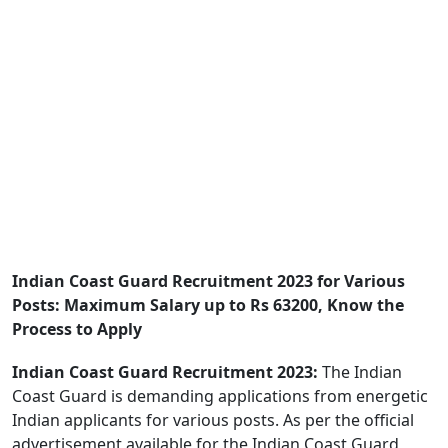
Indian Coast Guard Recruitment 2023 for Various
Posts: Maximum Salary up to Rs 63200, Know the
Process to Apply
Indian Coast Guard Recruitment 2023:
The Indian
Coast Guard is demanding applications from energetic
Indian applicants for various posts. As per the official
advertisement available for the Indian Coast Guard