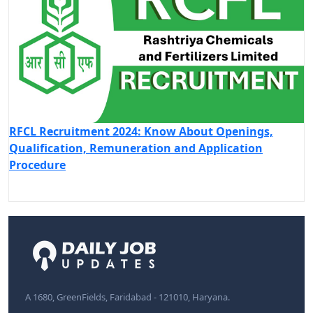
RFCL Recruitment 2024: Know About Openings,
Qualification, Remuneration and Application
Procedure
A 1680, GreenFields, Faridabad - 121010, Haryana.