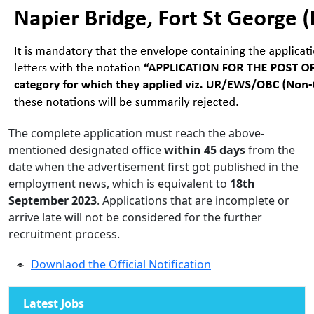
The complete application must reach the above-
mentioned designated office
within 45 days
from the
date when the advertisement first got published in the
employment news, which is equivalent to
18th
September 2023
. Applications that are incomplete or
arrive late will not be considered for the further
recruitment process.
Downlaod the Official Notification
Latest Jobs