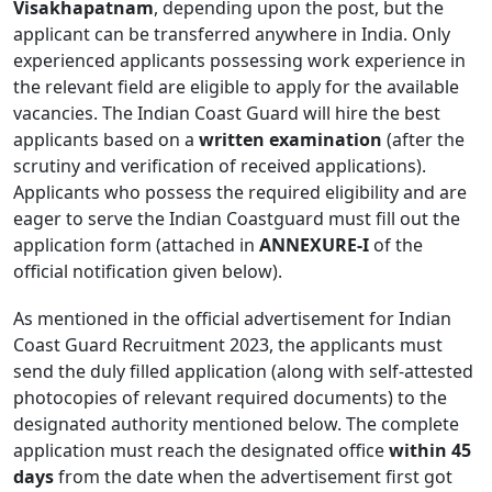
Visakhapatnam
, depending upon the post, but the
applicant can be transferred anywhere in India. Only
experienced applicants possessing work experience in
the relevant field are eligible to apply for the available
vacancies. The Indian Coast Guard will hire the best
applicants based on a
written examination
(after the
scrutiny and verification of received applications).
Applicants who possess the required eligibility and are
eager to serve the Indian Coastguard must fill out the
application form (attached in
ANNEXURE-I
of the
official notification given below).
As mentioned in the official advertisement for Indian
Coast Guard Recruitment 2023, the applicants must
send the duly filled application (along with self-attested
photocopies of relevant required documents) to the
designated authority mentioned below. The complete
application must reach the designated office
within 45
days
from the date when the advertisement first got