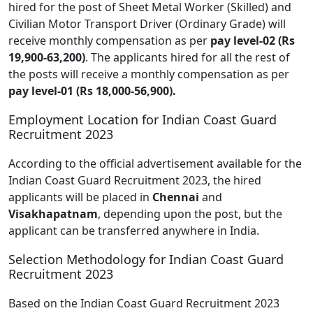
hired for the post of Sheet Metal Worker (Skilled) and
Civilian Motor Transport Driver (Ordinary Grade) will
receive monthly compensation as per
pay level-02 (Rs
19,900-63,200)
. The applicants hired for all the rest of
the posts will receive a monthly compensation as per
pay level-01 (Rs 18,000-56,900).
Employment Location for Indian Coast Guard
Recruitment 2023
According to the official advertisement available for the
Indian Coast Guard Recruitment 2023, the hired
applicants will be placed in
Chennai
and
Visakhapatnam
, depending upon the post, but the
applicant can be transferred anywhere in India.
Selection Methodology for Indian Coast Guard
Recruitment 2023
Based on the Indian Coast Guard Recruitment 2023