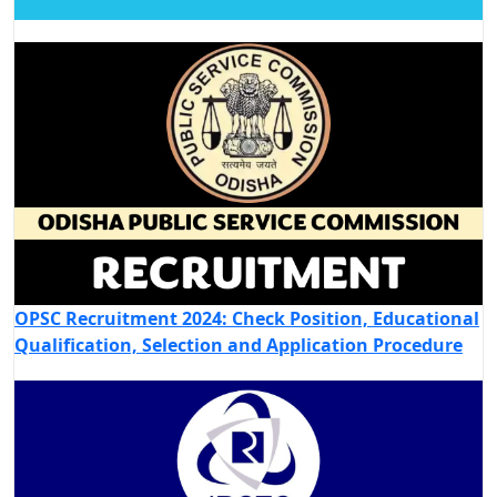
OPSC Recruitment 2024: Check Position, Educational
Qualification, Selection and Application Procedure