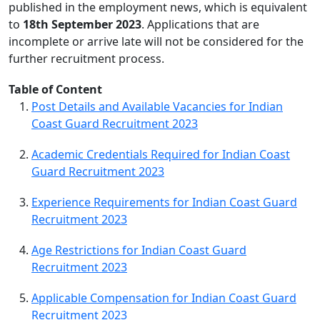
published in the employment news, which is equivalent
to
18th September 2023
. Applications that are
incomplete or arrive late will not be considered for the
further recruitment process.
Table of Content
Post Details and Available Vacancies for Indian
Coast Guard Recruitment 2023
Academic Credentials Required for Indian Coast
Guard Recruitment 2023
Experience Requirements for Indian Coast Guard
Recruitment 2023
Age Restrictions for Indian Coast Guard
Recruitment 2023
Applicable Compensation for Indian Coast Guard
Recruitment 2023