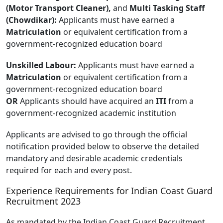
(Motor Transport Cleaner),
and
Multi Tasking Staff
(Chowdikar):
Applicants must have earned a
Matriculation
or equivalent certification from a
government-recognized education board
Unskilled Labour:
Applicants must have earned a
Matriculation
or equivalent certification from a
government-recognized education board
OR
Applicants should have acquired an
ITI
from a
government-recognized academic institution
Applicants are advised to go through the official
notification provided below to observe the detailed
mandatory and desirable academic credentials
required for each and every post.
Experience Requirements for Indian Coast Guard
Recruitment 2023
As mandated by the Indian Coast Guard Recruitment