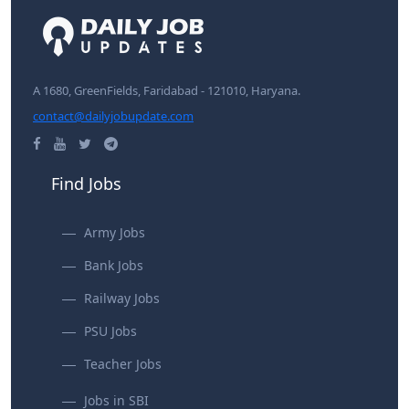
A 1680, GreenFields, Faridabad - 121010, Haryana.
contact@dailyjobupdate.com
Find Jobs
Army Jobs
Bank Jobs
Railway Jobs
PSU Jobs
Teacher Jobs
Jobs in SBI