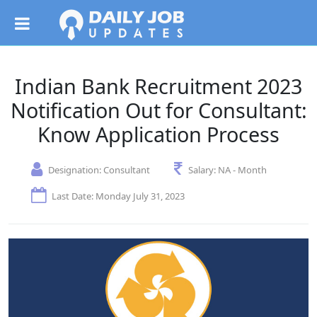
Indian Bank Recruitment 2023
Notification Out for Consultant:
Know Application Process
Designation:
Consultant
Salary:
NA - Month
Last Date: Monday July 31, 2023