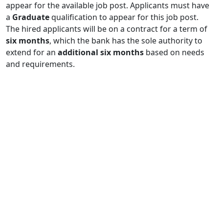
appear for the available job post. Applicants must have
a
Graduate
qualification to appear for this job post.
The hired applicants will be on a contract for a term of
six months
, which the bank has the sole authority to
extend for an
additional six months
based on needs
and requirements.