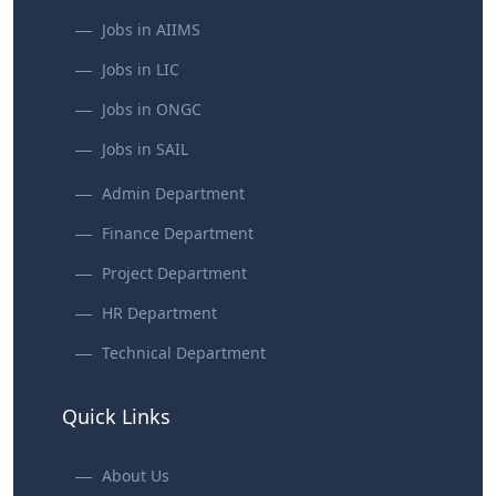
Jobs in AIIMS
Jobs in LIC
Jobs in ONGC
Jobs in SAIL
Admin Department
Finance Department
Project Department
HR Department
Technical Department
Quick Links
About Us