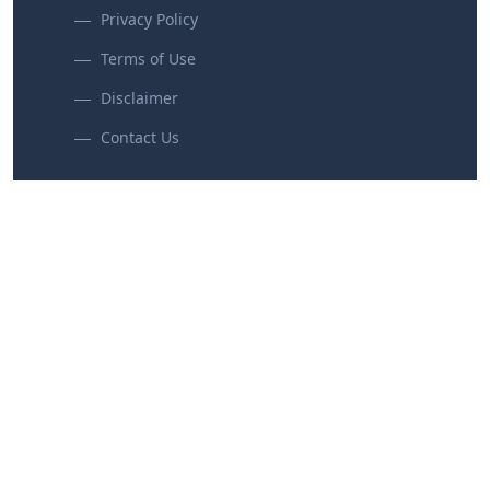
Privacy Policy
Terms of Use
Disclaimer
Contact Us