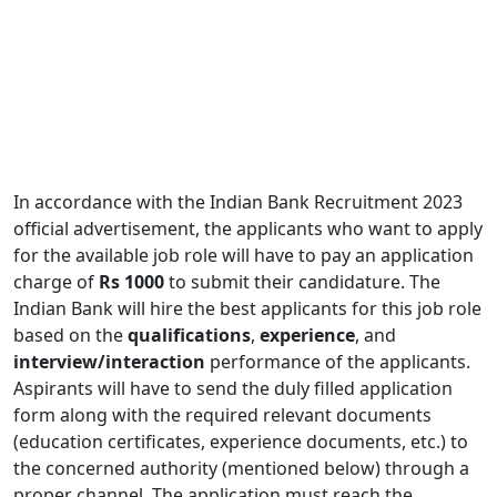
In accordance with the Indian Bank Recruitment 2023
official advertisement, the applicants who want to apply
for the available job role will have to pay an application
charge of
Rs 1000
to submit their candidature. The
Indian Bank will hire the best applicants for this job role
based on the
qualifications
,
experience
, and
interview/interaction
performance of the applicants.
Aspirants will have to send the duly filled application
form along with the required relevant documents
(education certificates, experience documents, etc.) to
the concerned authority (mentioned below) through a
proper channel. The application must reach the