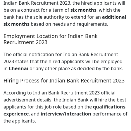
Indian Bank Recruitment 2023, the hired applicants will
be on a contract for a term of
six months
, which the
bank has the sole authority to extend for an
additional
six months
based on needs and requirements.
Employment Location for Indian Bank
Recruitment 2023
The official notification for Indian Bank Recruitment
2023 states that the hired applicants will be employed
in
Chennai
or any other place as decided by the bank.
Hiring Process for Indian Bank Recruitment 2023
According to Indian Bank Recruitment 2023 official
advertisement details, the Indian Bank will hire the best
applicants for this job role based on the
qualifications
,
experience
, and
interview/interaction
performance of
the applicants.