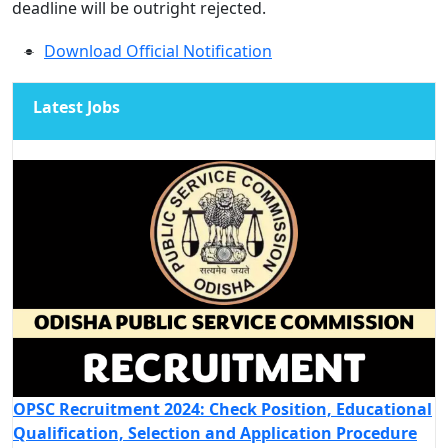
deadline will be outright rejected.
Download Official Notification
Latest Jobs
OPSC Recruitment 2024: Check Position, Educational
Qualification, Selection and Application Procedure