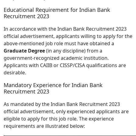
Educational Requirement for Indian Bank
Recruitment 2023
In accordance with the Indian Bank Recruitment 2023
official advertisement, applicants willing to apply for the
above-mentioned job role must have obtained a
Graduate Degree
(in any discipline) from a
government-recognized academic institution.
Applicants with CAIIB or CISSP/CISA qualifications are
desirable.
Mandatory Experience for Indian Bank
Recruitment 2023
As mandated by the Indian Bank Recruitment 2023
official advertisement, only experienced applicants are
eligible to apply for this job role. The experience
requirements are illustrated below: