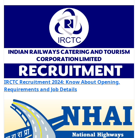
IRCTC Recruitment 2024: Know About Opening,
Requirements and Job Details