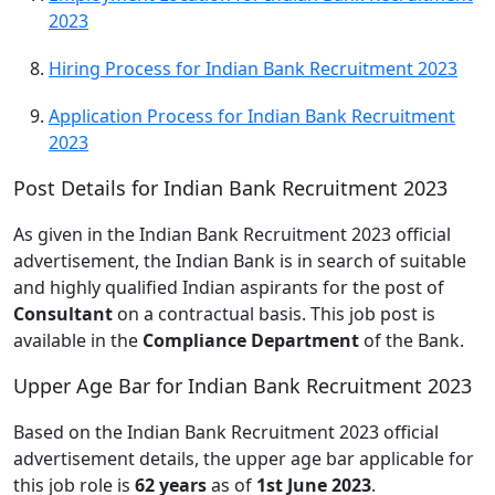
2023
Hiring Process for Indian Bank Recruitment 2023
Application Process for Indian Bank Recruitment
2023
Post Details for Indian Bank Recruitment 2023
As given in the Indian Bank Recruitment 2023 official
advertisement, the Indian Bank is in search of suitable
and highly qualified Indian aspirants for the post of
Consultant
on a contractual basis. This job post is
available in the
Compliance Department
of the Bank.
Upper Age Bar for Indian Bank Recruitment 2023
Based on the Indian Bank Recruitment 2023 official
advertisement details, the upper age bar applicable for
this job role is
62 years
as of
1st June 2023
.