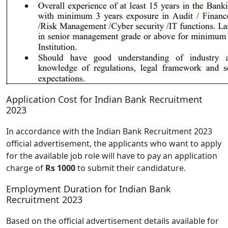
Application Cost for Indian Bank Recruitment
2023
In accordance with the Indian Bank Recruitment 2023
official advertisement, the applicants who want to apply
for the available job role will have to pay an application
charge of
Rs 1000
to submit their candidature.
Employment Duration for Indian Bank
Recruitment 2023
Based on the official advertisement details available for