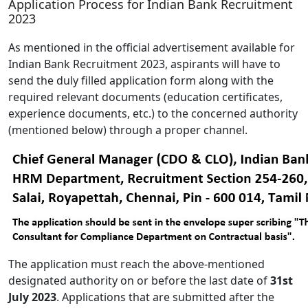
Application Process for Indian Bank Recruitment
2023
As mentioned in the official advertisement available for
Indian Bank Recruitment 2023, aspirants will have to
send the duly filled application form along with the
required relevant documents (education certificates,
experience documents, etc.) to the concerned authority
(mentioned below) through a proper channel.
The application must reach the above-mentioned
designated authority on or before the last date of
31st
July 2023
. Applications that are submitted after the