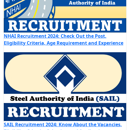
NHAI Recruitment 2024: Check Out the Post,
Eligibility Criteria, Age Requirement and Experience
SAIL Recruitment 2024: Know About the Vacancies,