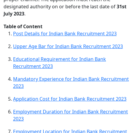
designated authority on or before the last date of
31st
July 2023
.
Table of Content
Post Details for Indian Bank Recruitment 2023
Upper Age Bar for Indian Bank Recruitment 2023
Educational Requirement for Indian Bank
Recruitment 2023
Mandatory Experience for Indian Bank Recruitment
2023
Application Cost for Indian Bank Recruitment 2023
Employment Duration for Indian Bank Recruitment
2023
Employment Location for Indian Bank Recruitment