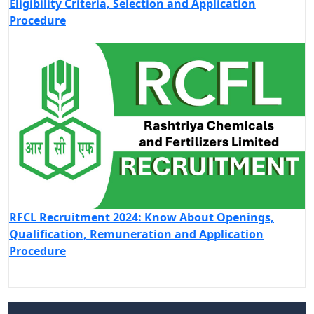
Eligibility Criteria, Selection and Application
Procedure
RFCL Recruitment 2024: Know About Openings,
Qualification, Remuneration and Application
Procedure