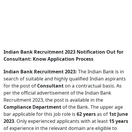
Indian Bank Recruitment 2023 Notification Out for
Consultant: Know Application Process
Indian Bank Recruitment 2023:
The Indian Bank is in
search of suitable and highly qualified Indian aspirants
for the post of
Consultant
on a contractual basis. As
per the official advertisement of the Indian Bank
Recruitment 2023, the post is available in the
Compliance Department
of the Bank. The upper age
bar applicable for this job role is
62 years
as of
1st June
2023
. Only experienced applicants with at least
15 years
of experience in the relevant domain are eligible to