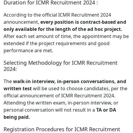
Duration for ICMR Recruitment 2024 :
According to the official ICMR Recruitment 2024
announcement,
every position is contract-based and
only available for the length of the ad hoc project.
After each set amount of time, the appointment may be
extended if the project requirements and good
performance are met.
Selecting Methodology for ICMR Recruitment
2024:
The
walk-in interview, in-person conversations, and
written test
will be used to choose candidates, per the
official announcement of ICMR Recruitment 2024.
Attending the written exam, in-person interview, or
personal conversation will not result in a
TA or DA
being paid.
Registration Procedures for ICMR Recruitment