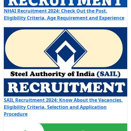
NHAI Recruitment 2024: Check Out the Post,
Eligibility Criteria, Age Requirement and Experience
SAIL Recruitment 2024: Know About the Vacancies,
Eligibility Criteria, Selection and Application
Procedure