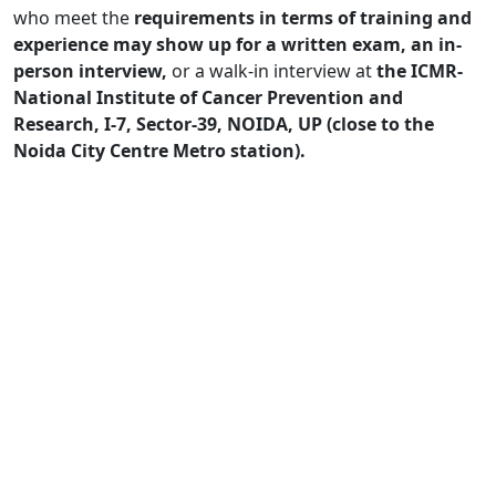
who meet the
requirements in terms of training and
experience may show up for a written exam, an in-
person interview,
or a walk-in interview at
the ICMR-
National Institute of Cancer Prevention and
Research, I-7, Sector-39, NOIDA, UP (close to the
Noida City Centre Metro station).