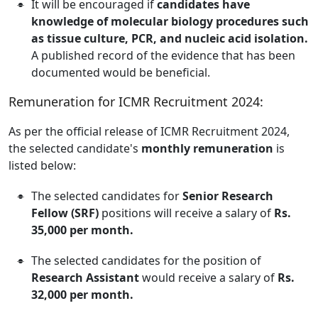
It will be encouraged if
candidates have
knowledge of molecular biology procedures such
as tissue culture, PCR, and nucleic acid isolation.
A published record of the evidence that has been
documented would be beneficial.
Remuneration for ICMR Recruitment 2024:
As per the official release of ICMR Recruitment 2024,
the selected candidate's
monthly remuneration
is
listed below:
The selected candidates for
Senior Research
Fellow (SRF)
positions will receive a salary of
Rs.
35,000 per month.
The selected candidates for the position of
Research Assistant
would receive a salary of
Rs.
32,000 per month.