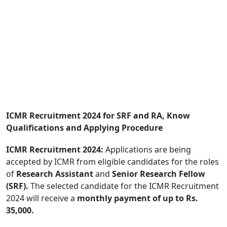
ICMR Recruitment 2024 for SRF and RA, Know
Qualifications and Applying Procedure
ICMR Recruitment 2024:
Applications are being
accepted by ICMR from eligible candidates for the roles
of
Research Assistant
and
Senior Research Fellow
(SRF).
The selected candidate for the ICMR Recruitment
2024 will receive a
monthly payment of up to Rs.
35,000.