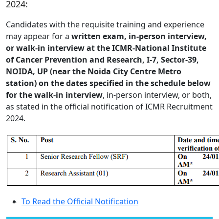
2024:
Candidates with the requisite training and experience
may appear for a
written exam, in-person interview,
or walk-in interview at the ICMR-National Institute
of Cancer Prevention and Research, I-7, Sector-39,
NOIDA, UP (near the Noida City Centre Metro
station) on the dates specified in the schedule below
for the walk-in interview
, in-person interview, or both,
as stated in the official notification of ICMR Recruitment
2024.
To Read the Official Notification