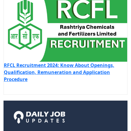
RFCL Recruitment 2024: Know About Openings,
Qualification, Remuneration and Application
Procedure