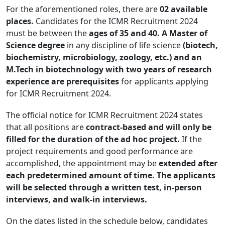
For the aforementioned roles, there are
02 available
places.
Candidates for the ICMR Recruitment 2024
must be between the
ages of 35 and 40. A Master of
Science degree
in any discipline of life science
(biotech,
biochemistry, microbiology, zoology, etc.) and an
M.Tech in biotechnology with two years of research
experience are prerequisites
for applicants applying
for ICMR Recruitment 2024.
The official notice for ICMR Recruitment 2024 states
that all positions are
contract-based and will only be
filled for the duration of the ad hoc project.
If the
project requirements and good performance are
accomplished, the appointment may be
extended after
each predetermined amount of time. The applicants
will be selected through a written test, in-person
interviews, and walk-in interviews.
On the dates listed in the schedule below, candidates