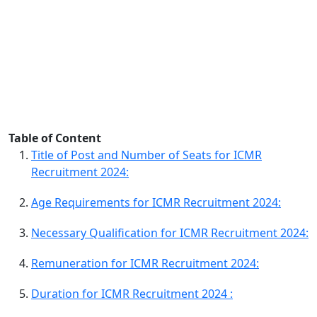
Table of Content
Title of Post and Number of Seats for ICMR
Recruitment 2024:
Age Requirements for ICMR Recruitment 2024:
Necessary Qualification for ICMR Recruitment 2024:
Remuneration for ICMR Recruitment 2024:
Duration for ICMR Recruitment 2024 :