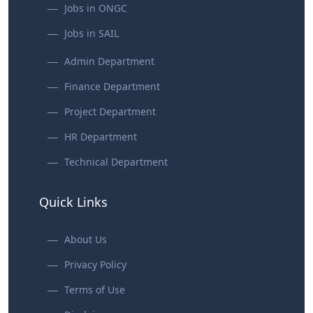
Jobs in ONGC
Jobs in SAIL
Admin Department
Finance Department
Project Department
HR Department
Technical Department
Quick Links
About Us
Privacy Policy
Terms of Use