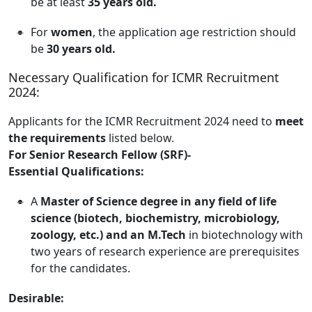
be at least
35 years old.
For
women
, the application age restriction should
be
30 years old.
Necessary Qualification for ICMR Recruitment
2024:
Applicants for the ICMR Recruitment 2024 need to
meet
the requirements
listed below.
For Senior Research Fellow (SRF)-
Essential Qualifications:
A
Master of Science degree in any field of life
science (biotech, biochemistry, microbiology,
zoology, etc.) and an M.Tech
in biotechnology with
two years of research experience are prerequisites
for the candidates.
Desirable: