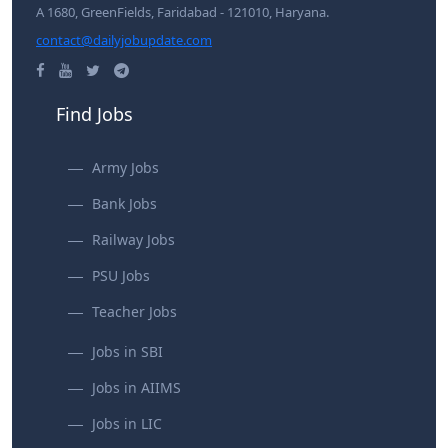
A 1680, GreenFields, Faridabad - 121010, Haryana.
contact@dailyjobupdate.com
Find Jobs
Army Jobs
Bank Jobs
Railway Jobs
PSU Jobs
Teacher Jobs
Jobs in SBI
Jobs in AIIMS
Jobs in LIC