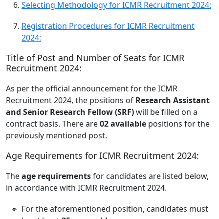
Selecting Methodology for ICMR Recruitment 2024:
Registration Procedures for ICMR Recruitment
2024:
Title of Post and Number of Seats for ICMR
Recruitment 2024:
As per the official announcement for the ICMR
Recruitment 2024, the positions of
Research Assistant
and Senior Research Fellow (SRF)
will be filled on a
contract basis. There are
02 available
positions for the
previously mentioned post.
Age Requirements for ICMR Recruitment 2024:
The
age requirements
for candidates are listed below,
in accordance with ICMR Recruitment 2024.
For the aforementioned position, candidates must