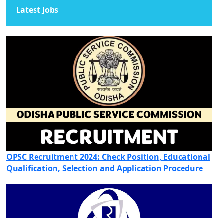
Latest Jobs
OPSC Recruitment 2024: Check Position, Educational
Qualification, Selection and Application Procedure