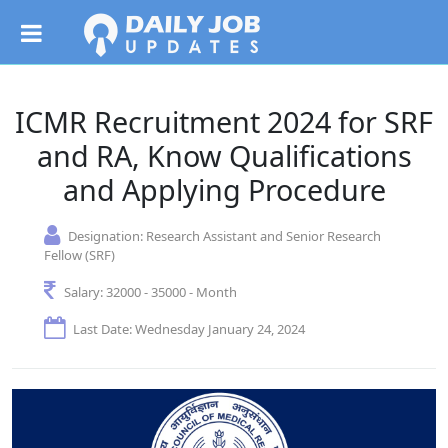
ICMR Recruitment 2024 for SRF
and RA, Know Qualifications
and Applying Procedure
Designation:
Research Assistant and Senior Research
Fellow (SRF)
Salary:
32000 - 35000 - Month
Last Date: Wednesday January 24, 2024