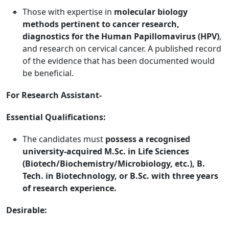
Those with expertise in
molecular biology
methods pertinent to cancer research,
diagnostics for the Human Papillomavirus (HPV)
,
and research on cervical cancer. A published record
of the evidence that has been documented would
be beneficial.
For Research Assistant-
Essential Qualifications:
The candidates must
possess a recognised
university-acquired M.Sc. in Life Sciences
(Biotech/Biochemistry/Microbiology, etc.), B.
Tech. in Biotechnology, or B.Sc. with three years
of research experience.
Desirable: