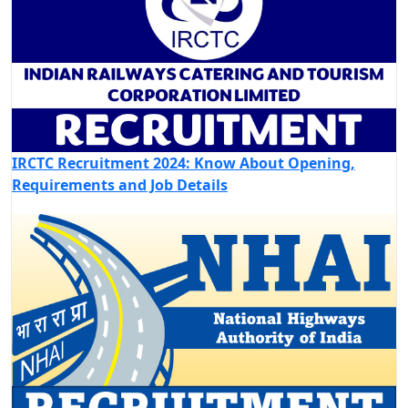
IRCTC Recruitment 2024: Know About Opening,
Requirements and Job Details