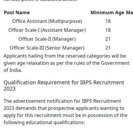
Post Name
Minimum Age
Ma
Office Assistant (Multipurpose)
18
Officer Scale-I (Assistant Manager)
18
Officer Scale-II (Manager)
21
Officer Scale-III (Senior Manager)
21
Applicants hailing from the reserved categories will be
given age relaxation as per the rules of the Government
of India.
Qualification Requirement for IBPS Recruitment
2023
The advertisement notification for IBPS Recruitment
2023 demands that prospective applicants wanting to
apply for this recruitment must be in possession of the
following educational qualifications: