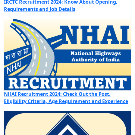
IRCTC Recruitment 2024: Know About Opening,
Requirements and Job Details
NHAI Recruitment 2024: Check Out the Post,
Eligibility Criteria, Age Requirement and Experience