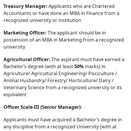
Treasury Manager:
Applicants who are Chartered
Accountants or have done an MBA in Finance from a
recognized university or institution
Marketing Officer:
The applicant should be in
possession of an MBA in Marketing from a recognized
university
Agricultural Officer:
The aspirant must have earned a
Bachelor’s degree (with at least
50%
marks) in
Agriculture/ Agricultural Engineering/ Pisciculture /
Animal Husbandry/ Forestry/ Horticulture/ Dairy /
Veterinary Science from a recognized university or its
equivalent
Officer Scale-III (Senior Manager):
Applicants must have acquired a Bachelor’s degree in
any discipline from a recognized University (with at