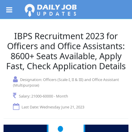
IBPS Recruitment 2023 for
Officers and Office Assistants:
8600+ Seats Available, Apply
Fast, Check Application Details
Designation:
Officers (Scale-I, II & III) and Office Assistant
(Multipurpose)
Salary:
21000-60000 - Month
Last Date: Wednesday June 21, 2023