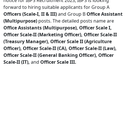
notice for IBPS Recruitment 2023, IBPS is looking
forward to hiring suitable applicants for Group A
Officers (Scale-I, II & III)
and Group B
Office Assistant
(Multipurpose)
posts. The detailed posts name are
Office Assistants (Multipurpose), Officer Scale I,
Officer Scale-II (Marketing Officer), Officer Scale-II
(Treasury Manager), Officer Scale II (Agriculture
Officer), Officer Scale-II (CA), Officer Scale-II (Law),
Officer Scale-II (General Banking Officer), Officer
Scale-II (IT),
and
Officer Scale III.