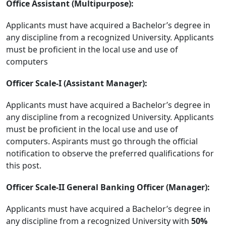
Office Assistant (Multipurpose):
Applicants must have acquired a Bachelor’s degree in
any discipline from a recognized University. Applicants
must be proficient in the local use and use of
computers
Officer Scale-I (Assistant Manager):
Applicants must have acquired a Bachelor’s degree in
any discipline from a recognized University. Applicants
must be proficient in the local use and use of
computers. Aspirants must go through the official
notification to observe the preferred qualifications for
this post.
Officer Scale-II General Banking Officer (Manager):
Applicants must have acquired a Bachelor’s degree in
any discipline from a recognized University with
50%