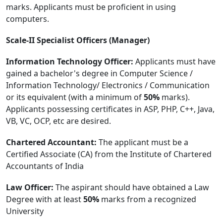
marks. Applicants must be proficient in using
computers.
Scale-II Specialist Officers (Manager)
Information Technology Officer:
Applicants must have
gained a bachelor's degree in Computer Science /
Information Technology/ Electronics / Communication
or its equivalent (with a minimum of
50%
marks).
Applicants possessing certificates in ASP, PHP, C++, Java,
VB, VC, OCP, etc are desired.
Chartered Accountant:
The applicant must be a
Certified Associate (CA) from the Institute of Chartered
Accountants of India
Law Officer:
The aspirant should have obtained a Law
Degree with at least
50%
marks from a recognized
University