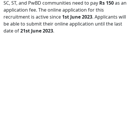
SC, ST, and PwBD communities need to pay
Rs 150
as an
application fee. The online application for this
recruitment is active since
1st June 2023
. Applicants will
be able to submit their online application until the last
date of
21st June 2023
.