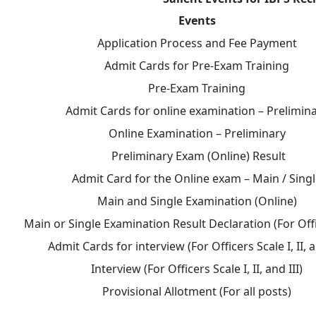
Events
Application Process and Fee Payment
Admit Cards for Pre-Exam Training
Pre-Exam Training
Admit Cards for online examination – Prelimin
Online Examination – Preliminary
Preliminary Exam (Online) Result
Admit Card for the Online exam – Main / Sing
Main and Single Examination (Online)
Main or Single Examination Result Declaration (For Off
Admit Cards for interview (For Officers Scale I, II, a
Interview (For Officers Scale I, II, and III)
Provisional Allotment (For all posts)