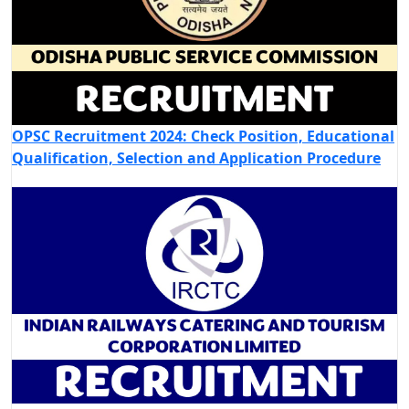
OPSC Recruitment 2024: Check Position, Educational
Qualification, Selection and Application Procedure