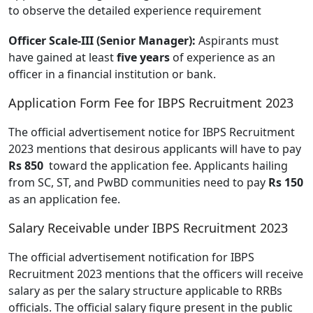
to observe the detailed experience requirement
Officer Scale-III (Senior Manager):
Aspirants must
have gained at least
five years
of experience as an
officer in a financial institution or bank.
Application Form Fee for IBPS Recruitment 2023
The official advertisement notice for IBPS Recruitment
2023 mentions that desirous applicants will have to pay
Rs 850
toward the application fee. Applicants hailing
from SC, ST, and PwBD communities need to pay
Rs 150
as an application fee.
Salary Receivable under IBPS Recruitment 2023
The official advertisement notification for IBPS
Recruitment 2023 mentions that the officers will receive
salary as per the salary structure applicable to RRBs
officials. The official salary figure present in the public