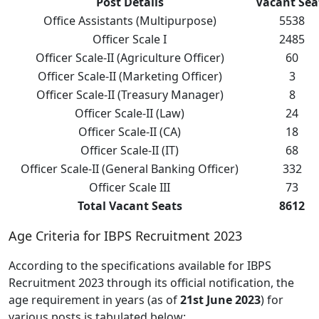
Post Details
Vacant Sea
Office Assistants (Multipurpose)
5538
Officer Scale I
2485
Officer Scale-II (Agriculture Officer)
60
Officer Scale-II (Marketing Officer)
3
Officer Scale-II (Treasury Manager)
8
Officer Scale-II (Law)
24
Officer Scale-II (CA)
18
Officer Scale-II (IT)
68
Officer Scale-II (General Banking Officer)
332
Officer Scale III
73
Total Vacant Seats
8612
Age Criteria for IBPS Recruitment 2023
According to the specifications available for IBPS
Recruitment 2023 through its official notification, the
age requirement in years (as of
21st June 2023
) for
various posts is tabulated below: