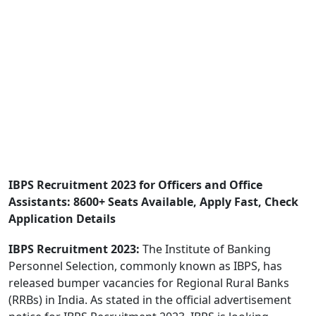
IBPS Recruitment 2023 for Officers and Office
Assistants: 8600+ Seats Available, Apply Fast, Check
Application Details
IBPS Recruitment 2023:
The Institute of Banking
Personnel Selection, commonly known as IBPS, has
released bumper vacancies for Regional Rural Banks
(RRBs) in India. As stated in the official advertisement