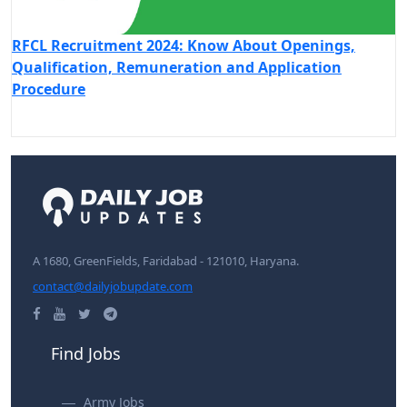
RFCL Recruitment 2024: Know About Openings,
Qualification, Remuneration and Application
Procedure
A 1680, GreenFields, Faridabad - 121010, Haryana.
contact@dailyjobupdate.com
Find Jobs
Army Jobs