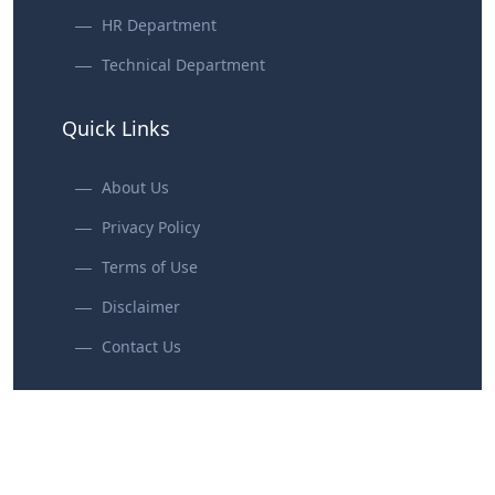
HR Department
Technical Department
Quick Links
About Us
Privacy Policy
Terms of Use
Disclaimer
Contact Us