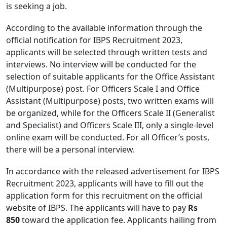
is seeking a job.
According to the available information through the
official notification for IBPS Recruitment 2023,
applicants will be selected through written tests and
interviews. No interview will be conducted for the
selection of suitable applicants for the Office Assistant
(Multipurpose) post. For Officers Scale I and Office
Assistant (Multipurpose) posts, two written exams will
be organized, while for the Officers Scale II (Generalist
and Specialist) and Officers Scale III, only a single-level
online exam will be conducted. For all Officer’s posts,
there will be a personal interview.
In accordance with the released advertisement for IBPS
Recruitment 2023, applicants will have to fill out the
application form for this recruitment on the official
website of IBPS. The applicants will have to pay
Rs
850
toward the application fee. Applicants hailing from