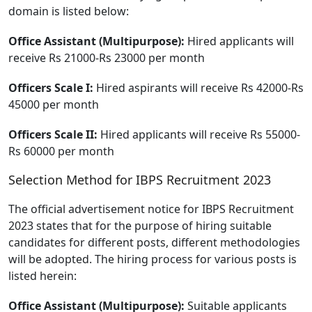
domain is listed below:
Office Assistant (Multipurpose):
Hired applicants will
receive Rs 21000-Rs 23000 per month
Officers Scale I:
Hired aspirants will receive Rs 42000-Rs
45000 per month
Officers Scale II:
Hired applicants will receive Rs 55000-
Rs 60000 per month
Selection Method for IBPS Recruitment 2023
The official advertisement notice for IBPS Recruitment
2023 states that for the purpose of hiring suitable
candidates for different posts, different methodologies
will be adopted. The hiring process for various posts is
listed herein:
Office Assistant (Multipurpose):
Suitable applicants