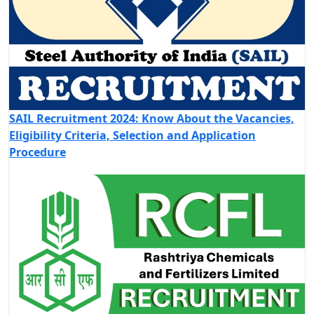
SAIL Recruitment 2024: Know About the Vacancies,
Eligibility Criteria, Selection and Application
Procedure