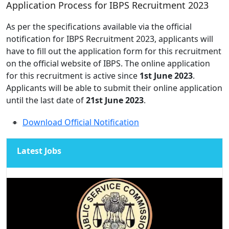
Application Process for IBPS Recruitment 2023
As per the specifications available via the official
notification for IBPS Recruitment 2023, applicants will
have to fill out the application form for this recruitment
on the official website of IBPS. The online application
for this recruitment is active since
1st June 2023
.
Applicants will be able to submit their online application
until the last date of
21st June 2023
.
Download Official Notification
Latest Jobs