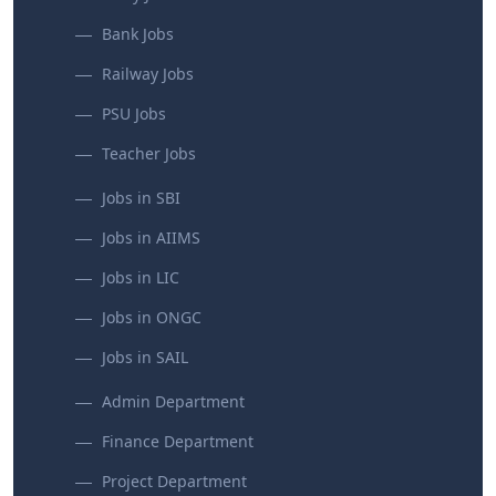
Bank Jobs
Railway Jobs
PSU Jobs
Teacher Jobs
Jobs in SBI
Jobs in AIIMS
Jobs in LIC
Jobs in ONGC
Jobs in SAIL
Admin Department
Finance Department
Project Department