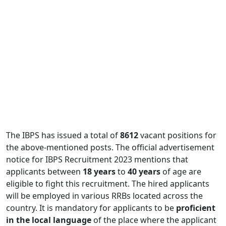
The IBPS has issued a total of
8612
vacant positions for
the above-mentioned posts. The official advertisement
notice for IBPS Recruitment 2023 mentions that
applicants between
18 years
to
40 years
of age are
eligible to fight this recruitment. The hired applicants
will be employed in various RRBs located across the
country. It is mandatory for applicants to be
proficient
in the local language
of the place where the applicant