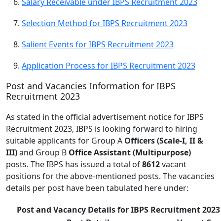
Salary Receivable under IBPS Recruitment 2023
Selection Method for IBPS Recruitment 2023
Salient Events for IBPS Recruitment 2023
Application Process for IBPS Recruitment 2023
Post and Vacancies Information for IBPS
Recruitment 2023
As stated in the official advertisement notice for IBPS
Recruitment 2023, IBPS is looking forward to hiring
suitable applicants for Group A
Officers (Scale-I, II &
III)
and Group B
Office Assistant (Multipurpose)
posts. The IBPS has issued a total of
8612
vacant
positions for the above-mentioned posts. The vacancies
details per post have been tabulated here under:
Post and Vacancy Details for IBPS Recruitment 2023