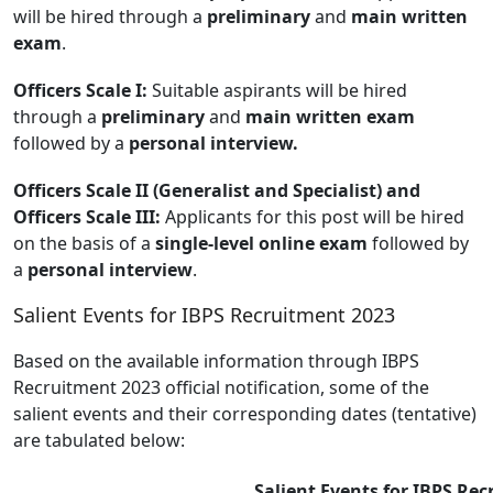
will be hired through a
preliminary
and
main written
exam
.
Officers Scale I:
Suitable aspirants will be hired
through a
preliminary
and
main written exam
followed by a
personal interview.
Officers Scale II (Generalist and Specialist) and
Officers Scale III:
Applicants for this post will be hired
on the basis of a
single-level online exam
followed by
a
personal interview
.
Salient Events for IBPS Recruitment 2023
Based on the available information through IBPS
Recruitment 2023 official notification, some of the
salient events and their corresponding dates (tentative)
are tabulated below:
Salient Events for IBPS Re