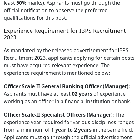
least
50%
marks). Aspirants must go through the
official notification to observe the preferred
qualifications for this post.
Experience Requirement for IBPS Recruitment
2023
As mandated by the released advertisement for IBPS
Recruitment 2023, applicants applying for certain posts
must have acquired relevant experience. The
experience requirement is mentioned below:
Officer Scale-II General Banking Officer (Manager):
Aspirants must have at least
02 years
of experience
working as an officer in a financial institution or bank.
Officer Scale-II Specialist Officers (Manager):
The
experience year required for various disciplines ranges
from a minimum of
1 year to 2 years
in the same field.
Applicants must go through the official advertisement