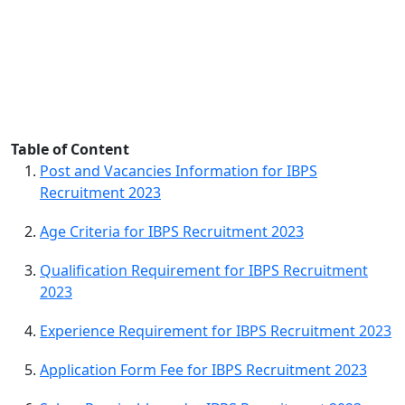
Table of Content
Post and Vacancies Information for IBPS
Recruitment 2023
Age Criteria for IBPS Recruitment 2023
Qualification Requirement for IBPS Recruitment
2023
Experience Requirement for IBPS Recruitment 2023
Application Form Fee for IBPS Recruitment 2023