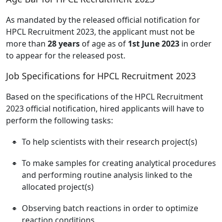
As mandated by the released official notification for
HPCL Recruitment 2023, the applicant must not be
more than
28 years
of age as of
1st June 2023
in order
to appear for the released post.
Job Specifications for HPCL Recruitment 2023
Based on the specifications of the HPCL Recruitment
2023 official notification, hired applicants will have to
perform the following tasks:
To help scientists with their research project(s)
To make samples for creating analytical procedures
and performing routine analysis linked to the
allocated project(s)
Observing batch reactions in order to optimize
reaction conditions