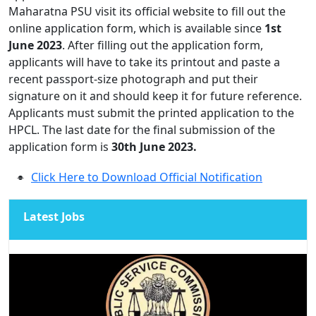
Maharatna PSU visit its official website to fill out the
online application form, which is available since
1st
June 2023
. After filling out the application form,
applicants will have to take its printout and paste a
recent passport-size photograph and put their
signature on it and should keep it for future reference.
Applicants must submit the printed application to the
HPCL. The last date for the final submission of the
application form is
30th June 2023.
Click Here to Download Official Notification
Latest Jobs