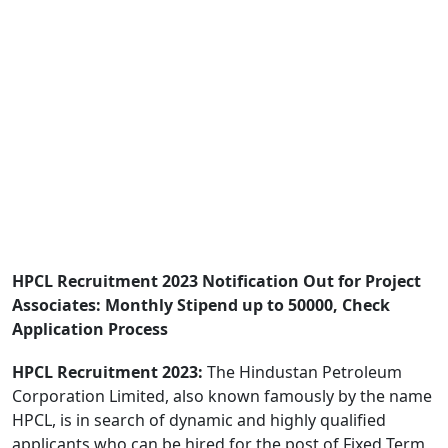
HPCL Recruitment 2023 Notification Out for Project
Associates: Monthly Stipend up to 50000, Check
Application Process
HPCL Recruitment 2023:
The Hindustan Petroleum
Corporation Limited, also known famously by the name
HPCL, is in search of dynamic and highly qualified
applicants who can be hired for the post of Fixed Term