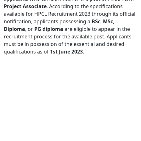
Project Associate
. According to the specifications
available for HPCL Recruitment 2023 through its official
notification, applicants possessing a
BSc
,
MSc
,
Diploma
, or
PG diploma
are eligible to appear in the
recruitment process for the available post. Applicants
must be in possession of the essential and desired
qualifications as of
1st June 2023
.