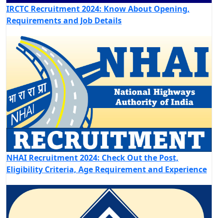
IRCTC Recruitment 2024: Know About Opening,
Requirements and Job Details
NHAI Recruitment 2024: Check Out the Post,
Eligibility Criteria, Age Requirement and Experience