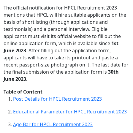
The official notification for HPCL Recruitment 2023
mentions that HPCL will hire suitable applicants on the
basis of shortlisting (through applications and
testimonials) and a personal interview. Eligible
applicants must visit its official website to fill out the
online application form, which is available since
1st
June 2023
. After filling out the application form,
applicants will have to take its printout and paste a
recent passport-size photograph on it. The last date for
the final submission of the application form is
30th
June 2023.
Table of Content
Post Details for HPCL Recruitment 2023
Educational Parameter for HPCL Recruitment 2023
Age Bar for HPCL Recruitment 2023