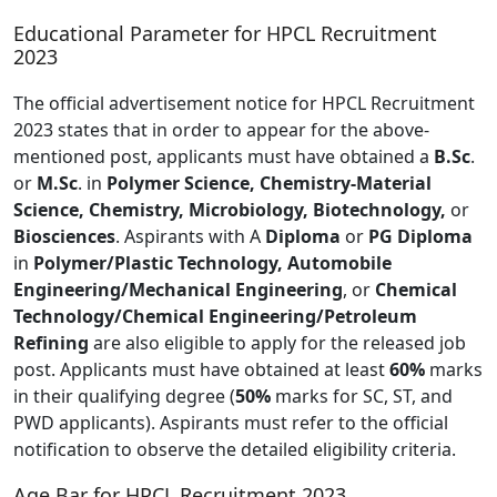
Educational Parameter for HPCL Recruitment
2023
The official advertisement notice for HPCL Recruitment
2023 states that in order to appear for the above-
mentioned post, applicants must have obtained a
B.Sc
.
or
M.Sc
. in
Polymer Science, Chemistry-Material
Science, Chemistry, Microbiology, Biotechnology,
or
Biosciences
. Aspirants with A
Diploma
or
PG Diploma
in
Polymer/Plastic Technology, Automobile
Engineering/Mechanical Engineering
, or
Chemical
Technology/Chemical Engineering/Petroleum
Refining
are also eligible to apply for the released job
post. Applicants must have obtained at least
60%
marks
in their qualifying degree (
50%
marks for SC, ST, and
PWD applicants). Aspirants must refer to the official
notification to observe the detailed eligibility criteria.
Age Bar for HPCL Recruitment 2023