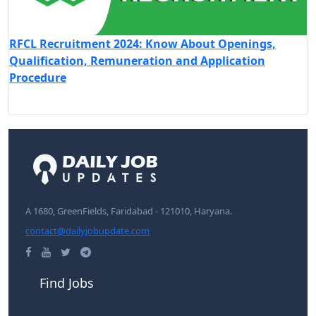
RFCL Recruitment 2024: Know About Openings,
Qualification, Remuneration and Application
Procedure
A 1680, GreenFields, Faridabad - 121010, Haryana.
contact@dailyjobupdate.com
Find Jobs