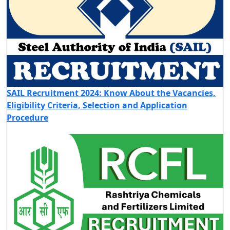
SAIL Recruitment 2024: Know About the Vacancies,
Eligibility Criteria, Selection and Application
Procedure