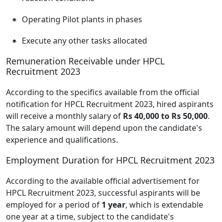
Operating Pilot plants in phases
Execute any other tasks allocated
Remuneration Receivable under HPCL
Recruitment 2023
According to the specifics available from the official
notification for HPCL Recruitment 2023, hired aspirants
will receive a monthly salary of
Rs 40,000 to Rs 50,000
.
The salary amount will depend upon the candidate's
experience and qualifications.
Employment Duration for HPCL Recruitment 2023
According to the available official advertisement for
HPCL Recruitment 2023, successful aspirants will be
employed for a period of
1 year
, which is extendable
one year at a time, subject to the candidate's