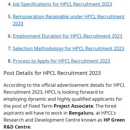
Job Specifications for HPCL Recruitment 2023
Remuneration Receivable under HPCL Recruitment
2023
Employment Duration for HPCL Recruitment 2023
Selection Methodology for HPCL Recruitment 2023
Process to Apply for HPCL Recruitment 2023
Post Details for HPCL Recruitment 2023
According to the official advertisement details for HPCL
Recruitment 2023, HPCL is looking forward to
employing dynamic and highly qualified applicants for
the post of Fixed Term
Project Associate
. The hired
aspirants will have to work in
Bengaluru
, at HPCL's
Research and Development Centre known as
HP Green
R&D Centre
.