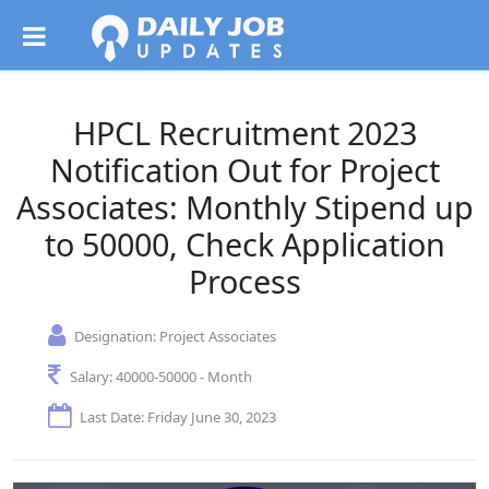
HPCL Recruitment 2023
Notification Out for Project
Associates: Monthly Stipend up
to 50000, Check Application
Process
Designation:
Project Associates
Salary:
40000-50000 - Month
Last Date: Friday June 30, 2023