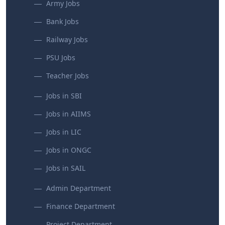
Army Jobs
Bank Jobs
Railway Jobs
PSU Jobs
Teacher Jobs
Jobs in SBI
Jobs in AIIMS
Jobs in LIC
Jobs in ONGC
Jobs in SAIL
Admin Department
Finance Department
Project Department