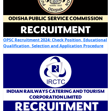
OPSC Recruitment 2024: Check Position, Educational
Qualification, Selection and Application Procedure