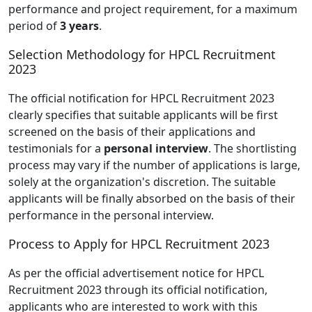
performance and project requirement, for a maximum
period of
3 years
.
Selection Methodology for HPCL Recruitment
2023
The official notification for HPCL Recruitment 2023
clearly specifies that suitable applicants will be first
screened on the basis of their applications and
testimonials for a
personal interview
. The shortlisting
process may vary if the number of applications is large,
solely at the organization's discretion. The suitable
applicants will be finally absorbed on the basis of their
performance in the personal interview.
Process to Apply for HPCL Recruitment 2023
As per the official advertisement notice for HPCL
Recruitment 2023 through its official notification,
applicants who are interested to work with this