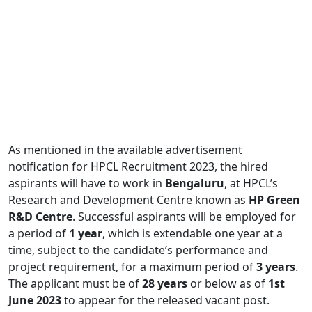
As mentioned in the available advertisement
notification for HPCL Recruitment 2023, the hired
aspirants will have to work in
Bengaluru
, at HPCL’s
Research and Development Centre known as
HP Green
R&D Centre
. Successful aspirants will be employed for
a period of
1 year
, which is extendable one year at a
time, subject to the candidate’s performance and
project requirement, for a maximum period of
3 years
.
The applicant must be of
28 years
or below as of
1st
June 2023
to appear for the released vacant post.