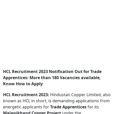
HCL Recruitment 2023 Notification Out for Trade
Apprentices: More than 180 Vacancies available,
Know How to Apply
HCL Recruitment 2023:
Hindustan Copper Limited, also
known as HCL in short, is demanding applications from
energetic applicants for
Trade Apprentices
for its
Malanjkhand Copper Project
under the