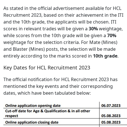
As stated in the official advertisement available for HCL
Recruitment 2023, based on their achievement in the ITI
and the 10th grade, the applicants will be chosen. ITI
scores in relevant trades will be given a
30%
weightage,
while scores from the 10th grade will be given a
70%
weightage for the selection criteria. For Mate (Mines)
and Blaster (Mines) posts, the selection will be made
entirely according to the marks scored in
10th grade
.
Key Dates for HCL Recruitment 2023
The official notification for HCL Recruitment 2023 has
mentioned the key events and their corresponding
dates, which have been tabulated below: