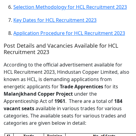
Selection Methodology for HCL Recruitment 2023
Key Dates for HCL Recruitment 2023
Application Procedure for HCL Recruitment 2023
Post Details and Vacancies Available for HCL
Recruitment 2023
According to the official advertisement available for
HCL Recruitment 2023, Hindustan Copper Limited, also
known as HCL, is demanding applications from
energetic applicants for
Trade Apprentices
for its
Malanjkhand Copper Project
under the
Apprenticeship Act of
1961
. There are a total of
184
vacant seats
available in various trades for various
categories. The available seats for various trades and
categories are given below in detail: