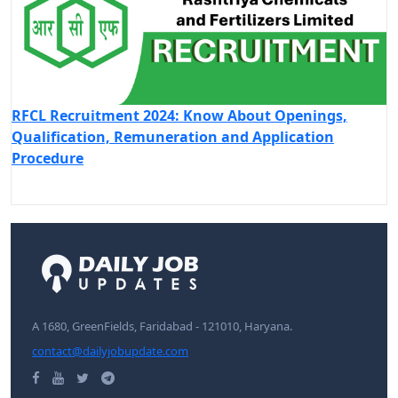
RFCL Recruitment 2024: Know About Openings,
Qualification, Remuneration and Application
Procedure
A 1680, GreenFields, Faridabad - 121010, Haryana.
contact@dailyjobupdate.com