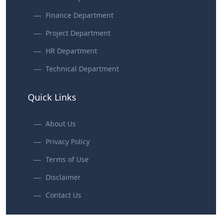
Finance Department
Project Department
HR Department
Technical Department
Quick Links
About Us
Privacy Policy
Terms of Use
Disclaimer
Contact Us