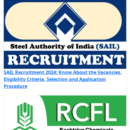
SAIL Recruitment 2024: Know About the Vacancies,
Eligibility Criteria, Selection and Application
Procedure