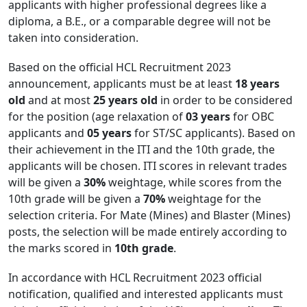
applicants with higher professional degrees like a
diploma, a B.E., or a comparable degree will not be
taken into consideration.
Based on the official HCL Recruitment 2023
announcement, applicants must be at least
18 years
old
and at most
25 years old
in order to be considered
for the position (age relaxation of
03 years
for OBC
applicants and
05 years
for ST/SC applicants). Based on
their achievement in the ITI and the 10th grade, the
applicants will be chosen. ITI scores in relevant trades
will be given a
30%
weightage, while scores from the
10th grade will be given a
70%
weightage for the
selection criteria. For Mate (Mines) and Blaster (Mines)
posts, the selection will be made entirely according to
the marks scored in
10th grade
.
In accordance with HCL Recruitment 2023 official
notification, qualified and interested applicants must