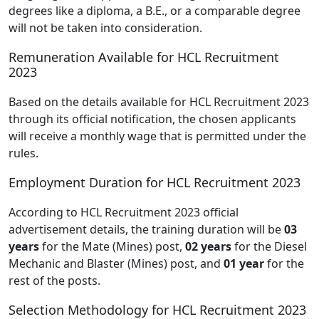
degrees like a diploma, a B.E., or a comparable degree
will not be taken into consideration.
Remuneration Available for HCL Recruitment
2023
Based on the details available for HCL Recruitment 2023
through its official notification, the chosen applicants
will receive a monthly wage that is permitted under the
rules.
Employment Duration for HCL Recruitment 2023
According to HCL Recruitment 2023 official
advertisement details, the training duration will be
03
years
for the Mate (Mines) post,
02 years
for the Diesel
Mechanic and Blaster (Mines) post, and
01 year
for the
rest of the posts.
Selection Methodology for HCL Recruitment 2023