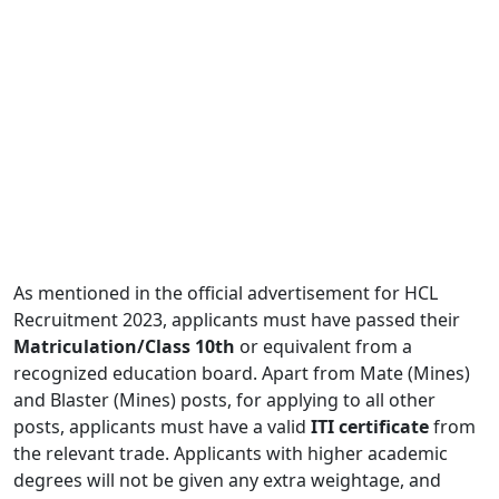
As mentioned in the official advertisement for HCL
Recruitment 2023, applicants must have passed their
Matriculation/Class 10th
or equivalent from a
recognized education board. Apart from Mate (Mines)
and Blaster (Mines) posts, for applying to all other
posts, applicants must have a valid
ITI certificate
from
the relevant trade. Applicants with higher academic
degrees will not be given any extra weightage, and