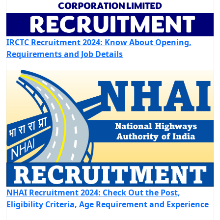
IRCTC Recruitment 2024: Know About Opening,
Requirements and Job Details
NHAI Recruitment 2024: Check Out the Post,
Eligibility Criteria, Age Requirement and Experience