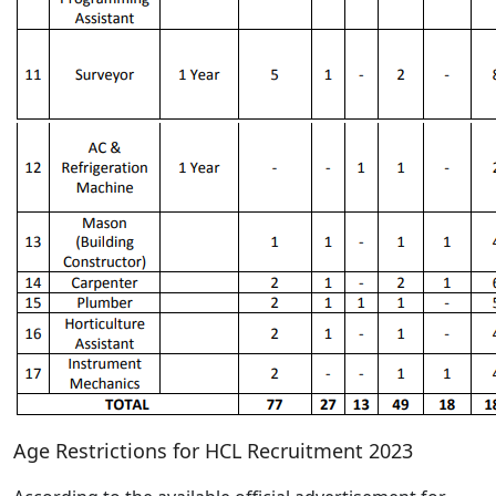
Age Restrictions for HCL Recruitment 2023