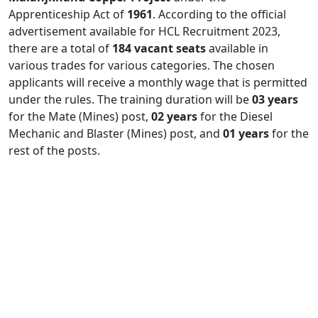
Apprenticeship Act of
1961
. According to the official
advertisement available for HCL Recruitment 2023,
there are a total of
184 vacant seats
available in
various trades for various categories. The chosen
applicants will receive a monthly wage that is permitted
under the rules. The training duration will be
03 years
for the Mate (Mines) post,
02 years
for the Diesel
Mechanic and Blaster (Mines) post, and
01 years
for the
rest of the posts.