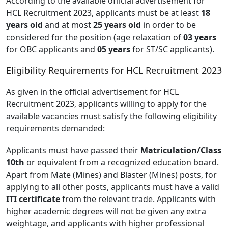
According to the available official advertisement for
HCL Recruitment 2023, applicants must be at least
18
years old
and at most
25 years old
in order to be
considered for the position (age relaxation of
03 years
for OBC applicants and
05 years
for ST/SC applicants).
Eligibility Requirements for HCL Recruitment 2023
As given in the official advertisement for HCL
Recruitment 2023, applicants willing to apply for the
available vacancies must satisfy the following eligibility
requirements demanded:
Applicants must have passed their
Matriculation/Class
10th
or equivalent from a recognized education board.
Apart from Mate (Mines) and Blaster (Mines) posts, for
applying to all other posts, applicants must have a valid
ITI certificate
from the relevant trade. Applicants with
higher academic degrees will not be given any extra
weightage, and applicants with higher professional