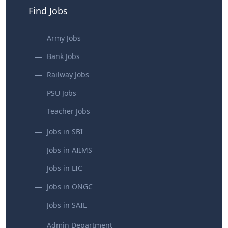
Find Jobs
Army Jobs
Bank Jobs
Railway Jobs
PSU Jobs
Teacher Jobs
Jobs in SBI
Jobs in AIIMS
Jobs in LIC
Jobs in ONGC
Jobs in SAIL
Admin Department