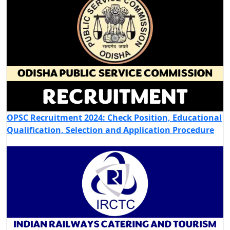
OPSC Recruitment 2024: Check Position, Educational
Qualification, Selection and Application Procedure