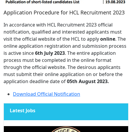
Application Procedure for HCL Recruitment 2023
In accordance with HCL Recruitment 2023 official
notification, qualified and interested applicants must
visit the official website of the HCL to apply
online
. The
online application registration and submission process
is active since
6th July 2023
. The entire application
process must be completed in the online format
through the official website. The desirous applicants
must submit their online application on or before the
application deadline date of
05th August 2023.
Download Official Notification
Latest Jobs