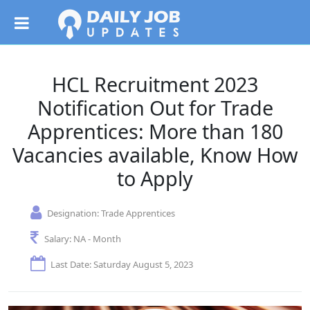
HCL Recruitment 2023
Notification Out for Trade
Apprentices: More than 180
Vacancies available, Know How
to Apply
Designation:
Trade Apprentices
Salary:
NA - Month
Last Date: Saturday August 5, 2023