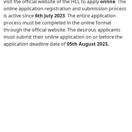
visit the official website of the HCL to apply
online
. The
online application registration and submission process
is active since
6th July 2023
. The entire application
process must be completed in the online format
through the official website. The desirous applicants
must submit their online application on or before the
application deadline date of
05th August 2023.