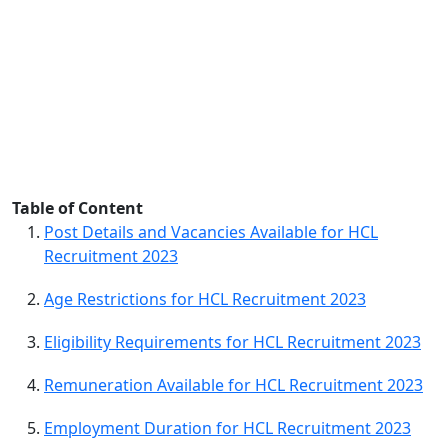
Table of Content
Post Details and Vacancies Available for HCL
Recruitment 2023
Age Restrictions for HCL Recruitment 2023
Eligibility Requirements for HCL Recruitment 2023
Remuneration Available for HCL Recruitment 2023
Employment Duration for HCL Recruitment 2023